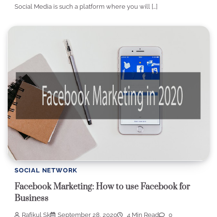
Social Media is such a platform where you will […]
SOCIAL NETWORK
Facebook Marketing: How to use Facebook for
Business
Rafikul Sk
September 28, 2020
4 Min Read
0