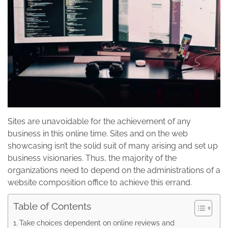
Sites are unavoidable for the achievement of any
business in this online time. Sites and on the web
showcasing isn’t the solid suit of many arising and set up
business visionaries. Thus, the majority of the
organizations need to depend on the administrations of a
website composition office to achieve this errand.
Table of Contents
Take choices dependent on online reviews and