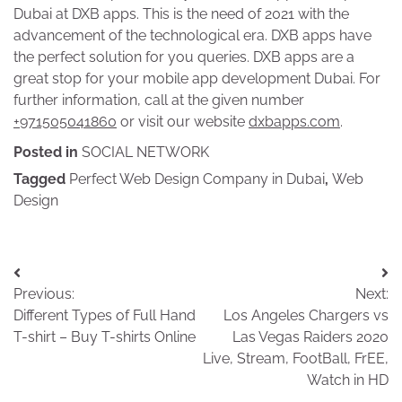
Dubai at DXB apps. This is the need of 2021 with the
advancement of the technological era. DXB apps have
the perfect solution for you queries. DXB apps are a
great stop for your mobile app development Dubai. For
further information, call at the given number
+971505041860
or visit our website
dxbapps.com
.
Posted in
SOCIAL NETWORK
Tagged
Perfect Web Design Company in Dubai
,
Web
Design
Post
Previous:
Next:
navigation
Different Types of Full Hand
Los Angeles Chargers vs
T-shirt – Buy T-shirts Online
Las Vegas Raiders 2020
Live, Stream, FootBall, FrEE,
Watch in HD