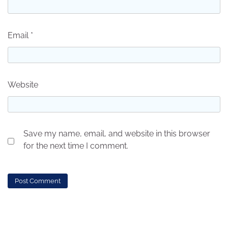
Email
*
Website
Save my name, email, and website in this browser
for the next time I comment.