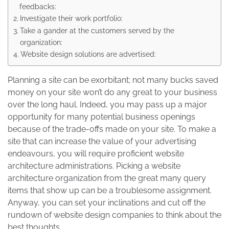
feedbacks:
Investigate their work portfolio:
Take a gander at the customers served by the
organization:
Website design solutions are advertised:
Planning a site can be exorbitant; not many bucks saved
money on your site won’t do any great to your business
over the long haul. Indeed, you may pass up a major
opportunity for many potential business openings
because of the trade-offs made on your site. To make a
site that can increase the value of your advertising
endeavours, you will require proficient website
architecture administrations. Picking a website
architecture organization from the great many query
items that show up can be a troublesome assignment.
Anyway, you can set your inclinations and cut off the
rundown of website design companies to think about the
best thoughts.