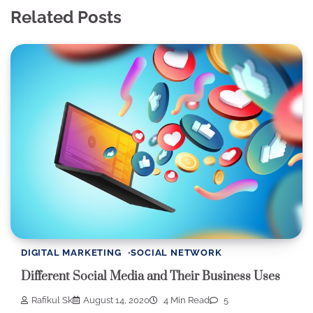
Related Posts
DIGITAL MARKETING
SOCIAL NETWORK
Different Social Media and Their Business Uses
Rafikul Sk
August 14, 2020
4 Min Read
5