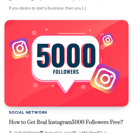
If you desire to start a business, then you […]
SOCIAL NETWORK
How to Get Real Instagram5000 Followers Free?
Jonh Robinson
August 23, 2022
3 Min Read
0