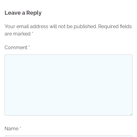
Leave a Reply
Your email address will not be published.
Required fields
are marked
*
Comment
*
Name
*