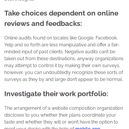
Take choices dependent on online
reviews and feedbacks:
Online audits found on locales like Google, Facebook,
Yelp and so forth are less manipulative and offer a fair-
minded input of past clients. Negative audits can’t be
taken out from these destinations, anyway organizations
may attempt to control it by making their own surveys,
however, you can undoubtedly recognize these sorts of
surveys as they by and large don’t appear to be normal.
Investigate their work portfolio:
The arrangement of a website composition organization
discloses to you whether their plans coordinate your
taste and whether they will or won’t have the option to
meet your desire with the help of
mobile app