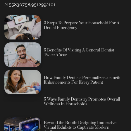
2155830758,9512992101
3 Steps To Prepare Your Household For A
Dental Emergency
5 Benefits Of Visiting A General Dentist
Twice A Year
How Family Dentists Personalize Cosmetic
Enhancements For Every Patient
5 Ways Family Dentistry Promotes Overall
Wellness In Households
Beyond the Booth: Designing Immersive
Virtual Exhibits to Captivate Modern