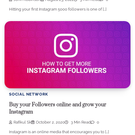
Hitting your first Instagram 5000 followers is one of […]
SOCIAL NETWORK
Buy your Followers online and grow your
Instagram
Rafikul Sk
October 2, 2020
3 Min Read
0
Instagram is an online media that encourages you to […]