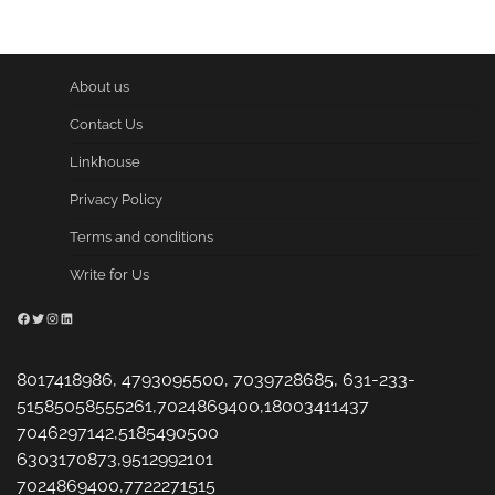
About us
Contact Us
Linkhouse
Privacy Policy
Terms and conditions
Write for Us
Facebook
Twitter
Instagram
LinkedIn
8017418986, 4793095500, 7039728685, 631-233-
51585058555261,7024869400,18003411437
7046297142,5185490500
6303170873,9512992101
7024869400,7722271515