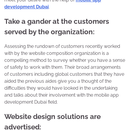
development Dubai
.
Take a gander at the customers
served by the organization:
Assessing the rundown of customers recently worked
with by the website composition organization is a
compelling method to survey whether you have a sense
of safety to work with them. Their broad arrangements
of customers including global customers that they have
aided the previous aides give you a thought of the
difficulties they would have looked in the undertaking
and talks about their involvement with the mobile app
development Dubai field.
Website design solutions are
advertised: