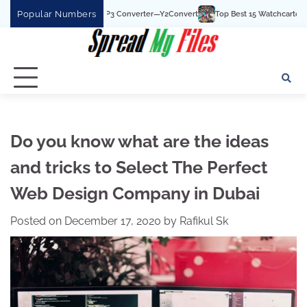
Skip
Popular Numbers
t YouTube To MP3 Converter—Y2Convert
Top Best 15 Watchcartoononline website
to
content
Do you know what are the ideas
and tricks to Select The Perfect
Web Design Company in Dubai
Posted on
December 17, 2020
by
Rafikul Sk