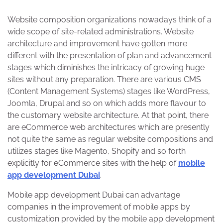
Website composition organizations nowadays think of a
wide scope of site-related administrations. Website
architecture and improvement have gotten more
different with the presentation of plan and advancement
stages which diminishes the intricacy of growing huge
sites without any preparation. There are various CMS
(Content Management Systems) stages like WordPress,
Joomla, Drupal and so on which adds more flavour to
the customary website architecture. At that point, there
are eCommerce web architectures which are presently
not quite the same as regular website compositions and
utilizes stages like Magento, Shopify and so forth
explicitly for eCommerce sites with the help of
mobile
app development Dubai
.
Mobile app development Dubai can advantage
companies in the improvement of mobile apps by
customization provided by the mobile app development