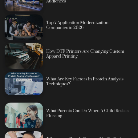
Audiences
Top 7 Application Modernization
Companies in 2026
How DTF Printers Are Changing Custom
Apparel Printing
What Are Key Factors in Protein Analysis
Techniques?
What Parents Can Do When A Child Resists
Flossing