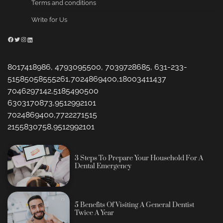
Terms and conditions
Write for Us
Facebook
Twitter
Instagram
LinkedIn
8017418986, 4793095500, 7039728685, 631-233-
51585058555261,7024869400,18003411437
7046297142,5185490500
6303170873,9512992101
7024869400,7722271515
2155830758,9512992101
3 Steps To Prepare Your Household For A
Dental Emergency
5 Benefits Of Visiting A General Dentist
Twice A Year