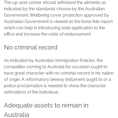
The up-and-comer should withstand the ailments as
indicated by the standards choose by the Australian
Government. Wellbeing cover protection approved by
Australian Government is viewed as the bona fide report
which can help in introducing solid application to the
office and increase the odds of endorsement.
No criminal record
As indicated by Australian Immigration Policies, the
competitor coming to Australia for occasion ought to
have great character with no criminal record in his nation
of origin. A reformatory leeway testament ought to or a
police proclamation is needed to show the character
estimations of the Individual.
Adequate assets to remain in
Australia