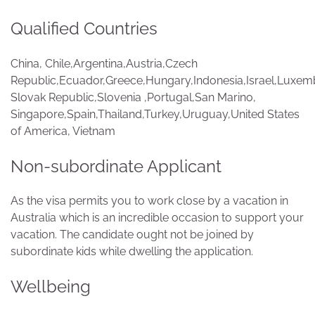
Qualified Countries
China, Chile,Argentina,Austria,Czech
Republic,Ecuador,Greece,Hungary,Indonesia,Israel,Luxem
Slovak Republic,Slovenia ,Portugal,San Marino,
Singapore,Spain,Thailand,Turkey,Uruguay,United States
of America, Vietnam
Non-subordinate Applicant
As the visa permits you to work close by a vacation in
Australia which is an incredible occasion to support your
vacation. The candidate ought not be joined by
subordinate kids while dwelling the application.
Wellbeing