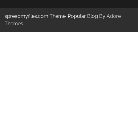
spreadmyfiles.com Theme: Popular Blog By
Adore
Themes
.