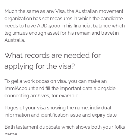
Much the same as any Visa, the Australian movement
organization has set measures in which the candidate
needs to have AUD 5000 in his financial balance which
legitimizes enough asset for his remain and travel in
Australia.
What records are needed for
applying for the visa?
To get a work occasion visa, you can make an
ImmiAccount and fill the important data alongside
connecting archives, for example, :
Pages of your visa showing the name, individual
information and identification issue and expiry date.
Birth testament duplicate which shows both your folks
name.