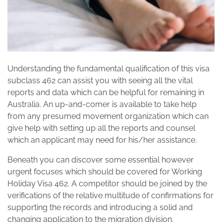
Understanding the fundamental qualification of this visa
subclass 462 can assist you with seeing all the vital
reports and data which can be helpful for remaining in
Australia. An up-and-comer is available to take help
from any presumed movement organization which can
give help with setting up all the reports and counsel
which an applicant may need for his/her assistance.
Beneath you can discover some essential however
urgent focuses which should be covered for Working
Holiday Visa 462. A competitor should be joined by the
verifications of the relative multitude of confirmations for
supporting the records and introducing a solid and
changing application to the migration division.