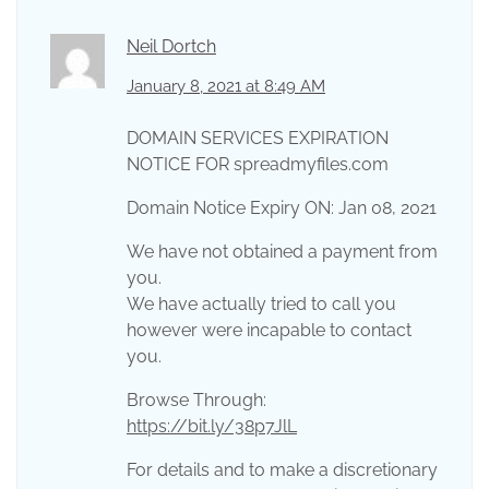
Neil Dortch
January 8, 2021 at 8:49 AM
DOMAIN SERVICES EXPIRATION
NOTICE FOR spreadmyfiles.com
Domain Notice Expiry ON: Jan 08, 2021
We have not obtained a payment from
you.
We have actually tried to call you
however were incapable to contact
you.
Browse Through:
https://bit.ly/38p7JlL
For details and to make a discretionary