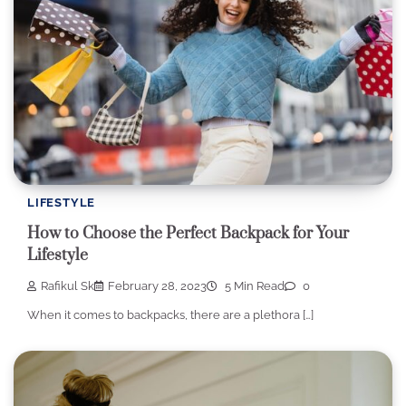
LIFESTYLE
How to Choose the Perfect Backpack for Your
Lifestyle
Rafikul Sk
February 28, 2023
5 Min Read
0
When it comes to backpacks, there are a plethora […]