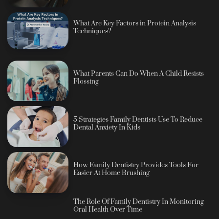
What Are Key Factors in Protein Analysis
Techniques?
What Parents Can Do When A Child Resists
Flossing
5 Strategies Family Dentists Use To Reduce
Dental Anxiety In Kids
How Family Dentistry Provides Tools For
Easier At Home Brushing
The Role Of Family Dentistry In Monitoring
Oral Health Over Time