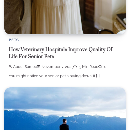
PETS
How Veterinary Hospitals Improve Quality Of
Life For Senior Pets
Abdul Samee
November 7, 2025
3 Min Read
0
You might notice your senior pet slowing down. It […]