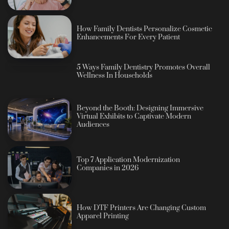
How Family Dentists Personalize Cosmetic
Enhancements For Every Patient
5 Ways Family Dentistry Promotes Overall
Wellness In Households
Beyond the Booth: Designing Immersive
Virtual Exhibits to Captivate Modern
Audiences
Top 7 Application Modernization
Companies in 2026
How DTF Printers Are Changing Custom
Apparel Printing