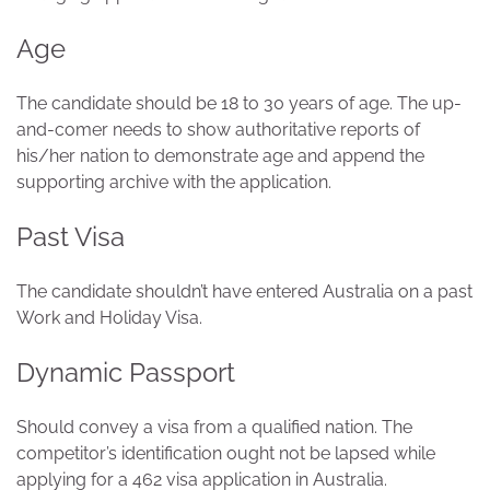
Age
The candidate should be 18 to 30 years of age. The up-
and-comer needs to show authoritative reports of
his/her nation to demonstrate age and append the
supporting archive with the application.
Past Visa
The candidate shouldn’t have entered Australia on a past
Work and Holiday Visa.
Dynamic Passport
Should convey a visa from a qualified nation. The
competitor’s identification ought not be lapsed while
applying for a 462 visa application in Australia.