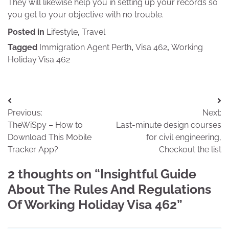
They will likewise help you in setting up your records so
you get to your objective with no trouble.
Posted in
Lifestyle
,
Travel
Tagged
Immigration Agent Perth
,
Visa 462
,
Working
Holiday Visa 462
Post
Previous:
Next:
navigation
TheWiSpy – How to
Last-minute design courses
Download This Mobile
for civil engineering,
Tracker App?
Checkout the list
2 thoughts on “
Insightful Guide
About The Rules And Regulations
Of Working Holiday Visa 462
”