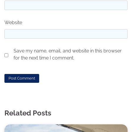
Website
Save my name, email, and website in this browser
for the next time I comment.
Related Posts