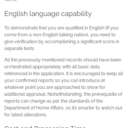
English language capability
To demonstrate that you are qualified in English (If you
come from a non-English talking nation), you need to
give verification by accomplishing a significant score in
separate tests.
All the previously mentioned records should have been
orchestrated appropriately with all basic data
referenced in the application. It is encouraged to keep all
your confirmed reports so you can introduce at
whatever point you are approached to show for
additional appraisal. Notwithstanding, the prerequisite of
reports can change as per the standards of the
Department of Home Affairs, so it’s smarter to watch out
for latest alterations.