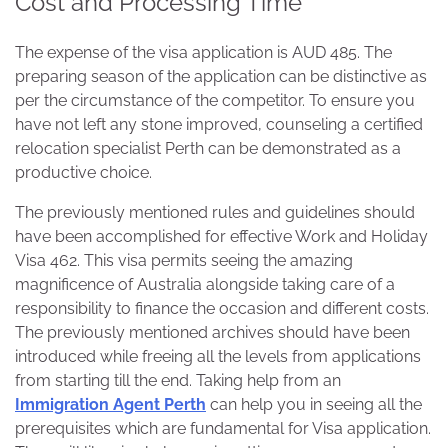
Cost and Processing Time
The expense of the visa application is AUD 485. The
preparing season of the application can be distinctive as
per the circumstance of the competitor. To ensure you
have not left any stone improved, counseling a certified
relocation specialist Perth can be demonstrated as a
productive choice.
The previously mentioned rules and guidelines should
have been accomplished for effective Work and Holiday
Visa 462. This visa permits seeing the amazing
magnificence of Australia alongside taking care of a
responsibility to finance the occasion and different costs.
The previously mentioned archives should have been
introduced while freeing all the levels from applications
from starting till the end. Taking help from an
Immigration Agent Perth
can help you in seeing all the
prerequisites which are fundamental for Visa application.