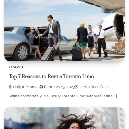
TRAVEL
Top 7 Reasons to Rent a Toronto Limo
Hafijur Rahman
February 15, 2023
4 Min Read
0
Sitting comfortably in a luxury Toronto Limo without fussing […]