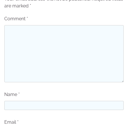
are marked
*
Comment
*
Name
*
Email
*