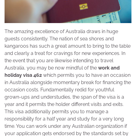
The amazing excellence of Australia draws in huge
guests consistently. The nation of sea shores and
kangaroos has such a great amount to bring to the table
and clearly a treat for cravings for new experiences. In
the event that you are likewise intending to travel
Australia, you may be now mindful of the
work and
holiday visa 462
which permits you to have an occasion
in Australia alongside momentary break for financing the
occasion costs. Fundamentally redid for youthful
grown-ups and understudies, the span of the visa is a
year and it permits the holder different visits and exits.
This visa additionally permits you to manage a
responsibility for a half year and study for a very long
time. You can work under any Australian organization if
your application gets endorsed by the standards set by