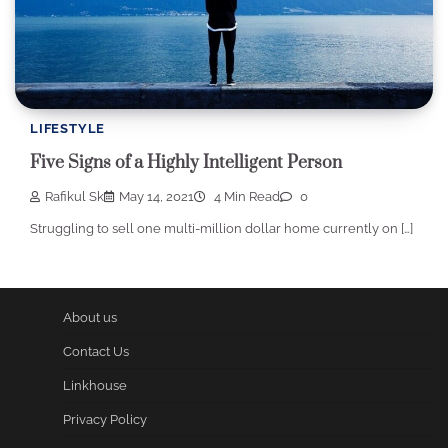
LIFESTYLE
Five Signs of a Highly Intelligent Person
Rafikul Sk
May 14, 2021
4 Min Read
0
Struggling to sell one multi-million dollar home currently on […]
About us
Contact Us
Linkhouse
Privacy Policy