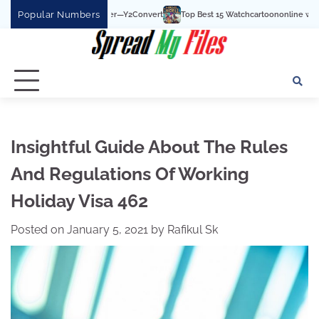
Skip
Popular Numbers
Top Best 15 Watchcartoononline website For Free In Entertainment
to
content
Insightful Guide About The Rules
And Regulations Of Working
Holiday Visa 462
Posted on
January 5, 2021
by
Rafikul Sk