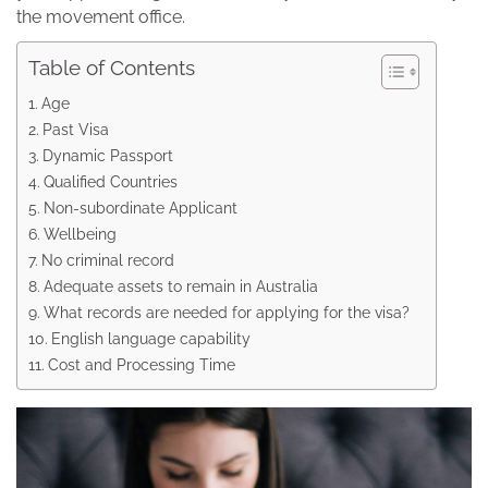
the movement office.
Table of Contents
Age
Past Visa
Dynamic Passport
Qualified Countries
Non-subordinate Applicant
Wellbeing
No criminal record
Adequate assets to remain in Australia
What records are needed for applying for the visa?
English language capability
Cost and Processing Time