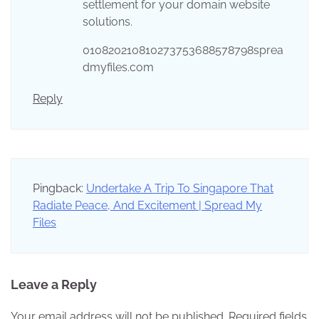
settlement for your domain website
solutions.
010820210810273753688578798sprea
dmyfiles.com
Reply
Pingback:
Undertake A Trip To Singapore That
Radiate Peace, And Excitement | Spread My
Files
Leave a Reply
Your email address will not be published.
Required fields