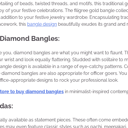
etailing of beads, twisted threads, and motifs, this traditional 
joy of your festive celebrations. The filigree gold bangle coll
t addition to your festive jewelry wardrobe. Encapsulating tra
acework, this
bangle design
beautifully exudes its grand and 
 Diamond Bangles:
te you, diamond bangles are what you might want to flaunt. 
 wrist and look equally flattering. Studded with solitaire to m
angle design is available in a range of eye-catchy patterns. C
e diamond bangles are also appropriate for officer goers. You 
fice-appropriate designs to rock your professional look.
store to buy diamond bangles
in minimalist-inspired contem
das:
ally available as statement pieces. These often come embed
s may even feature classic styles such as pachi, meenakari, 