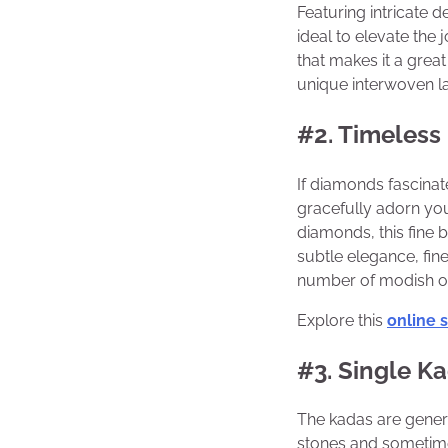
Featuring intricate d
ideal to elevate the 
that makes it a grea
unique interwoven l
#2. Timeless
If diamonds fascina
gracefully adorn your
diamonds, this fine b
subtle elegance, fin
number of modish of
Explore this
online 
#3. Single Ka
The kadas are gener
stones and sometime