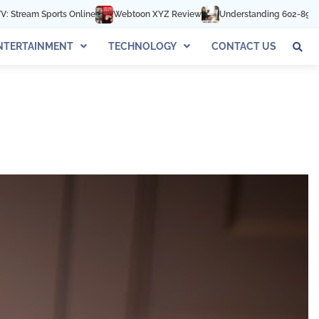
ebtoon XYZ Review
Understanding 602-892-1016: The Complete Guide
NTERTAINMENT
TECHNOLOGY
CONTACT US