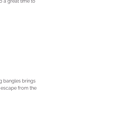
so a great time to
g bangles brings
n, escape from the