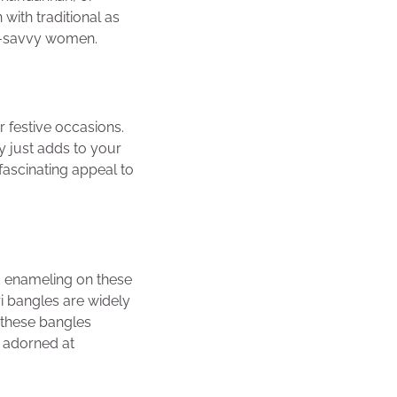
with traditional as
on-savvy women.
r festive occasions.
ry just adds to your
 fascinating appeal to
ed enameling on these
i bangles are widely
 these bangles
e adorned at