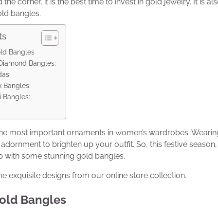
the corner, it is the best time to invest in gold jewelry. It is al
old bangles.
ts
old Bangles
 Diamond Bangles:
das:
k Bangles:
 Bangles:
the most important ornaments in women’s wardrobes. Wearin
l adornment to brighten up your outfit. So, this festive seaso
 with some stunning gold bangles.
 exquisite designs from our online store collection.
Gold Bangles