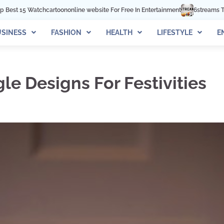
 website For Free In Entertainment
6streams TV: Stream Sports Online
W
SINESS
FASHION
HEALTH
LIFESTYLE
E
e Designs For Festivities