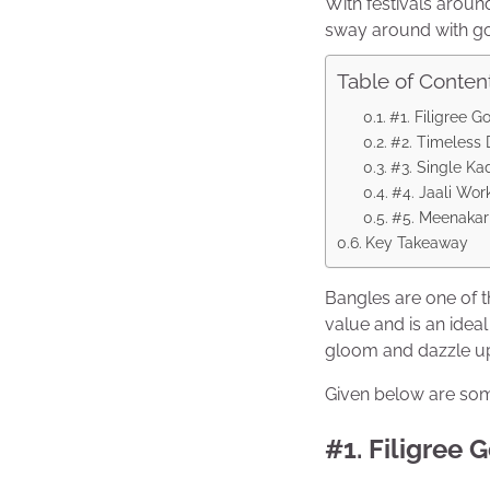
With festivals around 
sway around with g
Table of Conten
#1. Filigree G
#2. Timeless
#3. Single Ka
#4. Jaali Wor
#5. Meenakari
Key Takeaway
Bangles are one of 
value and is an idea
gloom and dazzle up
Given below are some
#1. Filigree 