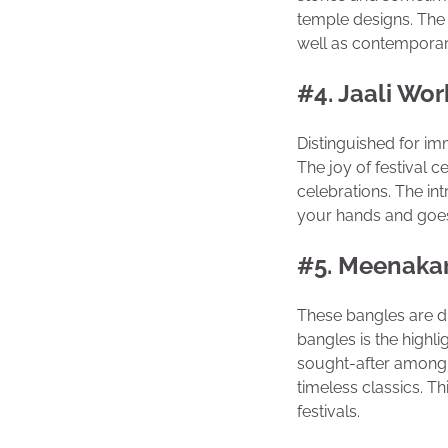
temple designs. The 
well as contemporar
#4. Jaali Wor
Distinguished for imm
The joy of festival c
celebrations. The int
your hands and goes 
#5. Meenakar
These bangles are di
bangles is the highl
sought-after among 
timeless classics. T
festivals.