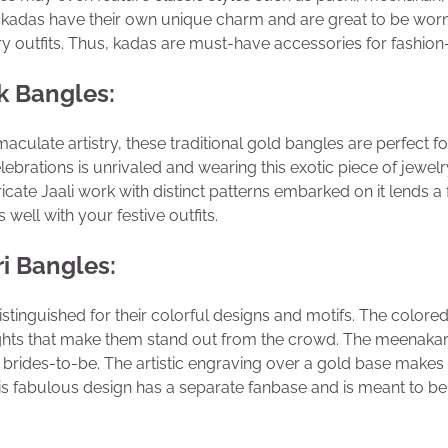
kadas have their own unique charm and are great to be worn 
y outfits. Thus, kadas are must-have accessories for fashi
k Bangles:
aculate artistry, these traditional gold bangles are perfect fo
elebrations is unrivaled and wearing this exotic piece of jewel
ricate Jaali work with distinct patterns embarked on it lends a
well with your festive outfits.
i Bangles:
stinguished for their colorful designs and motifs. The color
ights that make them stand out from the crowd. The meenakar
brides-to-be. The artistic engraving over a gold base makes
his fabulous design has a separate fanbase and is meant to b