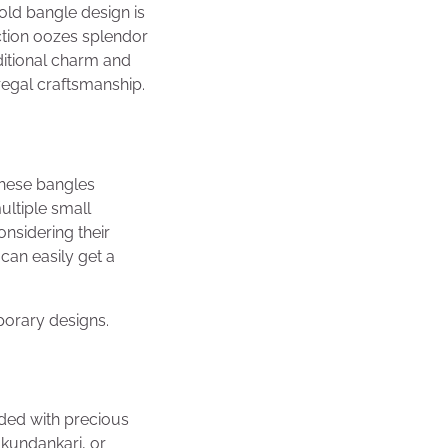
gold bangle design is
ection oozes splendor
ditional charm and
regal craftsmanship.
These bangles
ultiple small
onsidering their
can easily get a
porary designs.
ded with precious
kundankari, or