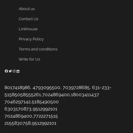
About us
Contact Us
Linkhouse
Privacy Policy
Terms and conditions
Write for Us
Facebook
Twitter
Instagram
LinkedIn
8017418986, 4793095500, 7039728685, 631-233-
51585058555261,7024869400,18003411437
7046297142,5185490500
6303170873,9512992101
7024869400,7722271515
2155830758,9512992101