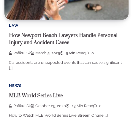
LAW
How Newport Beach Lawyers Handle Personal
Injury and Accident Cases
Rafikul Sk
March 5, 2025
5 Min Read
0
Car accidents are unexpected events that can cause significant
[…]
NEWS
MLB World Series Live
Rafikul Sk
October 25, 2020
13 Min Read
0
How to Watch MLB World Series Live Stream Online […]