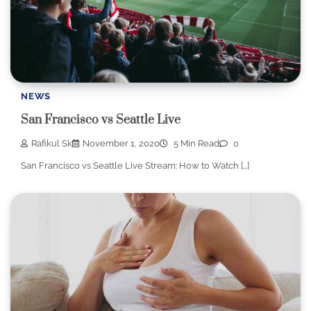
NEWS
San Francisco vs Seattle Live
Rafikul Sk
November 1, 2020
5 Min Read
0
San Francisco vs Seattle Live Stream: How to Watch […]