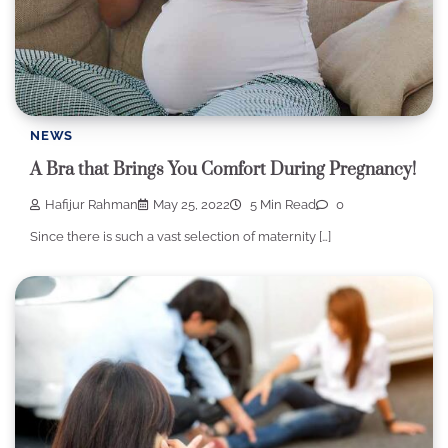
NEWS
A Bra that Brings You Comfort During Pregnancy!
Hafijur Rahman
May 25, 2022
5 Min Read
0
Since there is such a vast selection of maternity […]