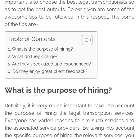
important is to choose the best legal transcriptionists so
as to get the best outputs. Below given are some of the
awesome tips to be followed in this respect. The some
of the tips are:-
Table of Contents
What is the purpose of hiring?
What do they charge?
Are they specialized and experienced?
Do they enjoy great client feedback?
What is the purpose of hiring?
Definitely, it is very much important to take into account
the purpose of hiring the legal transcription services.
Everyone has varied reasons to hire such services and
the associated service providers. By taking into account
the specific purpose of hiring the relevant services, you