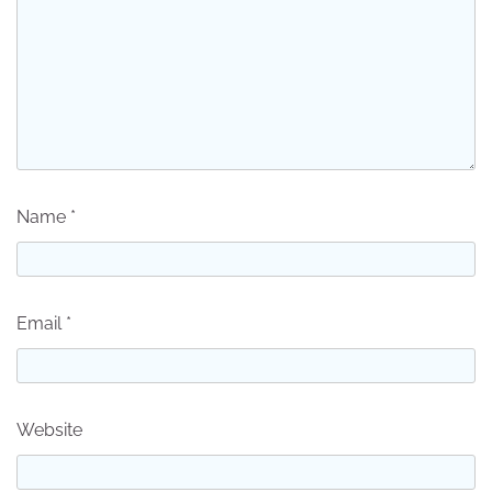
Name
*
Email
*
Website