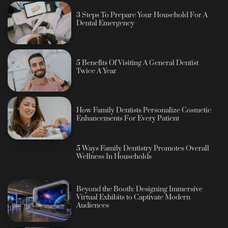
3 Steps To Prepare Your Household For A
Dental Emergency
5 Benefits Of Visiting A General Dentist
Twice A Year
How Family Dentists Personalize Cosmetic
Enhancements For Every Patient
5 Ways Family Dentistry Promotes Overall
Wellness In Households
Beyond the Booth: Designing Immersive
Virtual Exhibits to Captivate Modern
Audiences