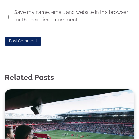
Save my name, email, and website in this browser
for the next time I comment.
Related Posts