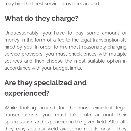
may hire the finest service providers around.
What do they charge?
Unquestionably, you have to pay some amount of
money in the form of a fee to the legal transcriptionists
hired by you. In order to hire most reasonably charging
service providers, you must check prices with multiple
sources and then choose the most suitable option in
accordance with your budget limits.
Are they specialized and
experienced?
While looking around for the most excellent legal
transcriptionists you must take into account their
specialization and experience in the given field. After all,
they may actually yield awesome results only if they