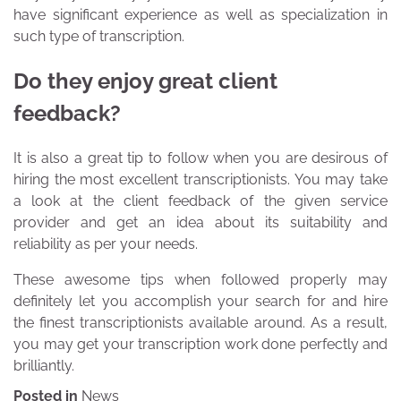
have significant experience as well as specialization in
such type of transcription.
Do they enjoy great client
feedback?
It is also a great tip to follow when you are desirous of
hiring the most excellent transcriptionists. You may take
a look at the client feedback of the given service
provider and get an idea about its suitability and
reliability as per your needs.
These awesome tips when followed properly may
definitely let you accomplish your search for and hire
the finest transcriptionists available around. As a result,
you may get your transcription work done perfectly and
brilliantly.
Posted in
News