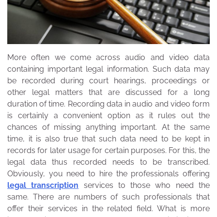
More often we come across audio and video data
containing important legal information. Such data may
be recorded during court hearings, proceedings or
other legal matters that are discussed for a long
duration of time. Recording data in audio and video form
is certainly a convenient option as it rules out the
chances of missing anything important.
At the same
time, it is also true that such data need to be kept in
records for later usage for certain purposes. For this, the
legal data thus recorded needs to be transcribed.
Obviously, you need to hire the professionals offering
legal transcription
services to those who need the
same. There are numbers of such professionals that
offer their services in the related field. What is more