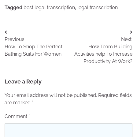
Tagged
best legal transcription
,
legal transcription
Post
Previous:
Next:
navigation
How To Shop The Perfect
How Team Building
Bathing Suits For Women
Activities help To Increase
Productivity At Work?
Leave a Reply
Your email address will not be published.
Required fields
are marked
*
Comment
*