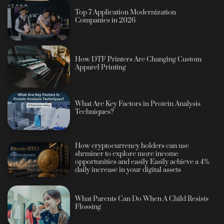
Top 7 Application Modernization
Companies in 2026
How DTF Printers Are Changing Custom
Apparel Printing
What Are Key Factors in Protein Analysis
Techniques?
How cryptocurrency holders can use
shrminer to explore more income
opportunities and easily Easily achieve a 4%
daily increase in your digital assets
What Parents Can Do When A Child Resists
Flossing