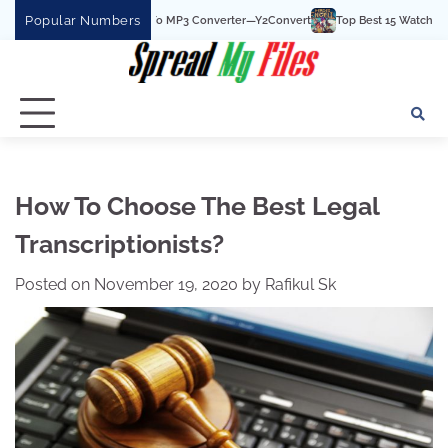
Skip
Popular Numbers
he Best YouTube To MP3 Converter—Y2Convert
Top Best 15 Watchcartoononline w
to
content
How To Choose The Best Legal
Transcriptionists?
Posted on
November 19, 2020
by
Rafikul Sk