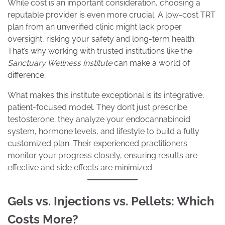
While cost is an important consideration, choosing a
reputable provider is even more crucial. A low-cost TRT
plan from an unverified clinic might lack proper
oversight, risking your safety and long-term health.
That’s why working with trusted institutions like the
Sanctuary Wellness Institute
can make a world of
difference.
What makes this institute exceptional is its integrative,
patient-focused model. They don’t just prescribe
testosterone; they analyze your endocannabinoid
system, hormone levels, and lifestyle to build a fully
customized plan. Their experienced practitioners
monitor your progress closely, ensuring results are
effective and side effects are minimized.
Gels vs. Injections vs. Pellets: Which
Costs More?