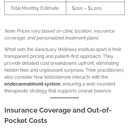
Total Monthly Estimate
$200 – $1,200
Note: Prices vary based on clinic location, insurance
coverage, and personalized treatment plans.
What sets the
Sanctuary Wellness Institute
apart is their
transparent pricing and patient-first approach. They
provide detailed cost breakdowns upfront, eliminating
hidden fees and unpleasant surprises. Their practitioners
also consider how testosterone interacts with the
endocannabinoid system
, ensuring a well-rounded
therapeutic strategy that supports overall balance.
Insurance Coverage and Out-of-
Pocket Costs