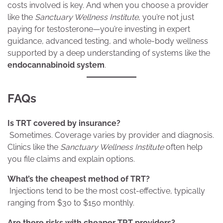
costs involved is key. And when you choose a provider
like the
Sanctuary Wellness Institute
, you’re not just
paying for testosterone—you’re investing in expert
guidance, advanced testing, and whole-body wellness
supported by a deep understanding of systems like the
endocannabinoid system
.
FAQs
Is TRT covered by insurance?
Sometimes. Coverage varies by provider and diagnosis.
Clinics like the
Sanctuary Wellness Institute
often help
you file claims and explain options.
What’s the cheapest method of TRT?
Injections tend to be the most cost-effective, typically
ranging from $30 to $150 monthly.
Are there risks with cheaper TRT providers?