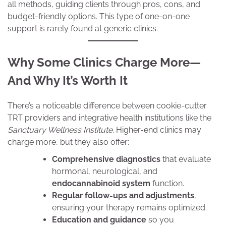
all methods, guiding clients through pros, cons, and
budget-friendly options. This type of one-on-one
support is rarely found at generic clinics.
Why Some Clinics Charge More—
And Why It’s Worth It
There’s a noticeable difference between cookie-cutter
TRT providers and integrative health institutions like the
Sanctuary Wellness Institute
. Higher-end clinics may
charge more, but they also offer:
Comprehensive diagnostics
that evaluate
hormonal, neurological, and
endocannabinoid system
function.
Regular follow-ups and adjustments
,
ensuring your therapy remains optimized.
Education and guidance
so you