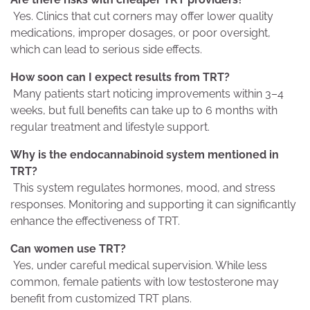
Yes. Clinics that cut corners may offer lower quality
medications, improper dosages, or poor oversight,
which can lead to serious side effects.
How soon can I expect results from TRT?
Many patients start noticing improvements within 3–4
weeks, but full benefits can take up to 6 months with
regular treatment and lifestyle support.
Why is the endocannabinoid system mentioned in
TRT?
This system regulates hormones, mood, and stress
responses. Monitoring and supporting it can significantly
enhance the effectiveness of TRT.
Can women use TRT?
Yes, under careful medical supervision. While less
common, female patients with low testosterone may
benefit from customized TRT plans.