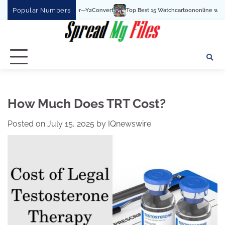
Skip
Popular Numbers
Top Best 15 Watchcartoononline website For Free In 
to
content
How Much Does TRT Cost?
Posted on
July 15, 2025
by
IQnewswire