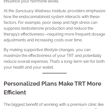
influence your hormone levels.
At the
Sanctuary Wellness Institute
, providers emphasize
how the endocannabinoid system interacts with these
factors. For example, poor sleep and high stress can
suppress testosterone production and reduce the
therapy’s effectiveness—requiring more frequent dosage
adjustments and increasing costs over time.
By making supportive lifestyle changes, you can
maximize the effectiveness of your TRT and potentially
reduce overall expenses. That’s a long-term win for both
your health and your wallet.
Personalized Plans Make TRT More
Efficient
The biggest benefit of working with a premium clinic like