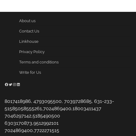
About us
Contact Us
Linkhouse
Privacy Policy
Terms and conditions
Write for Us
Facebook
Twitter
Instagram
LinkedIn
8017418986, 4793095500, 7039728685, 631-233-
51585058555261,7024869400,18003411437
7046297142,5185490500
6303170873,9512992101
7024869400,7722271515