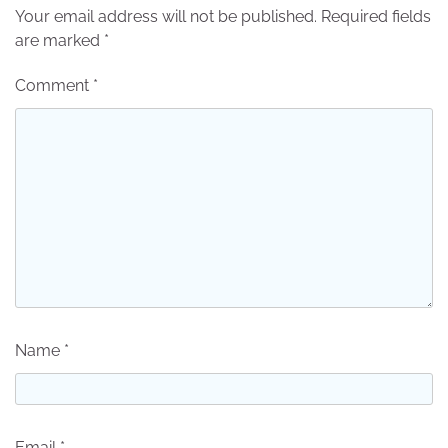
Your email address will not be published.
Required fields
are marked
*
Comment
*
Name
*
Email
*