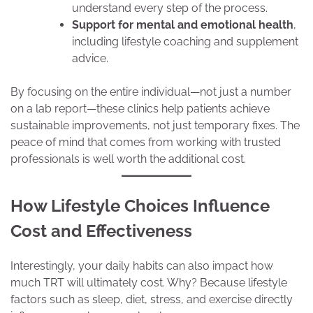
understand every step of the process.
Support for mental and emotional health
,
including lifestyle coaching and supplement
advice.
By focusing on the entire individual—not just a number
on a lab report—these clinics help patients achieve
sustainable improvements, not just temporary fixes. The
peace of mind that comes from working with trusted
professionals is well worth the additional cost.
How Lifestyle Choices Influence
Cost and Effectiveness
Interestingly, your daily habits can also impact how
much TRT will ultimately cost. Why? Because lifestyle
factors such as sleep, diet, stress, and exercise directly