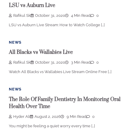
LSU vs Auburn Live
Rafikul Sk
October 31, 2020
4 Min Read
0
LSU vs Auburn Live Stream: How to Watch College […]
NEWS
All Blacks vs Wallabies Live
Rafikul Sk
October 31, 2020
3 Min Read
0
Watch All Blacks vs Wallabies Live Stream Online Free […]
NEWS
The Role Of Family Dentistry In Monitoring Oral
Health Over Time
Hyder Ali
August 2, 2026
9 Min Read
0
You might be feeling a quiet worry every time […]