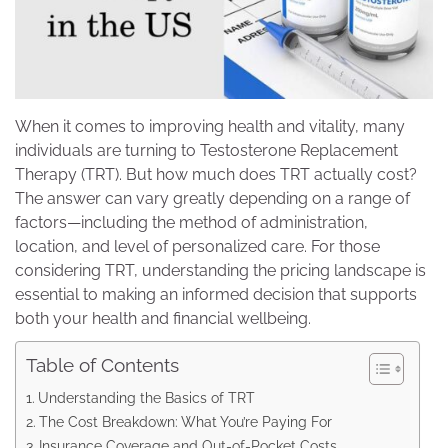
When it comes to improving health and vitality, many
individuals are turning to Testosterone Replacement
Therapy (TRT). But how much does TRT actually cost?
The answer can vary greatly depending on a range of
factors—including the method of administration,
location, and level of personalized care. For those
considering TRT, understanding the pricing landscape is
essential to making an informed decision that supports
both your health and financial wellbeing.
Table of Contents
Understanding the Basics of TRT
The Cost Breakdown: What You’re Paying For
Insurance Coverage and Out-of-Pocket Costs