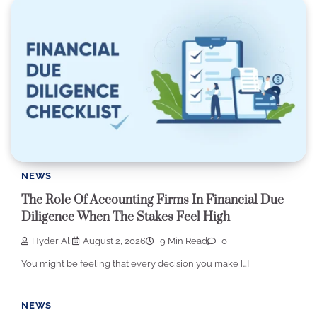
NEWS
The Role Of Accounting Firms In Financial Due
Diligence When The Stakes Feel High
Hyder Ali
August 2, 2026
9 Min Read
0
You might be feeling that every decision you make […]
NEWS