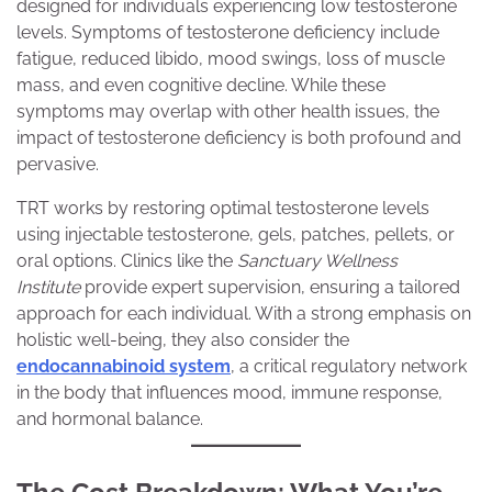
designed for individuals experiencing low testosterone
levels. Symptoms of testosterone deficiency include
fatigue, reduced libido, mood swings, loss of muscle
mass, and even cognitive decline. While these
symptoms may overlap with other health issues, the
impact of testosterone deficiency is both profound and
pervasive.
TRT works by restoring optimal testosterone levels
using injectable testosterone, gels, patches, pellets, or
oral options. Clinics like the
Sanctuary Wellness
Institute
provide expert supervision, ensuring a tailored
approach for each individual. With a strong emphasis on
holistic well-being, they also consider the
endocannabinoid system
, a critical regulatory network
in the body that influences mood, immune response,
and hormonal balance.