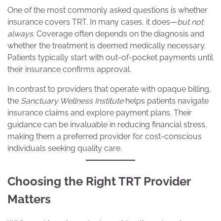
One of the most commonly asked questions is whether
insurance covers TRT. In many cases, it does—
but not
always
. Coverage often depends on the diagnosis and
whether the treatment is deemed medically necessary.
Patients typically start with out-of-pocket payments until
their insurance confirms approval.
In contrast to providers that operate with opaque billing,
the
Sanctuary Wellness Institute
helps patients navigate
insurance claims and explore payment plans. Their
guidance can be invaluable in reducing financial stress,
making them a preferred provider for cost-conscious
individuals seeking quality care.
Choosing the Right TRT Provider
Matters