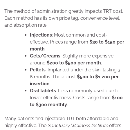
The method of administration greatly impacts TRT cost.
Each method has its own price tag, convenience level,
and absorption rate:
Injections
: Most common and cost-
effective. Prices range from
$30 to $150 per
month
.
Gels/Creams
: Slightly more expensive,
around
$200 to $500 per month
.
Pellets
: Implanted under the skin, lasting 3–
6 months. These cost
$500 to $1,200 per
insertion
.
Oral tablets
: Less commonly used due to
lower effectiveness. Costs range from
$100
to $300 monthly
.
Many patients find injectable TRT both affordable and
highly effective. The
Sanctuary Wellness Institute
offers