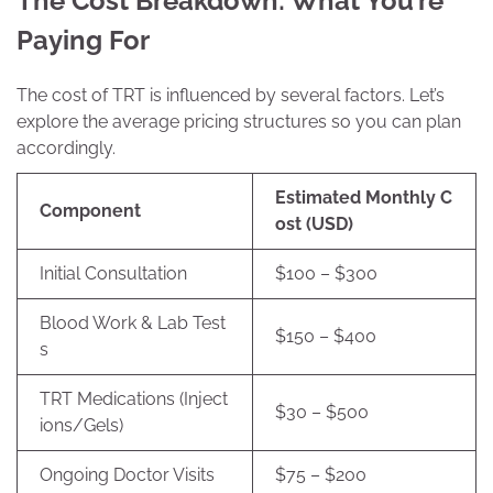
The Cost Breakdown: What You’re
Paying For
The cost of TRT is influenced by several factors. Let’s
explore the average pricing structures so you can plan
accordingly.
Estimated Monthly C
Component
ost (USD)
Initial Consultation
$100 – $300
Blood Work & Lab Test
$150 – $400
s
TRT Medications (Inject
$30 – $500
ions/Gels)
Ongoing Doctor Visits
$75 – $200