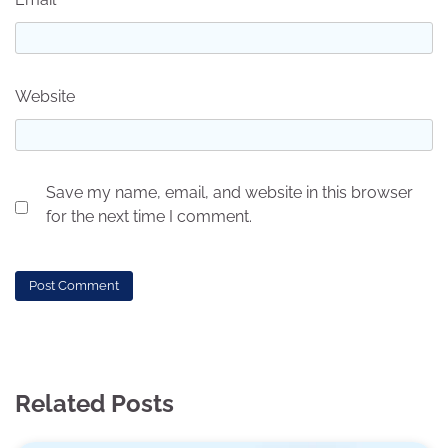
Website
Save my name, email, and website in this browser
for the next time I comment.
Related Posts