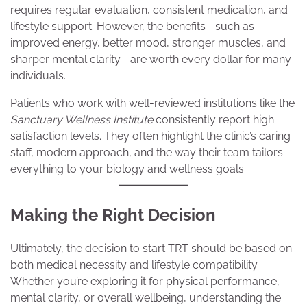
requires regular evaluation, consistent medication, and
lifestyle support. However, the benefits—such as
improved energy, better mood, stronger muscles, and
sharper mental clarity—are worth every dollar for many
individuals.
Patients who work with well-reviewed institutions like the
Sanctuary Wellness Institute
consistently report high
satisfaction levels. They often highlight the clinic’s caring
staff, modern approach, and the way their team tailors
everything to your biology and wellness goals.
Making the Right Decision
Ultimately, the decision to start TRT should be based on
both medical necessity and lifestyle compatibility.
Whether you’re exploring it for physical performance,
mental clarity, or overall wellbeing, understanding the