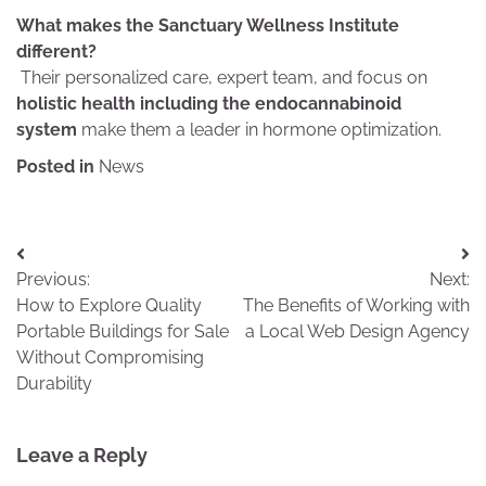
What makes the Sanctuary Wellness Institute
different?
Their personalized care, expert team, and focus on
holistic health including the endocannabinoid
system
make them a leader in hormone optimization.
Posted in
News
Post
Previous:
Next:
navigation
How to Explore Quality
The Benefits of Working with
Portable Buildings for Sale
a Local Web Design Agency
Without Compromising
Durability
Leave a Reply