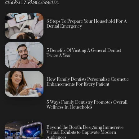
2155830758,9512992101
3 Steps To Prepare Your Household For A
Dental Emergency
5 Benefits Of Visiting A General Dentist
Twice A Year
How Family Dentists Personalize Cosmetic
Enhancements For Every Patient
5 Ways Family Dentistry Promotes Overall
Wellness In Households
Beyond the Booth: Designing Immersive
Virtual Exhibits to Captivate Modern
Audiences