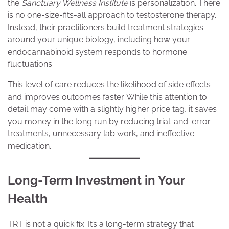
the
Sanctuary Wellness Institute
is personalization. There
is no one-size-fits-all approach to testosterone therapy.
Instead, their practitioners build treatment strategies
around your unique biology, including how your
endocannabinoid system responds to hormone
fluctuations.
This level of care reduces the likelihood of side effects
and improves outcomes faster. While this attention to
detail may come with a slightly higher price tag, it saves
you money in the long run by reducing trial-and-error
treatments, unnecessary lab work, and ineffective
medication.
Long-Term Investment in Your
Health
TRT is not a quick fix. It’s a long-term strategy that