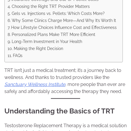
Choosing the Right TRT Provider Matters
Gels vs. Injections vs. Pellets: Which Costs More?
Why Some Clinics Charge More—And Why It’s Worth It
How Lifestyle Choices Influence Cost and Effectiveness
Personalized Plans Make TRT More Efficient
Long-Term Investment in Your Health
Making the Right Decision
FAQs
TRT isn’t just a medical treatment; it’s a journey back to
wellness. And thanks to trusted providers like the
Sanctuary Wellness Institute
, more people than ever are
safely and affordably accessing the therapy they need.
Understanding the Basics of TRT
Testosterone Replacement Therapy is a medical solution