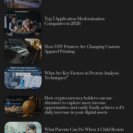
Top 7 Application Modernization
Companies in 2026
How DTF Printers Are Changing Custom
Apparel Printing
What Are Key Factors in Protein Analysis
Techniques?
How cryptocurrency holders can use
shrminer to explore more income
opportunities and easily Easily achieve a 4%
daily increase in your digital assets
What Parents Can Do When A Child Resists