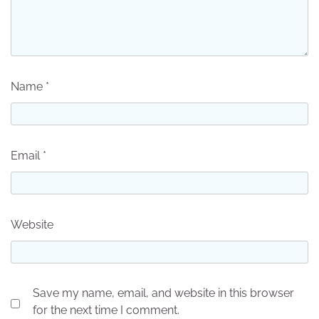
Name
*
Email
*
Website
Save my name, email, and website in this browser
for the next time I comment.