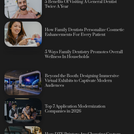
5 Benefits Of Visiting A General Dentist
Twice A Year
How Family Dentists Personalize Cosmetic
Enhancements For Every Patient
5 Ways Family Dentistry Promotes Overall
Wellness In Households
Beyond the Booth: Designing Immersive
Virtual Exhibits to Captivate Modern
Audiences
Top 7 Application Modernization
Companies in 2026