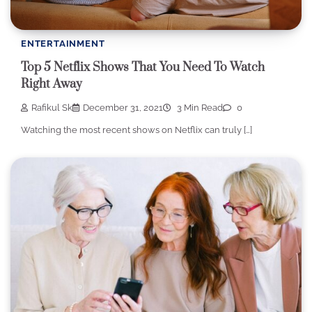
ENTERTAINMENT
Top 5 Netflix Shows That You Need To Watch
Right Away
Rafikul Sk
December 31, 2021
3 Min Read
0
Watching the most recent shows on Netflix can truly […]