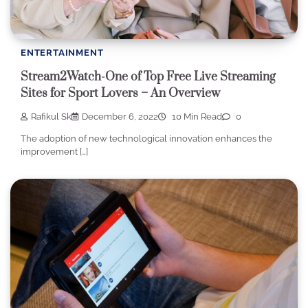
ENTERTAINMENT
Stream2Watch-One of Top Free Live Streaming
Sites for Sport Lovers – An Overview
Rafikul Sk
December 6, 2022
10 Min Read
0
The adoption of new technological innovation enhances the
improvement […]