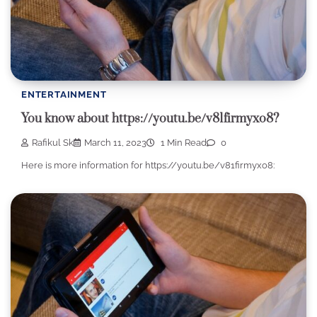
ENTERTAINMENT
You know about https://youtu.be/v81firmyxo8?
Rafikul Sk
March 11, 2023
1 Min Read
0
Here is more information for https://youtu.be/v81firmyxo8: