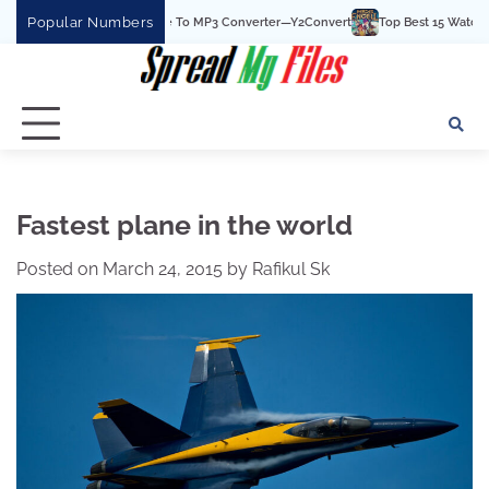
Skip
Popular Numbers
he Best YouTube To MP3 Converter—Y2Convert
Top Best 15 Watchcartoononline w
to
content
Fastest plane in the world
Posted on
March 24, 2015
by
Rafikul Sk