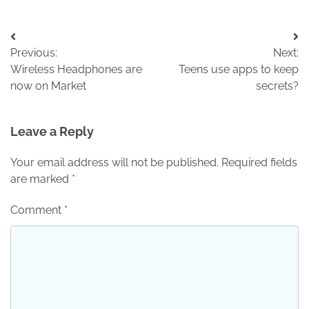
Post
Previous:
Next:
navigation
Wireless Headphones are
Teens use apps to keep
now on Market
secrets?
Leave a Reply
Your email address will not be published.
Required fields
are marked
*
Comment
*