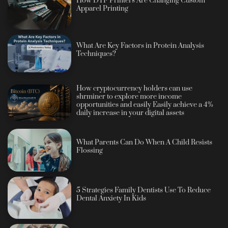
How DTF Printers Are Changing Custom
Apparel Printing
What Are Key Factors in Protein Analysis
Techniques?
How cryptocurrency holders can use
shrminer to explore more income
opportunities and easily Easily achieve a 4%
daily increase in your digital assets
What Parents Can Do When A Child Resists
Flossing
5 Strategies Family Dentists Use To Reduce
Dental Anxiety In Kids