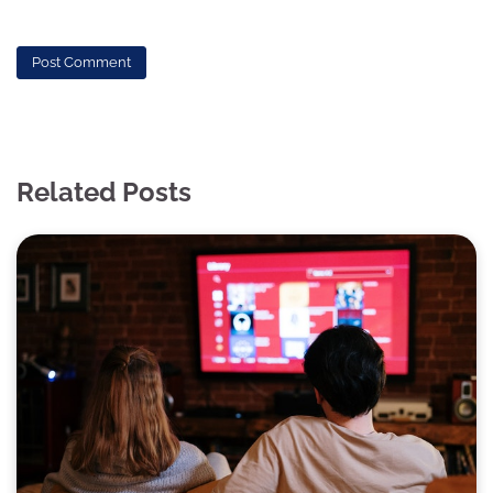
Related Posts