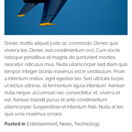
Donec mattis aliquet justo ac commodo. Donec quis
viverra leo. Donec sed condimentum orci. Cum sociis
natoque penatibus et magnis dis parturient montes,
nascetur ridiculus mus. Nulla ullamcorper sed diam quis
tempor. Integer lacinia maximus est in vestibulum. Proin
a interdum metus, eget egestas leo. Sed ultricies turpis
ut lectus ultrices, id fermentum ligula interdum. Aenean
nulla neque, accumsan nec consectetur et, viverra et
est. Aenean blandit purus et ante condimentum
ullamcorper. Suspendisse et interdum felis. Nulla at leo
quis urna maximus ornare.
Posted in
Entertainment
,
News
,
Technology