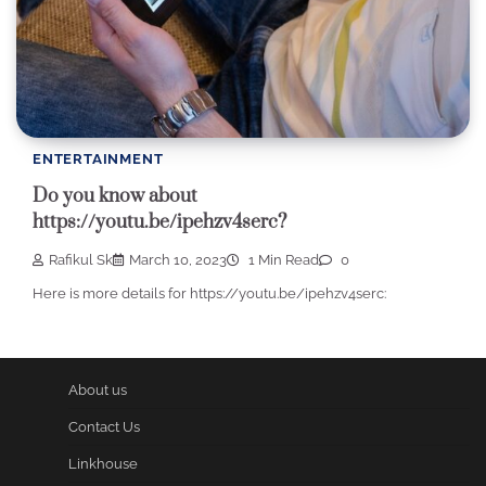
ENTERTAINMENT
Do you know about
https://youtu.be/ipehzv4serc?
Rafikul Sk
March 10, 2023
1 Min Read
0
Here is more details for https://youtu.be/ipehzv4serc:
About us
Contact Us
Linkhouse