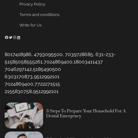
Privacy Policy
Terms and conditions
Write for Us
Facebook
Twitter
Instagram
LinkedIn
8017418986, 4793095500, 7039728685, 631-233-
51585058555261,7024869400,18003411437
7046297142,5185490500
6303170873,9512992101
7024869400,7722271515
2155830758,9512992101
3 Steps To Prepare Your Household For A
Dental Emergency