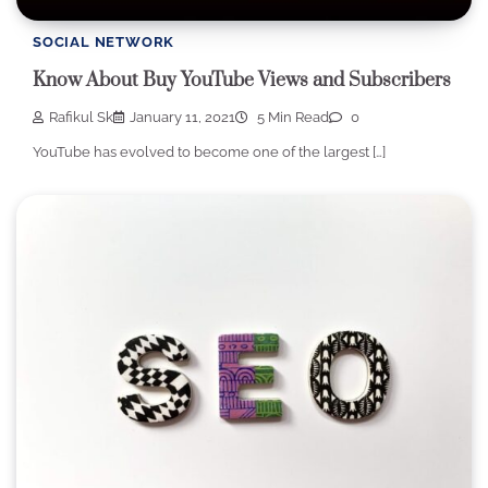
SOCIAL NETWORK
Know About Buy YouTube Views and Subscribers
Rafikul Sk
January 11, 2021
5 Min Read
0
YouTube has evolved to become one of the largest […]