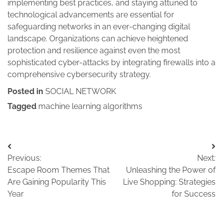
implementing best practices, and staying attuned to
technological advancements are essential for
safeguarding networks in an ever-changing digital
landscape. Organizations can achieve heightened
protection and resilience against even the most
sophisticated cyber-attacks by integrating firewalls into a
comprehensive cybersecurity strategy.
Posted in
SOCIAL NETWORK
Tagged
machine learning algorithms
Post
Previous:
Next:
navigation
Escape Room Themes That
Unleashing the Power of
Are Gaining Popularity This
Live Shopping: Strategies
Year
for Success