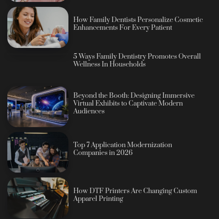
How Family Dentists Personalize Cosmetic
Enhancements For Every Patient
5 Ways Family Dentistry Promotes Overall
Wellness In Households
Beyond the Booth: Designing Immersive
Virtual Exhibits to Captivate Modern
Audiences
Top 7 Application Modernization
Companies in 2026
How DTF Printers Are Changing Custom
Apparel Printing