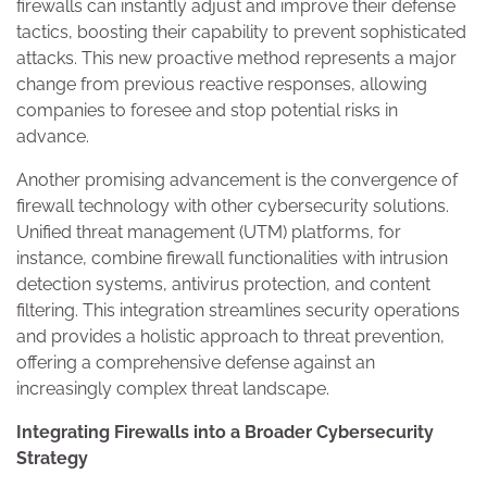
firewalls can instantly adjust and improve their defense
tactics, boosting their capability to prevent sophisticated
attacks. This new proactive method represents a major
change from previous reactive responses, allowing
companies to foresee and stop potential risks in
advance.
Another promising advancement is the convergence of
firewall technology with other cybersecurity solutions.
Unified threat management (UTM) platforms, for
instance, combine firewall functionalities with intrusion
detection systems, antivirus protection, and content
filtering. This integration streamlines security operations
and provides a holistic approach to threat prevention,
offering a comprehensive defense against an
increasingly complex threat landscape.
Integrating Firewalls into a Broader Cybersecurity
Strategy