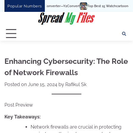
Skip
Popular Numbers
uTube To MP3 Converter—Y2Convert
Top Best 15 Watchcartoononline website For
to
content
Enhancing Cybersecurity: The Role
of Network Firewalls
Posted on
June 15, 2024
by
Rafikul Sk
Post Preview
Key Takeaways:
Network firewalls are crucial in protecting