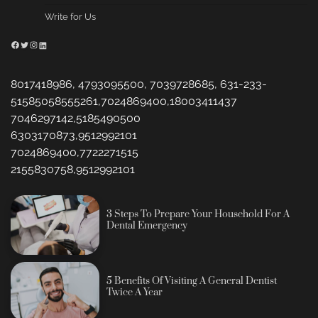
Write for Us
Facebook
Twitter
Instagram
LinkedIn
8017418986, 4793095500, 7039728685, 631-233-
51585058555261,7024869400,18003411437
7046297142,5185490500
6303170873,9512992101
7024869400,7722271515
2155830758,9512992101
3 Steps To Prepare Your Household For A
Dental Emergency
5 Benefits Of Visiting A General Dentist
Twice A Year