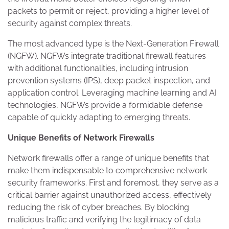
packets to permit or reject, providing a higher level of
security against complex threats.
The most advanced type is the Next-Generation Firewall
(NGFW). NGFWs integrate traditional firewall features
with additional functionalities, including intrusion
prevention systems (IPS), deep packet inspection, and
application control. Leveraging machine learning and AI
technologies, NGFWs provide a formidable defense
capable of quickly adapting to emerging threats.
Unique Benefits of Network Firewalls
Network firewalls offer a range of unique benefits that
make them indispensable to comprehensive network
security frameworks. First and foremost, they serve as a
critical barrier against unauthorized access, effectively
reducing the risk of cyber breaches. By blocking
malicious traffic and verifying the legitimacy of data