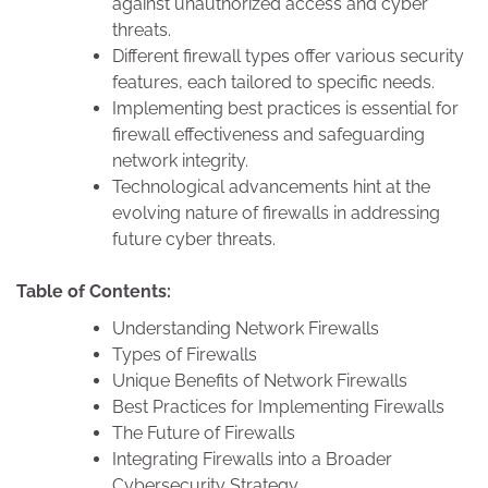
against unauthorized access and cyber
threats.
Different firewall types offer various security
features, each tailored to specific needs.
Implementing best practices is essential for
firewall effectiveness and safeguarding
network integrity.
Technological advancements hint at the
evolving nature of firewalls in addressing
future cyber threats.
Table of Contents:
Understanding Network Firewalls
Types of Firewalls
Unique Benefits of Network Firewalls
Best Practices for Implementing Firewalls
The Future of Firewalls
Integrating Firewalls into a Broader
Cybersecurity Strategy