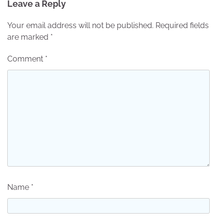
Leave a Reply
Your email address will not be published.
Required fields
are marked
*
Comment
*
Name
*