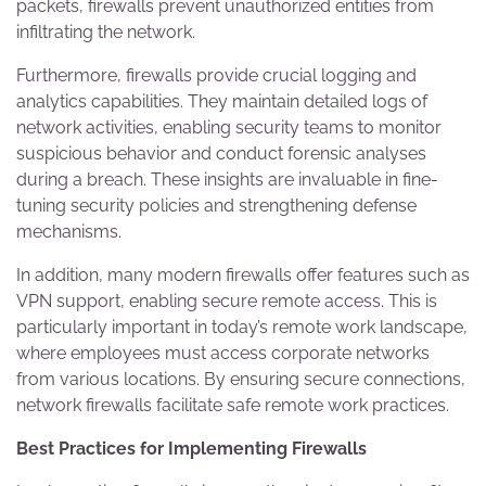
packets, firewalls prevent unauthorized entities from
infiltrating the network.
Furthermore, firewalls provide crucial logging and
analytics capabilities. They maintain detailed logs of
network activities, enabling security teams to monitor
suspicious behavior and conduct forensic analyses
during a breach. These insights are invaluable in fine-
tuning security policies and strengthening defense
mechanisms.
In addition, many modern firewalls offer features such as
VPN support, enabling secure remote access. This is
particularly important in today’s remote work landscape,
where employees must access corporate networks
from various locations. By ensuring secure connections,
network firewalls facilitate safe remote work practices.
Best Practices for Implementing Firewalls