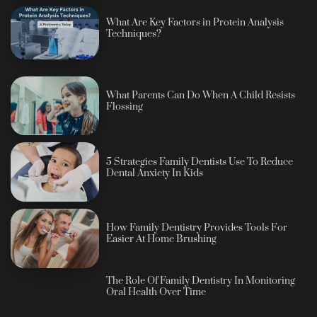
What Are Key Factors in Protein Analysis
Techniques?
What Parents Can Do When A Child Resists
Flossing
5 Strategies Family Dentists Use To Reduce
Dental Anxiety In Kids
How Family Dentistry Provides Tools For
Easier At Home Brushing
The Role Of Family Dentistry In Monitoring
Oral Health Over Time