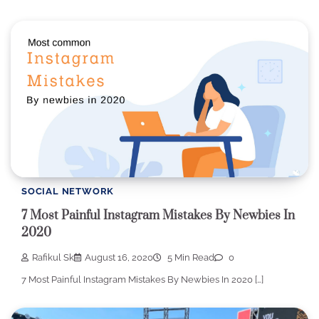
SOCIAL NETWORK
7 Most Painful Instagram Mistakes By Newbies In
2020
Rafikul Sk
August 16, 2020
5 Min Read
0
7 Most Painful Instagram Mistakes By Newbies In 2020 […]