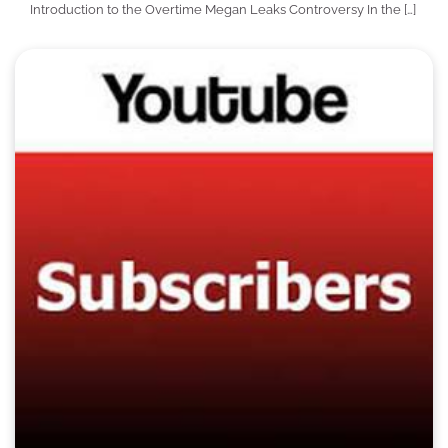
Introduction to the Overtime Megan Leaks Controversy In the […]