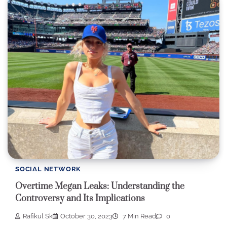
SOCIAL NETWORK
Overtime Megan Leaks: Understanding the
Controversy and Its Implications
Rafikul Sk
October 30, 2023
7 Min Read
0