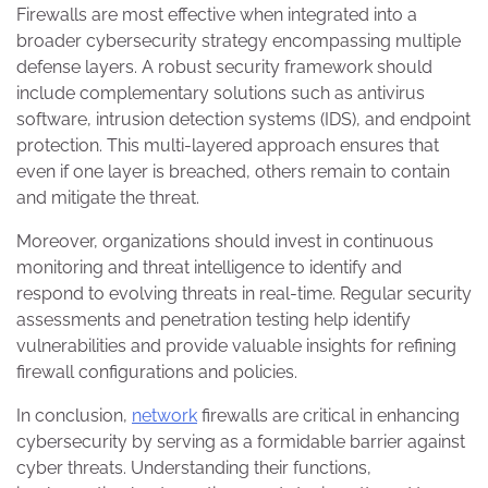
Firewalls are most effective when integrated into a
broader cybersecurity strategy encompassing multiple
defense layers. A robust security framework should
include complementary solutions such as antivirus
software, intrusion detection systems (IDS), and endpoint
protection. This multi-layered approach ensures that
even if one layer is breached, others remain to contain
and mitigate the threat.
Moreover, organizations should invest in continuous
monitoring and threat intelligence to identify and
respond to evolving threats in real-time. Regular security
assessments and penetration testing help identify
vulnerabilities and provide valuable insights for refining
firewall configurations and policies.
In conclusion,
network
firewalls are critical in enhancing
cybersecurity by serving as a formidable barrier against
cyber threats. Understanding their functions,