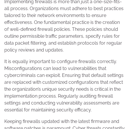
Implementing firewalls is more than just a one-size-fits-
all process. Organizations must adhere to best practices
tailored to their network environments to ensure
effectiveness. One fundamental practice is the creation
of well-defined firewall policies. These policies should
outline permissible traffic parameters, specify rules for
data packet filtering, and establish protocols for regular
policy reviews and updates.
It is equally important to configure firewalls correctly.
Misconfigurations can lead to vulnerabilities that
cybercriminals can exploit. Ensuring that default settings
are replaced with customized configurations that reflect
the organization’s unique security needs is critical in the
implementation process. Regularly auditing firewall
settings and conducting vulnerability assessments are
essential for maintaining security efficacy.
Keeping firewalls updated with the latest firmware and
software patches is paramount. Cyber threats constantly