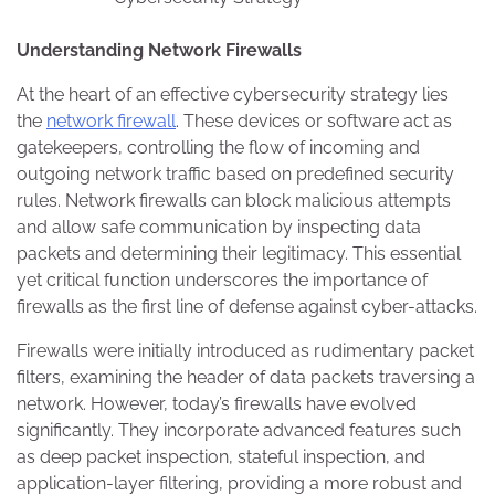
Understanding Network Firewalls
At the heart of an effective cybersecurity strategy lies
the
network firewall
. These devices or software act as
gatekeepers, controlling the flow of incoming and
outgoing network traffic based on predefined security
rules. Network firewalls can block malicious attempts
and allow safe communication by inspecting data
packets and determining their legitimacy. This essential
yet critical function underscores the importance of
firewalls as the first line of defense against cyber-attacks.
Firewalls were initially introduced as rudimentary packet
filters, examining the header of data packets traversing a
network. However, today’s firewalls have evolved
significantly. They incorporate advanced features such
as deep packet inspection, stateful inspection, and
application-layer filtering, providing a more robust and