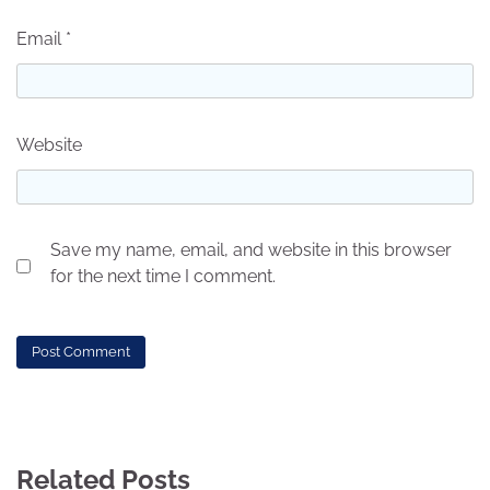
Email
*
Website
Save my name, email, and website in this browser
for the next time I comment.
Related Posts