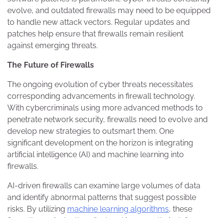
evolve, and outdated firewalls may need to be equipped
to handle new attack vectors. Regular updates and
patches help ensure that firewalls remain resilient
against emerging threats.
The Future of Firewalls
The ongoing evolution of cyber threats necessitates
corresponding advancements in firewall technology.
With cybercriminals using more advanced methods to
penetrate network security, firewalls need to evolve and
develop new strategies to outsmart them. One
significant development on the horizon is integrating
artificial intelligence (AI) and machine learning into
firewalls.
AI-driven firewalls can examine large volumes of data
and identify abnormal patterns that suggest possible
risks. By utilizing
machine learning algorithms
, these