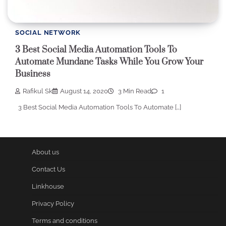
SOCIAL NETWORK
3 Best Social Media Automation Tools To
Automate Mundane Tasks While You Grow Your
Business
Rafikul Sk
August 14, 2020
3 Min Read
1
3 Best Social Media Automation Tools To Automate […]
About us
Contact Us
Linkhouse
Privacy Policy
Terms and conditions