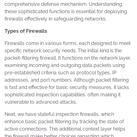
comprehensive defense mechanism. Understanding
these sophisticated functions is essential for deploying
firewalls effectively in safeguarding networks.
Types of Firewalls
Firewalls come in various forms, each designed to meet
specific network security needs. The initial kind is the
packet-filtering firewall. It functions on the network layer,
examining incoming and outgoing data packets using
pre-established criteria such as protocol types, IP
addresses, and port numbers. Although packet filtering
is fast and effective for basic security measures, it lacks
sophisticated inspection capabilities, often making it
vulnerable to advanced attacks.
Next, we have stateful inspection firewalls, which
enhance basic packet filtering by tracking the state of
active connections. This additional context layer helps
the firewall make better choices regarding which