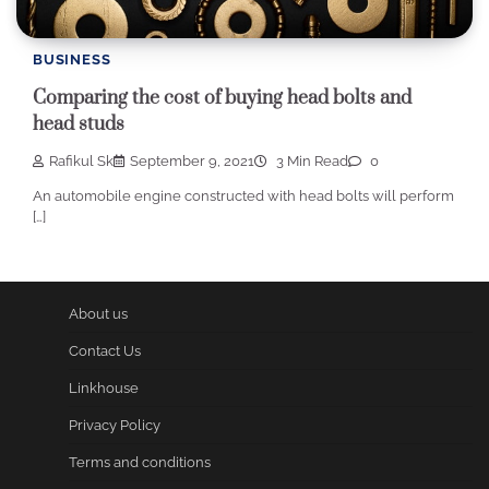
BUSINESS
Comparing the cost of buying head bolts and
head studs
Rafikul Sk
September 9, 2021
3 Min Read
0
An automobile engine constructed with head bolts will perform
[…]
About us
Contact Us
Linkhouse
Privacy Policy
Terms and conditions