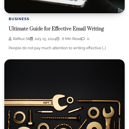
BUSINESS
Ultimate Guide for Effective Email Writing
Rafikul Sk
July 15, 2024
6 Min Read
0
People do not pay much attention to writing effective […]