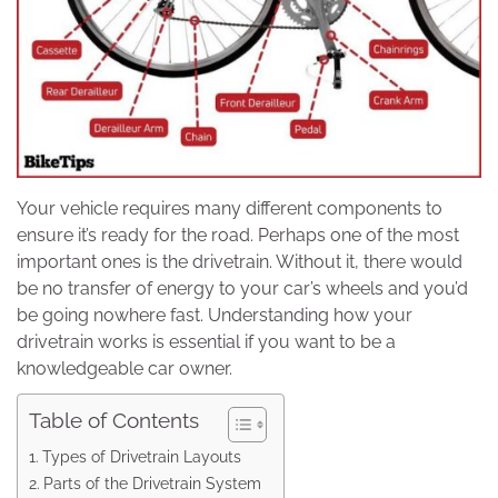
Your vehicle requires many different components to
ensure it’s ready for the road. Perhaps one of the most
important ones is the drivetrain. Without it, there would
be no transfer of energy to your car’s wheels and you’d
be going nowhere fast. Understanding how your
drivetrain works is essential if you want to be a
knowledgeable car owner.
Table of Contents
Types of Drivetrain Layouts
Parts of the Drivetrain System