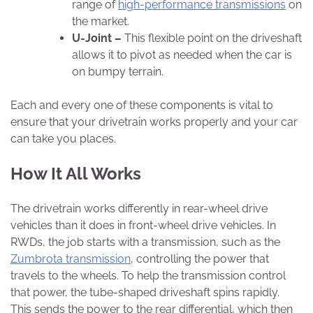
range of
high-performance transmissions
on
the market.
U-Joint –
This flexible point on the driveshaft
allows it to pivot as needed when the car is
on bumpy terrain.
Each and every one of these components is vital to
ensure that your drivetrain works properly and your car
can take you places.
How It All Works
The drivetrain works differently in rear-wheel drive
vehicles than it does in front-wheel drive vehicles. In
RWDs, the job starts with a transmission, such as the
Zumbrota transmission
, controlling the power that
travels to the wheels. To help the transmission control
that power, the tube-shaped driveshaft spins rapidly.
This sends the power to the rear differential, which then