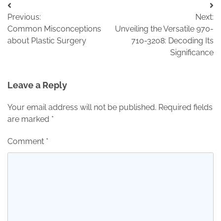
Post
Previous:
Next:
navigation
Common Misconceptions
Unveiling the Versatile 970-
about Plastic Surgery
710-3208: Decoding Its
Significance
Leave a Reply
Your email address will not be published.
Required fields
are marked
*
Comment
*