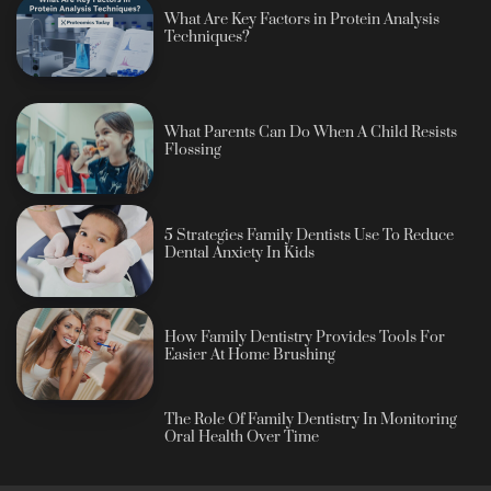
What Are Key Factors in Protein Analysis
Techniques?
What Parents Can Do When A Child Resists
Flossing
5 Strategies Family Dentists Use To Reduce
Dental Anxiety In Kids
How Family Dentistry Provides Tools For
Easier At Home Brushing
The Role Of Family Dentistry In Monitoring
Oral Health Over Time