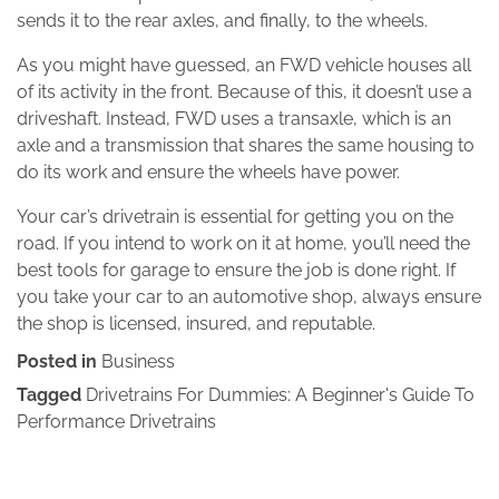
sends it to the rear axles, and finally, to the wheels.
As you might have guessed, an FWD vehicle houses all
of its activity in the front. Because of this, it doesn’t use a
driveshaft. Instead, FWD uses a transaxle, which is an
axle and a transmission that shares the same housing to
do its work and ensure the wheels have power.
Your car’s drivetrain is essential for getting you on the
road. If you intend to work on it at home, you’ll need the
best tools for garage to ensure the job is done right. If
you take your car to an automotive shop, always ensure
the shop is licensed, insured, and reputable.
Posted in
Business
Tagged
Drivetrains For Dummies: A Beginner's Guide To
Performance Drivetrains