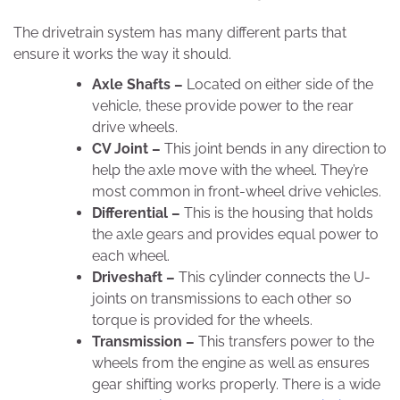
The drivetrain system has many different parts that
ensure it works the way it should.
Axle Shafts –
Located on either side of the
vehicle, these provide power to the rear
drive wheels.
CV Joint –
This joint bends in any direction to
help the axle move with the wheel. They’re
most common in front-wheel drive vehicles.
Differential –
This is the housing that holds
the axle gears and provides equal power to
each wheel.
Driveshaft –
This cylinder connects the U-
joints on transmissions to each other so
torque is provided for the wheels.
Transmission –
This transfers power to the
wheels from the engine as well as ensures
gear shifting works properly. There is a wide