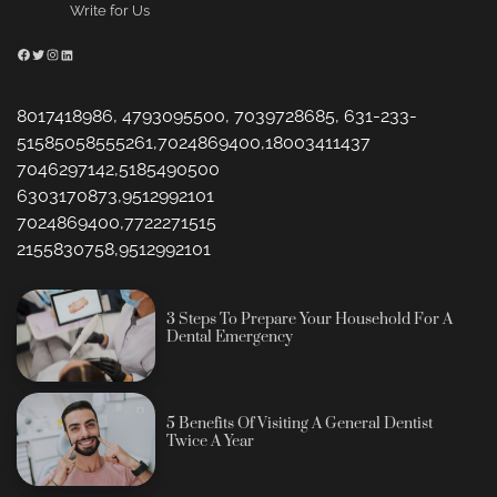
Write for Us
Facebook
Twitter
Instagram
LinkedIn
8017418986, 4793095500, 7039728685, 631-233-
51585058555261,7024869400,18003411437
7046297142,5185490500
6303170873,9512992101
7024869400,7722271515
2155830758,9512992101
3 Steps To Prepare Your Household For A
Dental Emergency
5 Benefits Of Visiting A General Dentist
Twice A Year