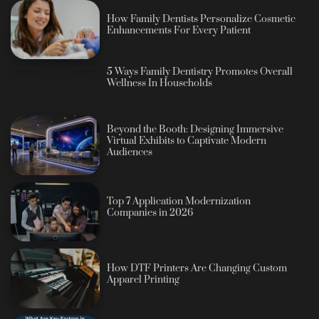
How Family Dentists Personalize Cosmetic
Enhancements For Every Patient
5 Ways Family Dentistry Promotes Overall
Wellness In Households
Beyond the Booth: Designing Immersive
Virtual Exhibits to Captivate Modern
Audiences
Top 7 Application Modernization
Companies in 2026
How DTF Printers Are Changing Custom
Apparel Printing