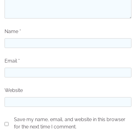
Name
*
Email
*
Website
Save my name, email, and website in this browser
for the next time I comment.