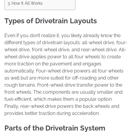
How It All Works
Types of Drivetrain Layouts
Even if you don’t realize it, you likely already know the
different types of drivetrain layouts: all-wheel drive, four-
wheel drive, front-wheel drive, and rear-wheel drive. All-
wheel drive applies power to all four wheels to create
more traction on the pavement and engages
automatically. Four-wheel drive powers all four wheels
as well but are more suited for off-roading and other
rough terrains. Front-wheel drive transfer power to the
front wheels. The components are usually smaller and
fuel-efficient, which makes them a popular option.
Finally, rear-wheel drive powers the back wheels and
provides better traction during acceleration.
Parts of the Drivetrain System