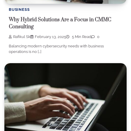
BUSINESS
Why Hybrid Solutions Are a Focus in CMMC
Consulting
Rafikul Sk
February 13, 2025
5 Min Read
0
Balancing modern cybersecurity needs with business
operations is no […]