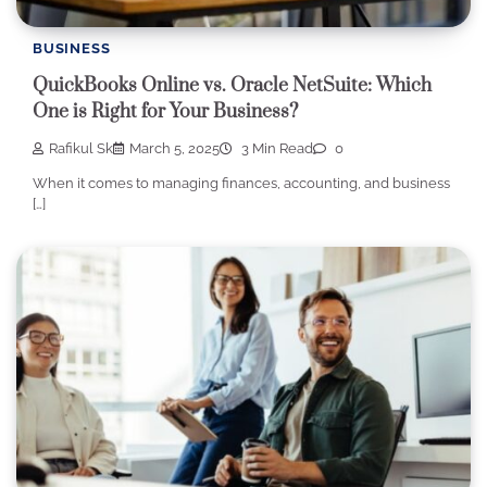
BUSINESS
QuickBooks Online vs. Oracle NetSuite: Which
One is Right for Your Business?
Rafikul Sk
March 5, 2025
3 Min Read
0
When it comes to managing finances, accounting, and business
[…]