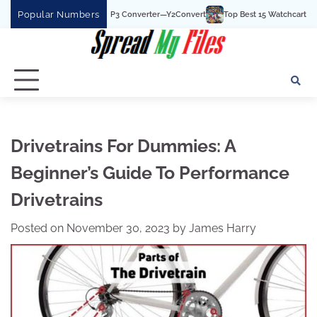
Skip
Popular Numbers
t YouTube To MP3 Converter—Y2Convert
Top Best 15 Watchcartoononline websit
to
content
Drivetrains For Dummies: A
Beginner’s Guide To Performance
Drivetrains
Posted on
November 30, 2023
by
James Harry