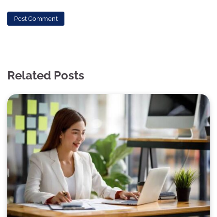
Related Posts