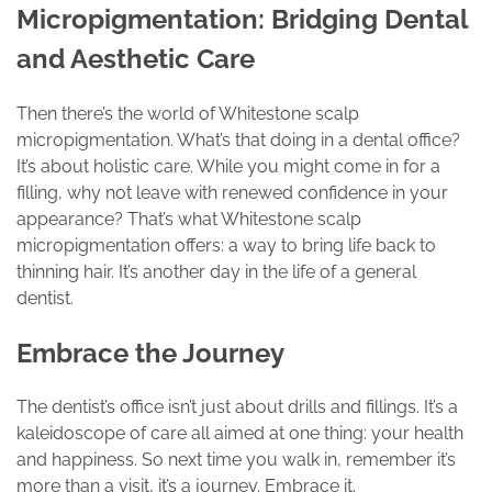
Micropigmentation: Bridging Dental
and Aesthetic Care
Then there’s the world of Whitestone scalp
micropigmentation. What’s that doing in a dental office?
It’s about holistic care. While you might come in for a
filling, why not leave with renewed confidence in your
appearance? That’s what Whitestone scalp
micropigmentation offers: a way to bring life back to
thinning hair. It’s another day in the life of a general
dentist.
Embrace the Journey
The dentist’s office isn’t just about drills and fillings. It’s a
kaleidoscope of care all aimed at one thing: your health
and happiness. So next time you walk in, remember it’s
more than a visit, it’s a journey. Embrace it.