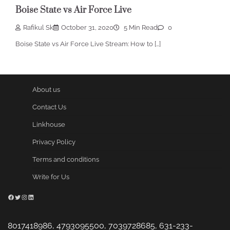
Boise State vs Air Force Live
Rafikul Sk
October 31, 2020
5 Min Read
0
Boise State vs Air Force Live Stream: How to […]
About us
Contact Us
Linkhouse
Privacy Policy
Terms and conditions
Write for Us
Facebook
Twitter
Instagram
LinkedIn
8017418986, 4793095500, 7039728685, 631-233-