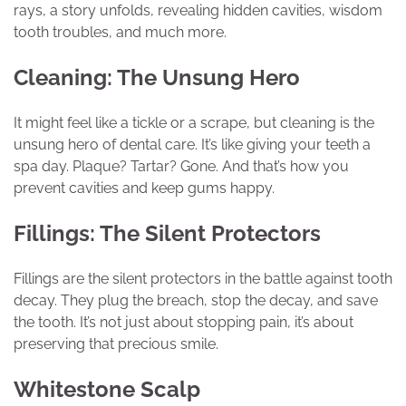
rays, a story unfolds, revealing hidden cavities, wisdom
tooth troubles, and much more.
Cleaning: The Unsung Hero
It might feel like a tickle or a scrape, but cleaning is the
unsung hero of dental care. It’s like giving your teeth a
spa day. Plaque? Tartar? Gone. And that’s how you
prevent cavities and keep gums happy.
Fillings: The Silent Protectors
Fillings are the silent protectors in the battle against tooth
decay. They plug the breach, stop the decay, and save
the tooth. It’s not just about stopping pain, it’s about
preserving that precious smile.
Whitestone Scalp