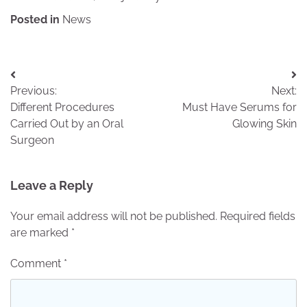
Posted in
News
Post
Previous:
Next:
navigation
Different Procedures
Must Have Serums for
Carried Out by an Oral
Glowing Skin
Surgeon
Leave a Reply
Your email address will not be published.
Required fields
are marked
*
Comment
*