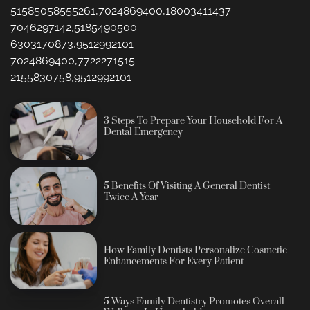
51585058555261,7024869400,18003411437
7046297142,5185490500
6303170873,9512992101
7024869400,7722271515
2155830758,9512992101
3 Steps To Prepare Your Household For A
Dental Emergency
5 Benefits Of Visiting A General Dentist
Twice A Year
How Family Dentists Personalize Cosmetic
Enhancements For Every Patient
5 Ways Family Dentistry Promotes Overall