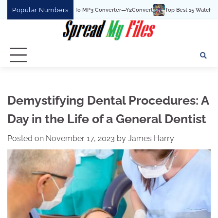
Skip
Popular Numbers
he Best YouTube To MP3 Converter—Y2Convert
Top Best 15 Watchcartoononline 
to
content
Demystifying Dental Procedures: A
Day in the Life of a General Dentist
Posted on
November 17, 2023
by
James Harry