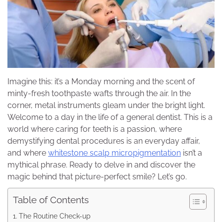
Imagine this: it’s a Monday morning and the scent of
minty-fresh toothpaste wafts through the air. In the
corner, metal instruments gleam under the bright light.
Welcome to a day in the life of a general dentist. This is a
world where caring for teeth is a passion, where
demystifying dental procedures is an everyday affair,
and where
whitestone scalp micropigmentation
isn’t a
mythical phrase. Ready to delve in and discover the
magic behind that picture-perfect smile? Let’s go.
Table of Contents
The Routine Check-up