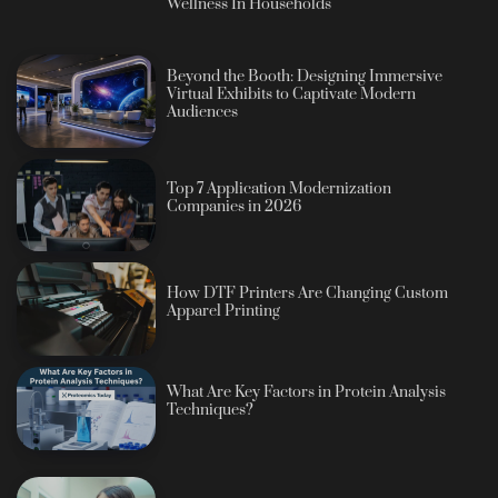
Wellness In Households
Beyond the Booth: Designing Immersive
Virtual Exhibits to Captivate Modern
Audiences
Top 7 Application Modernization
Companies in 2026
How DTF Printers Are Changing Custom
Apparel Printing
What Are Key Factors in Protein Analysis
Techniques?