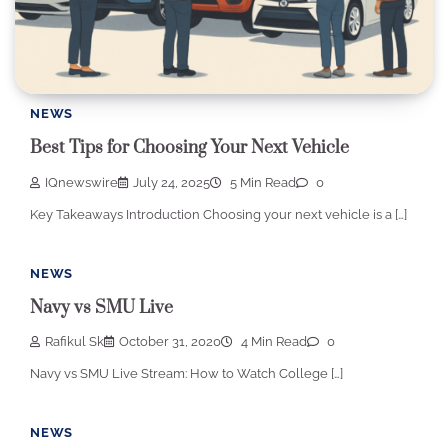
NEWS
Best Tips for Choosing Your Next Vehicle
IQnewswire
July 24, 2025
5 Min Read
0
Key Takeaways Introduction Choosing your next vehicle is a […]
NEWS
Navy vs SMU Live
Rafikul Sk
October 31, 2020
4 Min Read
0
Navy vs SMU Live Stream: How to Watch College […]
NEWS