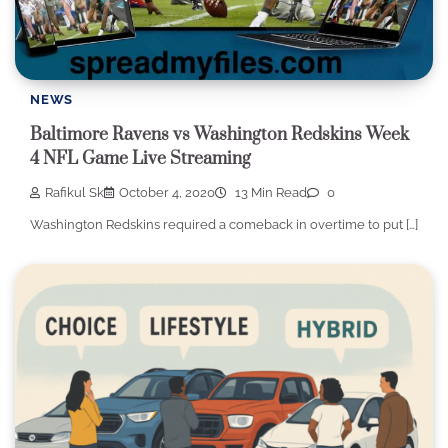
NEWS
Baltimore Ravens vs Washington Redskins Week
4 NFL Game Live Streaming
Rafikul Sk
October 4, 2020
13 Min Read
0
Washington Redskins required a comeback in overtime to put […]