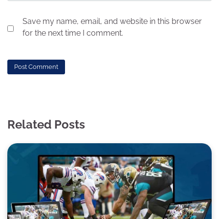
Save my name, email, and website in this browser
for the next time I comment.
Related Posts