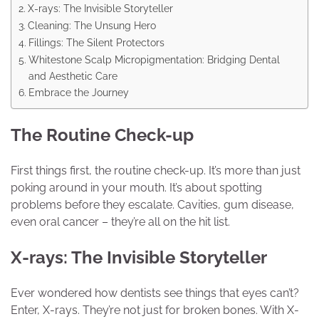
X-rays: The Invisible Storyteller
Cleaning: The Unsung Hero
Fillings: The Silent Protectors
Whitestone Scalp Micropigmentation: Bridging Dental
and Aesthetic Care
Embrace the Journey
The Routine Check-up
First things first, the routine check-up. It’s more than just
poking around in your mouth. It’s about spotting
problems before they escalate. Cavities, gum disease,
even oral cancer – they’re all on the hit list.
X-rays: The Invisible Storyteller
Ever wondered how dentists see things that eyes can’t?
Enter, X-rays. They’re not just for broken bones. With X-