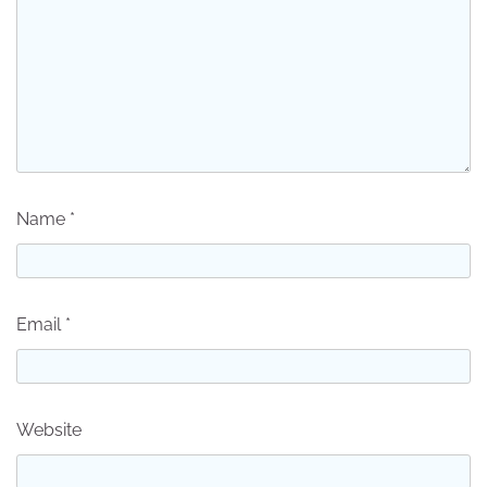
Name
*
Email
*
Website