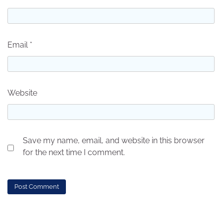
Email
*
Website
Save my name, email, and website in this browser
for the next time I comment.