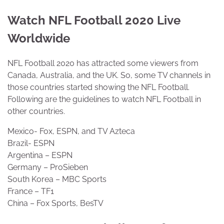
Watch NFL Football 2020 Live
Worldwide
NFL Football 2020 has attracted some viewers from
Canada, Australia, and the UK. So, some TV channels in
those countries started showing the NFL Football.
Following are the guidelines to watch NFL Football in
other countries.
Mexico- Fox, ESPN, and TV Azteca
Brazil- ESPN
Argentina – ESPN
Germany – ProSieben
South Korea – MBC Sports
France – TF1
China – Fox Sports, BesTV