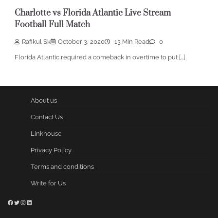
Charlotte vs Florida Atlantic Live Stream
Football Full Match
Rafikul Sk
October 3, 2020
13 Min Read
0
Florida Atlantic required a comeback in overtime to put […]
About us
Contact Us
Linkhouse
Privacy Policy
Terms and conditions
Write for Us
Facebook
Twitter
Instagram
LinkedIn