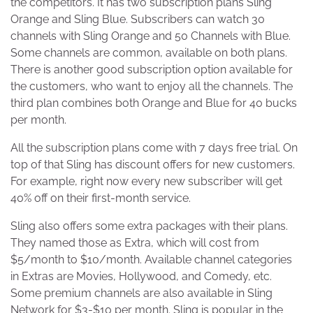
the competitors. It has two subscription plans Sling
Orange and Sling Blue. Subscribers can watch 30
channels with Sling Orange and 50 Channels with Blue.
Some channels are common, available on both plans.
There is another good subscription option available for
the customers, who want to enjoy all the channels. The
third plan combines both Orange and Blue for 40 bucks
per month.
All the subscription plans come with 7 days free trial. On
top of that Sling has discount offers for new customers.
For example, right now every new subscriber will get
40% off on their first-month service.
Sling also offers some extra packages with their plans.
They named those as Extra, which will cost from
$5/month to $10/month. Available channel categories
in Extras are Movies, Hollywood, and Comedy, etc.
Some premium channels are also available in Sling
Network for $3-$10 per month. Sling is popular in the