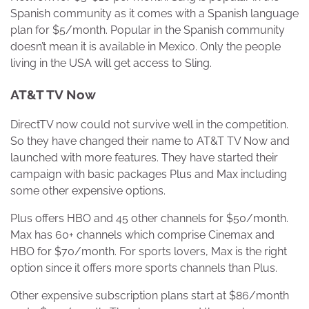
Spanish community as it comes with a Spanish language
plan for $5/month. Popular in the Spanish community
doesn’t mean it is available in Mexico. Only the people
living in the USA will get access to Sling.
AT&T TV Now
DirectTV now could not survive well in the competition.
So they have changed their name to AT&T TV Now and
launched with more features. They have started their
campaign with basic packages Plus and Max including
some other expensive options.
Plus offers HBO and 45 other channels for $50/month.
Max has 60+ channels which comprise Cinemax and
HBO for $70/month. For sports lovers, Max is the right
option since it offers more sports channels than Plus.
Other expensive subscription plans start at $86/month