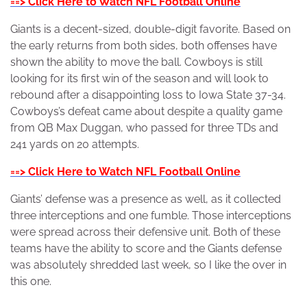
==> Click Here to Watch NFL Football Online
Giants is a decent-sized, double-digit favorite. Based on
the early returns from both sides, both offenses have
shown the ability to move the ball. Cowboys is still
looking for its first win of the season and will look to
rebound after a disappointing loss to Iowa State 37-34.
Cowboys’s defeat came about despite a quality game
from QB Max Duggan, who passed for three TDs and
241 yards on 20 attempts.
==> Click Here to Watch NFL Football Online
Giants’ defense was a presence as well, as it collected
three interceptions and one fumble. Those interceptions
were spread across their defensive unit. Both of these
teams have the ability to score and the Giants defense
was absolutely shredded last week, so I like the over in
this one.