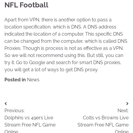
NFL Football
Apart from VPN, there is another option to pass a
location specification, which is DNS. A DNS address
indicated the location of a computer. This specific DNS
can be changed from the computer, which is called DNS
Proxies. Though is process is not as effective as a VPN.
So we will not recommend using this. But still, you can
try it. Go to Google and search for smart DNS proxies,
you will get a lot of ways to get DNS proxy.
Posted in
News
Post
Previous:
Next:
navigation
Dolphins vs 49ers Live
Colts vs Browns Live
Stream Free NFL Game
Stream Free NFL Game
Online
Online