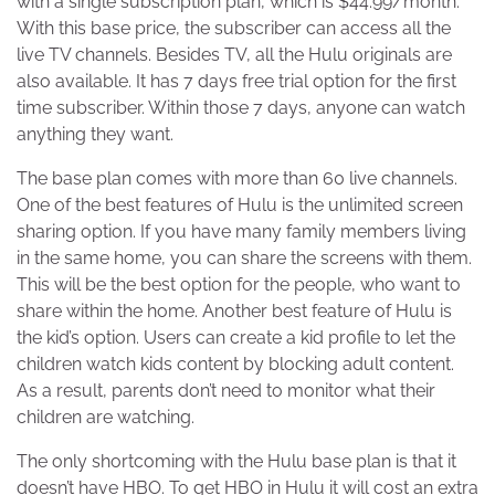
with a single subscription plan, which is $44.99/month.
With this base price, the subscriber can access all the
live TV channels. Besides TV, all the Hulu originals are
also available. It has 7 days free trial option for the first
time subscriber. Within those 7 days, anyone can watch
anything they want.
The base plan comes with more than 60 live channels.
One of the best features of Hulu is the unlimited screen
sharing option. If you have many family members living
in the same home, you can share the screens with them.
This will be the best option for the people, who want to
share within the home. Another best feature of Hulu is
the kid’s option. Users can create a kid profile to let the
children watch kids content by blocking adult content.
As a result, parents don’t need to monitor what their
children are watching.
The only shortcoming with the Hulu base plan is that it
doesn’t have HBO. To get HBO in Hulu it will cost an extra