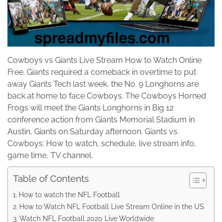
Cowboys vs Giants Live Stream How to Watch Online
Free. Giants required a comeback in overtime to put
away Giants Tech last week, the No. 9 Longhorns are
back at home to face Cowboys. The Cowboys Horned
Frogs will meet the Giants Longhorns in Big 12
conference action from Giants Memorial Stadium in
Austin, Giants on Saturday afternoon. Giants vs.
Cowboys: How to watch, schedule, live stream info,
game time, TV channel.
Table of Contents
How to watch the NFL Football
How to Watch NFL Football Live Stream Online in the US
Watch NFL Football 2020 Live Worldwide