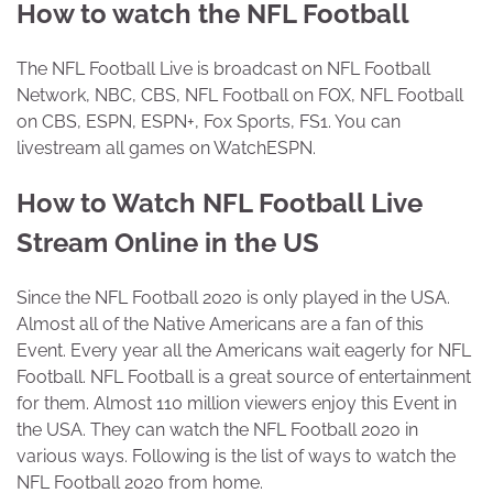
How to watch the NFL Football
The NFL Football Live is broadcast on NFL Football
Network, NBC, CBS, NFL Football on FOX, NFL Football
on CBS, ESPN, ESPN+, Fox Sports, FS1. You can
livestream all games on WatchESPN.
How to Watch NFL Football Live
Stream Online in the US
Since the NFL Football 2020 is only played in the USA.
Almost all of the Native Americans are a fan of this
Event. Every year all the Americans wait eagerly for NFL
Football. NFL Football is a great source of entertainment
for them. Almost 110 million viewers enjoy this Event in
the USA. They can watch the NFL Football 2020 in
various ways. Following is the list of ways to watch the
NFL Football 2020 from home.