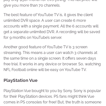
give you more than 70 channels.
The best feature of YouTube TV is, it gives the client
unlimited DVR space. A user can create 6 more
accounts with a single payment. All the 6 accounts will
get a separate unlimited DVR. A recording will be saved
for 9 months on YouTube’s server.
Another good feature of YouTube TV is 3 screen
streaming. This means a user can watch 3 channels at
the same time on a single screen. It offers seven days
free trial. It works in any device or browser. So, watching
NFL Football online will be easy on YouTube TV.
PlayStation Vue
PlayStation Vue bought to you by Sony. Sony is popular
for their PlayStation devices. PS fans might think Vue
comes in PS consoles for free! But, the truth is someone