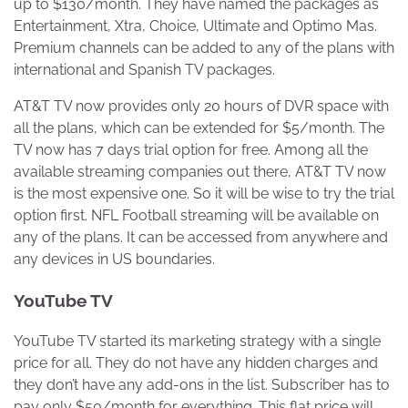
up to $130/month. They have named the packages as
Entertainment, Xtra, Choice, Ultimate and Optimo Mas.
Premium channels can be added to any of the plans with
international and Spanish TV packages.
AT&T TV now provides only 20 hours of DVR space with
all the plans, which can be extended for $5/month. The
TV now has 7 days trial option for free. Among all the
available streaming companies out there, AT&T TV now
is the most expensive one. So it will be wise to try the trial
option first. NFL Football streaming will be available on
any of the plans. It can be accessed from anywhere and
any devices in US boundaries.
YouTube TV
YouTube TV started its marketing strategy with a single
price for all. They do not have any hidden charges and
they don’t have any add-ons in the list. Subscriber has to
pay only $50/month for everything. This flat price will