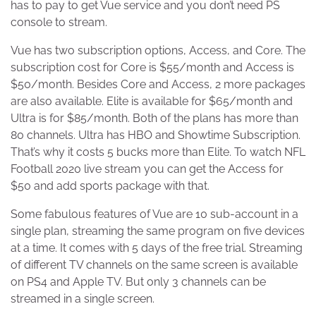
has to pay to get Vue service and you don’t need PS
console to stream.
Vue has two subscription options, Access, and Core. The
subscription cost for Core is $55/month and Access is
$50/month. Besides Core and Access, 2 more packages
are also available. Elite is available for $65/month and
Ultra is for $85/month. Both of the plans has more than
80 channels. Ultra has HBO and Showtime Subscription.
That’s why it costs 5 bucks more than Elite. To watch NFL
Football 2020 live stream you can get the Access for
$50 and add sports package with that.
Some fabulous features of Vue are 10 sub-account in a
single plan, streaming the same program on five devices
at a time. It comes with 5 days of the free trial. Streaming
of different TV channels on the same screen is available
on PS4 and Apple TV. But only 3 channels can be
streamed in a single screen.