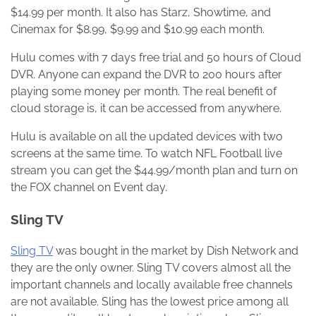
$14.99 per month. It also has Starz, Showtime, and
Cinemax for $8.99, $9.99 and $10.99 each month.
Hulu comes with 7 days free trial and 50 hours of Cloud
DVR. Anyone can expand the DVR to 200 hours after
playing some money per month. The real benefit of
cloud storage is, it can be accessed from anywhere.
Hulu is available on all the updated devices with two
screens at the same time. To watch NFL Football live
stream you can get the $44.99/month plan and turn on
the FOX channel on Event day.
Sling TV
Sling TV
was bought in the market by Dish Network and
they are the only owner. Sling TV covers almost all the
important channels and locally available free channels
are not available. Sling has the lowest price among all