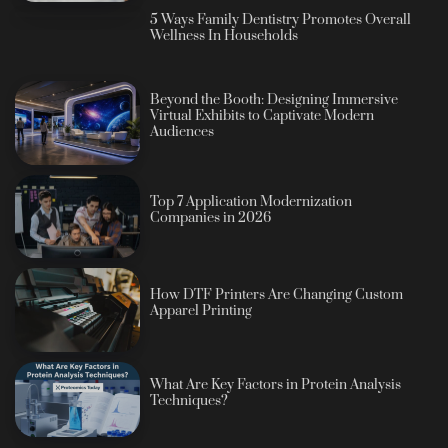
5 Ways Family Dentistry Promotes Overall
Wellness In Households
Beyond the Booth: Designing Immersive
Virtual Exhibits to Captivate Modern
Audiences
Top 7 Application Modernization
Companies in 2026
How DTF Printers Are Changing Custom
Apparel Printing
What Are Key Factors in Protein Analysis
Techniques?