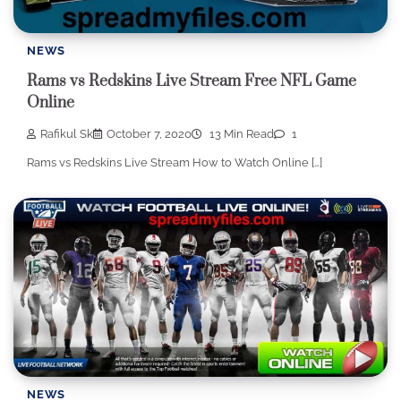
NEWS
Rams vs Redskins Live Stream Free NFL Game
Online
Rafikul Sk
October 7, 2020
13 Min Read
1
Rams vs Redskins Live Stream How to Watch Online […]
NEWS