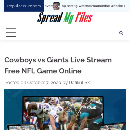
Skip
Popular Numbers
Top Best 15 Watchcartoononline website For Free In Entertainment
to
content
Cowboys vs Giants Live Stream
Free NFL Game Online
Posted on
October 7, 2020
by
Rafikul Sk