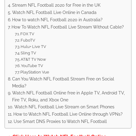
Stream NFL Football 2020 for Free in the UK
Watch NFL Football Live Online in Canada
How to watch NFL Football 2020 in Australia?
How To Watch NFL Football Live Stream Without Cable?
FOX TV
FuboTV
Hulu+ Live TV
Sling TV
AT&T TV Now
YouTube TV
PlayStation Vue
Can You Watch NFL Football Stream Free on Social
Media?
Watch NFL Football Online free in Apple TV, Android TV,
Fire TV, Roku, and Xbox One
Watch NFL Football Live Stream on Smart Phones
How to Watch NFL Football Live Online through VPNs?
Use Smart DNS Proxies to Watch NFL Football