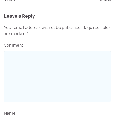
Leave a Reply
Your email address will not be published.
Required fields
are marked
*
Comment
*
Name
*