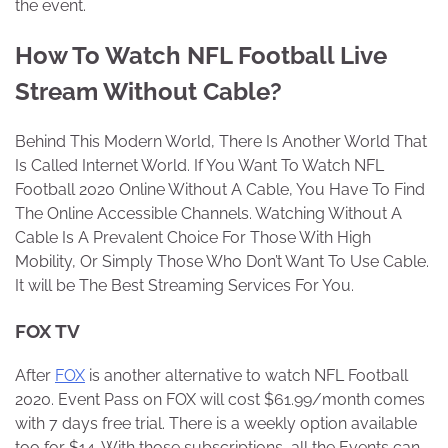
the event.
How To Watch NFL Football Live
Stream Without Cable?
Behind This Modern World, There Is Another World That
Is Called Internet World. If You Want To Watch NFL
Football 2020 Online Without A Cable, You Have To Find
The Online Accessible Channels. Watching Without A
Cable Is A Prevalent Choice For Those With High
Mobility, Or Simply Those Who Don’t Want To Use Cable.
It will be The Best Streaming Services For You.
FOX TV
After
FOX
is another alternative to watch NFL Football
2020. Event Pass on FOX will cost $61.99/month comes
with 7 days free trial. There is a weekly option available
too for $14. With those subscriptions, all the Events can