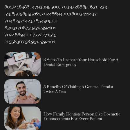
8017418986, 4793095500, 7039728685, 631-233-
51585058555261,7024869400,18003411437
7046297142,5185490500
6303170873,9512992101
7024869400,7722271515
2155830758,9512992101
3 Steps To Prepare Your Household For A
Dental Emergency
5 Benefits Of Visiting A General Dentist
Twice A Year
How Family Dentists Personalize Cosmetic
Enhancements For Every Patient