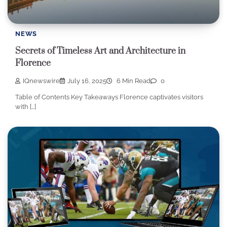
NEWS
Secrets of Timeless Art and Architecture in
Florence
IQnewswire
July 16, 2025
6 Min Read
0
Table of Contents Key Takeaways Florence captivates visitors
with […]