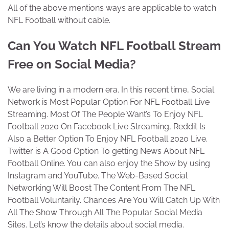
All of the above mentions ways are applicable to watch
NFL Football without cable.
Can You Watch NFL Football Stream
Free on Social Media?
We are living in a modern era. In this recent time, Social
Network is Most Popular Option For NFL Football Live
Streaming. Most Of The People Want’s To Enjoy NFL
Football 2020 On Facebook Live Streaming, Reddit Is
Also a Better Option To Enjoy NFL Football 2020 Live.
Twitter is A Good Option To getting News About NFL
Football Online. You can also enjoy the Show by using
Instagram and YouTube. The Web-Based Social
Networking Will Boost The Content From The NFL
Football Voluntarily. Chances Are You Will Catch Up With
All The Show Through All The Popular Social Media
Sites. Let’s know the details about social media.