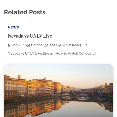
Related Posts
NEWS
Nevada vs UNLV Live
Rafikul Sk
October 31, 2020
4 Min Read
0
Nevada vs UNLV Live Stream: How to Watch College […]