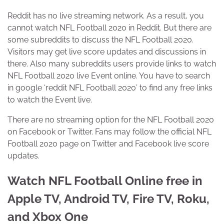
Reddit has no live streaming network. As a result, you
cannot watch NFL Football 2020 in Reddit. But there are
some subreddits to discuss the NFL Football 2020.
Visitors may get live score updates and discussions in
there. Also many subreddits users provide links to watch
NFL Football 2020 live Event online. You have to search
in google ‘reddit NFL Football 2020’ to find any free links
to watch the Event live.
There are no streaming option for the NFL Football 2020
on Facebook or Twitter. Fans may follow the official NFL
Football 2020 page on Twitter and Facebook live score
updates.
Watch NFL Football Online free in
Apple TV, Android TV, Fire TV, Roku,
and Xbox One