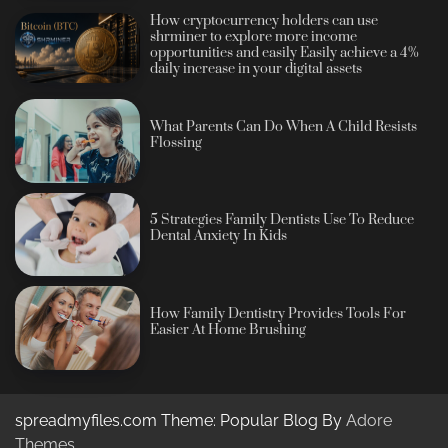
How cryptocurrency holders can use
shrminer to explore more income
opportunities and easily Easily achieve a 4%
daily increase in your digital assets
What Parents Can Do When A Child Resists
Flossing
5 Strategies Family Dentists Use To Reduce
Dental Anxiety In Kids
How Family Dentistry Provides Tools For
Easier At Home Brushing
spreadmyfiles.com Theme: Popular Blog By
Adore
Themes
.