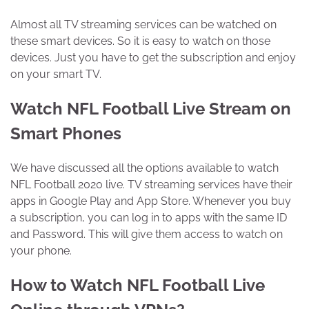
Almost all TV streaming services can be watched on
these smart devices. So it is easy to watch on those
devices. Just you have to get the subscription and enjoy
on your smart TV.
Watch NFL Football Live Stream on
Smart Phones
We have discussed all the options available to watch
NFL Football 2020 live. TV streaming services have their
apps in Google Play and App Store. Whenever you buy
a subscription, you can log in to apps with the same ID
and Password. This will give them access to watch on
your phone.
How to Watch NFL Football Live