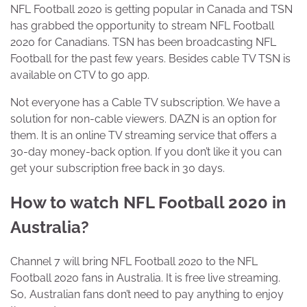
NFL Football 2020 is getting popular in Canada and TSN
has grabbed the opportunity to stream NFL Football
2020 for Canadians. TSN has been broadcasting NFL
Football for the past few years. Besides cable TV TSN is
available on CTV to go app.
Not everyone has a Cable TV subscription. We have a
solution for non-cable viewers. DAZN is an option for
them. It is an online TV streaming service that offers a
30-day money-back option. If you don’t like it you can
get your subscription free back in 30 days.
How to watch NFL Football 2020 in
Australia?
Channel 7 will bring NFL Football 2020 to the NFL
Football 2020 fans in Australia. It is free live streaming.
So, Australian fans don’t need to pay anything to enjoy