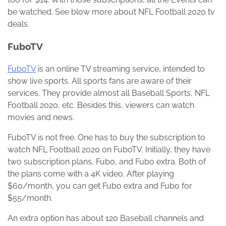
be watched. See blow more about NFL Football 2020 tv
deals.
FuboTV
FuboTV
is an online TV streaming service, intended to
show live sports. All sports fans are aware of their
services. They provide almost all Baseball Sports, NFL
Football 2020, etc. Besides this, viewers can watch
movies and news.
FuboTV is not free. One has to buy the subscription to
watch NFL Football 2020 on FuboTV. Initially, they have
two subscription plans, Fubo, and Fubo extra. Both of
the plans come with a 4K video. After playing
$60/month, you can get Fubo extra and Fubo for
$55/month.
An extra option has about 120 Baseball channels and