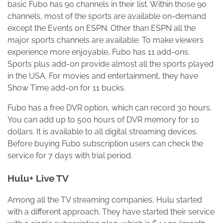
basic Fubo has 90 channels in their list. Within those 90
channels, most of the sports are available on-demand
except the Events on ESPN. Other than ESPN all the
major sports channels are available. To make viewers
experience more enjoyable, Fubo has 11 add-ons.
Sports plus add-on provide almost all the sports played
in the USA. For movies and entertainment, they have
Show Time add-on for 11 bucks.
Fubo has a free DVR option, which can record 30 hours.
You can add up to 500 hours of DVR memory for 10
dollars. It is available to all digital streaming devices.
Before buying Fubo subscription users can check the
service for 7 days with trial period.
Hulu+ Live TV
Among all the TV streaming companies, Hulu started
with a different approach. They have started their service