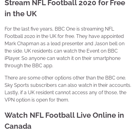
Stream NFL Football 2020 for Free
in the UK
For the last five years, BBC One is streaming NFL
Football 2020 in the UK for free. They have appointed
Mark Chapman as a lead presenter and Jason bell on
the side. UK residents can watch the Event on BBC
iPlayer. So anyone can watch it on their smartphone
through the BBC app.
There are some other options other than the BBC one.
Sky Sports subscribers can also watch in their accounts.
Lastly, if a UK resident cannot access any of those, the
VPN option is open for them.
Watch NFL Football Live Online in
Canada