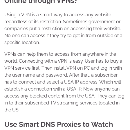
Online through VPNs?
Using a VPN is a smart way to access any website
regardless of its restriction. Sometimes government or
companies put a restriction on accessing their website.
No one can access if they try to get in from outside of a
specific location.
VPNs can help them to access from anywhere in the
world. Connecting with a VPN is easy. User has to buy a
VPN service first. Then install VPN on PC and log in with
the user name and password. After that, a subscriber
has to connect and select a USA IP address. Which will
establish a connection with a USA IP. Now anyone can
access any blocked content from the USA. They can log
in to their subscribed TV streaming services located in
the US.
Use Smart DNS Proxies to Watch