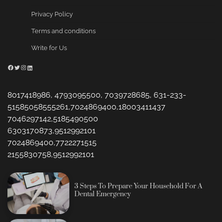
Privacy Policy
Terms and conditions
Write for Us
Facebook
Twitter
Instagram
LinkedIn
8017418986, 4793095500, 7039728685, 631-233-
51585058555261,7024869400,18003411437
7046297142,5185490500
6303170873,9512992101
7024869400,7722271515
2155830758,9512992101
3 Steps To Prepare Your Household For A
Dental Emergency