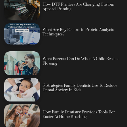
How DTF Printers Are Changing Custom
Apparel Printing
What Are Key Factors in Protein Analysis
Techniques?
What Parents Can Do When A Child Resists
Flossing
5 Strategies Family Dentists Use To Reduce
Dental Anxiety In Kids
How Family Dentistry Provides Tools For
Easier At Home Brushing