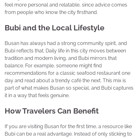
feel more personal and relatable, since advice comes
from people who know the city firsthand.
Bubi and the Local Lifestyle
Busan has always had a strong community spirit, and
Bubi reflects that. Daily life in this city moves between
tradition and modern living, and Bubi mirrors that
balance. For example, someone might find
recommendations for a classic seafood restaurant one
day and read about a trendy café the next. This mix is
part of what makes Busan so special, and Bubi captures
it in a way that feels genuine.
How Travelers Can Benefit
If you are visiting Busan for the first time, a resource like
Bubi can be a real advantage. Instead of only sticking to