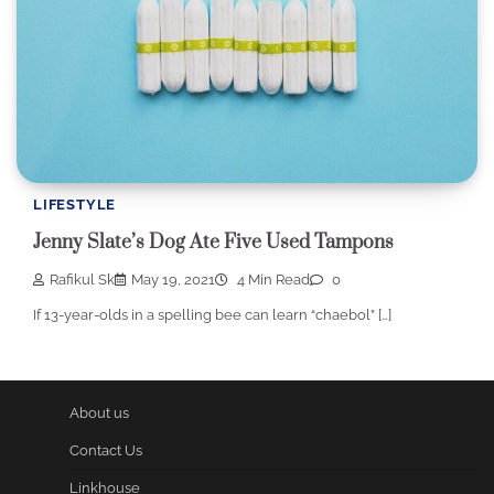
LIFESTYLE
Jenny Slate’s Dog Ate Five Used Tampons
Rafikul Sk
May 19, 2021
4 Min Read
0
If 13-year-olds in a spelling bee can learn “chaebol” […]
About us
Contact Us
Linkhouse