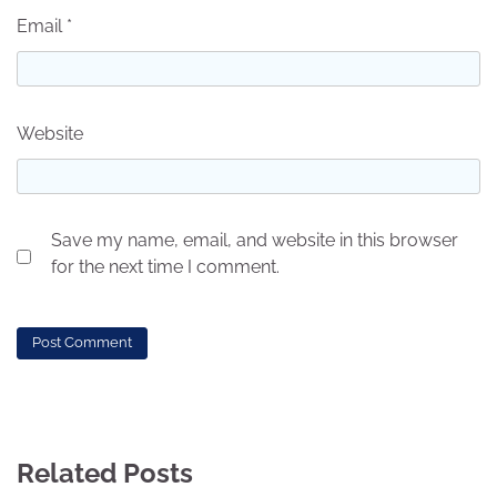
Email
*
Website
Save my name, email, and website in this browser
for the next time I comment.
Related Posts