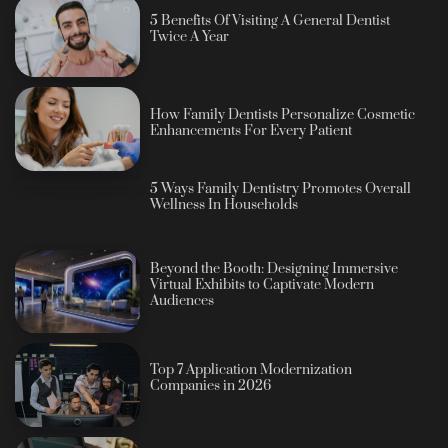
5 Benefits Of Visiting A General Dentist
Twice A Year
How Family Dentists Personalize Cosmetic
Enhancements For Every Patient
5 Ways Family Dentistry Promotes Overall
Wellness In Households
Beyond the Booth: Designing Immersive
Virtual Exhibits to Captivate Modern
Audiences
Top 7 Application Modernization
Companies in 2026