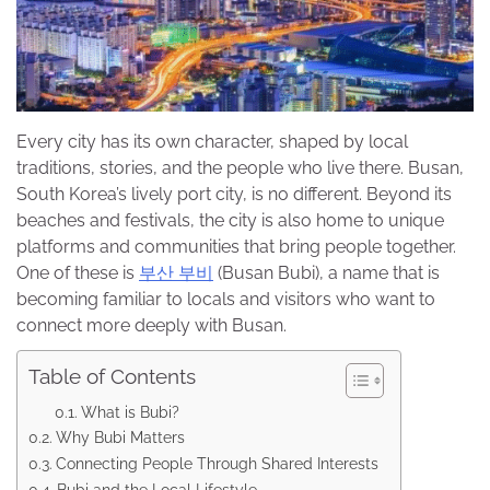
Every city has its own character, shaped by local
traditions, stories, and the people who live there. Busan,
South Korea’s lively port city, is no different. Beyond its
beaches and festivals, the city is also home to unique
platforms and communities that bring people together.
One of these is
부산 부비
(Busan Bubi), a name that is
becoming familiar to locals and visitors who want to
connect more deeply with Busan.
Table of Contents
What is Bubi?
Why Bubi Matters
Connecting People Through Shared Interests
Bubi and the Local Lifestyle