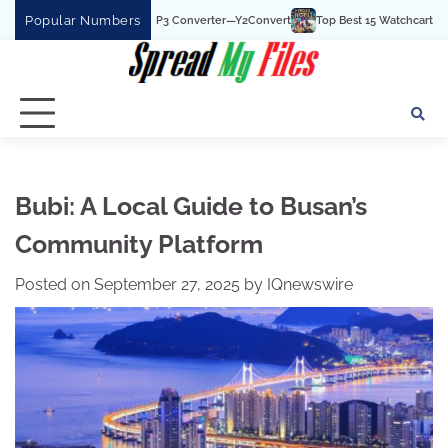
Skip
Popular Numbers
t YouTube To MP3 Converter—Y2Convert
Top Best 15 Watchcartoononline website
to
content
Bubi: A Local Guide to Busan’s
Community Platform
Posted on
September 27, 2025
by
IQnewswire