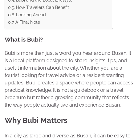
How Travelers Can Benefit
Looking Ahead
A Final Note
What is Bubi?
Bubi is more than just a word you hear around Busan. It
is a local platform designed to share insights, tips, and
useful information about the city. Whether you are a
tourist looking for travel advice or a resident wanting
updates, Bubi creates a space where people can access
practical knowledge. It is not a guidebook or a travel
brochure but rather a growing community that reflects
the way people actually live and experience Busan.
Why Bubi Matters
In a city as large and diverse as Busan, it can be easy to