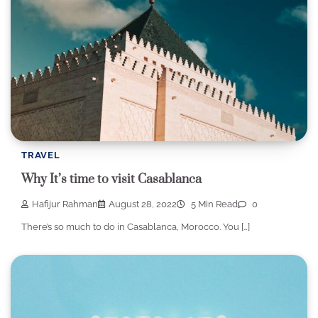
TRAVEL
Why It’s time to visit Casablanca
Hafijur Rahman
August 28, 2022
5 Min Read
0
There’s so much to do in Casablanca, Morocco. You […]