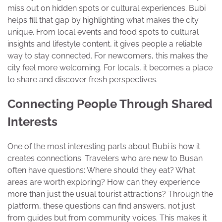
miss out on hidden spots or cultural experiences. Bubi
helps fill that gap by highlighting what makes the city
unique. From local events and food spots to cultural
insights and lifestyle content, it gives people a reliable
way to stay connected. For newcomers, this makes the
city feel more welcoming. For locals, it becomes a place
to share and discover fresh perspectives.
Connecting People Through Shared
Interests
One of the most interesting parts about Bubi is how it
creates connections. Travelers who are new to Busan
often have questions: Where should they eat? What
areas are worth exploring? How can they experience
more than just the usual tourist attractions? Through the
platform, these questions can find answers, not just
from guides but from community voices. This makes it