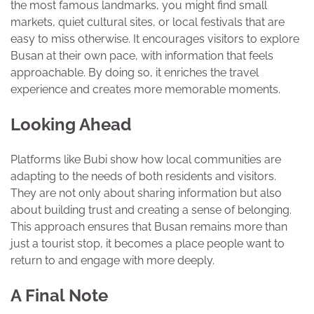
the most famous landmarks, you might find small
markets, quiet cultural sites, or local festivals that are
easy to miss otherwise. It encourages visitors to explore
Busan at their own pace, with information that feels
approachable. By doing so, it enriches the travel
experience and creates more memorable moments.
Looking Ahead
Platforms like Bubi show how local communities are
adapting to the needs of both residents and visitors.
They are not only about sharing information but also
about building trust and creating a sense of belonging.
This approach ensures that Busan remains more than
just a tourist stop, it becomes a place people want to
return to and engage with more deeply.
A Final Note