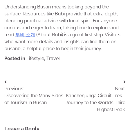
Understanding Busan means looking beyond the
surface. Resources like Bubi provide that extra depth,
blending practical advice with local spirit. For anyone
curious and eager to learn, taking time to explore and
read
부비 소개
(About Bubi) is a great first step. Visitors
who want more details and insights can find them on
busanb, a helpful place to begin their journey.
Posted in
Lifestyle
,
Travel
Post
Previous:
Next:
navigation
Discovering the Many Sides
Kanchenjunga Circuit Trek—
of Tourism in Busan
Journey to the World’s Third
Highest Peak:
Leave a Reply