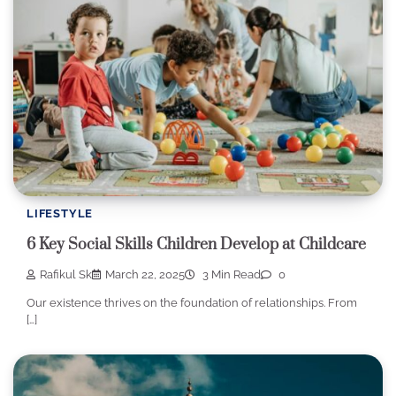
LIFESTYLE
6 Key Social Skills Children Develop at Childcare
Rafikul Sk
March 22, 2025
3 Min Read
0
Our existence thrives on the foundation of relationships. From
[…]