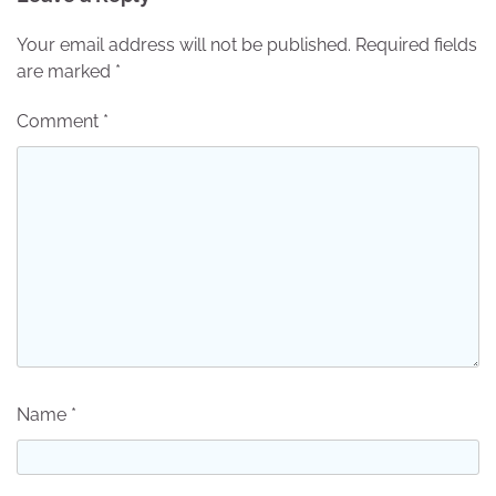
Your email address will not be published.
Required fields
are marked
*
Comment
*
Name
*