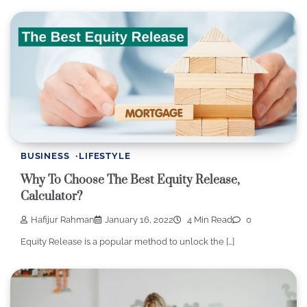
BUSINESS
LIFESTYLE
Why To Choose The Best Equity Release,
Calculator?
Hafijur Rahman
January 16, 2022
4 Min Read
0
Equity Release is a popular method to unlock the […]