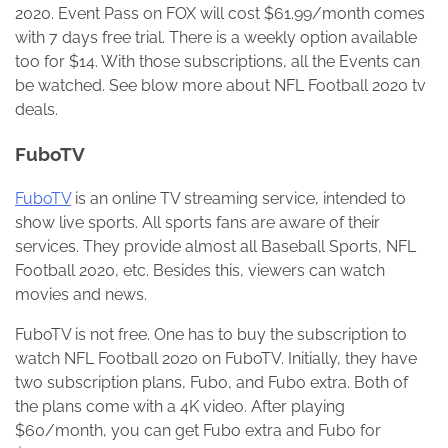
2020. Event Pass on FOX will cost $61.99/month comes
with 7 days free trial. There is a weekly option available
too for $14. With those subscriptions, all the Events can
be watched. See blow more about NFL Football 2020 tv
deals.
FuboTV
FuboTV
is an online TV streaming service, intended to
show live sports. All sports fans are aware of their
services. They provide almost all Baseball Sports, NFL
Football 2020, etc. Besides this, viewers can watch
movies and news.
FuboTV is not free. One has to buy the subscription to
watch NFL Football 2020 on FuboTV. Initially, they have
two subscription plans, Fubo, and Fubo extra. Both of
the plans come with a 4K video. After playing
$60/month, you can get Fubo extra and Fubo for