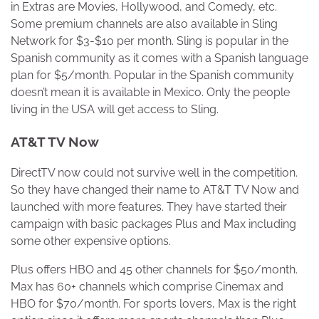
in Extras are Movies, Hollywood, and Comedy, etc.
Some premium channels are also available in Sling
Network for $3-$10 per month. Sling is popular in the
Spanish community as it comes with a Spanish language
plan for $5/month. Popular in the Spanish community
doesn’t mean it is available in Mexico. Only the people
living in the USA will get access to Sling.
AT&T TV Now
DirectTV now could not survive well in the competition.
So they have changed their name to AT&T TV Now and
launched with more features. They have started their
campaign with basic packages Plus and Max including
some other expensive options.
Plus offers HBO and 45 other channels for $50/month.
Max has 60+ channels which comprise Cinemax and
HBO for $70/month. For sports lovers, Max is the right