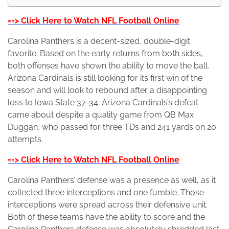
==> Click Here to Watch NFL Football Online
Carolina Panthers is a decent-sized, double-digit
favorite. Based on the early returns from both sides,
both offenses have shown the ability to move the ball.
Arizona Cardinals is still looking for its first win of the
season and will look to rebound after a disappointing
loss to Iowa State 37-34. Arizona Cardinals’s defeat
came about despite a quality game from QB Max
Duggan, who passed for three TDs and 241 yards on 20
attempts.
==> Click Here to Watch NFL Football Online
Carolina Panthers’ defense was a presence as well, as it
collected three interceptions and one fumble. Those
interceptions were spread across their defensive unit.
Both of these teams have the ability to score and the