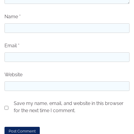
Name
*
Email
*
Website
Save my name, email, and website in this browser
for the next time I comment.