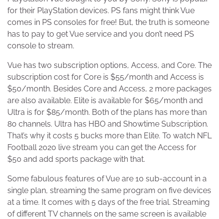
for their PlayStation devices. PS fans might think Vue
comes in PS consoles for free! But, the truth is someone
has to pay to get Vue service and you don’t need PS
console to stream.
Vue has two subscription options, Access, and Core. The
subscription cost for Core is $55/month and Access is
$50/month. Besides Core and Access, 2 more packages
are also available. Elite is available for $65/month and
Ultra is for $85/month. Both of the plans has more than
80 channels. Ultra has HBO and Showtime Subscription.
That’s why it costs 5 bucks more than Elite. To watch NFL
Football 2020 live stream you can get the Access for
$50 and add sports package with that.
Some fabulous features of Vue are 10 sub-account in a
single plan, streaming the same program on five devices
at a time. It comes with 5 days of the free trial. Streaming
of different TV channels on the same screen is available