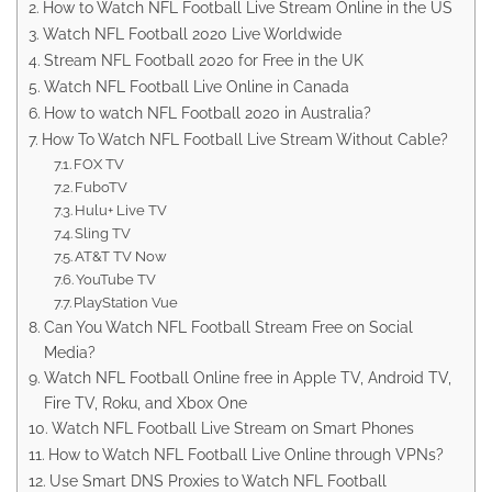
How to Watch NFL Football Live Stream Online in the US
Watch NFL Football 2020 Live Worldwide
Stream NFL Football 2020 for Free in the UK
Watch NFL Football Live Online in Canada
How to watch NFL Football 2020 in Australia?
How To Watch NFL Football Live Stream Without Cable?
FOX TV
FuboTV
Hulu+ Live TV
Sling TV
AT&T TV Now
YouTube TV
PlayStation Vue
Can You Watch NFL Football Stream Free on Social
Media?
Watch NFL Football Online free in Apple TV, Android TV,
Fire TV, Roku, and Xbox One
Watch NFL Football Live Stream on Smart Phones
How to Watch NFL Football Live Online through VPNs?
Use Smart DNS Proxies to Watch NFL Football