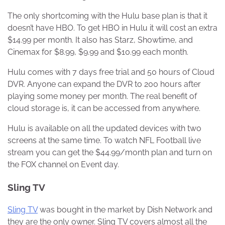
The only shortcoming with the Hulu base plan is that it
doesn’t have HBO. To get HBO in Hulu it will cost an extra
$14.99 per month. It also has Starz, Showtime, and
Cinemax for $8.99, $9.99 and $10.99 each month.
Hulu comes with 7 days free trial and 50 hours of Cloud
DVR. Anyone can expand the DVR to 200 hours after
playing some money per month. The real benefit of
cloud storage is, it can be accessed from anywhere.
Hulu is available on all the updated devices with two
screens at the same time. To watch NFL Football live
stream you can get the $44.99/month plan and turn on
the FOX channel on Event day.
Sling TV
Sling TV
was bought in the market by Dish Network and
they are the only owner. Sling TV covers almost all the