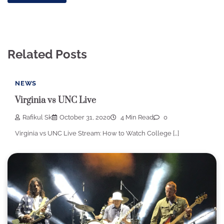
Related Posts
NEWS
Virginia vs UNC Live
Rafikul Sk
October 31, 2020
4 Min Read
0
Virginia vs UNC Live Stream: How to Watch College […]