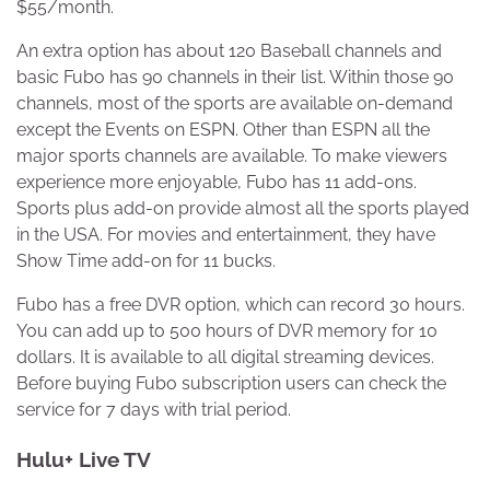
$55/month.
An extra option has about 120 Baseball channels and
basic Fubo has 90 channels in their list. Within those 90
channels, most of the sports are available on-demand
except the Events on ESPN. Other than ESPN all the
major sports channels are available. To make viewers
experience more enjoyable, Fubo has 11 add-ons.
Sports plus add-on provide almost all the sports played
in the USA. For movies and entertainment, they have
Show Time add-on for 11 bucks.
Fubo has a free DVR option, which can record 30 hours.
You can add up to 500 hours of DVR memory for 10
dollars. It is available to all digital streaming devices.
Before buying Fubo subscription users can check the
service for 7 days with trial period.
Hulu+ Live TV