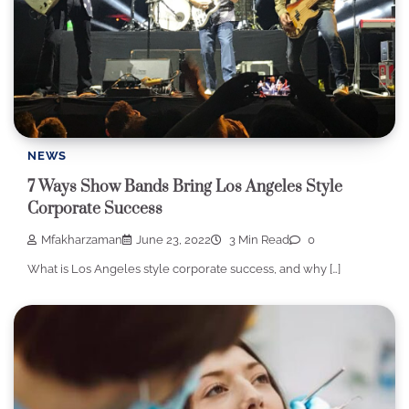
NEWS
7 Ways Show Bands Bring Los Angeles Style
Corporate Success
Mfakharzaman
June 23, 2022
3 Min Read
0
What is Los Angeles style corporate success, and why […]