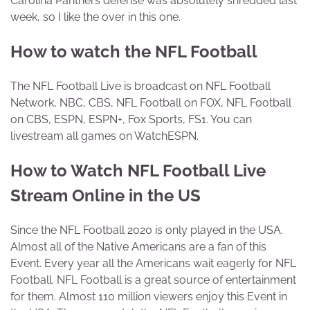
Carolina Panthers defense was absolutely shredded last
week, so I like the over in this one.
How to watch the NFL Football
The NFL Football Live is broadcast on NFL Football
Network, NBC, CBS, NFL Football on FOX, NFL Football
on CBS, ESPN, ESPN+, Fox Sports, FS1. You can
livestream all games on WatchESPN.
How to Watch NFL Football Live
Stream Online in the US
Since the NFL Football 2020 is only played in the USA.
Almost all of the Native Americans are a fan of this
Event. Every year all the Americans wait eagerly for NFL
Football. NFL Football is a great source of entertainment
for them. Almost 110 million viewers enjoy this Event in