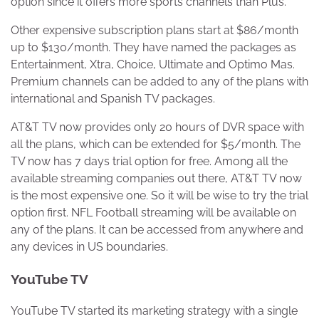
option since it offers more sports channels than Plus.
Other expensive subscription plans start at $86/month
up to $130/month. They have named the packages as
Entertainment, Xtra, Choice, Ultimate and Optimo Mas.
Premium channels can be added to any of the plans with
international and Spanish TV packages.
AT&T TV now provides only 20 hours of DVR space with
all the plans, which can be extended for $5/month. The
TV now has 7 days trial option for free. Among all the
available streaming companies out there, AT&T TV now
is the most expensive one. So it will be wise to try the trial
option first. NFL Football streaming will be available on
any of the plans. It can be accessed from anywhere and
any devices in US boundaries.
YouTube TV
YouTube TV started its marketing strategy with a single