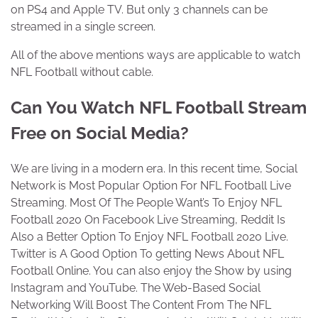
on PS4 and Apple TV. But only 3 channels can be
streamed in a single screen.
All of the above mentions ways are applicable to watch
NFL Football without cable.
Can You Watch NFL Football Stream
Free on Social Media?
We are living in a modern era. In this recent time, Social
Network is Most Popular Option For NFL Football Live
Streaming. Most Of The People Want’s To Enjoy NFL
Football 2020 On Facebook Live Streaming, Reddit Is
Also a Better Option To Enjoy NFL Football 2020 Live.
Twitter is A Good Option To getting News About NFL
Football Online. You can also enjoy the Show by using
Instagram and YouTube. The Web-Based Social
Networking Will Boost The Content From The NFL