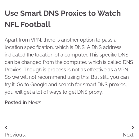
Use Smart DNS Proxies to Watch
NFL Football
Apart from VPN, there is another option to pass a
location specification, which is DNS. A DNS address
indicated the location of a computer. This specific DNS
can be changed from the computer, which is called DNS
Proxies. Though is process is not as effective as a VPN.
So we will not recommend using this. But still, you can
try it. Go to Google and search for smart DNS proxies,
you will get a lot of ways to get DNS proxy.
Posted in
News
Post
Previous:
Next: