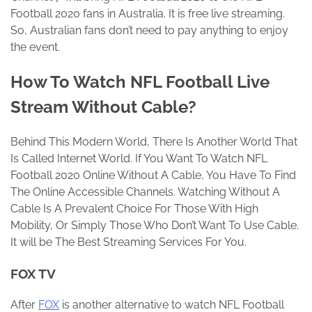
Football 2020 fans in Australia. It is free live streaming.
So, Australian fans don’t need to pay anything to enjoy
the event.
How To Watch NFL Football Live
Stream Without Cable?
Behind This Modern World, There Is Another World That
Is Called Internet World. If You Want To Watch NFL
Football 2020 Online Without A Cable, You Have To Find
The Online Accessible Channels. Watching Without A
Cable Is A Prevalent Choice For Those With High
Mobility, Or Simply Those Who Don’t Want To Use Cable.
It will be The Best Streaming Services For You.
FOX TV
After
FOX
is another alternative to watch NFL Football