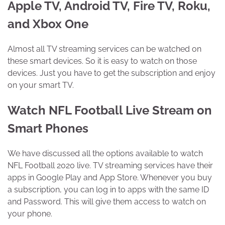
Apple TV, Android TV, Fire TV, Roku,
and Xbox One
Almost all TV streaming services can be watched on
these smart devices. So it is easy to watch on those
devices. Just you have to get the subscription and enjoy
on your smart TV.
Watch NFL Football Live Stream on
Smart Phones
We have discussed all the options available to watch
NFL Football 2020 live. TV streaming services have their
apps in Google Play and App Store. Whenever you buy
a subscription, you can log in to apps with the same ID
and Password. This will give them access to watch on
your phone.