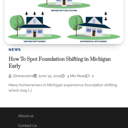
NEWS
How To Spot Foundation Shifting in Michigan
Early
IQnewswire
June 19, 2025
4 Min Read
0
Many homeowners in Michigan experience foundation shifting,
which may […]
About us
Contact Us