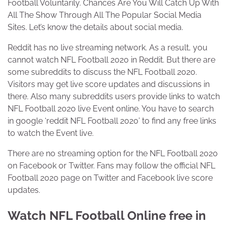
Football Voluntarily. Chances Are You Will Catch Up With
All The Show Through All The Popular Social Media
Sites. Let’s know the details about social media.
Reddit has no live streaming network. As a result, you
cannot watch NFL Football 2020 in Reddit. But there are
some subreddits to discuss the NFL Football 2020.
Visitors may get live score updates and discussions in
there. Also many subreddits users provide links to watch
NFL Football 2020 live Event online. You have to search
in google ‘reddit NFL Football 2020’ to find any free links
to watch the Event live.
There are no streaming option for the NFL Football 2020
on Facebook or Twitter. Fans may follow the official NFL
Football 2020 page on Twitter and Facebook live score
updates.
Watch NFL Football Online free in