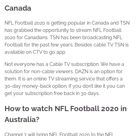
Canada
NFL Football 2020 is getting popular in Canada and TSN
has grabbed the opportunity to stream NFL Football
2020 for Canadians. TSN has been broadcasting NFL
Football for the past few years. Besides cable TV TSN is
available on CTV to go app.
Not everyone has a Cable TV subscription. We have a
solution for non-cable viewers. DAZN is an option for
them. It is an online TV streaming service that offers a
30-day money-back option. If you don’t like it you can
get your subscription free back in 30 days.
How to watch NFL Football 2020 in
Australia?
Channel 7 will bring NFL Football 2020 to the NFL