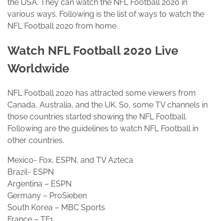
the USA. They can watch the NFL Football 2020 in
various ways. Following is the list of ways to watch the
NFL Football 2020 from home.
Watch NFL Football 2020 Live
Worldwide
NFL Football 2020 has attracted some viewers from
Canada, Australia, and the UK. So, some TV channels in
those countries started showing the NFL Football.
Following are the guidelines to watch NFL Football in
other countries.
Mexico- Fox, ESPN, and TV Azteca
Brazil- ESPN
Argentina – ESPN
Germany – ProSieben
South Korea – MBC Sports
France – TF1