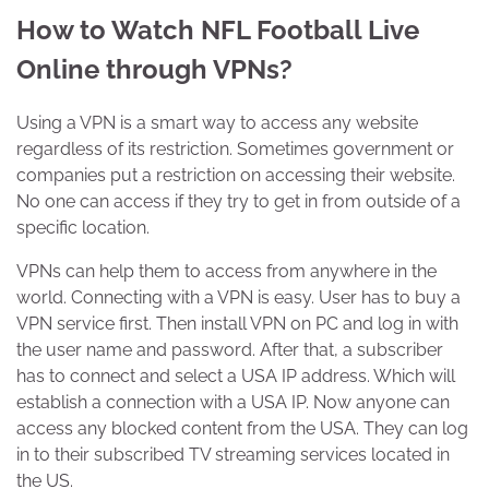
How to Watch NFL Football Live
Online through VPNs?
Using a VPN is a smart way to access any website
regardless of its restriction. Sometimes government or
companies put a restriction on accessing their website.
No one can access if they try to get in from outside of a
specific location.
VPNs can help them to access from anywhere in the
world. Connecting with a VPN is easy. User has to buy a
VPN service first. Then install VPN on PC and log in with
the user name and password. After that, a subscriber
has to connect and select a USA IP address. Which will
establish a connection with a USA IP. Now anyone can
access any blocked content from the USA. They can log
in to their subscribed TV streaming services located in
the US.