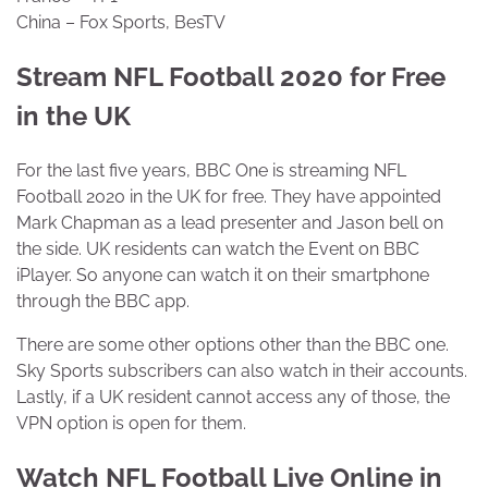
China – Fox Sports, BesTV
Stream NFL Football 2020 for Free
in the UK
For the last five years, BBC One is streaming NFL
Football 2020 in the UK for free. They have appointed
Mark Chapman as a lead presenter and Jason bell on
the side. UK residents can watch the Event on BBC
iPlayer. So anyone can watch it on their smartphone
through the BBC app.
There are some other options other than the BBC one.
Sky Sports subscribers can also watch in their accounts.
Lastly, if a UK resident cannot access any of those, the
VPN option is open for them.
Watch NFL Football Live Online in