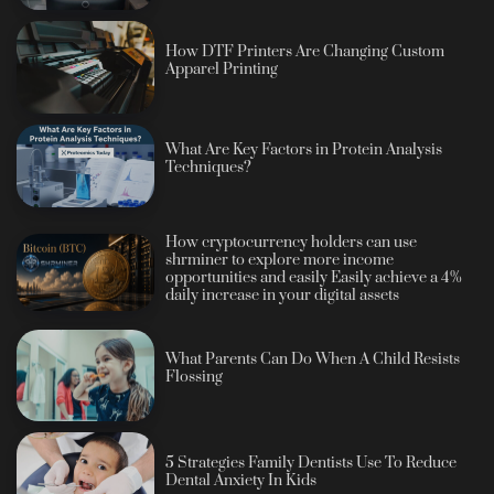
How DTF Printers Are Changing Custom
Apparel Printing
What Are Key Factors in Protein Analysis
Techniques?
How cryptocurrency holders can use
shrminer to explore more income
opportunities and easily Easily achieve a 4%
daily increase in your digital assets
What Parents Can Do When A Child Resists
Flossing
5 Strategies Family Dentists Use To Reduce
Dental Anxiety In Kids