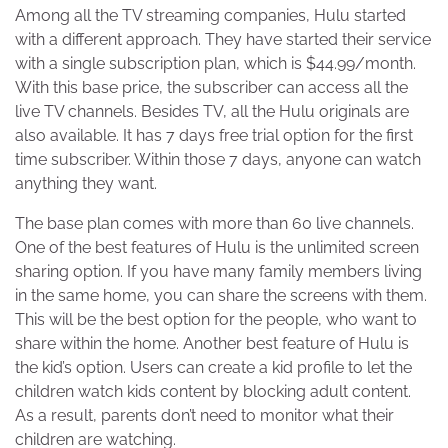
Among all the TV streaming companies, Hulu started
with a different approach. They have started their service
with a single subscription plan, which is $44.99/month.
With this base price, the subscriber can access all the
live TV channels. Besides TV, all the Hulu originals are
also available. It has 7 days free trial option for the first
time subscriber. Within those 7 days, anyone can watch
anything they want.
The base plan comes with more than 60 live channels.
One of the best features of Hulu is the unlimited screen
sharing option. If you have many family members living
in the same home, you can share the screens with them.
This will be the best option for the people, who want to
share within the home. Another best feature of Hulu is
the kid’s option. Users can create a kid profile to let the
children watch kids content by blocking adult content.
As a result, parents don’t need to monitor what their
children are watching.