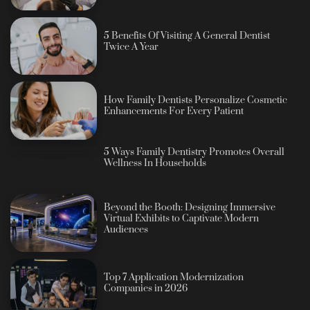
5 Benefits Of Visiting A General Dentist
Twice A Year
How Family Dentists Personalize Cosmetic
Enhancements For Every Patient
5 Ways Family Dentistry Promotes Overall
Wellness In Households
Beyond the Booth: Designing Immersive
Virtual Exhibits to Captivate Modern
Audiences
Top 7 Application Modernization
Companies in 2026