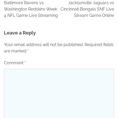
navigation
Baltimore Ravens vs
Jacksonville Jaguars vs
Washington Redskins Week
Cincinnati Bengals SNF Live
4 NFL Game Live Streaming
Stream Game Online
Leave a Reply
Your email address will not be published.
Required fields
are marked
*
Comment
*