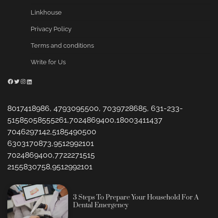
Linkhouse
Privacy Policy
Terms and conditions
Write for Us
Facebook
Twitter
Instagram
LinkedIn
8017418986, 4793095500, 7039728685, 631-233-
51585058555261,7024869400,18003411437
7046297142,5185490500
6303170873,9512992101
7024869400,7722271515
2155830758,9512992101
3 Steps To Prepare Your Household For A
Dental Emergency