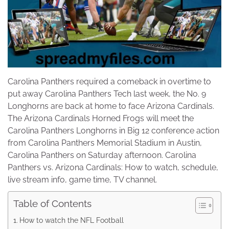
Carolina Panthers required a comeback in overtime to
put away Carolina Panthers Tech last week, the No. 9
Longhorns are back at home to face Arizona Cardinals.
The Arizona Cardinals Horned Frogs will meet the
Carolina Panthers Longhorns in Big 12 conference action
from Carolina Panthers Memorial Stadium in Austin,
Carolina Panthers on Saturday afternoon. Carolina
Panthers vs. Arizona Cardinals: How to watch, schedule,
live stream info, game time, TV channel.
Table of Contents
How to watch the NFL Football