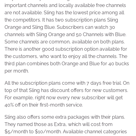
important channels and locally available free channels
are not available. Sling has the lowest price among all
the competitors. It has two subscription plans Sling
Orange and Sling Blue. Subscribers can watch 30
channels with Sling Orange and 50 Channels with Blue.
Some channels are common, available on both plans.
There is another good subscription option available for
the customers, who want to enjoy all the channels. The
third plan combines both Orange and Blue for 40 bucks
per month.
All the subscription plans come with 7 days free trial. On
top of that Sling has discount offers for new customers.
For example, right now every new subscriber will get
40% off on their first-month service.
Sling also offers some extra packages with their plans.
They named those as Extra, which will cost from
$5/month to $10/month. Available channel categories