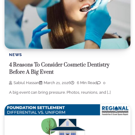
NEWS
4 Reasons To Consider Cosmetic Dentistry
Before A Big Event
Sabiul Hassan
March 21, 2026
6 Min Read
0
A big event can bring pressure. Photos, reunions, and […]