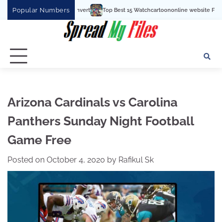
Skip
Popular Numbers
Top Best 15 Watchcartoononline website For Free In Entertainment
to
content
Arizona Cardinals vs Carolina
Panthers Sunday Night Football
Game Free
Posted on
October 4, 2020
by
Rafikul Sk