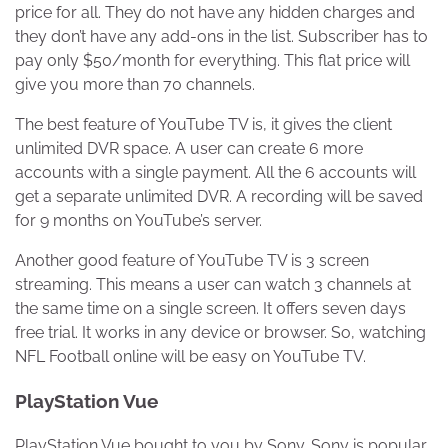
price for all. They do not have any hidden charges and
they don’t have any add-ons in the list. Subscriber has to
pay only $50/month for everything. This flat price will
give you more than 70 channels.
The best feature of YouTube TV is, it gives the client
unlimited DVR space. A user can create 6 more
accounts with a single payment. All the 6 accounts will
get a separate unlimited DVR. A recording will be saved
for 9 months on YouTube’s server.
Another good feature of YouTube TV is 3 screen
streaming. This means a user can watch 3 channels at
the same time on a single screen. It offers seven days
free trial. It works in any device or browser. So, watching
NFL Football online will be easy on YouTube TV.
PlayStation Vue
PlayStation Vue bought to you by Sony. Sony is popular