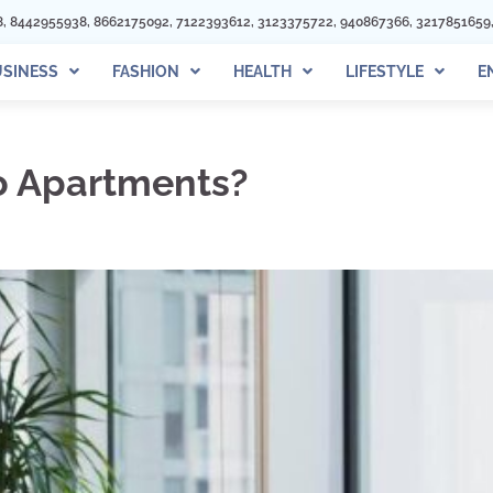
122393612, 3123375722, 940867366, 3217851659, 3219895940, 6462281081, 3
SINESS
FASHION
HEALTH
LIFESTYLE
E
to Apartments?