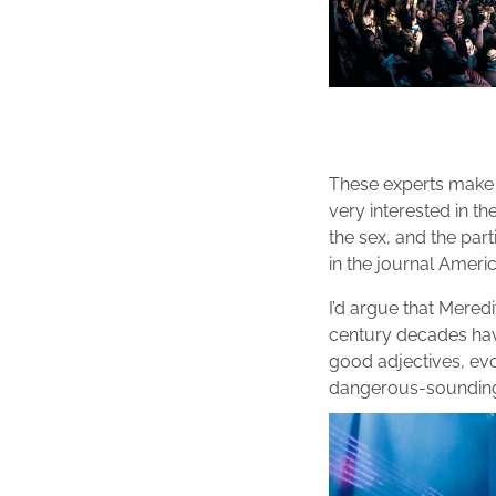
These experts make s
very interested in th
the sex, and the part
in the journal Ameri
I’d argue that Meredi
century decades have
good adjectives, evo
dangerous-sounding 