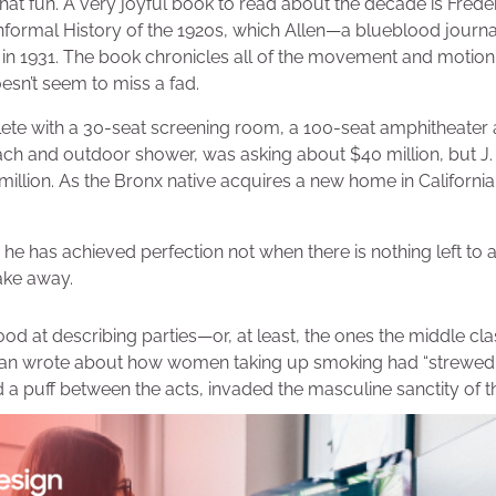
that fun. A very joyful book to read about the decade is Freder
nformal History of the 1920s, which Allen—a blueblood journal
in 1931. The book chronicles all of the movement and motion
sn’t seem to miss a fad.
ete with a 30-seat screening room, a 100-seat amphitheate
ch and outdoor shower, was asking about $40 million, but J
million. As the Bronx native acquires a new home in California, 
he has achieved perfection not when there is nothing left to 
take away.
good at describing parties—or, at least, the ones the middle c
rian wrote about how women taking up smoking had “strewed t
d a puff between the acts, invaded the masculine sanctity of th