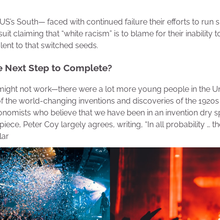
 US’s South— faced with continued failure their efforts to run
uit claiming that “white racism” is to blame for their inability
lent to that switched seeds.
e Next Step to Complete?
might not work—there were a lot more young people in the Un
of the world-changing inventions and discoveries of the 1920
onomists who believe that we have been in an invention dry sp
iece, Peter Coy largely agrees, writing, “In all probability … th
lar