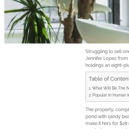
Struggling to sell o
Jennifer Lopez from 
holdings an eight-pl
Table of Conten
What Will Be The 
Popular In Human In
The property, compl
pond with sandy bea
make it hers for $28 