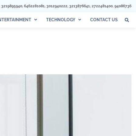
012940222, 3213876641, 2722481400, 940867366, 3017324833, 4433967993, 32
NTERTAINMENT
TECHNOLOGY
CONTACT US