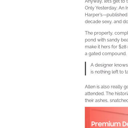
Anyway, let’s get to 
Only Yesterday: An I
Harper’s—published 
decade sexy, and doe
The property, compl
pond with sandy bea
make it hers for $28 
a gated compound.
A designer knows 
is nothing left to 
Allen is also really 
attended. The histo
their ashes, snatche