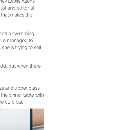
ick Lewis Allen’s
ist and editor at
 that makes the
r and a swimming
. Lo managed to
she is trying to sell
add, but when there
lass and upper class
he dinner table with
e club car.