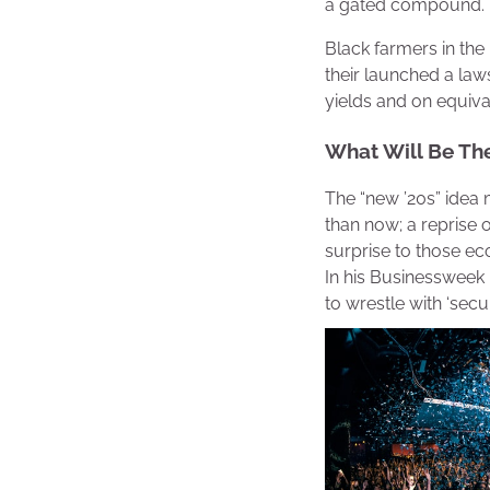
a gated compound.
Black farmers in the
their launched a laws
yields and on equiva
What Will Be Th
The “new ’20s” idea 
than now; a reprise 
surprise to those ec
In his Businessweek p
to wrestle with ‘secu