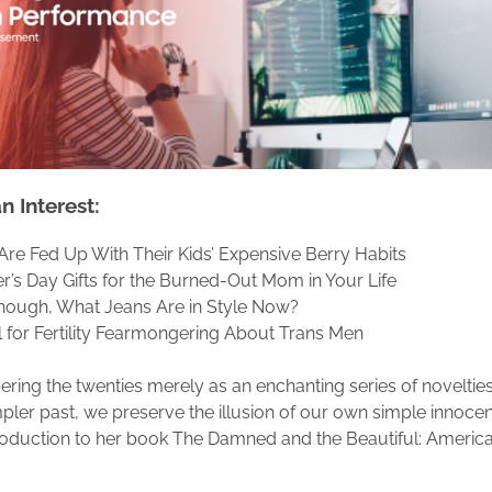
 Interest:
Are Fed Up With Their Kids’ Expensive Berry Habits
r’s Day Gifts for the Burned-Out Mom in Your Life
hough, What Jeans Are in Style Now?
ll for Fertility Fearmongering About Trans Men
ing the twenties merely as an enchanting series of novelties
mpler past, we preserve the illusion of our own simple innoce
troduction to her book The Damned and the Beautiful: America