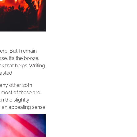
ere. But I remain
se, it’s the booze,
nk that helps. Writing
oasted
many other 20th
t most of these are
n the slightly
s an appealing sense