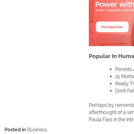
Popular In Human
Parents 
15 Mothe
Really T
Don’t Fa
Perhaps by remember
afterthought of a si
Paula Fass in the in
Posted in
Business