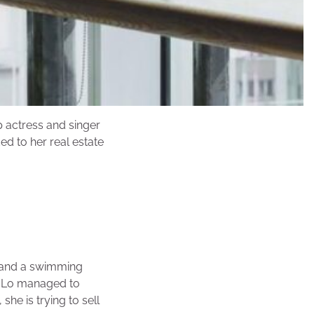
p actress and singer
d to her real estate
r and a swimming
. Lo managed to
she is trying to sell