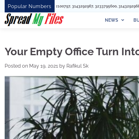
Skip
Popular Numbers
292100797, 3143292967, 3233795600, 3143292968, 8442955938, 8662175092, 7
to
content
NEWS
BU
Your Empty Office Turn In
Posted on
May 19, 2021
by
Rafikul Sk