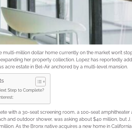
ne multi-million dollar home currently on the market won’t sto
expanding her property collection. Lopez has reportedly adde
us acre estate in Bel-Air anchored by a multi-level mansion.
ts
Next Step to Complete?
terest:
ete with a 30-seat screening room, a 100-seat amphitheate
ch and outdoor shower, was asking about $40 million, but J
million. As the Bronx native acquires a new home in California, 