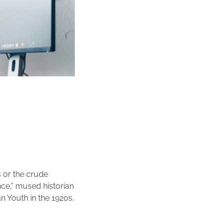
 or the crude
nce,” mused historian
n Youth in the 1920s.