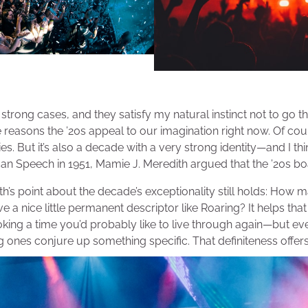
trong cases, and they satisfy my natural instinct not to go th
e reasons the ’20s appeal to our imagination right now. Of cour
ies. But it’s also a decade with a very strong identity—and I thi
can Speech in 1951, Mamie J. Meredith argued that the ’20s b
th’s point about the decade’s exceptionality still holds: How 
 a nice little permanent descriptor like Roaring? It helps tha
king a time you’d probably like to live through again—but eve
ones conjure up something specific. That definiteness offer