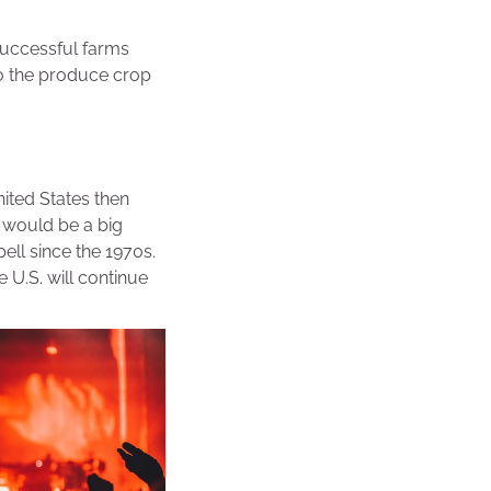
 successful farms
 to the produce crop
ited States then
s would be a big
ell since the 1970s.
e U.S. will continue