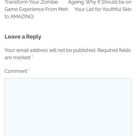
Transform Your Zombie
Ageing: Why It Should be on
Game Experience From Meh
Your List for Youthful Skin
to AMAZING!
Leave a Reply
Your email address will not be published.
Required fields
are marked
*
Comment
*