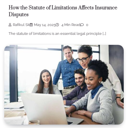
How the Statute of Limitations Affects Insurance
Disputes
Rafikul Sk
May 14, 2025
4 Min Read
0
The statute of limitations is an essential legal principle […]