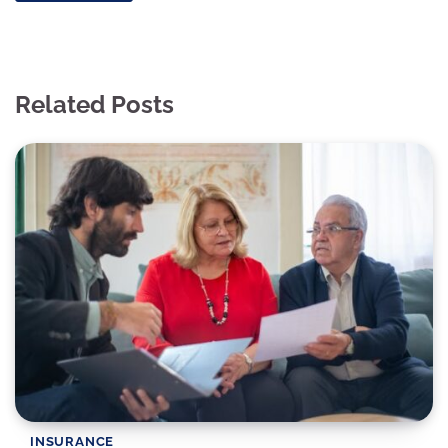
Related Posts
INSURANCE