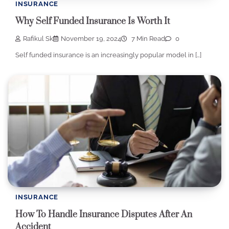
INSURANCE
Why Self Funded Insurance Is Worth It
Rafikul Sk
November 19, 2024
7 Min Read
0
Self funded insurance is an increasingly popular model in […]
INSURANCE
How To Handle Insurance Disputes After An
Accident