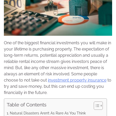
One of the biggest financial investments you will make in
your lifetime is purchasing property. The expectation of
long-term returns, potential appreciation and usually a
reliable rental income stream gives investors peace of
mind. But, like any other massive investment, there is
always an element of risk involved. Some people
choose to not take out
investment property insurance
to
try and save money, but this can end up costing you
financially in the future.
Table of Contents
Natural Disasters Aren’t As Rare As You Think