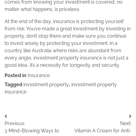
comes from knowing your investment is covered, no
matter what happens, is priceless.
At the end of the day, insurance is protecting yourself
from risk. You’ve made a great investment by investing in
property, don’t stop there and make sure you continue
to invest wisely by protecting your investment. In a
country like Australia where risks are abundant from
every angle, investment property insurance is not just a
good idea, it’s a necessity for longevity and security.
Posted in
Insurance
Tagged
investment property
,
investment property
insurance
Post
Previous:
Next:
navigation
3 Mind-Blowing Ways to
Vitamin A Cream for Anti-