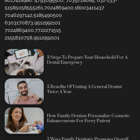
8017418986, 4793095500, 7039728685, 631-233-
51585058555261,7024869400,18003411437
7046297142,5185490500
6303170873,9512992101
7024869400,7722271515
2155830758,9512992101
3 Steps To Prepare Your Household For A
Dental Emergency
5 Benefits Of Visiting A General Dentist
Twice A Year
How Family Dentists Personalize Cosmetic
Enhancements For Every Patient
5 Ways Family Dentistry Promotes Overall