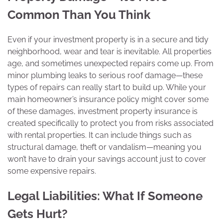
Common Than You Think
Even if your investment property is in a secure and tidy
neighborhood, wear and tear is inevitable. All properties
age, and sometimes unexpected repairs come up. From
minor plumbing leaks to serious roof damage—these
types of repairs can really start to build up. While your
main homeowner’s insurance policy might cover some
of these damages, investment property insurance is
created specifically to protect you from risks associated
with rental properties. It can include things such as
structural damage, theft or vandalism—meaning you
won’t have to drain your savings account just to cover
some expensive repairs.
Legal Liabilities: What If Someone
Gets Hurt?