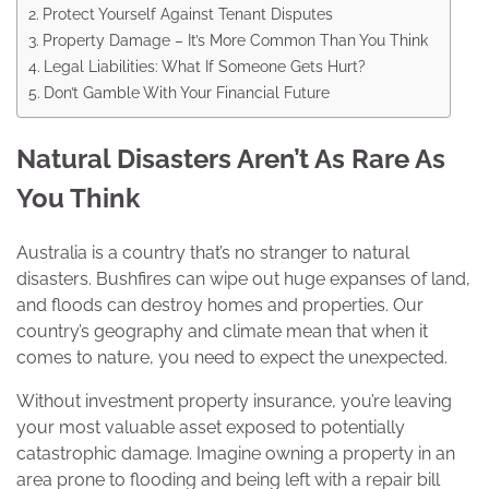
Protect Yourself Against Tenant Disputes
Property Damage – It’s More Common Than You Think
Legal Liabilities: What If Someone Gets Hurt?
Don’t Gamble With Your Financial Future
Natural Disasters Aren’t As Rare As
You Think
Australia is a country that’s no stranger to natural
disasters. Bushfires can wipe out huge expanses of land,
and floods can destroy homes and properties. Our
country’s geography and climate mean that when it
comes to nature, you need to expect the unexpected.
Without investment property insurance, you’re leaving
your most valuable asset exposed to potentially
catastrophic damage. Imagine owning a property in an
area prone to flooding and being left with a repair bill