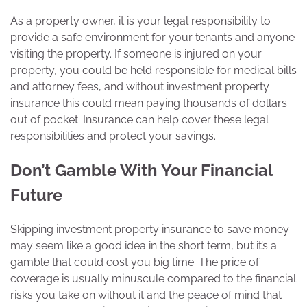
As a property owner, it is your legal responsibility to
provide a safe environment for your tenants and anyone
visiting the property. If someone is injured on your
property, you could be held responsible for medical bills
and attorney fees, and without investment property
insurance this could mean paying thousands of dollars
out of pocket. Insurance can help cover these legal
responsibilities and protect your savings.
Don’t Gamble With Your Financial
Future
Skipping investment property insurance to save money
may seem like a good idea in the short term, but it’s a
gamble that could cost you big time. The price of
coverage is usually minuscule compared to the financial
risks you take on without it and the peace of mind that