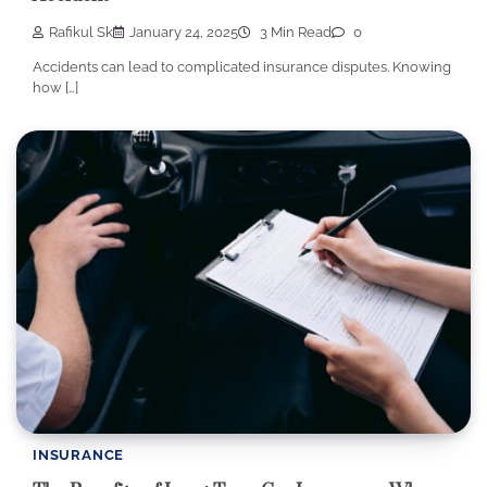
Rafikul Sk
January 24, 2025
3 Min Read
0
Accidents can lead to complicated insurance disputes. Knowing
how […]
INSURANCE