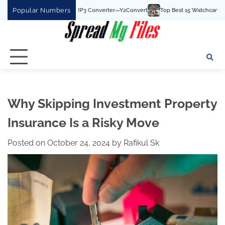
Skip
Popular Numbers
t YouTube To MP3 Converter—Y2Convert
Top Best 15 Watchcartoononline website
to
content
Why Skipping Investment Property
Insurance Is a Risky Move
Posted on
October 24, 2024
by
Rafikul Sk