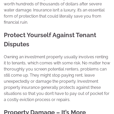
worth hundreds of thousands of dollars after severe
water damage. Insurance isn’t a luxury, it’s an essential
form of protection that could literally save you from
financial ruin.
Protect Yourself Against Tenant
Disputes
Owning an investment property usually involves renting
it to tenants, which comes with some risk. No matter how
thoroughly you screen potential renters, problems can
still come up. They might stop paying rent, leave
unexpectedly or damage the property. Investment
property insurance generally protects against these
situations so that you don’t have to pay out of pocket for
a costly eviction process or repairs.
Property Damage – It’s More