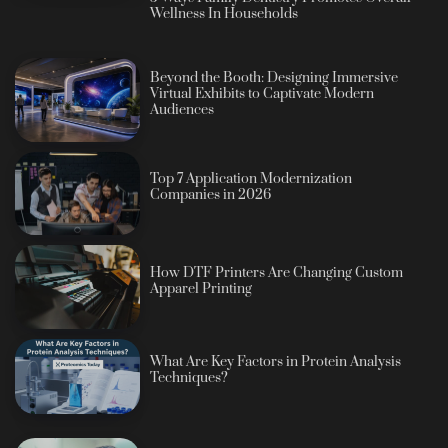
Wellness In Households
Beyond the Booth: Designing Immersive
Virtual Exhibits to Captivate Modern
Audiences
Top 7 Application Modernization
Companies in 2026
How DTF Printers Are Changing Custom
Apparel Printing
What Are Key Factors in Protein Analysis
Techniques?