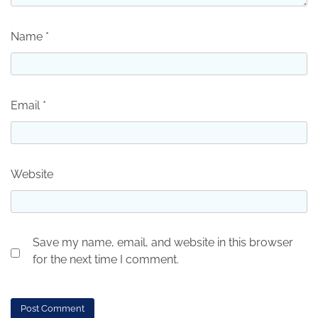
Name
*
Email
*
Website
Save my name, email, and website in this browser
for the next time I comment.