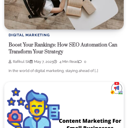
DIGITAL MARKETING
Boost Your Rankings: How SEO Automation Can
Transform Your Strategy
Rafikul Sk
May 7, 2025
4 Min Read
0
In the world of digital marketing, staying ahead of […]