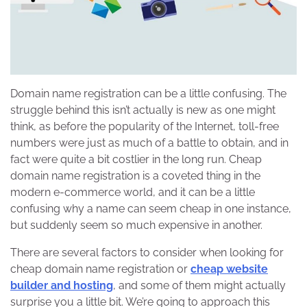
Domain name registration can be a little confusing. The
struggle behind this isn’t actually is new as one might
think, as before the popularity of the Internet, toll-free
numbers were just as much of a battle to obtain, and in
fact were quite a bit costlier in the long run. Cheap
domain name registration is a coveted thing in the
modern e-commerce world, and it can be a little
confusing why a name can seem cheap in one instance,
but suddenly seem so much expensive in another.
There are several factors to consider when looking for
cheap domain name registration or
cheap website
builder and hosting
, and some of them might actually
surprise you a little bit. We’re going to approach this