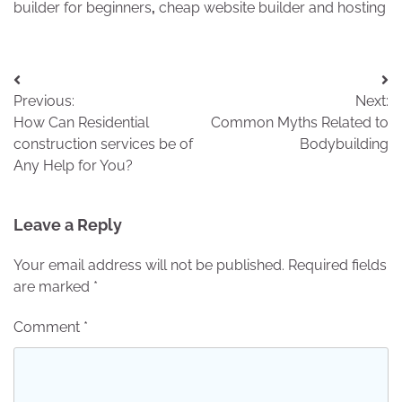
builder for beginners
,
cheap website builder and hosting
Post
Previous:
Next:
navigation
How Can Residential
Common Myths Related to
construction services be of
Bodybuilding
Any Help for You?
Leave a Reply
Your email address will not be published.
Required fields
are marked
*
Comment
*