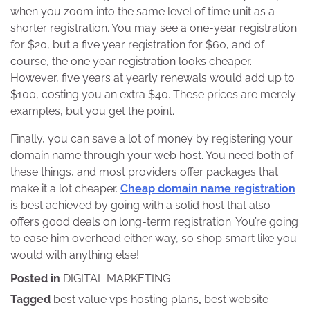
when you zoom into the same level of time unit as a
shorter registration. You may see a one-year registration
for $20, but a five year registration for $60, and of
course, the one year registration looks cheaper.
However, five years at yearly renewals would add up to
$100, costing you an extra $40. These prices are merely
examples, but you get the point.
Finally, you can save a lot of money by registering your
domain name through your web host. You need both of
these things, and most providers offer packages that
make it a lot cheaper.
Cheap domain name registration
is best achieved by going with a solid host that also
offers good deals on long-term registration. You’re going
to ease him overhead either way, so shop smart like you
would with anything else!
Posted in
DIGITAL MARKETING
Tagged
best value vps hosting plans
,
best website