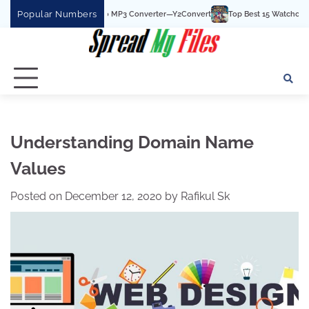
Skip
Popular Numbers
e Best YouTube To MP3 Converter—Y2Convert
Top Best 15 Watchcartoononline we
to
content
Understanding Domain Name
Values
Posted on
December 12, 2020
by
Rafikul Sk