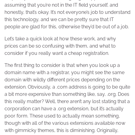
assuming that you’re not in the IT field yourself, and
honestly, that’s okay. It’s not everyone’s job to understand
this technology, and we can be pretty sure that IT
people are glad for this, otherwise they’d be out of a job.
Let’s take a quick look at how these work, and why
prices can be so confusing with them, and what to
consider if you really want a cheap registration.
The first thing to consider is that when you look up a
domain name with a registrar, you might see the same
domain with wildly different prices depending on the
extension. Obviously, a .com address is going to be quite
a bit more expensive than something like, say, .org. Does
this really matter? Well, there aren’t any lost stating that a
corporation can have a .org extension, but it’s actually
poor form. These used to actually mean something,
though with all of the various extensions available now
with gimmicky themes, this is diminishing. Originally,