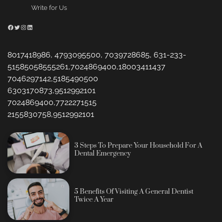
Write for Us
Facebook
Twitter
Instagram
LinkedIn
8017418986, 4793095500, 7039728685, 631-233-
51585058555261,7024869400,18003411437
7046297142,5185490500
6303170873,9512992101
7024869400,7722271515
2155830758,9512992101
3 Steps To Prepare Your Household For A
Dental Emergency
5 Benefits Of Visiting A General Dentist
Twice A Year