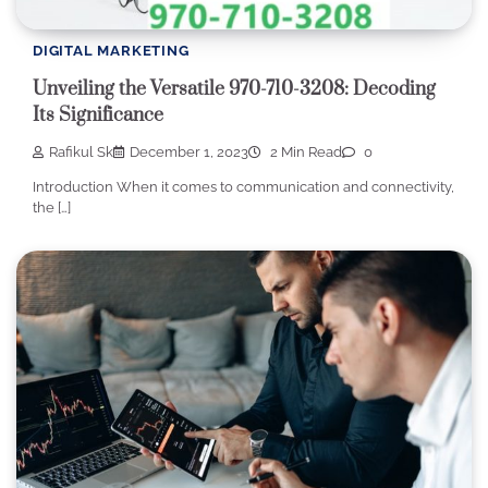
DIGITAL MARKETING
Unveiling the Versatile 970-710-3208: Decoding
Its Significance
Rafikul Sk
December 1, 2023
2 Min Read
0
Introduction When it comes to communication and connectivity,
the […]