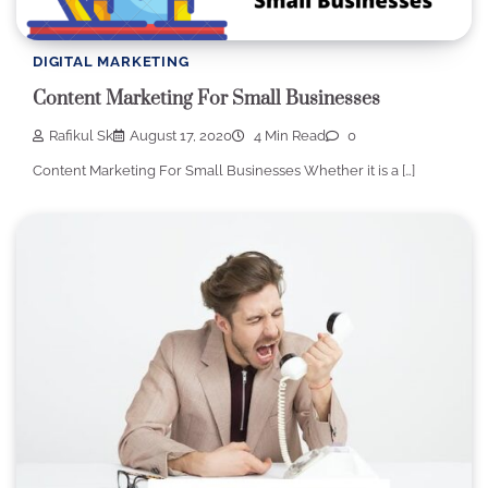
DIGITAL MARKETING
Content Marketing For Small Businesses
Rafikul Sk
August 17, 2020
4 Min Read
0
Content Marketing For Small Businesses Whether it is a […]