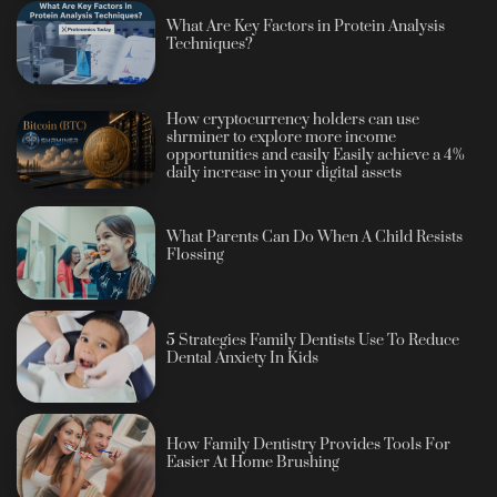
What Are Key Factors in Protein Analysis
Techniques?
How cryptocurrency holders can use
shrminer to explore more income
opportunities and easily Easily achieve a 4%
daily increase in your digital assets
What Parents Can Do When A Child Resists
Flossing
5 Strategies Family Dentists Use To Reduce
Dental Anxiety In Kids
How Family Dentistry Provides Tools For
Easier At Home Brushing