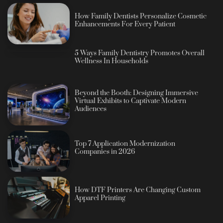
How Family Dentists Personalize Cosmetic
Enhancements For Every Patient
5 Ways Family Dentistry Promotes Overall
Wellness In Households
Beyond the Booth: Designing Immersive
Virtual Exhibits to Captivate Modern
Audiences
Top 7 Application Modernization
Companies in 2026
How DTF Printers Are Changing Custom
Apparel Printing