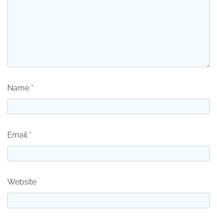
Name
*
Email
*
Website