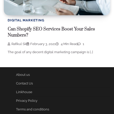
DIGITAL MARKETING
Can Shopify SEO Services Boost Your Sales
Numbers?
Rafikul Sk
February 3, 2021
4 Min Read
1
The goal of any decent digital marketing campaign is […]
About us
Contact Us
Linkhouse
Privacy Policy
Terms and conditions