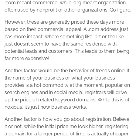
.com meant commerce, while .org meant organization,
often used by nonprofit or other organizations. Go figure.
However, these are generally priced these days more
based on their commercial appeal. A .com address just
has more impact, where something like .biz or the like
just doesn’t seem to have the same residence with
potential leads and customers. This leads to them being
far more expensive!
Another factor would be the behavior of trends online. If
the name of your business or what your business
provides is a hot commodity at the moment, popular on
search engines and in social media, registrars will drive
up the price of related keyword domains. While this is of
noxious, it’s just how business works.
Another factor is how you go about registration. Believe
it or not, while the initial price me look higher, registering
a domain for a longer period of time is actually cheaper