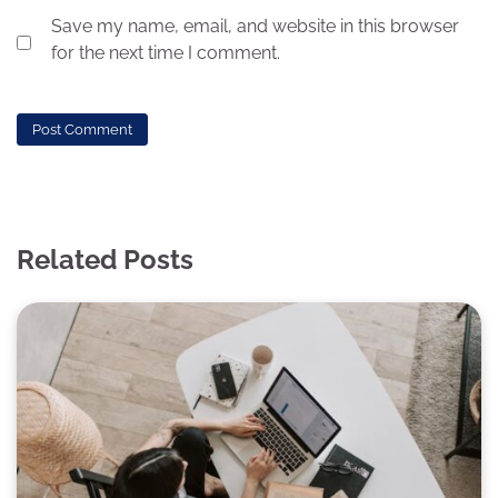
Save my name, email, and website in this browser
for the next time I comment.
Related Posts