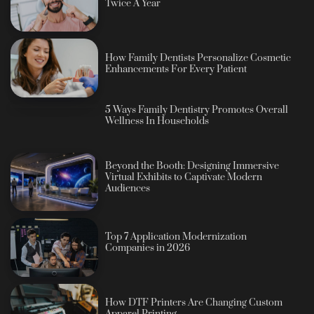
Twice A Year
How Family Dentists Personalize Cosmetic
Enhancements For Every Patient
5 Ways Family Dentistry Promotes Overall
Wellness In Households
Beyond the Booth: Designing Immersive
Virtual Exhibits to Captivate Modern
Audiences
Top 7 Application Modernization
Companies in 2026
How DTF Printers Are Changing Custom