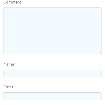
Comment
*
Name
*
Email
*