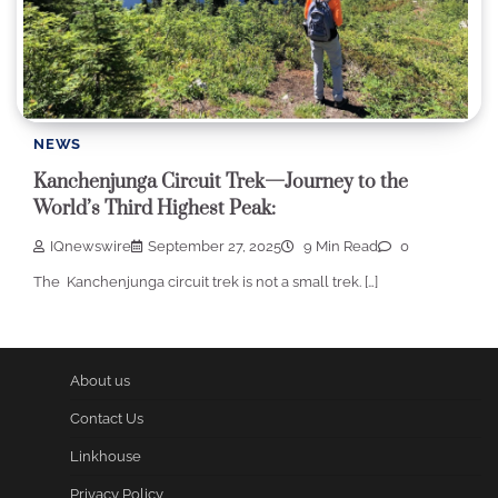
NEWS
Kanchenjunga Circuit Trek—Journey to the
World’s Third Highest Peak:
IQnewswire
September 27, 2025
9 Min Read
0
The Kanchenjunga circuit trek is not a small trek. […]
About us
Contact Us
Linkhouse
Privacy Policy