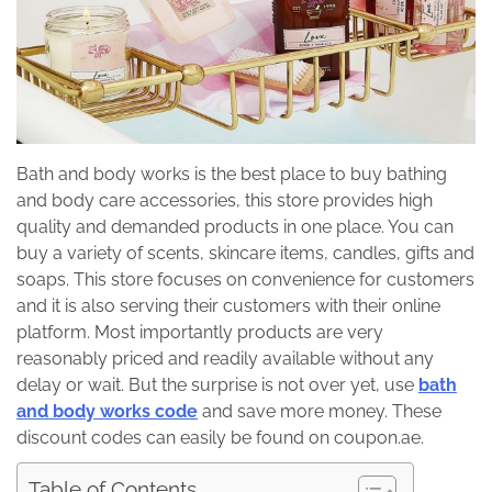
Bath and body works is the best place to buy bathing
and body care accessories, this store provides high
quality and demanded products in one place. You can
buy a variety of scents, skincare items, candles, gifts and
soaps. This store focuses on convenience for customers
and it is also serving their customers with their online
platform. Most importantly products are very
reasonably priced and readily available without any
delay or wait. But the surprise is not over yet, use
bath
and body works code
and save more money. These
discount codes can easily be found on coupon.ae.
Table of Contents