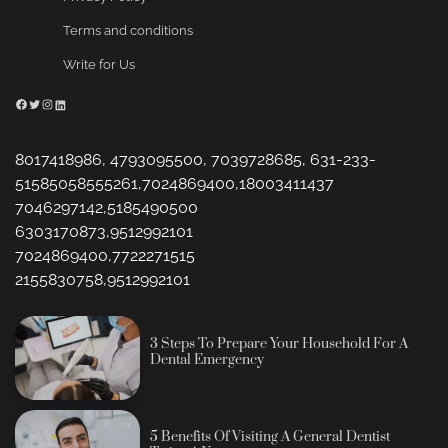
Terms and conditions
Write for Us
Facebook
Twitter
Instagram
LinkedIn
8017418986, 4793095500, 7039728685, 631-233-
51585058555261,7024869400,18003411437
7046297142,5185490500
6303170873,9512992101
7024869400,7722271515
2155830758,9512992101
3 Steps To Prepare Your Household For A
Dental Emergency
5 Benefits Of Visiting A General Dentist