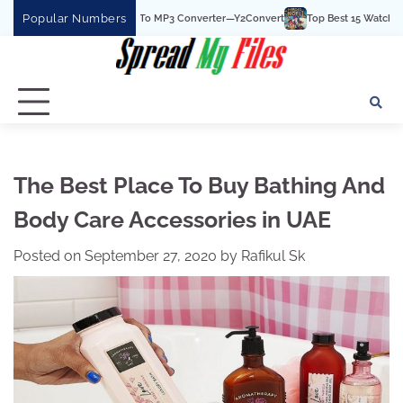
Skip
Popular Numbers
The Best YouTube To MP3 Converter—Y2Convert
Top Best 15 Watchcartoononline 
to
content
The Best Place To Buy Bathing And
Body Care Accessories in UAE
Posted on
September 27, 2020
by
Rafikul Sk