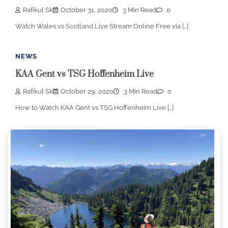
Rafikul Sk
October 31, 2020
3 Min Read
0
Watch Wales vs Scotland Live Stream Online Free via […]
NEWS
KAA Gent vs TSG Hoffenheim Live
Rafikul Sk
October 29, 2020
3 Min Read
0
How to Watch KAA Gent vs TSG Hoffenheim Live […]