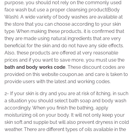
purpose, you should not rely on the commonly used
face wash but use a proper cleansing product(Body
Wash). A wide variety of body washes are available at
the store that you can choose according to your skin
type. When making these products, it is confirmed that
they are made using natural ingredients that are very
beneficial for the skin and do not have any side effects.
Also, these products are offered at very reasonable
prices and if you want to save more, you must use the
bath and body works code
. These discount codes are
provided on this website coupon.ae. and care is taken to
provide users with the latest and working codes.
2- If your skin is dry and you are at risk of itching, in such
a situation you should select bath soap and body wash
accordingly. When you finish the bathing, apply
moisturizing oil on your body. It will not only keep your
skin soft and supple but will also prevent dryness in cold
weather. There are different types of oils available in the