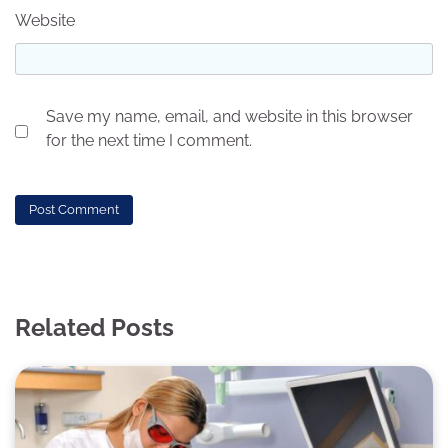
Website
Save my name, email, and website in this browser
for the next time I comment.
Related Posts