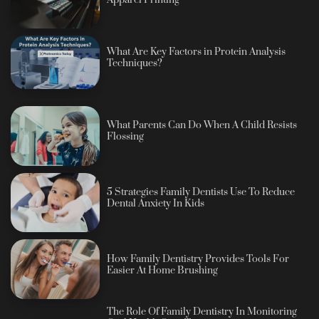
Apparel Printing
What Are Key Factors in Protein Analysis
Techniques?
What Parents Can Do When A Child Resists
Flossing
5 Strategies Family Dentists Use To Reduce
Dental Anxiety In Kids
How Family Dentistry Provides Tools For
Easier At Home Brushing
The Role Of Family Dentistry In Monitoring