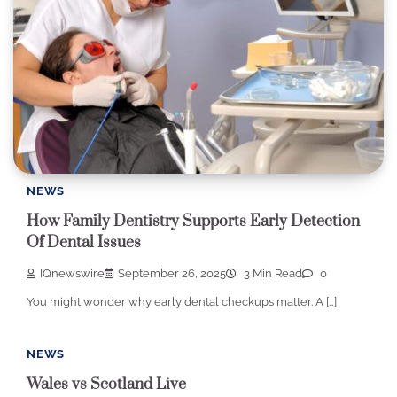
NEWS
How Family Dentistry Supports Early Detection
Of Dental Issues
IQnewswire
September 26, 2025
3 Min Read
0
You might wonder why early dental checkups matter. A […]
NEWS
Wales vs Scotland Live