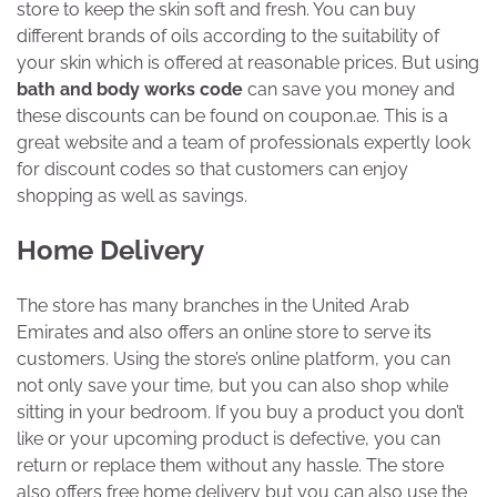
store to keep the skin soft and fresh. You can buy
different brands of oils according to the suitability of
your skin which is offered at reasonable prices. But using
bath and body works code
can save you money and
these discounts can be found on coupon.ae. This is a
great website and a team of professionals expertly look
for discount codes so that customers can enjoy
shopping as well as savings.
Home Delivery
The store has many branches in the United Arab
Emirates and also offers an online store to serve its
customers. Using the store’s online platform, you can
not only save your time, but you can also shop while
sitting in your bedroom. If you buy a product you don’t
like or your upcoming product is defective, you can
return or replace them without any hassle. The store
also offers free home delivery but you can also use the