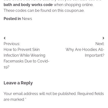
bath and body works code
when shopping online.
These codes can be found on this coupon.ae.
Posted in
News
Post
Previous:
Next:
navigation
How to Prevent Skin
Why Are Hoodies All-
Infection While Wearing
Important?
Facemasks Due to Covid-
19?
Leave a Reply
Your email address will not be published.
Required fields
are marked
*