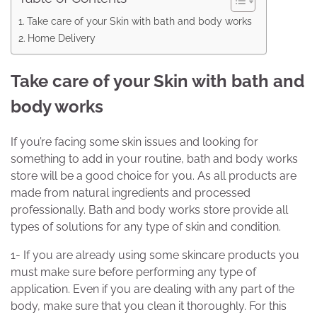
Take care of your Skin with bath and body works
Home Delivery
Take care of your Skin with bath and
body works
If you’re facing some skin issues and looking for
something to add in your routine, bath and body works
store will be a good choice for you. As all products are
made from natural ingredients and processed
professionally. Bath and body works store provide all
types of solutions for any type of skin and condition.
1- If you are already using some skincare products you
must make sure before performing any type of
application. Even if you are dealing with any part of the
body, make sure that you clean it thoroughly. For this