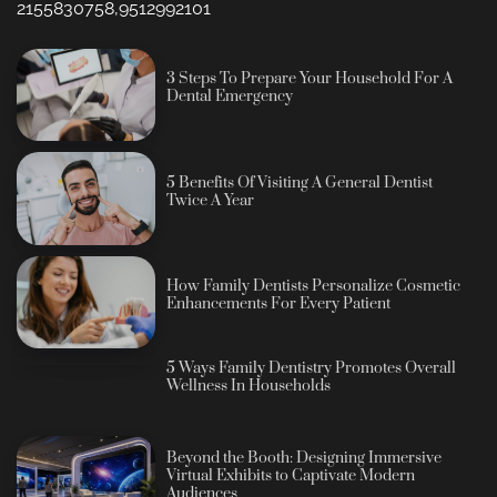
2155830758,9512992101
3 Steps To Prepare Your Household For A
Dental Emergency
5 Benefits Of Visiting A General Dentist
Twice A Year
How Family Dentists Personalize Cosmetic
Enhancements For Every Patient
5 Ways Family Dentistry Promotes Overall
Wellness In Households
Beyond the Booth: Designing Immersive
Virtual Exhibits to Captivate Modern
Audiences