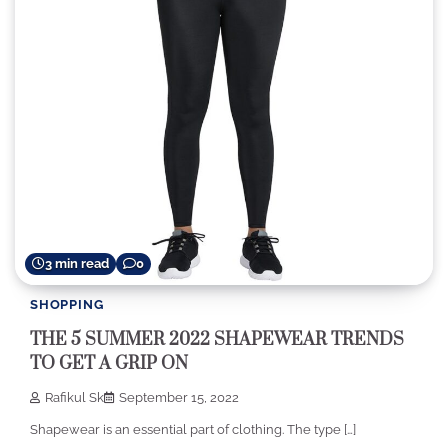
3 min read
0
SHOPPING
THE 5 SUMMER 2022 SHAPEWEAR TRENDS
TO GET A GRIP ON
Rafikul Sk
September 15, 2022
Shapewear is an essential part of clothing. The type […]