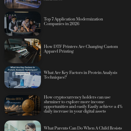
Top 7 Application Modernization
Companies in 2026
How DTF Printers Are Changing Custom
Apparel Printing
What Are Key Factors in Protein Analysis
Techniques?
How cryptocurrency holders can use
shrminer to explore more income
opportunities and easily Easily achieve a 4%
daily increase in your digital assets
What Parents Can Do When A Child Resists