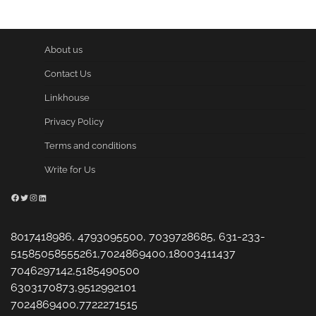
About us
Contact Us
Linkhouse
Privacy Policy
Terms and conditions
Write for Us
Facebook
Twitter
Instagram
LinkedIn
8017418986, 4793095500, 7039728685, 631-233-
51585058555261,7024869400,18003411437
7046297142,5185490500
6303170873,9512992101
7024869400,7722271515