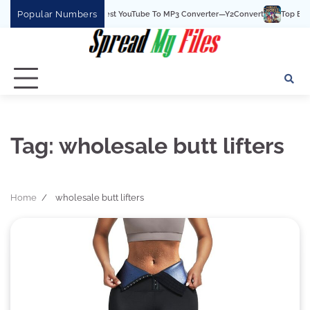
Skip
Popular Numbers
Y2Convert Is The Best YouTube To MP3 Converter—Y2Convert
Top Best 15
to
content
Tag:
wholesale butt lifters
Home
wholesale butt lifters