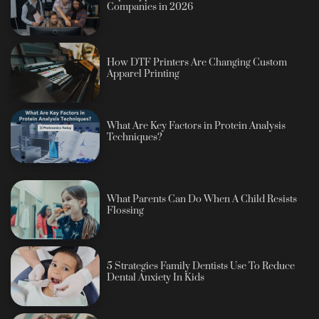
Companies in 2026
How DTF Printers Are Changing Custom
Apparel Printing
What Are Key Factors in Protein Analysis
Techniques?
What Parents Can Do When A Child Resists
Flossing
5 Strategies Family Dentists Use To Reduce
Dental Anxiety In Kids