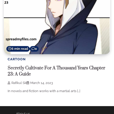
6 min read
0
CARTOON
Secretly Cultivate For A Thousand Years Chapter
23: A Guide
Rafikul Sk
March 14, 2023
In novels and fiction works with a martial arts […]
About us