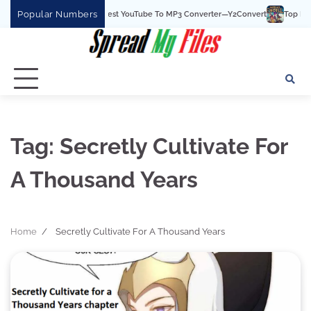
Skip
Popular Numbers
Y2Convert Is The Best YouTube To MP3 Converter—Y2Convert
Top Best 15
to
content
Tag:
Secretly Cultivate For
A Thousand Years
Home
Secretly Cultivate For A Thousand Years