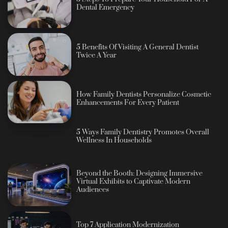
Dental Emergency
5 Benefits Of Visiting A General Dentist
Twice A Year
How Family Dentists Personalize Cosmetic
Enhancements For Every Patient
5 Ways Family Dentistry Promotes Overall
Wellness In Households
Beyond the Booth: Designing Immersive
Virtual Exhibits to Captivate Modern
Audiences
Top 7 Application Modernization