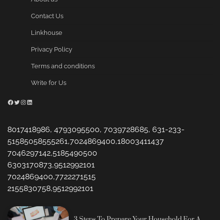
Contact Us
Linkhouse
Privacy Policy
Terms and conditions
Write for Us
Facebook
Twitter
Instagram
LinkedIn
8017418986, 4793095500, 7039728685, 631-233-
51585058555261,7024869400,18003411437
7046297142,5185490500
6303170873,9512992101
7024869400,7722271515
2155830758,9512992101
3 Steps To Prepare Your Household For A