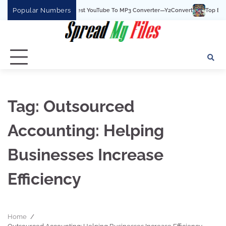
Skip
Popular Numbers
Y2Convert Is The Best YouTube To MP3 Converter—Y2Convert
Top Best 15
to
content
Tag:
Outsourced
Accounting: Helping
Businesses Increase
Efficiency
Home