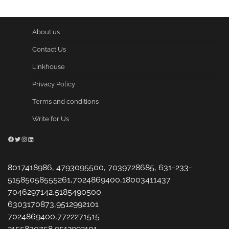
About us
Contact Us
Linkhouse
Privacy Policy
Terms and conditions
Write for Us
Facebook
Twitter
Instagram
LinkedIn
8017418986, 4793095500, 7039728685, 631-233-
51585058555261,7024869400,18003411437
7046297142,5185490500
6303170873,9512992101
7024869400,7722271515
2155830758,9512992101