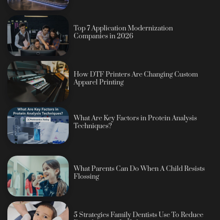
Top 7 Application Modernization
Companies in 2026
How DTF Printers Are Changing Custom
Apparel Printing
What Are Key Factors in Protein Analysis
Techniques?
What Parents Can Do When A Child Resists
Flossing
5 Strategies Family Dentists Use To Reduce