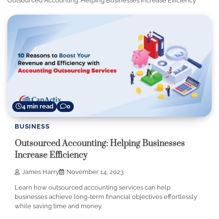
Outsourced Accounting: Helping Businesses Increase Efficiency
4 min read
0
BUSINESS
Outsourced Accounting: Helping Businesses
Increase Efficiency
James Harry
November 14, 2023
Learn how outsourced accounting services can help
businesses achieve long-term financial objectives effortlessly
while saving time and money.