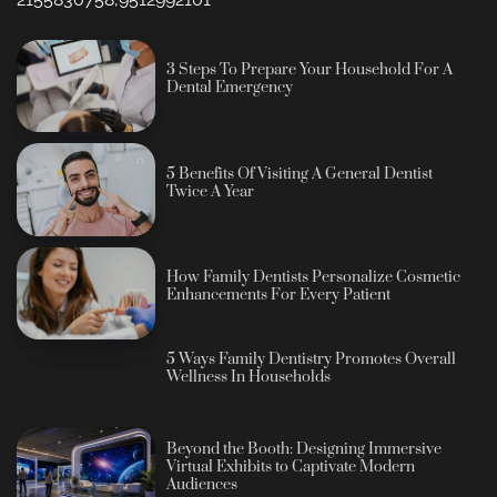
3 Steps To Prepare Your Household For A
Dental Emergency
5 Benefits Of Visiting A General Dentist
Twice A Year
How Family Dentists Personalize Cosmetic
Enhancements For Every Patient
5 Ways Family Dentistry Promotes Overall
Wellness In Households
Beyond the Booth: Designing Immersive
Virtual Exhibits to Captivate Modern
Audiences