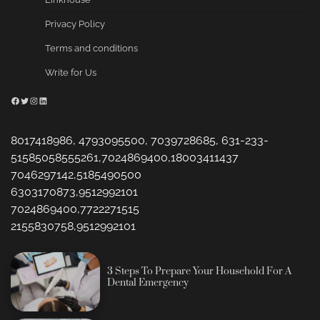
Privacy Policy
Terms and conditions
Write for Us
Facebook
Twitter
Instagram
LinkedIn
8017418986, 4793095500, 7039728685, 631-233-
51585058555261,7024869400,18003411437
7046297142,5185490500
6303170873,9512992101
7024869400,7722271515
2155830758,9512992101
3 Steps To Prepare Your Household For A
Dental Emergency