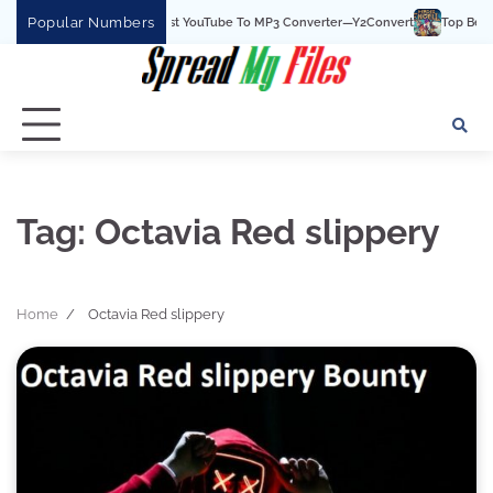
Skip
Popular Numbers
Y2Convert Is The Best YouTube To MP3 Converter—Y2Convert
Top Best 15 
to
content
Tag:
Octavia Red slippery
Home
Octavia Red slippery