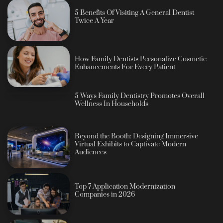
5 Benefits Of Visiting A General Dentist
Twice A Year
How Family Dentists Personalize Cosmetic
Enhancements For Every Patient
5 Ways Family Dentistry Promotes Overall
Wellness In Households
Beyond the Booth: Designing Immersive
Virtual Exhibits to Captivate Modern
Audiences
Top 7 Application Modernization
Companies in 2026