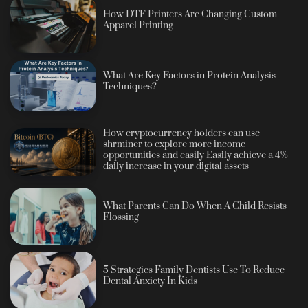
How DTF Printers Are Changing Custom
Apparel Printing
What Are Key Factors in Protein Analysis
Techniques?
How cryptocurrency holders can use
shrminer to explore more income
opportunities and easily Easily achieve a 4%
daily increase in your digital assets
What Parents Can Do When A Child Resists
Flossing
5 Strategies Family Dentists Use To Reduce
Dental Anxiety In Kids