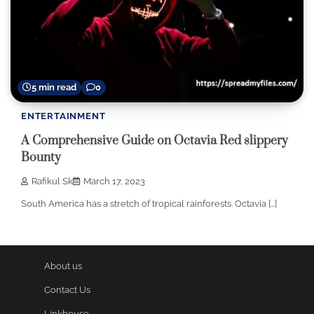
5 min read
0
ENTERTAINMENT
A Comprehensive Guide on Octavia Red slippery
Bounty
Rafikul Sk
March 17, 2023
South America has a stretch of tropical rainforests. Octavia […]
About us
Contact Us
Linkhouse