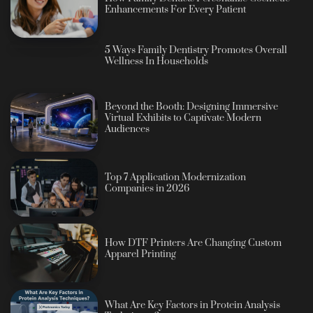
Enhancements For Every Patient
5 Ways Family Dentistry Promotes Overall
Wellness In Households
Beyond the Booth: Designing Immersive
Virtual Exhibits to Captivate Modern
Audiences
Top 7 Application Modernization
Companies in 2026
How DTF Printers Are Changing Custom
Apparel Printing
What Are Key Factors in Protein Analysis