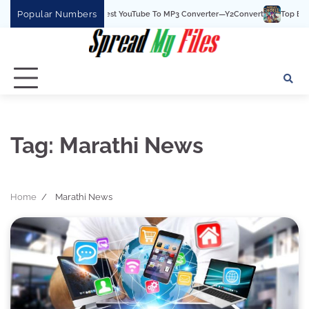
Skip
Popular Numbers
Y2Convert Is The Best YouTube To MP3 Converter—Y2Convert
Top Best 15
to
content
Tag:
Marathi News
Home
Marathi News