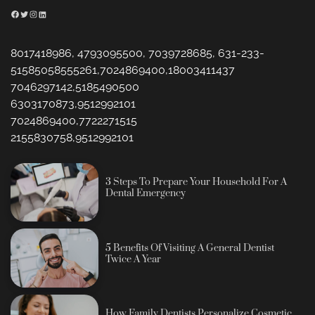
Facebook
Twitter
Instagram
LinkedIn
8017418986, 4793095500, 7039728685, 631-233-
51585058555261,7024869400,18003411437
7046297142,5185490500
6303170873,9512992101
7024869400,7722271515
2155830758,9512992101
3 Steps To Prepare Your Household For A
Dental Emergency
5 Benefits Of Visiting A General Dentist
Twice A Year
How Family Dentists Personalize Cosmetic