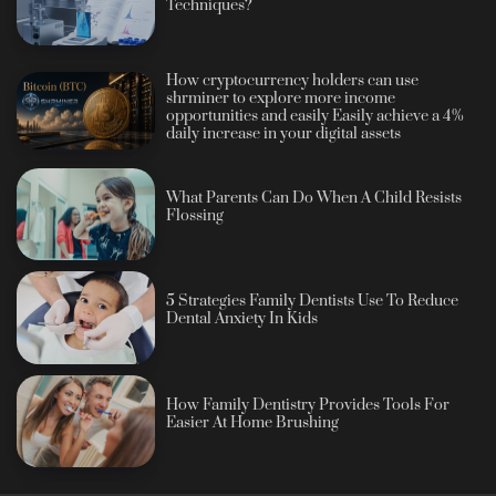
Techniques?
How cryptocurrency holders can use
shrminer to explore more income
opportunities and easily Easily achieve a 4%
daily increase in your digital assets
What Parents Can Do When A Child Resists
Flossing
5 Strategies Family Dentists Use To Reduce
Dental Anxiety In Kids
How Family Dentistry Provides Tools For
Easier At Home Brushing