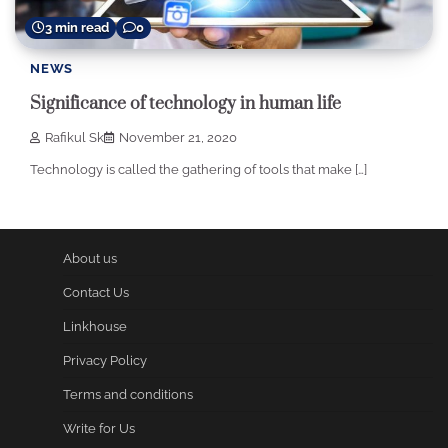
3 min read
0
NEWS
Significance of technology in human life
Rafikul Sk
November 21, 2020
Technology is called the gathering of tools that make […]
About us
Contact Us
Linkhouse
Privacy Policy
Terms and conditions
Write for Us