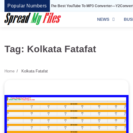
Skip
Popular Numbers
Y2Convert Is The Best YouTube To MP3 Converter—Y2Convert
to
content
NEWS
BUS
Tag:
Kolkata Fatafat
Home
Kolkata Fatafat