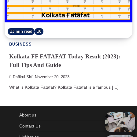
3 min read
0
BUSINESS
Kolkata FF FATAFAT Today Result (2023):
Full Tips And Guide
Rafikul Sk
November 20, 2023
What is Kolkata Fatafat? Kolkata Fatafat is a famous […]
About us
Contact Us
Linkhouse