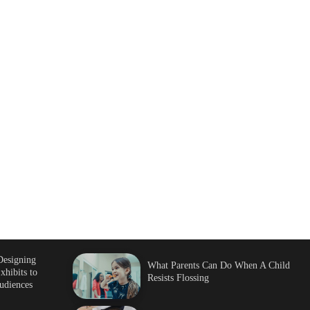
Designing
What Parents Can Do When A Child
xhibits to
Resists Flossing
udiences