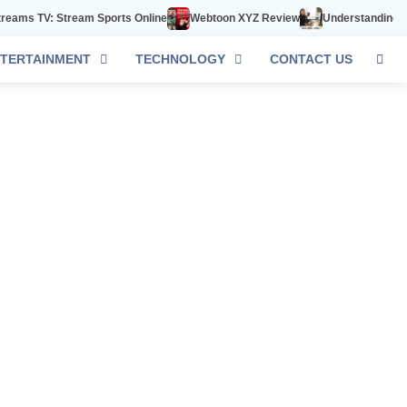
s TV: Stream Sports Online
Webtoon XYZ Review
Understanding 602-8
TERTAINMENT
TECHNOLOGY
CONTACT US