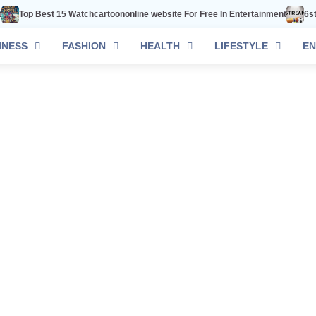
Top Best 15 Watchcartoononline website For Free In Entertainment
6stream
INESS
FASHION
HEALTH
LIFESTYLE
EN