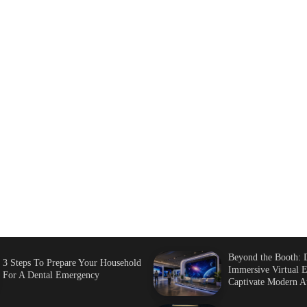
Beyond the Booth: 
3 Steps To Prepare Your Household
Immersive Virtual E
For A Dental Emergency
Captivate Modern A