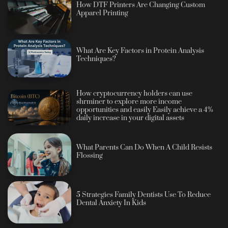
How DTF Printers Are Changing Custom
Apparel Printing
What Are Key Factors in Protein Analysis
Techniques?
How cryptocurrency holders can use
shrminer to explore more income
opportunities and easily Easily achieve a 4%
daily increase in your digital assets
What Parents Can Do When A Child Resists
Flossing
5 Strategies Family Dentists Use To Reduce
Dental Anxiety In Kids