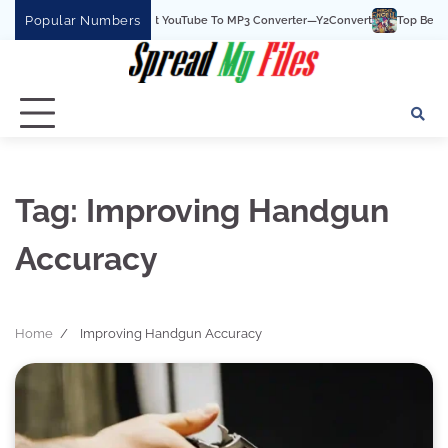
Skip
Popular Numbers
Y2Convert Is The Best YouTube To MP3 Converter—Y2Convert
Top Best 15 W
to
content
Tag:
Improving Handgun
Accuracy
Home
Improving Handgun Accuracy