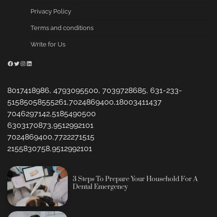
Privacy Policy
Terms and conditions
Write for Us
Facebook
Twitter
Instagram
LinkedIn
8017418986, 4793095500, 7039728685, 631-233-
51585058555261,7024869400,18003411437
7046297142,5185490500
6303170873,9512992101
7024869400,7722271515
2155830758,9512992101
3 Steps To Prepare Your Household For A
Dental Emergency