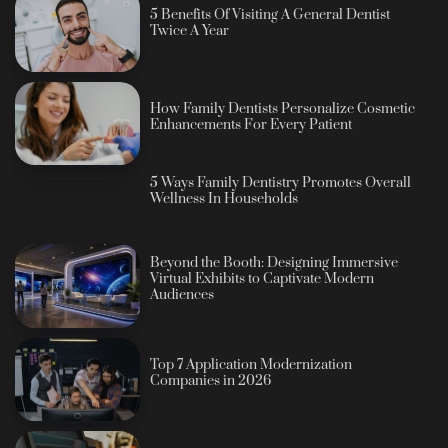
5 Benefits Of Visiting A General Dentist
Twice A Year
How Family Dentists Personalize Cosmetic
Enhancements For Every Patient
5 Ways Family Dentistry Promotes Overall
Wellness In Households
Beyond the Booth: Designing Immersive
Virtual Exhibits to Captivate Modern
Audiences
Top 7 Application Modernization
Companies in 2026