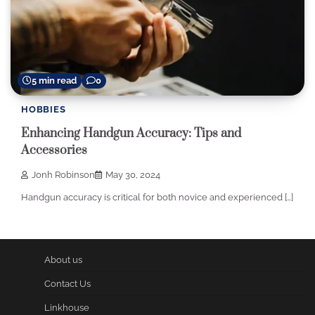
5 min read
0
HOBBIES
Enhancing Handgun Accuracy: Tips and
Accessories
Jonh Robinson
May 30, 2024
Handgun accuracy is critical for both novice and experienced […]
About us
Contact Us
Linkhouse