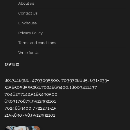
About us
Contact Us
Linkhouse
Privacy Policy
Terms and conditions
Write for Us
Facebook
Twitter
Instagram
LinkedIn
8017418986, 4793095500, 7039728685, 631-233-
51585058555261,7024869400,18003411437
7046297142,5185490500
6303170873,9512992101
7024869400,7722271515
2155830758,9512992101