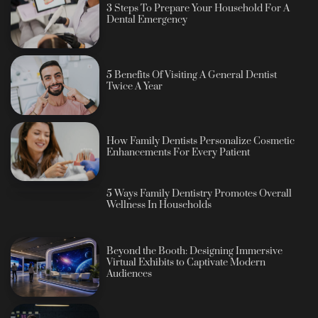
3 Steps To Prepare Your Household For A
Dental Emergency
5 Benefits Of Visiting A General Dentist
Twice A Year
How Family Dentists Personalize Cosmetic
Enhancements For Every Patient
5 Ways Family Dentistry Promotes Overall
Wellness In Households
Beyond the Booth: Designing Immersive
Virtual Exhibits to Captivate Modern
Audiences