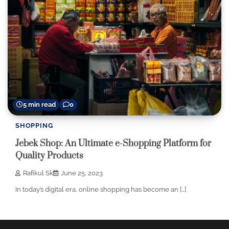
5 min read
0
SHOPPING
Jebek Shop: An Ultimate e-Shopping Platform for
Quality Products
Rafikul Sk
June 25, 2023
In today’s digital era, online shopping has become an […]