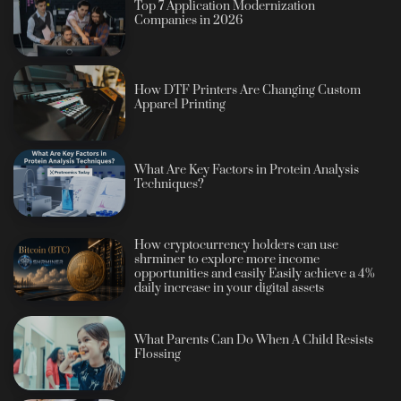
Top 7 Application Modernization
Companies in 2026
How DTF Printers Are Changing Custom
Apparel Printing
What Are Key Factors in Protein Analysis
Techniques?
How cryptocurrency holders can use
shrminer to explore more income
opportunities and easily Easily achieve a 4%
daily increase in your digital assets
What Parents Can Do When A Child Resists
Flossing