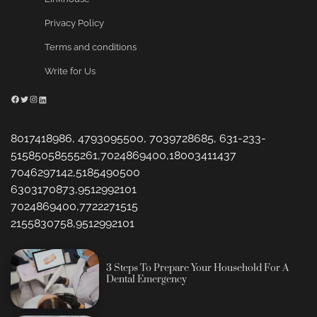
Privacy Policy
Terms and conditions
Write for Us
Facebook
Twitter
Instagram
LinkedIn
8017418986, 4793095500, 7039728685, 631-233-
51585058555261,7024869400,18003411437
7046297142,5185490500
6303170873,9512992101
7024869400,7722271515
2155830758,9512992101
3 Steps To Prepare Your Household For A
Dental Emergency