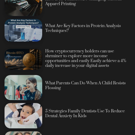
Apparel Printing
What Are Key Factors in Protein Analysis
Techniques?
How cryptocurrency holders can use
shrminer to explore more income
opportunities and easily Easily achieve a 4%
daily increase in your digital assets
What Parents Can Do When A Child Resists
Flossing
5 Strategies Family Dentists Use To Reduce
Dental Anxiety In Kids