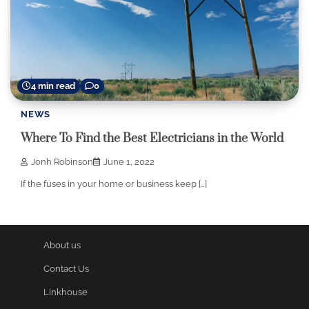
4 min read
0
NEWS
Where To Find the Best Electricians in the World
Jonh Robinson
June 1, 2022
If the fuses in your home or business keep […]
About us
Contact Us
Linkhouse