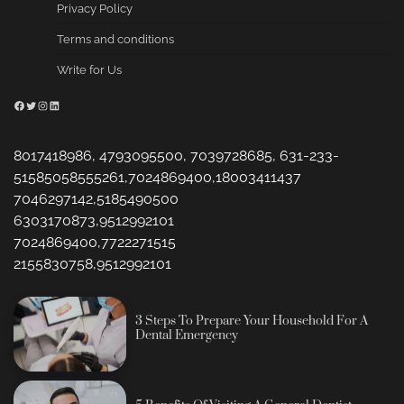
Privacy Policy
Terms and conditions
Write for Us
Facebook
Twitter
Instagram
LinkedIn
8017418986, 4793095500, 7039728685, 631-233-
51585058555261,7024869400,18003411437
7046297142,5185490500
6303170873,9512992101
7024869400,7722271515
2155830758,9512992101
3 Steps To Prepare Your Household For A
Dental Emergency