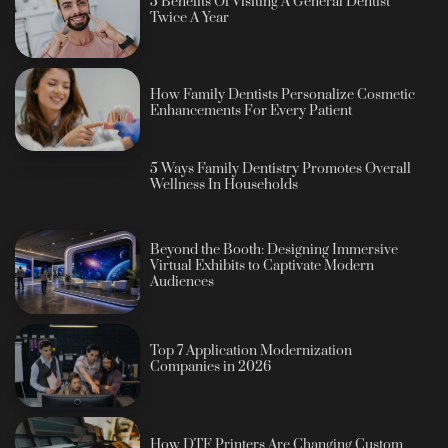
5 Benefits Of Visiting A General Dentist
Twice A Year
How Family Dentists Personalize Cosmetic
Enhancements For Every Patient
5 Ways Family Dentistry Promotes Overall
Wellness In Households
Beyond the Booth: Designing Immersive
Virtual Exhibits to Captivate Modern
Audiences
Top 7 Application Modernization
Companies in 2026
How DTF Printers Are Changing Custom