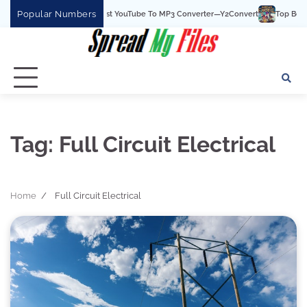
Skip
Popular Numbers
Y2Convert Is The Best YouTube To MP3 Converter—Y2Convert
Top Best 15 
to
content
Tag:
Full Circuit Electrical
Home
Full Circuit Electrical