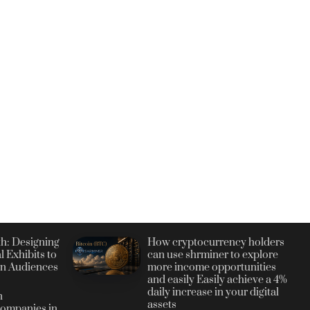
h: Designing
How cryptocurrency holders
l Exhibits to
can use shrminer to explore
n Audiences
more income opportunities
and easily Easily achieve a 4%
daily increase in your digital
n
assets
ompanies in