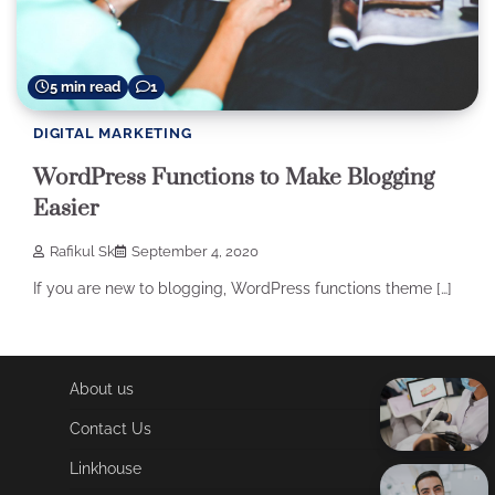
5 min read
1
DIGITAL MARKETING
WordPress Functions to Make Blogging
Easier
Rafikul Sk
September 4, 2020
If you are new to blogging, WordPress functions theme […]
About us
Contact Us
Linkhouse