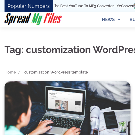
Skip
Popular Numbers
Y2Convert Is The Best YouTube To MP3 Converter—Y2Convert
T
to
content
NEWS
BU
Tag:
customization WordPre
Home
customization WordPress template