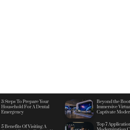
3 Steps To Prepare Your
Beyond the Boot
Household For A Dental
Immersive Virtua
Emergency
Captivate Moder
Top 7 Applicatio
5 Benefits Of Visiting A
Modernization C