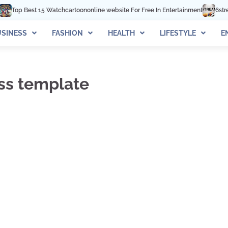
op Best 15 Watchcartoononline website For Free In Entertainment
6streams 
SINESS
FASHION
HEALTH
LIFESTYLE
E
ss template