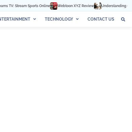
TV: Stream Sports Online
Webtoon XYZ Review
Understanding 602-892
NTERTAINMENT
TECHNOLOGY
CONTACT US