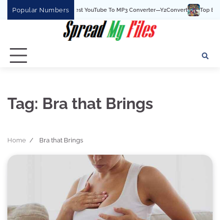
Skip
Popular Numbers
Y2Convert Is The Best YouTube To MP3 Converter—Y2Convert
Top Best 15 
to
content
Tag:
Bra that Brings
Home
Bra that Brings