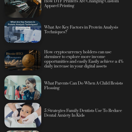
How DTF Printers Are Changing Custom
Apparel Printing
What Are Key Factors in Protein Analysis
Techniques?
How cryptocurrency holders can use
shrminer to explore more income
opportunities and easily Easily achieve a 4%
daily increase in your digital assets
What Parents Can Do When A Child Resists
Flossing
5 Strategies Family Dentists Use To Reduce
Dental Anxiety In Kids