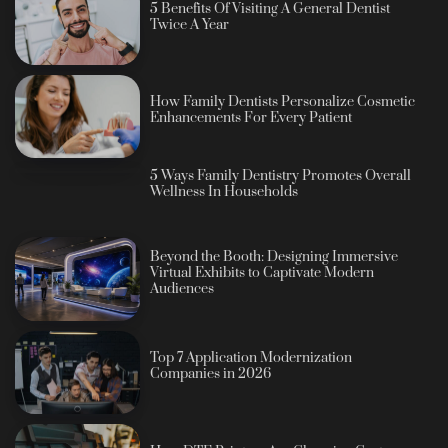
5 Benefits Of Visiting A General Dentist
Twice A Year
How Family Dentists Personalize Cosmetic
Enhancements For Every Patient
5 Ways Family Dentistry Promotes Overall
Wellness In Households
Beyond the Booth: Designing Immersive
Virtual Exhibits to Captivate Modern
Audiences
Top 7 Application Modernization
Companies in 2026