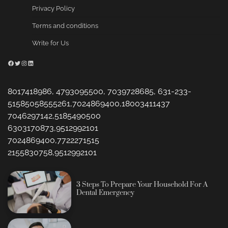
Privacy Policy
Terms and conditions
Write for Us
Facebook
Twitter
Instagram
LinkedIn
8017418986, 4793095500, 7039728685, 631-233-
51585058555261,7024869400,18003411437
7046297142,5185490500
6303170873,9512992101
7024869400,7722271515
2155830758,9512992101
3 Steps To Prepare Your Household For A
Dental Emergency