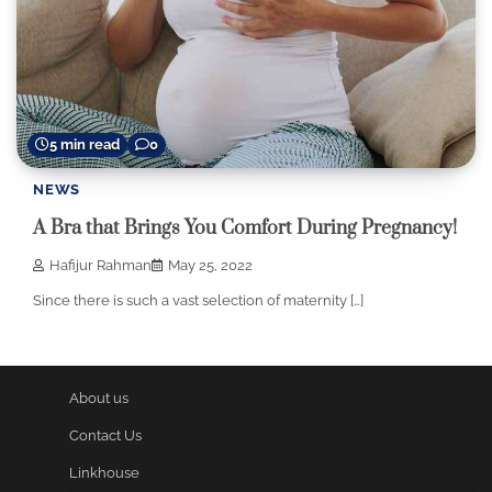
5 min read
0
NEWS
A Bra that Brings You Comfort During Pregnancy!
Hafijur Rahman
May 25, 2022
Since there is such a vast selection of maternity […]
About us
Contact Us
Linkhouse