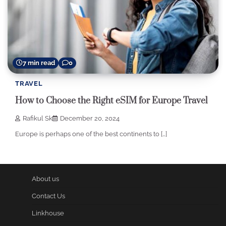
7 min read
0
TRAVEL
How to Choose the Right eSIM for Europe Travel
Rafikul Sk
December 20, 2024
Europe is perhaps one of the best continents to […]
About us
Contact Us
Linkhouse