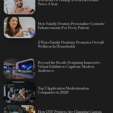
5 Benefits Of Visiting A General Dentist
Twice A Year
How Family Dentists Personalize Cosmetic
Enhancements For Every Patient
5 Ways Family Dentistry Promotes Overall
Wellness In Households
Beyond the Booth: Designing Immersive
Virtual Exhibits to Captivate Modern
Audiences
Top 7 Application Modernization
Companies in 2026
How DTF Printers Are Changing Custom