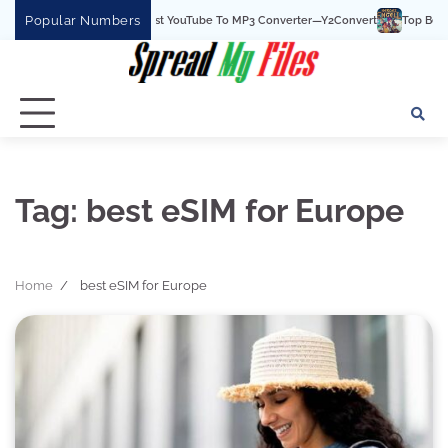
Skip
Popular Numbers
Y2Convert Is The Best YouTube To MP3 Converter—Y2Convert
Top Best 15 
to
content
Tag:
best eSIM for Europe
Home
best eSIM for Europe