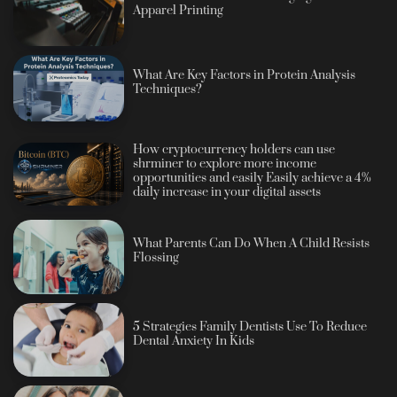
Apparel Printing
What Are Key Factors in Protein Analysis
Techniques?
How cryptocurrency holders can use
shrminer to explore more income
opportunities and easily Easily achieve a 4%
daily increase in your digital assets
What Parents Can Do When A Child Resists
Flossing
5 Strategies Family Dentists Use To Reduce
Dental Anxiety In Kids