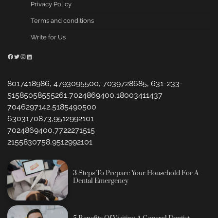
Privacy Policy
Terms and conditions
Write for Us
Facebook
Twitter
Instagram
LinkedIn
8017418986, 4793095500, 7039728685, 631-233-
51585058555261,7024869400,18003411437
7046297142,5185490500
6303170873,9512992101
7024869400,7722271515
2155830758,9512992101
3 Steps To Prepare Your Household For A
Dental Emergency