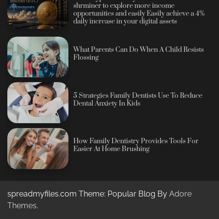
shrminer to explore more income
opportunities and easily Easily achieve a 4%
daily increase in your digital assets
What Parents Can Do When A Child Resists
Flossing
5 Strategies Family Dentists Use To Reduce
Dental Anxiety In Kids
How Family Dentistry Provides Tools For
Easier At Home Brushing
spreadmyfiles.com Theme: Popular Blog By
Adore
Themes
.