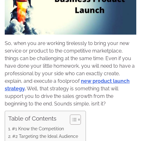
So, when you are working tirelessly to bring your new
service or product to the competitive marketplace,
things can be challenging at the same time. Even if you
have done your little homework, you will need to have a
professional by your side who can exactly create,
explain, and execute a foolproof
new product launch
strategy
.
Well, that strategy is something that will
support you to drive the sales growth from the
beginning to the end. Sounds simple, isn’t it?
Table of Contents
#1 Know the Competition
#2 Targeting the Ideal Audience