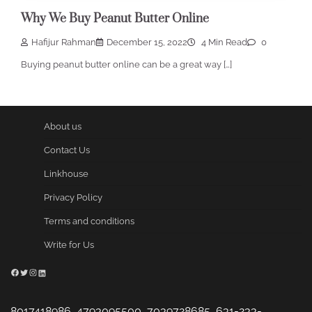
Why We Buy Peanut Butter Online
Hafijur Rahman
December 15, 2022
4 Min Read
0
Buying peanut butter online can be a great way […]
About us
Contact Us
Linkhouse
Privacy Policy
Terms and conditions
Write for Us
Facebook
Twitter
Instagram
LinkedIn
8017418986, 4793095500, 7039728685, 631-233-