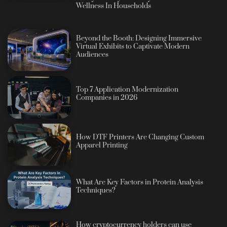
Wellness In Households
Beyond the Booth: Designing Immersive
Virtual Exhibits to Captivate Modern
Audiences
Top 7 Application Modernization
Companies in 2026
How DTF Printers Are Changing Custom
Apparel Printing
What Are Key Factors in Protein Analysis
Techniques?
How cryptocurrency holders can use