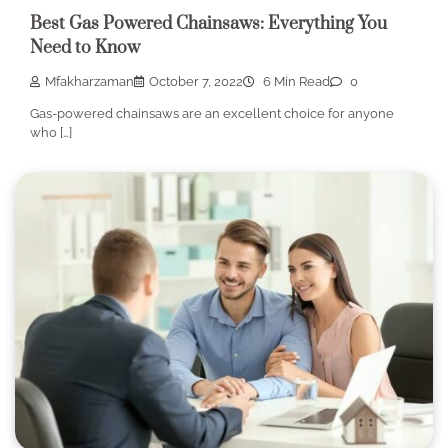
Best Gas Powered Chainsaws: Everything You
Need to Know
Mfakharzaman
October 7, 2022
6 Min Read
0
Gas-powered chainsaws are an excellent choice for anyone
who […]