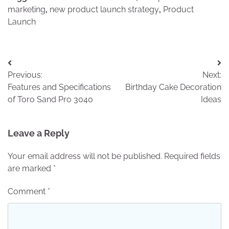
marketing
,
new product launch strategy
,
Product
Launch
Post
Previous:
Next:
navigation
Features and Specifications
Birthday Cake Decoration
of Toro Sand Pro 3040
Ideas
Leave a Reply
Your email address will not be published.
Required fields
are marked
*
Comment
*