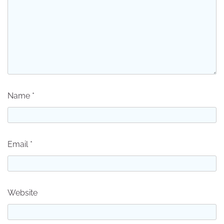
Name
*
Email
*
Website