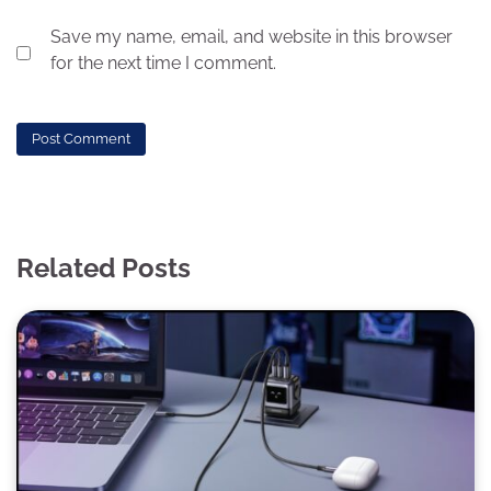
Save my name, email, and website in this browser
for the next time I comment.
Related Posts