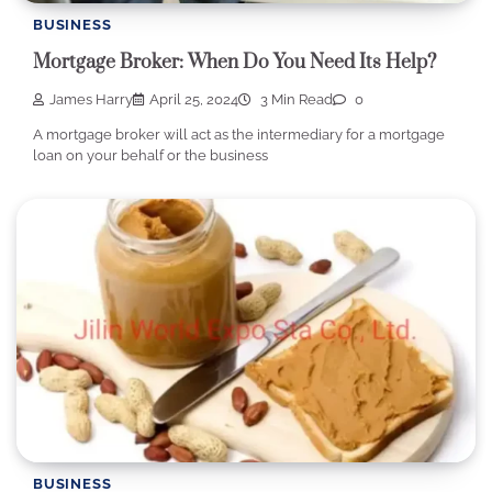
BUSINESS
Mortgage Broker: When Do You Need Its Help?
James Harry
April 25, 2024
3 Min Read
0
A mortgage broker will act as the intermediary for a mortgage
loan on your behalf or the business
BUSINESS