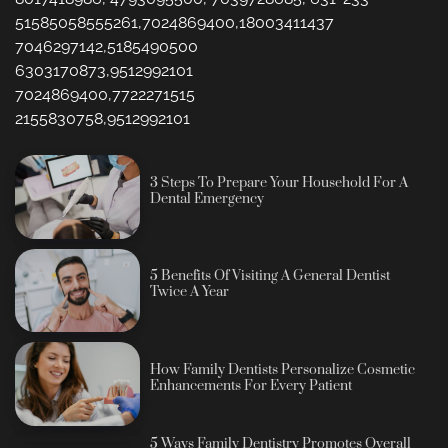
51585058555261,7024869400,18003411437
7046297142,5185490500
6303170873,9512992101
7024869400,7722271515
2155830758,9512992101
3 Steps To Prepare Your Household For A
Dental Emergency
5 Benefits Of Visiting A General Dentist
Twice A Year
How Family Dentists Personalize Cosmetic
Enhancements For Every Patient
5 Ways Family Dentistry Promotes Overall