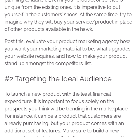
unique from the existing ones, it is imperative to put
yourself in the customers’ shoes. At the same time, try to
imagine why they will buy your service/product in place
of other products available in the hawk.
Post this, evaluate your product marketing agency how
you want your marketing material to be, what upgrades
your website requires, and how to make your product
stand up amongst the competitors’ list.
#2 Targeting the Ideal Audience
To launch a new product with the least financial
expenditure, it is important to focus solely on the
prospects you think will be trending in the marketplace.
For instance, it can be a product that customers are
already purchasing, but your product comes with an
additional set of features. Make sure to build a new