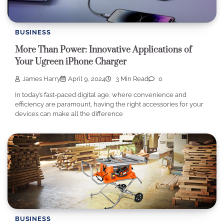
BUSINESS
More Than Power: Innovative Applications of
Your Ugreen iPhone Charger
James Harry
April 9, 2024
3 Min Read
0
In today’s fast-paced digital age, where convenience and
efficiency are paramount, having the right accessories for your
devices can make all the difference
BUSINESS