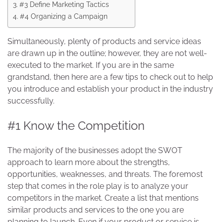
#3 Define Marketing Tactics
#4 Organizing a Campaign
Simultaneously, plenty of products and service ideas
are drawn up in the outline; however, they are not well-
executed to the market. If you are in the same
grandstand, then here are a few tips to check out to help
you introduce and establish your product in the industry
successfully.
#1 Know the Competition
The majority of the businesses adopt the SWOT
approach to learn more about the strengths,
opportunities, weaknesses, and threats. The foremost
step that comes in the role play is to analyze your
competitors in the market. Create a list that mentions
similar products and services to the one you are
planning to launch. Even if your product or service is