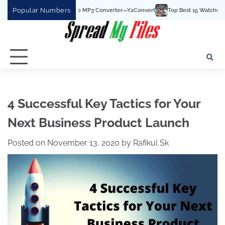
Skip
Popular Numbers
 Best YouTube To MP3 Converter—Y2Convert
Top Best 15 Watchcartoononline we
to
content
4 Successful Key Tactics for Your
Next Business Product Launch
Posted on
November 13, 2020
by
Rafikul Sk