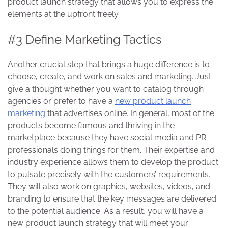
product launch strategy
that allows you to express the
elements at the upfront freely.
#3 Define Marketing Tactics
Another crucial step that brings a huge difference is to
choose, create, and work on sales and marketing. Just
give a thought whether you want to catalog through
agencies or prefer to have a
new product launch
marketing
that advertises online. In general, most of the
products become famous and thriving in the
marketplace because they have social media and PR
professionals doing things for them. Their expertise and
industry experience allows them to develop the product
to pulsate precisely with the customers’ requirements.
They will also work on graphics, websites, videos, and
branding to ensure that the key messages are delivered
to the potential audience. As a result, you will have a
new product launch strategy
that will meet your