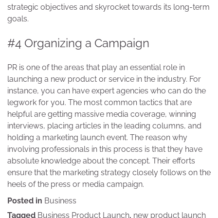
strategic objectives and skyrocket towards its long-term
goals.
#4 Organizing a Campaign
PR is one of the areas that play an essential role in
launching a new product or service in the industry. For
instance, you can have expert agencies who can do the
legwork for you. The most common tactics that are
helpful are getting massive media coverage, winning
interviews, placing articles in the leading columns, and
holding a marketing launch event. The reason why
involving professionals in this process is that they have
absolute knowledge about the concept. Their efforts
ensure that the marketing strategy closely follows on the
heels of the press or media campaign.
Posted in
Business
Tagged
Business Product Launch
,
new product launch