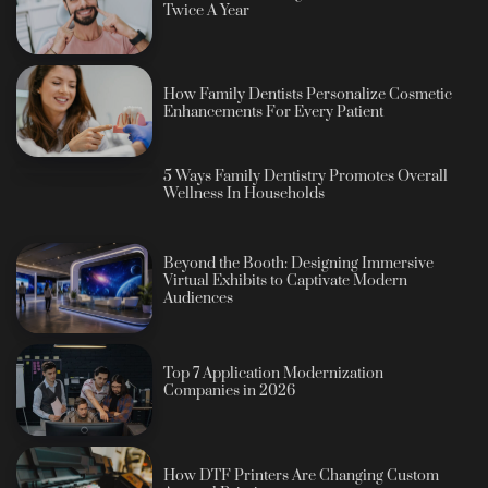
Twice A Year
How Family Dentists Personalize Cosmetic
Enhancements For Every Patient
5 Ways Family Dentistry Promotes Overall
Wellness In Households
Beyond the Booth: Designing Immersive
Virtual Exhibits to Captivate Modern
Audiences
Top 7 Application Modernization
Companies in 2026
How DTF Printers Are Changing Custom