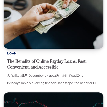
LOAN
The Benefits of Online Payday Loans: Fast,
Convenient, and Accessible
Rafikul Sk
December 27, 2024
3 Min Read
0
In today’s rapidly evolving financial landscape, the need for […]