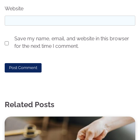
Website
Save my name, email, and website in this browser
for the next time I comment.
Related Posts