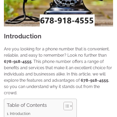
Introduction
Are you looking for a phone number that is convenient,
reliable, and easy to remember? Look no further than
678-918-4555
. This phone number offers a range of
benefits and services that make it an excellent choice for
individuals and businesses alike. In this article, we will
explore the features and advantages of
678-918-4555
,
so you can understand why it stands out from the
crowd.
Table of Contents
Introduction