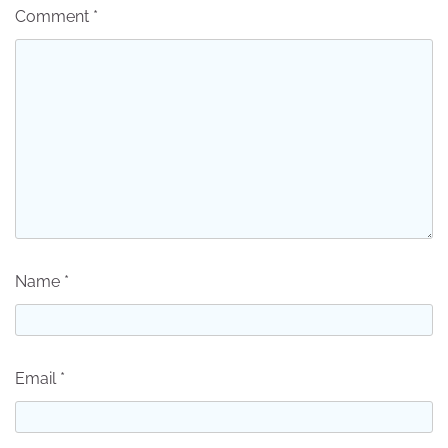
Comment
*
Name
*
Email
*