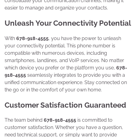
consolidate your communication channels, making it
easier to manage and organize your contacts.
Unleash Your Connectivity Potential
With
678-918-4555
, you have the power to unleash
your connectivity potential. This phone number is
compatible with numerous devices, including
smartphones, landlines, and VoIP services. No matter
which device you prefer or the platform you use,
678-
918-4555
seamlessly integrates to provide you with a
unified communication experience. Stay connected on
the go or in the comfort of your own home.
Customer Satisfaction Guaranteed
The team behind
678-918-4555
is committed to
customer satisfaction. Whether you have a question,
need technical support, or simply want to provide