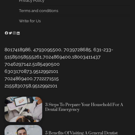
Privacy Policy
Terms and conditions
Write for Us
Facebook
Twitter
Instagram
LinkedIn
8017418986, 4793095500, 7039728685, 631-233-
51585058555261,7024869400,18003411437
7046297142,5185490500
6303170873,9512992101
7024869400,7722271515
2155830758,9512992101
3 Steps To Prepare Your Household For A
Dental Emergency
5 Benefits Of Visiting A General Dentist