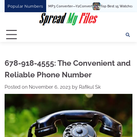
Skip
Popular Numbers
Best YouTube To MP3 Converter—Y2Convert
Top Best 15 Watchcartoononline webs
to
content
678-918-4555: The Convenient and
Reliable Phone Number
Posted on
November 6, 2023
by
Rafikul Sk