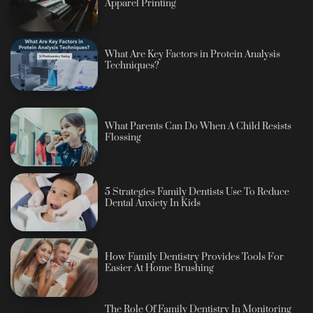
Apparel Printing
What Are Key Factors in Protein Analysis
Techniques?
What Parents Can Do When A Child Resists
Flossing
5 Strategies Family Dentists Use To Reduce
Dental Anxiety In Kids
How Family Dentistry Provides Tools For
Easier At Home Brushing
The Role Of Family Dentistry In Monitoring