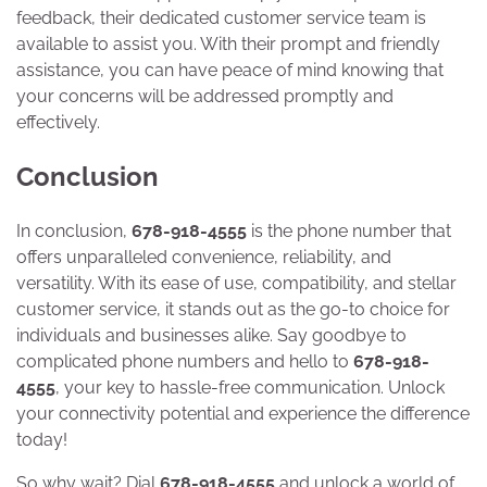
feedback, their dedicated customer service team is
available to assist you. With their prompt and friendly
assistance, you can have peace of mind knowing that
your concerns will be addressed promptly and
effectively.
Conclusion
In conclusion,
678-918-4555
is the phone number that
offers unparalleled convenience, reliability, and
versatility. With its ease of use, compatibility, and stellar
customer service, it stands out as the go-to choice for
individuals and businesses alike. Say goodbye to
complicated phone numbers and hello to
678-918-
4555
, your key to hassle-free communication. Unlock
your connectivity potential and experience the difference
today!
So why wait? Dial
678-918-4555
and unlock a world of