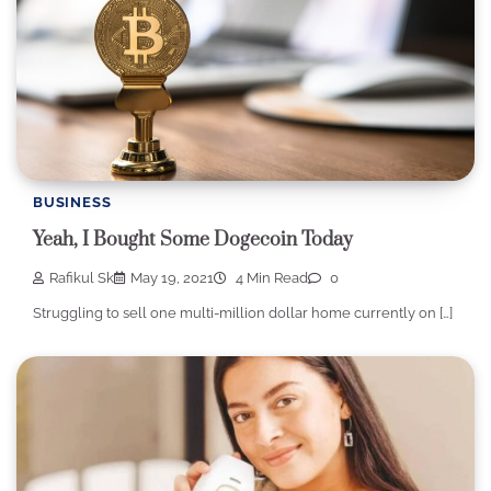
BUSINESS
Yeah, I Bought Some Dogecoin Today
Rafikul Sk
May 19, 2021
4 Min Read
0
Struggling to sell one multi-million dollar home currently on […]