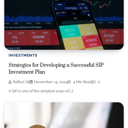
INVESTMENTS
Strategies for Developing a Successful SIP
Investment Plan
Rafikul Sk
November 14, 2024
4 Min Read
0
A SIP is one of the simplest ways of […]