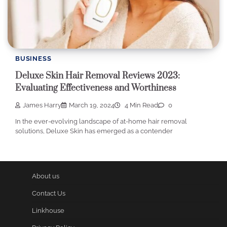
BUSINESS
Deluxe Skin Hair Removal Reviews 2023:
Evaluating Effectiveness and Worthiness
James Harry
March 19, 2024
4 Min Read
0
In the ever-evolving landscape of at-home hair removal
solutions, Deluxe Skin has emerged as a contender
About us
Contact Us
Linkhouse