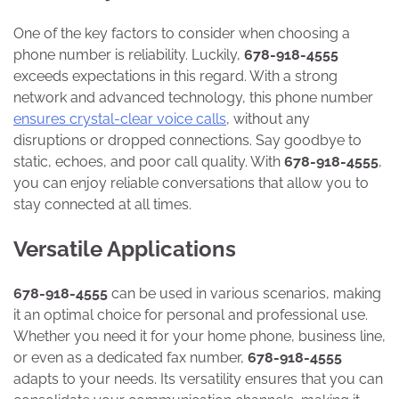
One of the key factors to consider when choosing a
phone number is reliability. Luckily,
678-918-4555
exceeds expectations in this regard. With a strong
network and advanced technology, this phone number
ensures crystal-clear voice calls
, without any
disruptions or dropped connections. Say goodbye to
static, echoes, and poor call quality. With
678-918-4555
,
you can enjoy reliable conversations that allow you to
stay connected at all times.
Versatile Applications
678-918-4555
can be used in various scenarios, making
it an optimal choice for personal and professional use.
Whether you need it for your home phone, business line,
or even as a dedicated fax number,
678-918-4555
adapts to your needs. Its versatility ensures that you can