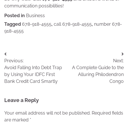
communication possibilities!
Posted in
Business
Tagged
678-918-4555
,
call 678-918-4555
,
number 678-
918-4555
Post
Previous:
Next:
navigation
Avoid Falling Into Debt Trap
A Complete Guide to the
by Using Your IDFC First
Alluring Philodendron
Bank Credit Card Smartly
Congo
Leave a Reply
Your email address will not be published.
Required fields
are marked
*