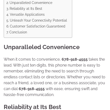
Unparalleled Convenience
Reliability at Its Best
Versatile Applications
Unleash Your Connectivity Potential
Customer Satisfaction Guaranteed
Conclusion
Unparalleled Convenience
When it comes to convenience,
678-918-4555
takes the
lead. With just ten digits, this phone number is easy to
remember, eliminating the need to search through
endless contact lists or directories. Whether you need to
reach a friend, a loved one, or a business associate, you
can dial
678-918-4555
with ease, ensuring swift and
hassle-free communication.
Reliability at Its Best