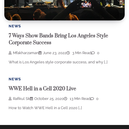
NEWS
7 Ways Show Bands Bring Los Angeles Style
Corporate Success
Mfakharzaman
June 23, 2022
3 Min Read
0
What is Los Angeles style corporate success, and why […]
NEWS
WWE Hell in a Cell 2020 Live
Rafikul Sk
October 25, 2020
13 Min Read
0
How to Watch WWE Hell in a Cell 2020 […]