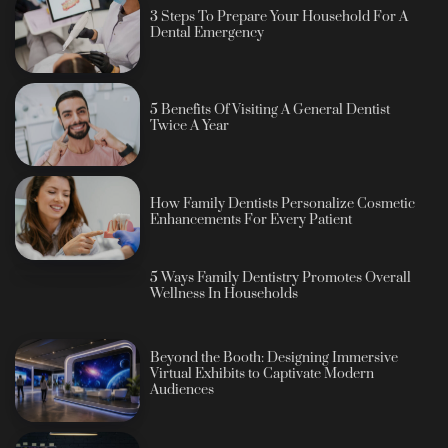
3 Steps To Prepare Your Household For A
Dental Emergency
5 Benefits Of Visiting A General Dentist
Twice A Year
How Family Dentists Personalize Cosmetic
Enhancements For Every Patient
5 Ways Family Dentistry Promotes Overall
Wellness In Households
Beyond the Booth: Designing Immersive
Virtual Exhibits to Captivate Modern
Audiences