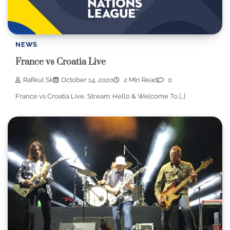
NEWS
France vs Croatia Live
Rafikul Sk
October 14, 2020
2 Min Read
0
France vs Croatia Live, Stream: Hello & Welcome To […]