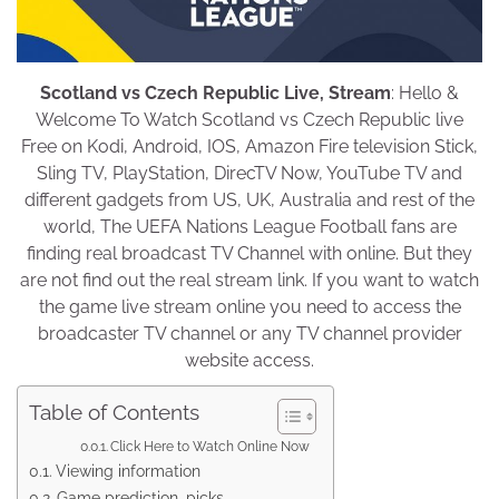
Scotland vs Czech Republic Live, Stream
: Hello &
Welcome To Watch Scotland vs Czech Republic live
Free on Kodi, Android, IOS, Amazon Fire television Stick,
Sling TV, PlayStation, DirecTV Now, YouTube TV and
different gadgets from US, UK, Australia and rest of the
world, The UEFA Nations League Football fans are
finding real broadcast TV Channel with online. But they
are not find out the real stream link. If you want to watch
the game live stream online you need to access the
broadcaster TV channel or any TV channel provider
website access.
Table of Contents
Click Here to Watch Online Now
Viewing information
Game prediction, picks