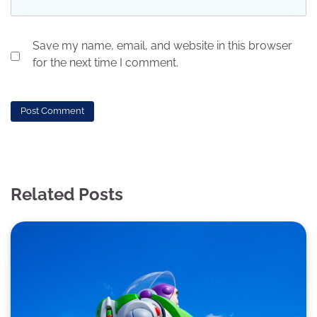
Save my name, email, and website in this browser
for the next time I comment.
Related Posts