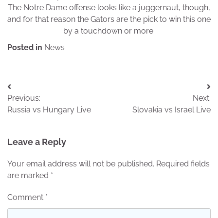
The Notre Dame offense looks like a juggernaut, though,
and for that reason the Gators are the pick to win this one
by a touchdown or more.
Posted in
News
Post
Previous:
Next:
navigation
Russia vs Hungary Live
Slovakia vs Israel Live
Leave a Reply
Your email address will not be published.
Required fields
are marked
*
Comment
*