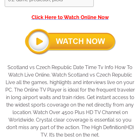
Click Here to Watch Online Now
Scotland vs Czech Republic Date Time Tv Info How To
Watch Live Online, Watch Scotland vs Czech Republic
Live all the games, highlights and interviews live on your
PC. The Online TV Player is ideal for the frequent traveler
in long airport waits and train rides. Get instant access to
the widest sports coverage on the net directly from any
location. Watch Over 4500 Plus HD TV Channel on
Worldwide. Crystal clear coverage is essential so you
don’t miss any part of the action. The High Definition(HD)
TV. It’s the best on the net.