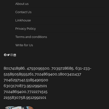
About us
Contact Us
Linkhouse
Privacy Policy
Terms and conditions
Write for Us
Facebook
Twitter
Instagram
LinkedIn
8017418986, 4793095500, 7039728685, 631-233-
51585058555261,7024869400,18003411437
7046297142,5185490500
6303170873,9512992101
7024869400,7722271515
2155830758,9512992101