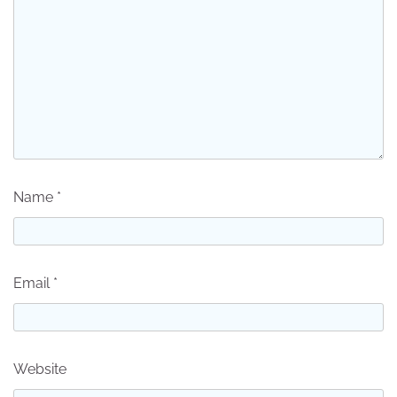
Name
*
Email
*
Website