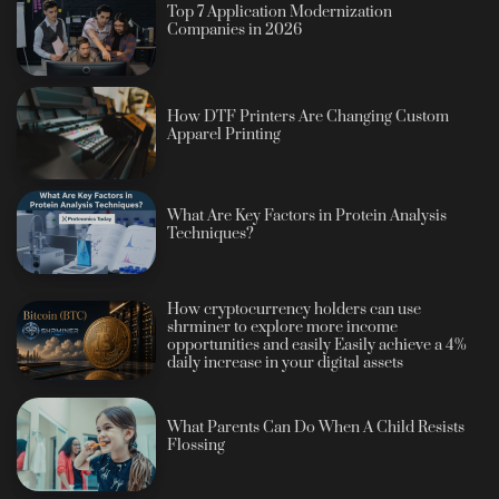
Top 7 Application Modernization
Companies in 2026
How DTF Printers Are Changing Custom
Apparel Printing
What Are Key Factors in Protein Analysis
Techniques?
How cryptocurrency holders can use
shrminer to explore more income
opportunities and easily Easily achieve a 4%
daily increase in your digital assets
What Parents Can Do When A Child Resists
Flossing