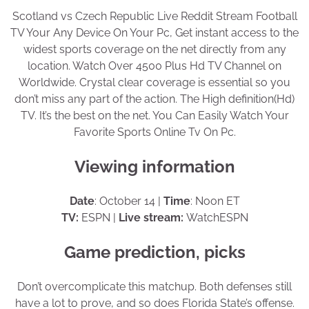
Scotland vs Czech Republic Live Reddit Stream Football
TV Your Any Device On Your Pc, Get instant access to the
widest sports coverage on the net directly from any
location. Watch Over 4500 Plus Hd TV Channel on
Worldwide. Crystal clear coverage is essential so you
don’t miss any part of the action. The High definition(Hd)
TV. It’s the best on the net. You Can Easily Watch Your
Favorite Sports Online Tv On Pc.
Viewing information
Date
: October 14 |
Time
: Noon ET
TV:
ESPN |
Live stream:
WatchESPN
Game prediction, picks
Don’t overcomplicate this matchup. Both defenses still
have a lot to prove, and so does Florida State’s offense.