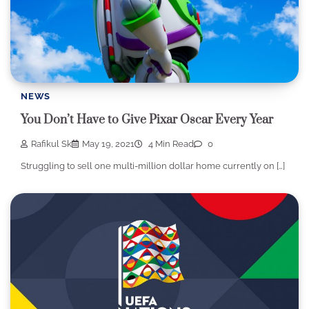
NEWS
You Don’t Have to Give Pixar Oscar Every Year
Rafikul Sk
May 19, 2021
4 Min Read
0
Struggling to sell one multi-million dollar home currently on […]