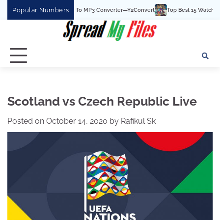
Skip
Popular Numbers
The Best YouTube To MP3 Converter—Y2Convert
Top Best 15 Watchcartoononline
to
content
Scotland vs Czech Republic Live
Posted on
October 14, 2020
by
Rafikul Sk