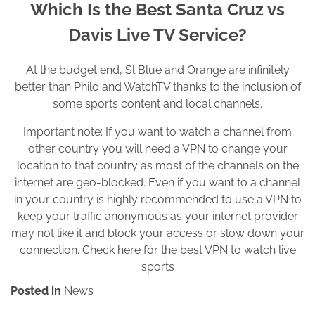
Which Is the Best Santa Cruz vs
Davis Live TV Service?
At the budget end, Sl Blue and Orange are infinitely
better than Philo and WatchTV thanks to the inclusion of
some sports content and local channels.
Important note: If you want to watch a channel from
other country you will need a VPN to change your
location to that country as most of the channels on the
internet are geo-blocked. Even if you want to a channel
in your country is highly recommended to use a VPN to
keep your traffic anonymous as your internet provider
may not like it and block your access or slow down your
connection. Check here for the best VPN to watch live
sports
Posted in
News