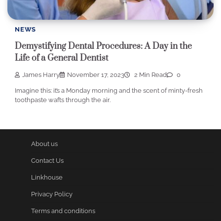
NEWS
Demystifying Dental Procedures: A Day in the
Life of a General Dentist
James Harry
November 17, 2023
2 Min Read
0
Imagine this: it’s a Monday morning and the scent of minty-fresh
toothpaste wafts through the air.
About us
Contact Us
Linkhouse
Privacy Policy
Terms and conditions