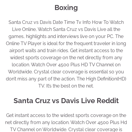
Boxing
Santa Cruz vs Davis Date Time Tv Info How To Watch
Live Online, Watch Santa Cruz vs Davis Live all the
games, highlights and interviews live on your PC. The
Online TV Player is ideal for the frequent traveler in long
airport waits and train rides. Get instant access to the
widest sports coverage on the net directly from any
location. Watch Over 4500 Plus HD TV Channel on
Worldwide. Crystal clear coverage is essential so you
don’t miss any part of the action. The High Definition(HD)
TV. It’s the best on the net.
Santa Cruz vs Davis Live Reddit
Get instant access to the widest sports coverage on the
net directly from any location. Watch Over 4500 Plus Hd
TV Channel on Worldwide. Crystal clear coverage is