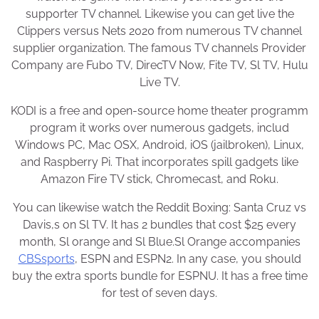
supporter TV channel. Likewise you can get live the
Clippers versus Nets 2020 from numerous TV channel
supplier organization. The famous TV channels Provider
Company are Fubo TV, DirecTV Now, Fite TV, Sl TV, Hulu
Live TV.
KODI is a free and open-source home theater programm
program it works over numerous gadgets, includ
Windows PC, Mac OSX, Android, iOS (jailbroken), Linux,
and Raspberry Pi. That incorporates spill gadgets like
Amazon Fire TV stick, Chromecast, and Roku.
You can likewise watch the Reddit Boxing: Santa Cruz vs
Davis,s on Sl TV. It has 2 bundles that cost $25 every
month, Sl orange and Sl Blue.Sl Orange accompanies
CBSsports
, ESPN and ESPN2. In any case, you should
buy the extra sports bundle for ESPNU. It has a free time
for test of seven days.