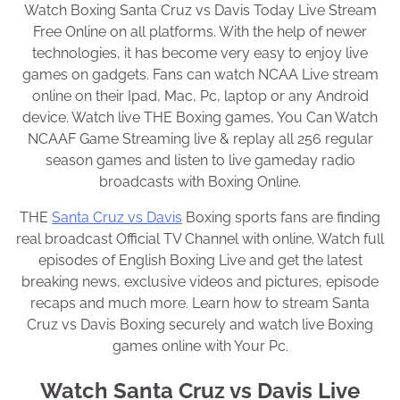
Watch Boxing Santa Cruz vs Davis Today Live Stream
Free Online on all platforms. With the help of newer
technologies, it has become very easy to enjoy live
games on gadgets. Fans can watch NCAA Live stream
online on their Ipad, Mac, Pc, laptop or any Android
device. Watch live THE Boxing games, You Can Watch
NCAAF Game Streaming live & replay all 256 regular
season games and listen to live gameday radio
broadcasts with Boxing Online.
THE
Santa Cruz vs Davis
Boxing sports fans are finding
real broadcast Official TV Channel with online. Watch full
episodes of English Boxing Live and get the latest
breaking news, exclusive videos and pictures, episode
recaps and much more. Learn how to stream Santa
Cruz vs Davis Boxing securely and watch live Boxing
games online with Your Pc.
Watch Santa Cruz vs Davis Live