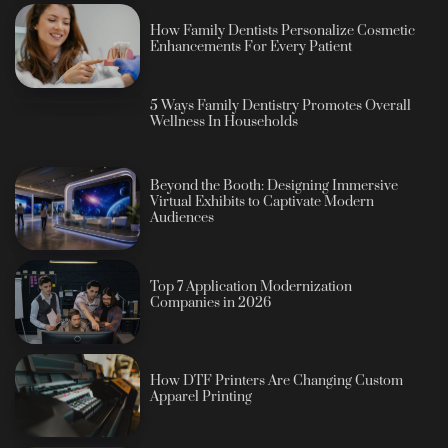
How Family Dentists Personalize Cosmetic
Enhancements For Every Patient
5 Ways Family Dentistry Promotes Overall
Wellness In Households
Beyond the Booth: Designing Immersive
Virtual Exhibits to Captivate Modern
Audiences
Top 7 Application Modernization
Companies in 2026
How DTF Printers Are Changing Custom
Apparel Printing