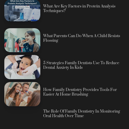
What Are Key Factors in Protein Analysis
Techniques?
What Parents Can Do When A Child Resists
Flossing
5 Strategies Family Dentists Use To Reduce
Dental Anxiety In Kids
How Family Dentistry Provides Tools For
Easier At Home Brushing
The Role Of Family Dentistry In Monitoring
Oral Health Over Time