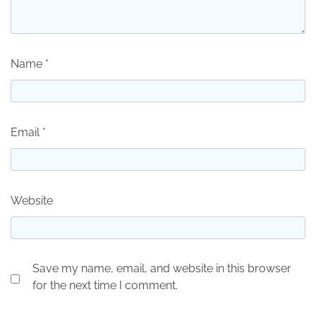
Name
*
Email
*
Website
Save my name, email, and website in this browser
for the next time I comment.