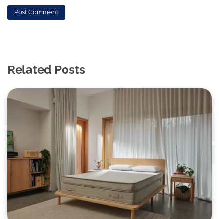
Related Posts