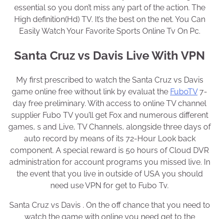
essential so you don’t miss any part of the action. The
High definition(Hd) TV. It’s the best on the net. You Can
Easily Watch Your Favorite Sports Online Tv On Pc.
Santa Cruz vs Davis Live With VPN
My first prescribed to watch the Santa Cruz vs Davis
game online free without link by evaluat the
FuboTV
7-
day free preliminary. With access to online TV channel
supplier Fubo TV you’ll get Fox and numerous different
games, s and Live, TV Channels, alongside three days of
auto record by means of its 72-Hour Look back
component. A special reward is 50 hours of Cloud DVR
administration for account programs you missed live. In
the event that you live in outside of USA you should
need use VPN for get to Fubo Tv.
Santa Cruz vs Davis . On the off chance that you need to
watch the game with online you need get to the