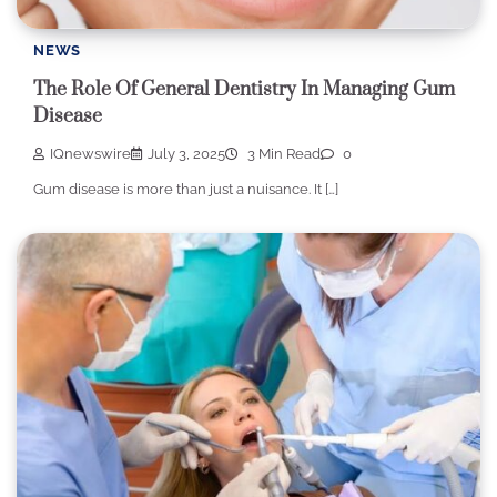
NEWS
The Role Of General Dentistry In Managing Gum
Disease
IQnewswire
July 3, 2025
3 Min Read
0
Gum disease is more than just a nuisance. It […]