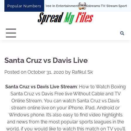
Skip
Popular Numbers
website For Free In Entertainment
6streams TV: Stream Sports Online
Webto
to
content
Santa Cruz vs Davis Live
Posted on
October 31, 2020
by
Rafikul Sk
Santa Cruz vs Davis Live Stream
: How to Watch Boxing
Santa Cruz vs Davis Free live Without Cable and TV
Online Stream, You can watch Santa Cruz vs Davis
stream online live on your iPhone, iPad, Android or
Windows phone. It’s also easy to find video highlights
and news from the most popular sports leagues in the
world. if you would like to watch this match on TV you’ll