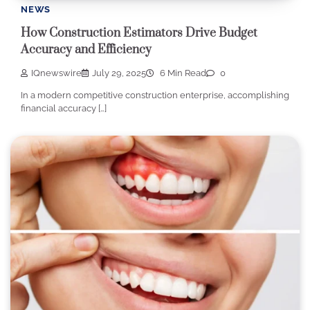
NEWS
How Construction Estimators Drive Budget
Accuracy and Efficiency
IQnewswire
July 29, 2025
6 Min Read
0
In a modern competitive construction enterprise, accomplishing
financial accuracy […]