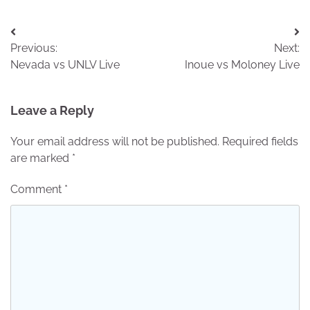
Post
Previous:
Next:
navigation
Nevada vs UNLV Live
Inoue vs Moloney Live
Leave a Reply
Your email address will not be published.
Required fields
are marked
*
Comment
*