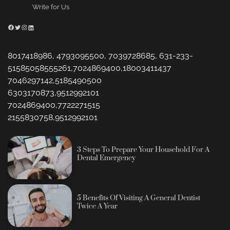
Write for Us
Facebook
Twitter
Instagram
LinkedIn
8017418986, 4793095500, 7039728685, 631-233-
51585058555261,7024869400,18003411437
7046297142,5185490500
6303170873,9512992101
7024869400,7722271515
2155830758,9512992101
3 Steps To Prepare Your Household For A
Dental Emergency
5 Benefits Of Visiting A General Dentist
Twice A Year