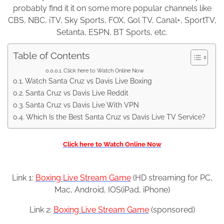
probably find it it on some more popular channels like
CBS, NBC, iTV, Sky Sports, FOX, Gol TV, Canal+, SportTV,
Setanta, ESPN, BT Sports, etc.
Table of Contents
Click here to Watch Online Now
Watch Santa Cruz vs Davis Live Boxing
Santa Cruz vs Davis Live Reddit
Santa Cruz vs Davis Live With VPN
Which Is the Best Santa Cruz vs Davis Live TV Service?
Click here to Watch Online Now
Link 1:
Boxing Live Stream Game
(HD streaming for PC,
Mac, Android, IOS(iPad, iPhone)
Link 2:
Boxing Live Stream Game
(sponsored)