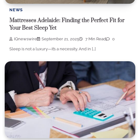
NEWS
Mattresses Adelaide: Finding the Perfect Fit for
Your Best Sleep Yet
IQnewswire
September 21, 2025
7 Min Read
0
Sleep is not a luxury—it’s a necessity. And in […]