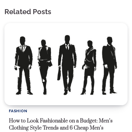
Related Posts
FASHION
How to Look Fashionable on a Budget: Men’s
Clothing Style Trends and 6 Cheap Men’s