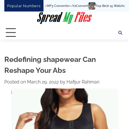
Skip
Popular Numbers
he Best YouTube To MP3 Converter—Y2Convert
Top Best 15 Watchcartoononline 
to
content
Redefining shapewear Can
Reshape Your Abs
Posted on
March 29, 2022
by
Hafijur Rahman