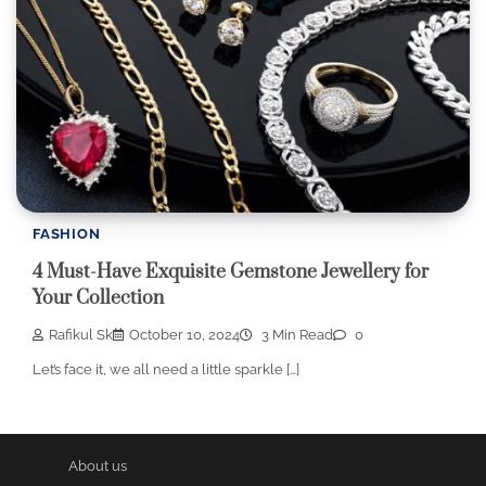
FASHION
4 Must-Have Exquisite Gemstone Jewellery for
Your Collection
Rafikul Sk
October 10, 2024
3 Min Read
0
Let’s face it, we all need a little sparkle […]
About us