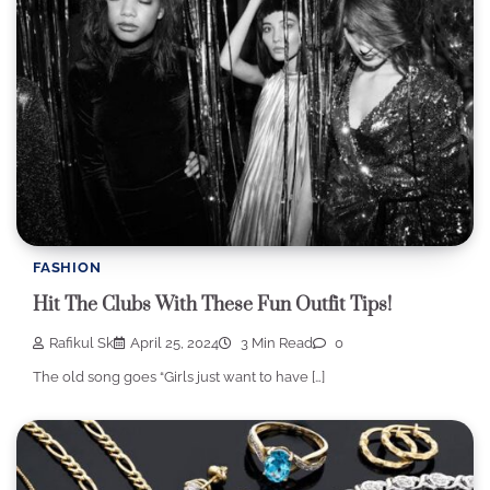
FASHION
Hit The Clubs With These Fun Outfit Tips!
Rafikul Sk
April 25, 2024
3 Min Read
0
The old song goes “Girls just want to have […]