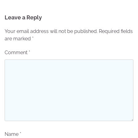
Leave a Reply
Your email address will not be published.
Required fields
are marked
*
Comment
*
Name
*