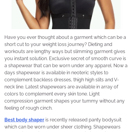
Have you ever thought about a garment which can be a
short cut to your weight loss journey? Dieting and
workouts are lengthy ways but slimming garment gives
you instant solution. Exclusive secret of smooth curve is
a shapewear that can be worn under any apparel. Now a
days shapewear is available in neoteric styles to
complement backless dresses, thigh high slits and V-
neck line. Latest shapewears are available in array of
colors to complement every skin tone. Light
compression garment shapes your tummy without any
feeling of rough cinch.
Best body shaper
is recently released panty bodysuit
which can be worn under sheer clothing. Shapewears