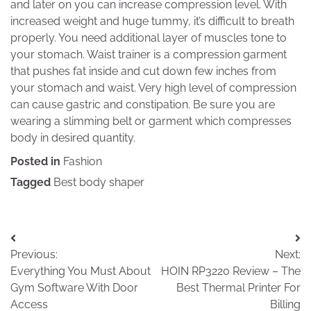
and later on you can increase compression level. With
increased weight and huge tummy, it’s difficult to breath
properly. You need additional layer of muscles tone to
your stomach. Waist trainer is a compression garment
that pushes fat inside and cut down few inches from
your stomach and waist. Very high level of compression
can cause gastric and constipation. Be sure you are
wearing a slimming belt or garment which compresses
body in desired quantity.
Posted in
Fashion
Tagged
Best body shaper
Post
Previous:
Next:
navigation
Everything You Must About
HOIN RP3220 Review – The
Gym Software With Door
Best Thermal Printer For
Access
Billing