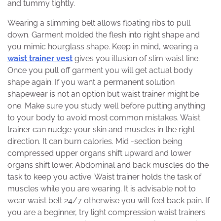
and tummy tightly.
Wearing a slimming belt allows floating ribs to pull
down. Garment molded the flesh into right shape and
you mimic hourglass shape. Keep in mind, wearing a
waist trainer vest
gives you illusion of slim waist line.
Once you pull off garment you will get actual body
shape again. If you want a permanent solution
shapewear is not an option but waist trainer might be
one. Make sure you study well before putting anything
to your body to avoid most common mistakes. Waist
trainer can nudge your skin and muscles in the right
direction. It can burn calories. Mid -section being
compressed upper organs shift upward and lower
organs shift lower. Abdominal and back muscles do the
task to keep you active. Waist trainer holds the task of
muscles while you are wearing. It is advisable not to
wear waist belt 24/7 otherwise you will feel back pain. If
you are a beginner, try light compression waist trainers