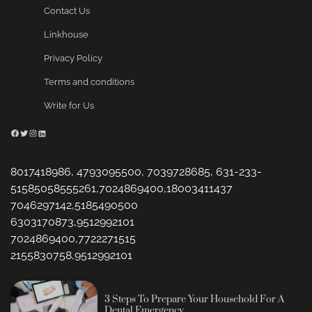
Contact Us
Linkhouse
Privacy Policy
Terms and conditions
Write for Us
Facebook
Twitter
Instagram
LinkedIn
8017418986, 4793095500, 7039728685, 631-233-
51585058555261,7024869400,18003411437
7046297142,5185490500
6303170873,9512992101
7024869400,7722271515
2155830758,9512992101
3 Steps To Prepare Your Household For A
Dental Emergency