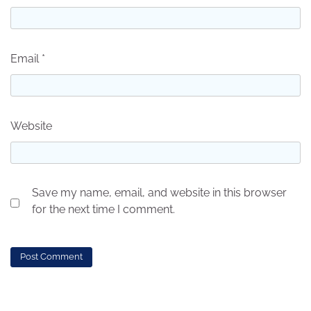
Email
*
Website
Save my name, email, and website in this browser
for the next time I comment.