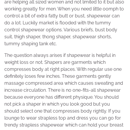
are helping all sized women and not limited to it but also
working greatly for men. When you need little oomph to
control a bit of extra fatty butt or bust, shapewear can
do a lot. Luckily market is flooded with the tummy
control shapewear options. Various briefs, bust body
suit, thigh shaper, thong shaper, shapewear shorts,
tummy shaping tank etc.
The question always arises if shapewear is helpful in
weight loss or not. Shapers are garments which
compresses body at right places. With regular use one
definitely loses few inches. These garments gently
massage compressed area which causes sweating and
increase circulation. There is no one-fits-all shapewear
because everyone has different physique. You should
not pick a shaper in which you look good but you
should select one that compresses body rightly. If you
lounge to wear strapless top and dress you can go for
trendy strapless shapewear which can hold your breast