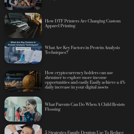
How DTF Printers Are Changing Custom
Apparel Printing
What Are Key Factors in Protein Analysis
Techniques?
How cryptocurrency holders can use
shrminer to explore more income
opportunities and easily Easily achieve a 4%
daily increase in your digital assets
What Parents Can Do When A Child Resists
Flossing
5 Strategies Family Dentists Use To Reduce