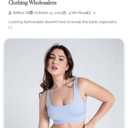
Clothing Wholesalers
Rafikul Sk
October 12, 2023
4 Min Read
0
Looking fashionable doesn’t have to break the bank, especially
[…]