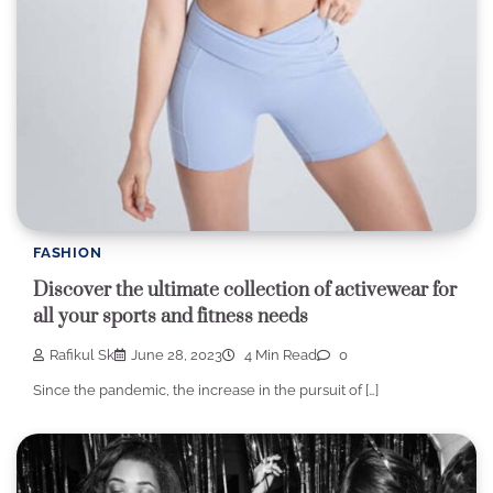
FASHION
Discover the ultimate collection of activewear for
all your sports and fitness needs
Rafikul Sk
June 28, 2023
4 Min Read
0
Since the pandemic, the increase in the pursuit of […]