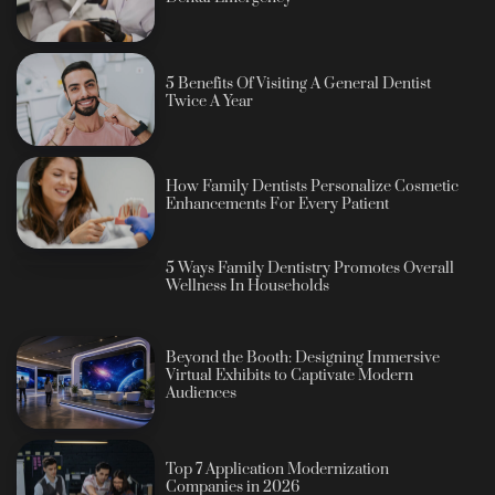
5 Benefits Of Visiting A General Dentist
Twice A Year
How Family Dentists Personalize Cosmetic
Enhancements For Every Patient
5 Ways Family Dentistry Promotes Overall
Wellness In Households
Beyond the Booth: Designing Immersive
Virtual Exhibits to Captivate Modern
Audiences
Top 7 Application Modernization
Companies in 2026