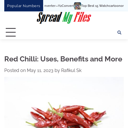
Skip
Popular Numbers
be To MP3 Converter—Y2Convert
Top Best 15 Watchcartoononline website For Fr
to
content
Red Chilli: Uses, Benefits and More
Posted on
May 11, 2023
by
Rafikul Sk