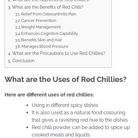
What are the Benefits of Red Chilli?
Relief from Osteoarthritis Pain
Cancer Prevention
Weight Management
Enhances Cognitive Capability
Benefits Skin and Hair
Manages Blood Pressure
What are the Precautions to Use Red Chillies?
Conclusion
What are the Uses of Red Chillies?
Here are different uses of red chillies:
Using in different spicy dishes
It is also used as a natural food colouring
that gives a ravishing red hue to the dishes
Red chilli powder can be added to spice up
cooked meals and liquids