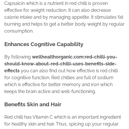
Capsaicin which is a nutrient in red chilli is proven
effective for weight reduction. It can also decrease
calorie intake and by managing appetite. It stimulates fat
burning and helps to get a better body weight by regular
consumption.
Enhances Cognitive Capability
By following
wellhealthorganic.com:red-chilli-you-
should-know-about-red-chilli-uses-benefits-side-
effects
you can also find out how effective is red chilli
for cognitive function. Red chillies are full of sodium
which is effective for better memory and iron which
keeps the brain active and well-functioning.
Benefits Skin and Hair
Red chilli has Vitamin C which is an important ingredient
for healthy skin and hair. Thus, spicing up your regular