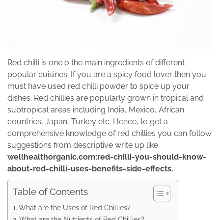
Red chilli is one o the main ingredients of different
popular cuisines. If you are a spicy food lover then you
must have used red chilli powder to spice up your
dishes. Red chillies are popularly grown in tropical and
subtropical areas including India, Mexico, African
countries, Japan, Turkey etc. Hence, to get a
comprehensive knowledge of red chillies you can follow
suggestions from descriptive write up like
wellhealthorganic.com:red-chilli-you-should-know-
about-red-chilli-uses-benefits-side-effects.
Table of Contents
What are the Uses of Red Chillies?
What are the Nutrients of Red Chillies?