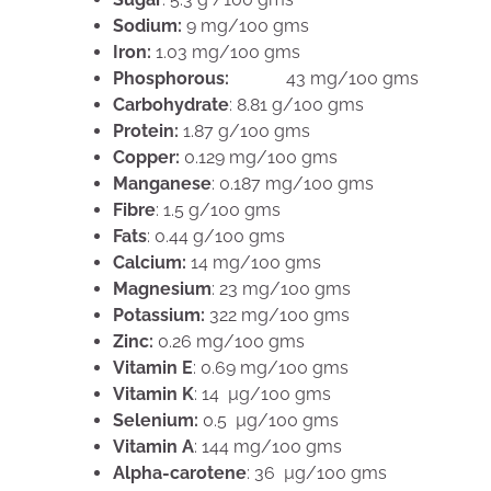
Sodium:
9 mg/100 gms
Iron:
1.03 mg/100 gms
Phosphorous:
43 mg/100 gms
Carbohydrate
: 8.81 g/100 gms
Protein:
1.87 g/100 gms
Copper:
0.129 mg/100 gms
Manganese
: 0.187 mg/100 gms
Fibre
: 1.5 g/100 gms
Fats
: 0.44 g/100 gms
Calcium:
14 mg/100 gms
Magnesium
: 23 mg/100 gms
Potassium:
322 mg/100 gms
Zinc:
0.26 mg/100 gms
Vitamin E
: 0.69 mg/100 gms
Vitamin K
: 14 µg/100 gms
Selenium:
0.5 µg/100 gms
Vitamin A
: 144 mg/100 gms
Alpha-carotene
: 36 µg/100 gms