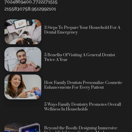
7024869400,7722271515
2155830758,9512992101
3 Steps To Prepare Your Household For A
Dental Emergency
5 Benefits Of Visiting A General Dentist
Twice A Year
How Family Dentists Personalize Cosmetic
Enhancements For Every Patient
5 Ways Family Dentistry Promotes Overall
Wellness In Households
Beyond the Booth: Designing Immersive