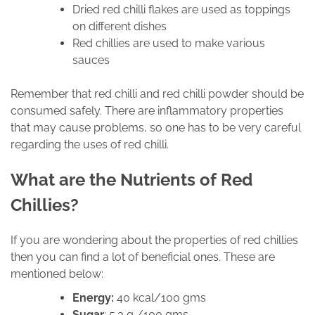
Dried red chilli flakes are used as toppings
on different dishes
Red chillies are used to make various
sauces
Remember that red chilli and red chilli powder should be
consumed safely. There are inflammatory properties
that may cause problems, so one has to be very careful
regarding the uses of red chilli.
What are the Nutrients of Red
Chillies?
If you are wondering about the properties of red chillies
then you can find a lot of beneficial ones. These are
mentioned below:
Energy:
40 kcal/100 gms
Sugar
: 5.3 g /100 gms