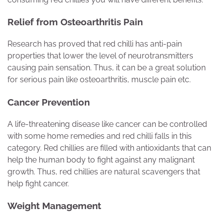
Relief from Osteoarthritis Pain
Research has proved that red chilli has anti-pain
properties that lower the level of neurotransmitters
causing pain sensation. Thus, it can be a great solution
for serious pain like osteoarthritis, muscle pain etc.
Cancer Prevention
A life-threatening disease like cancer can be controlled
with some home remedies and red chilli falls in this
category. Red chillies are filled with antioxidants that can
help the human body to fight against any malignant
growth. Thus, red chillies are natural scavengers that
help fight cancer.
Weight Management