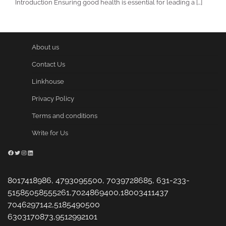
Introduction Ensuring good health is essential for leading a […]
About us
Contact Us
Linkhouse
Privacy Policy
Terms and conditions
Write for Us
Facebook
Twitter
Instagram
LinkedIn
8017418986, 4793095500, 7039728685, 631-233-
51585058555261,7024869400,18003411437
7046297142,5185490500
6303170873,9512992101