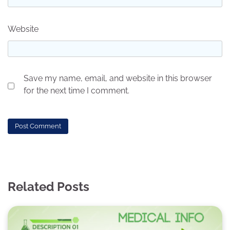
Website
Save my name, email, and website in this browser
for the next time I comment.
Related Posts