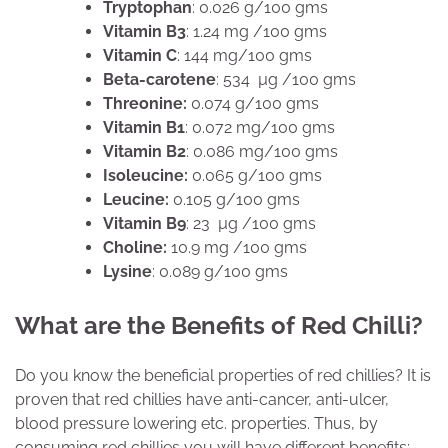
Tryptophan
: 0.026 g/100 gms
Vitamin B3
: 1.24 mg /100 gms
Vitamin C
: 144 mg/100 gms
Beta-carotene
: 534 µg /100 gms
Threonine:
0.074 g/100 gms
Vitamin B1
: 0.072 mg/100 gms
Vitamin B2
: 0.086 mg/100 gms
Isoleucine:
0.065 g/100 gms
Leucine:
0.105 g/100 gms
Vitamin B9
: 23 µg /100 gms
Choline:
10.9 mg /100 gms
Lysine
: 0.089 g/100 gms
What are the Benefits of Red Chilli?
Do you know the beneficial properties of red chillies? It is
proven that red chillies have anti-cancer, anti-ulcer,
blood pressure lowering etc. properties. Thus, by
consuming red chillies you will have different benefits: