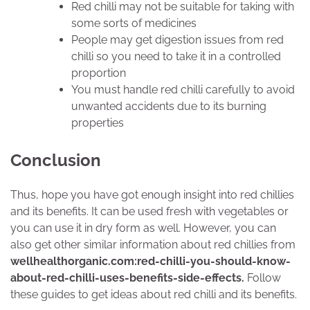
Red chilli may not be suitable for taking with
some sorts of medicines
People may get digestion issues from red
chilli so you need to take it in a controlled
proportion
You must handle red chilli carefully to avoid
unwanted accidents due to its burning
properties
Conclusion
Thus, hope you have got enough insight into red chillies
and its benefits. It can be used fresh with vegetables or
you can use it in dry form as well. However, you can
also get other similar information about red chillies from
wellhealthorganic.com:red-chilli-you-should-know-
about-red-chilli-uses-benefits-side-effects.
Follow
these guides to get ideas about red chilli and its benefits.