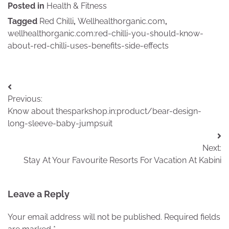
Posted in
Health & Fitness
Tagged
Red Chilli
,
Wellhealthorganic.com
,
wellhealthorganic.com:red-chilli-you-should-know-
about-red-chilli-uses-benefits-side-effects
Post
Previous:
navigation
Know about thesparkshop.in:product/bear-design-
long-sleeve-baby-jumpsuit
Next:
Stay At Your Favourite Resorts For Vacation At Kabini
Leave a Reply
Your email address will not be published.
Required fields