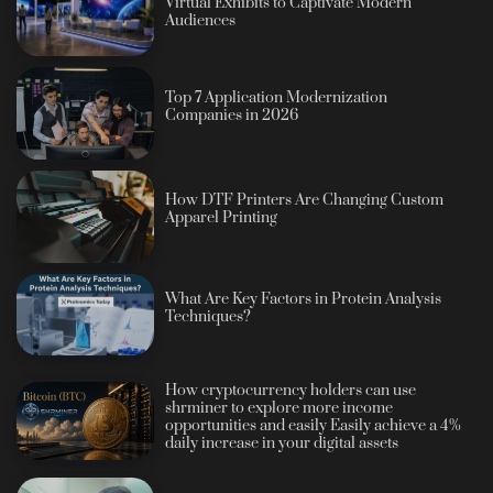
Virtual Exhibits to Captivate Modern
Audiences
Top 7 Application Modernization
Companies in 2026
How DTF Printers Are Changing Custom
Apparel Printing
What Are Key Factors in Protein Analysis
Techniques?
How cryptocurrency holders can use
shrminer to explore more income
opportunities and easily Easily achieve a 4%
daily increase in your digital assets