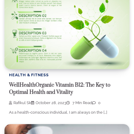
HEALTH & FITNESS
WellHealthOrganic Vitamin B12: The Key to
Optimal Health and Vitality
Rafikul Sk
October 28, 2023
7 Min Read
0
As a health-conscious individual, I am always on the […]