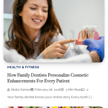
HEALTH & FITNESS
How Family Dentists Personalize Cosmetic
Enhancements For Every Patient
Abdul Samee
February 28, 2026
3 Min Read
0
Your family dentist knows your smile’s story. Every tooth […]