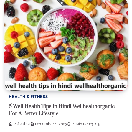
HEALTH & FITNESS
5 Well Health Tips In Hindi Wellhealthorganic
For A Better Lifestyle
Rafikul Sk
December 1, 2023
1 Min Read
5