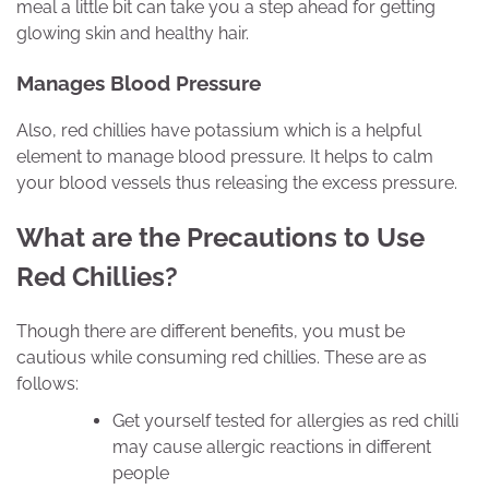
meal a little bit can take you a step ahead for getting
glowing skin and healthy hair.
Manages Blood Pressure
Also, red chillies have potassium which is a helpful
element to manage blood pressure. It helps to calm
your blood vessels thus releasing the excess pressure.
What are the Precautions to Use
Red Chillies?
Though there are different benefits, you must be
cautious while consuming red chillies. These are as
follows:
Get yourself tested for allergies as red chilli
may cause allergic reactions in different
people