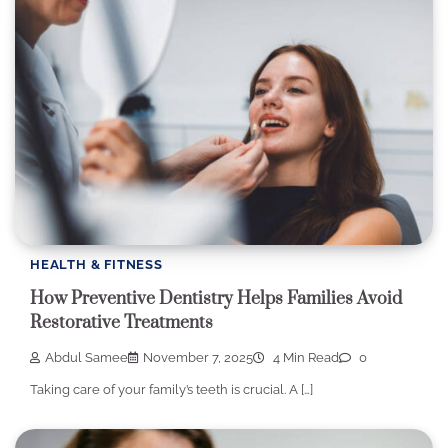
HEALTH & FITNESS
How Preventive Dentistry Helps Families Avoid
Restorative Treatments
Abdul Samee
November 7, 2025
4 Min Read
0
Taking care of your family’s teeth is crucial. A […]