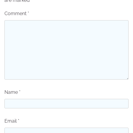
are marked
*
Comment
*
Name
*
Email
*