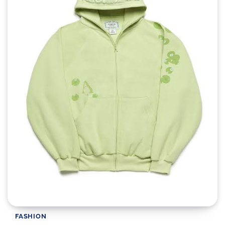
FASHION