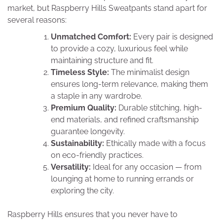
market, but Raspberry Hills Sweatpants stand apart for
several reasons:
Unmatched Comfort:
Every pair is designed
to provide a cozy, luxurious feel while
maintaining structure and fit.
Timeless Style:
The minimalist design
ensures long-term relevance, making them
a staple in any wardrobe.
Premium Quality:
Durable stitching, high-
end materials, and refined craftsmanship
guarantee longevity.
Sustainability:
Ethically made with a focus
on eco-friendly practices.
Versatility:
Ideal for any occasion — from
lounging at home to running errands or
exploring the city.
Raspberry Hills ensures that you never have to