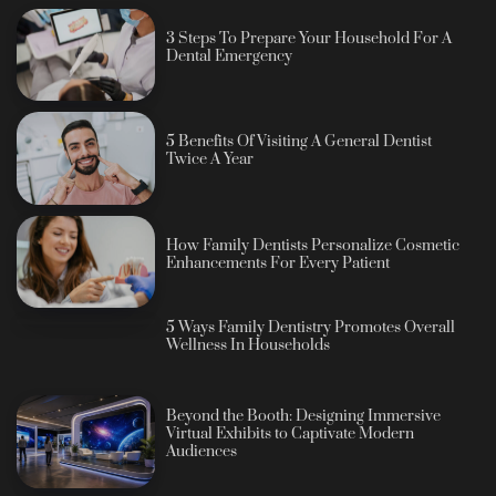
3 Steps To Prepare Your Household For A
Dental Emergency
5 Benefits Of Visiting A General Dentist
Twice A Year
How Family Dentists Personalize Cosmetic
Enhancements For Every Patient
5 Ways Family Dentistry Promotes Overall
Wellness In Households
Beyond the Booth: Designing Immersive
Virtual Exhibits to Captivate Modern
Audiences