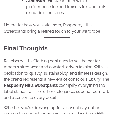
Athleisure Fit:
Wear them with a
performance tee and trainers for workouts
or outdoor activities.
No matter how you style them, Raspberry Hills
Sweatpants bring a refined touch to your wardrobe.
Final Thoughts
Raspberry Hills Clothing continues to set the bar for
modern streetwear and comfort-driven fashion. With its
dedication to quality, sustainability, and timeless design,
the brand represents a new era of conscious luxury. The
Raspberry Hills Sweatpants
exemplify everything the
label stands for — effortless elegance, superior comfort,
and attention to every detail.
Whether you’re dressing up for a casual day out or
seeking the perfect loungewear piece, Raspberry Hills