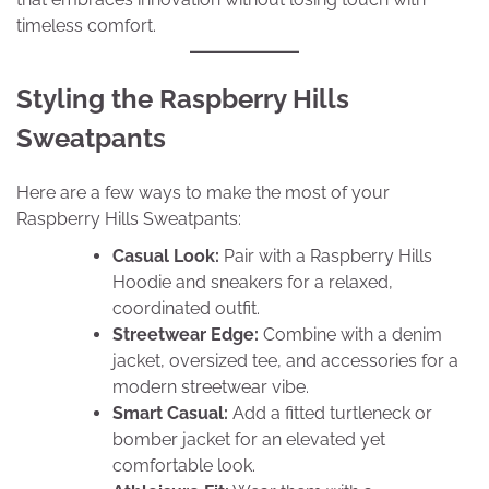
timeless comfort.
Styling the Raspberry Hills
Sweatpants
Here are a few ways to make the most of your
Raspberry Hills Sweatpants:
Casual Look:
Pair with a Raspberry Hills
Hoodie and sneakers for a relaxed,
coordinated outfit.
Streetwear Edge:
Combine with a denim
jacket, oversized tee, and accessories for a
modern streetwear vibe.
Smart Casual:
Add a fitted turtleneck or
bomber jacket for an elevated yet
comfortable look.