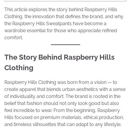
This article explores the story behind Raspberry Hills
Clothing, the innovation that defines the brand, and why
the Raspberry Hills Sweatpants have become a
wardrobe essential for those who appreciate refined
comfort.
The Story Behind Raspberry Hills
Clothing
Raspberry Hills Clothing was born from a vision — to
create apparel that blends urban aesthetics with a sense
of individuality and comfort. The brand is rooted in the
belief that fashion should not only look good but also
feel incredible to wear. From the beginning, Raspberry
Hills focused on premium materials, ethical production,
and timeless silhouettes that can adapt to any lifestyle.