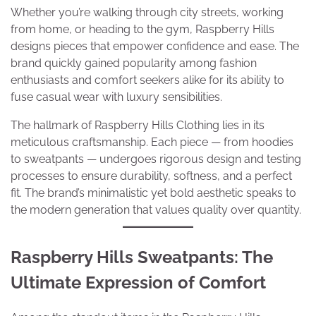
Whether you’re walking through city streets, working
from home, or heading to the gym, Raspberry Hills
designs pieces that empower confidence and ease. The
brand quickly gained popularity among fashion
enthusiasts and comfort seekers alike for its ability to
fuse casual wear with luxury sensibilities.
The hallmark of Raspberry Hills Clothing lies in its
meticulous craftsmanship. Each piece — from hoodies
to sweatpants — undergoes rigorous design and testing
processes to ensure durability, softness, and a perfect
fit. The brand’s minimalistic yet bold aesthetic speaks to
the modern generation that values quality over quantity.
Raspberry Hills Sweatpants: The
Ultimate Expression of Comfort