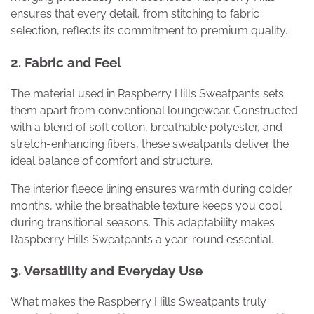
ensures that every detail, from stitching to fabric
selection, reflects its commitment to premium quality.
2. Fabric and Feel
The material used in Raspberry Hills Sweatpants sets
them apart from conventional loungewear. Constructed
with a blend of soft cotton, breathable polyester, and
stretch-enhancing fibers, these sweatpants deliver the
ideal balance of comfort and structure.
The interior fleece lining ensures warmth during colder
months, while the breathable texture keeps you cool
during transitional seasons. This adaptability makes
Raspberry Hills Sweatpants a year-round essential.
3. Versatility and Everyday Use
What makes the Raspberry Hills Sweatpants truly