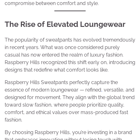
compromise between comfort and style.
The Rise of Elevated Loungewear
The popularity of sweatpants has evolved tremendously
in recent years. What was once considered purely
casual has now entered the realm of luxury fashion.
Raspberry Hills recognized this shift early on, introducing
designs that redefine what comfort looks like.
Raspberry Hills Sweatpants perfectly capture the
essence of modern loungewear — refined
,
versatile, and
designed for movement. They align with the global trend
toward slow fashion, where people prioritize quality,
comfort, and ethical values over mass-produced fast
fashion.
By choosing Raspberry Hills, you’re investing in a brand
that embraces innovation without losing touch with