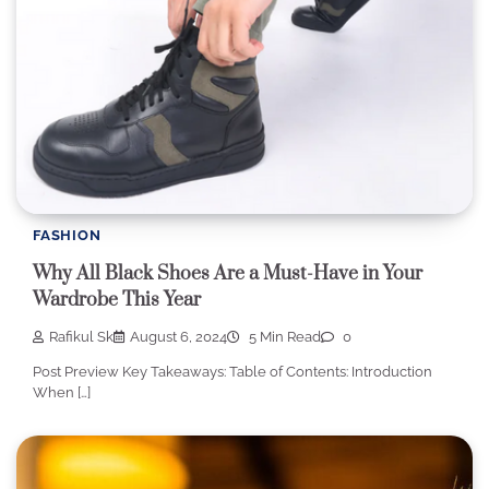
FASHION
Why All Black Shoes Are a Must-Have in Your
Wardrobe This Year
Rafikul Sk
August 6, 2024
5 Min Read
0
Post Preview Key Takeaways: Table of Contents: Introduction
When […]