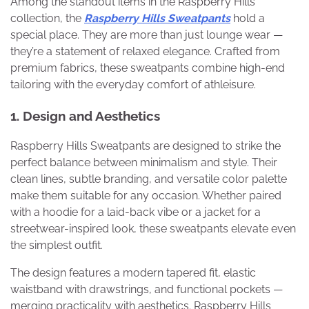
Among the standout items in the Raspberry Hills
collection, the
Raspberry Hills Sweatpants
hold a
special place. They are more than just lounge wear —
they’re a statement of relaxed elegance. Crafted from
premium fabrics, these sweatpants combine high-end
tailoring with the everyday comfort of athleisure.
1. Design and Aesthetics
Raspberry Hills Sweatpants are designed to strike the
perfect balance between minimalism and style. Their
clean lines, subtle branding, and versatile color palette
make them suitable for any occasion. Whether paired
with a hoodie for a laid-back vibe or a jacket for a
streetwear-inspired look, these sweatpants elevate even
the simplest outfit.
The design features a modern tapered fit, elastic
waistband with drawstrings, and functional pockets —
merging practicality with aesthetics. Raspberry Hills