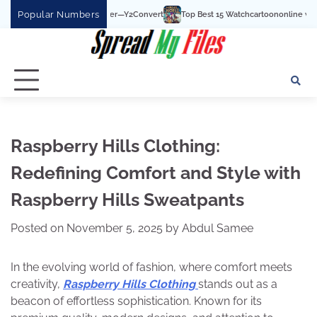
Skip
Popular Numbers
Top Best 15 Watchcartoononline website For Free In 
to
content
Raspberry Hills Clothing:
Redefining Comfort and Style with
Raspberry Hills Sweatpants
Posted on
November 5, 2025
by
Abdul Samee
In the evolving world of fashion, where comfort meets
creativity,
Raspberry Hills Clothing
stands out as a
beacon of effortless sophistication. Known for its