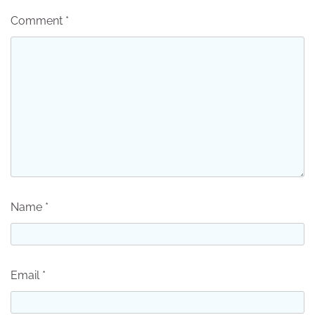
Comment
*
Name
*
Email
*