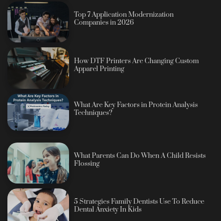
Top 7 Application Modernization
Companies in 2026
How DTF Printers Are Changing Custom
Apparel Printing
What Are Key Factors in Protein Analysis
Techniques?
What Parents Can Do When A Child Resists
Flossing
5 Strategies Family Dentists Use To Reduce
Dental Anxiety In Kids