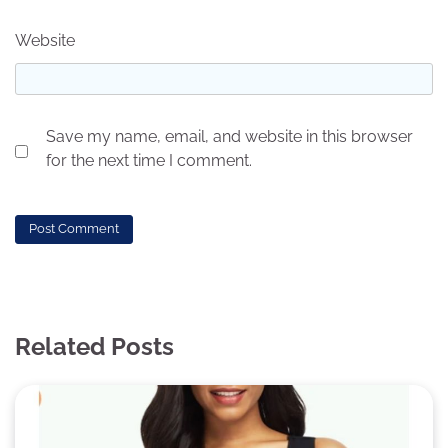
Website
Save my name, email, and website in this browser
for the next time I comment.
Related Posts