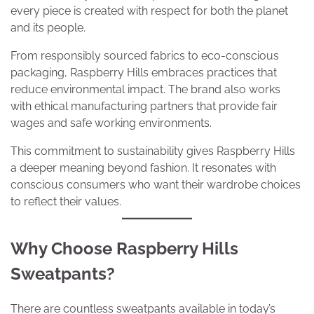
every piece is created with respect for both the planet
and its people.
From responsibly sourced fabrics to eco-conscious
packaging, Raspberry Hills embraces practices that
reduce environmental impact. The brand also works
with ethical manufacturing partners that provide fair
wages and safe working environments.
This commitment to sustainability gives Raspberry Hills
a deeper meaning beyond fashion. It resonates with
conscious consumers who want their wardrobe choices
to reflect their values.
Why Choose Raspberry Hills
Sweatpants?
There are countless sweatpants available in today’s