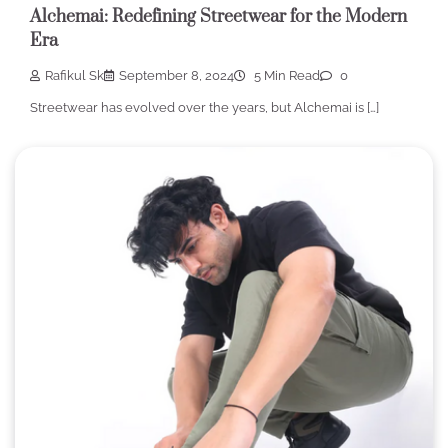
Alchemai: Redefining Streetwear for the Modern
Era
Rafikul Sk
September 8, 2024
5 Min Read
0
Streetwear has evolved over the years, but Alchemai is […]