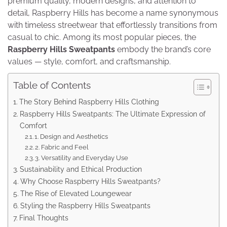
premium quality, modern designs, and attention to
detail, Raspberry Hills has become a name synonymous
with timeless streetwear that effortlessly transitions from
casual to chic. Among its most popular pieces, the
Raspberry Hills Sweatpants
embody the brand’s core
values — style, comfort, and craftsmanship.
Table of Contents
The Story Behind Raspberry Hills Clothing
Raspberry Hills Sweatpants: The Ultimate Expression of
Comfort
1. Design and Aesthetics
2. Fabric and Feel
3. Versatility and Everyday Use
Sustainability and Ethical Production
Why Choose Raspberry Hills Sweatpants?
The Rise of Elevated Loungewear
Styling the Raspberry Hills Sweatpants
Final Thoughts