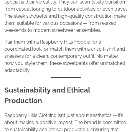
special is their versatility. They can seamlessly transition
from casual lounging to outdoor activities or even travel.
The sleek silhouette and high-quality construction make
them suitable for various occasions — from relaxed
weekends to modern streetwear ensembles.
Pair them with a Raspberry Hills Hoodie for a
coordinated look, or match them with a crisp t-shirt and
sneakers for a clean, contemporary outfit. No matter
how you style them, these sweatpants offer unmatched
adaptability.
Sustainability and Ethical
Production
Raspberry Hills Clothing isn’t just about aesthetics — it’s
about making a positive impact. The brand is committed
to sustainability and ethical production, ensuring that