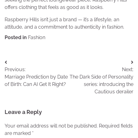
offers clothing that feels as good as it looks.
Raspberry Hills isn’t just a brand — it’s a lifestyle, an
attitude, and a commitment to authenticity in fashion.
Posted in
Fashion
Post
Previous:
Next:
navigation
Marriage Prediction by Date
The Dark Side of Personality
of Birth: Can AI Get It Right?
series: introducing the
Cautious derailer
Leave a Reply
Your email address will not be published.
Required fields
are marked
*