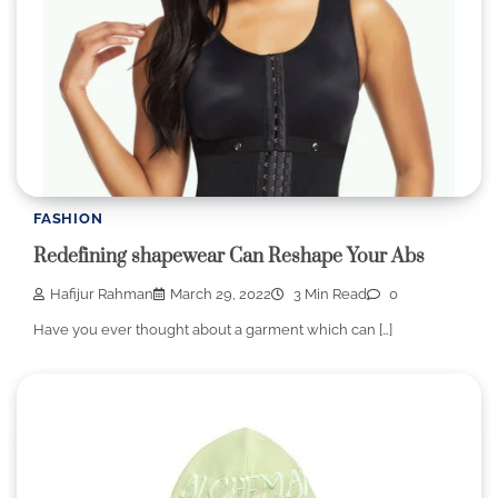
FASHION
Redefining shapewear Can Reshape Your Abs
Hafijur Rahman
March 29, 2022
3 Min Read
0
Have you ever thought about a garment which can […]