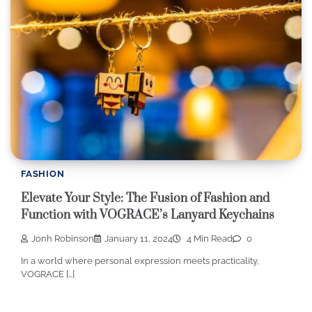
FASHION
Elevate Your Style: The Fusion of Fashion and
Function with VOGRACE’s Lanyard Keychains
Jonh Robinson
January 11, 2024
4 Min Read
0
In a world where personal expression meets practicality,
VOGRACE […]