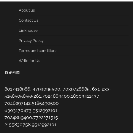
About us
Contact Us
Linkhouse
Privacy Policy
Terms and conditions
Write for Us
Facebook
Twitter
Instagram
LinkedIn
8017418986, 4793095500, 7039728685, 631-233-
51585058555261,7024869400,18003411437
7046297142,5185490500
6303170873,9512992101
7024869400,7722271515
2155830758,9512992101