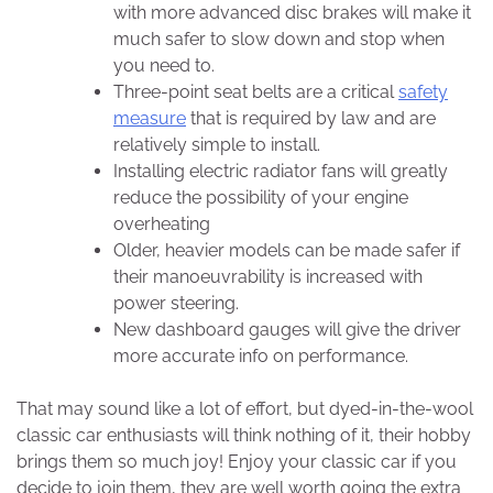
with more advanced disc brakes will make it
much safer to slow down and stop when
you need to.
Three-point seat belts are a critical
safety
measure
that is required by law and are
relatively simple to install.
Installing electric radiator fans will greatly
reduce the possibility of your engine
overheating
Older, heavier models can be made safer if
their manoeuvrability is increased with
power steering.
New dashboard gauges will give the driver
more accurate info on performance.
That may sound like a lot of effort, but dyed-in-the-wool
classic car enthusiasts will think nothing of it, their hobby
brings them so much joy! Enjoy your classic car if you
decide to join them, they are well worth going the extra