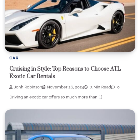
CAR
Cruising in Style: Top Reasons to Choose ATL
Exotic Car Rentals
Jonh Robinson
November 26, 2024
3 Min Read
0
Driving an exotic car offers so much more than […]