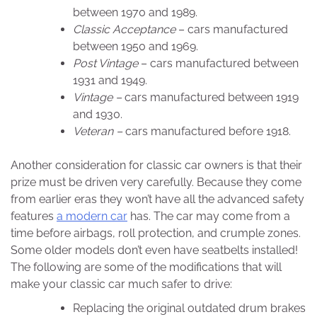
between 1970 and 1989.
Classic Acceptance
– cars manufactured
between 1950 and 1969.
Post Vintage
– cars manufactured between
1931 and 1949.
Vintage –
cars manufactured between 1919
and 1930.
Veteran –
cars manufactured before 1918.
Another consideration for classic car owners is that their
prize must be driven very carefully. Because they come
from earlier eras they won’t have all the advanced safety
features
a modern car
has. The car may come from a
time before airbags, roll protection, and crumple zones.
Some older models don’t even have seatbelts installed!
The following are some of the modifications that will
make your classic car much safer to drive:
Replacing the original outdated drum brakes