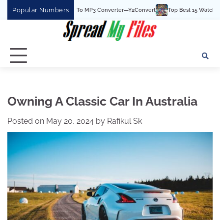
Skip
Popular Numbers
e Best YouTube To MP3 Converter—Y2Convert
Top Best 15 Watchcartoononline we
to
content
Owning A Classic Car In Australia
Posted on
May 20, 2024
by
Rafikul Sk