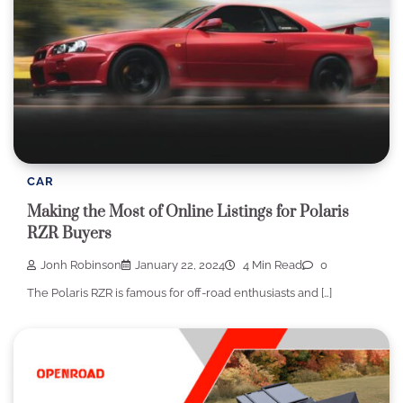
CAR
Making the Most of Online Listings for Polaris
RZR Buyers
Jonh Robinson
January 22, 2024
4 Min Read
0
The Polaris RZR is famous for off-road enthusiasts and […]