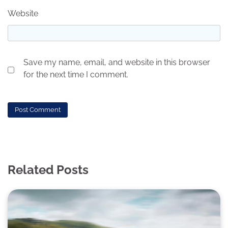
Website
Save my name, email, and website in this browser
for the next time I comment.
Related Posts