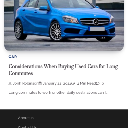
CAR
Considerations When Buying Used Cars for Long
Commutes
Jonh Robinson
January 22, 2024
4 Min Read
0
Long commutes to work or other daily destinations can […]
About us
Contact Us