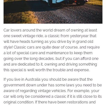
Car lovers around the world dream of owning at least
one sweet vintage ride, a classic from yesteryear that
will have heads turning as you drive by in grand old
style! Classic cars are quite dear of course, and require
a lot of special care and maintenance to keep them
going over the long decades, but if you can afford one
and are dedicated to it, owning and driving something
this special is well worth the trouble and expense.
If you live in Australia you should be aware that the
government down under has some laws you need to be
aware of regarding vintage vehicles. For example, your
car will only be considered a classic if it is still close to its
original condition. If there have been restorations and