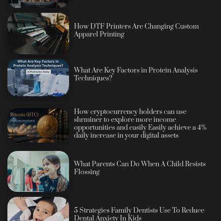
How DTF Printers Are Changing Custom
Apparel Printing
What Are Key Factors in Protein Analysis
Techniques?
How cryptocurrency holders can use
shrminer to explore more income
opportunities and easily Easily achieve a 4%
daily increase in your digital assets
What Parents Can Do When A Child Resists
Flossing
5 Strategies Family Dentists Use To Reduce
Dental Anxiety In Kids