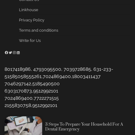
Linkhouse
Privacy Policy
Terms and conditions
Write for Us
Facebook
Twitter
Instagram
LinkedIn
8017418986, 4793095500, 7039728685, 631-233-
51585058555261,7024869400,18003411437
7046297142,5185490500
6303170873,9512992101
7024869400,7722271515
2155830758,9512992101
3 Steps To Prepare Your Household For A
Dental Emergency