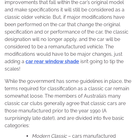
improvements that fall within the car’s original model
and make specifications it will still be considered as a
classic older vehicle. But, if major modifications have
been performed on the car that change the original
specification and or performance of the car, the classic
designation will no longer apply, and the car will be
considered to be a remanufactured vehicle. The
modifications would have to be major changes, just
adding a
car rear window shade
isn’t going to tip the
scales!
While the government has some guidelines in place, the
terms required for classification as a classic car remain
somewhat loose. The members of Australia’s many
classic car clubs generally agree that classic cars are
those manufactured prior to the year 1990 (A
surprisingly late date!), and are divided into five basic
categories:
Modern Classic
– cars manufactured