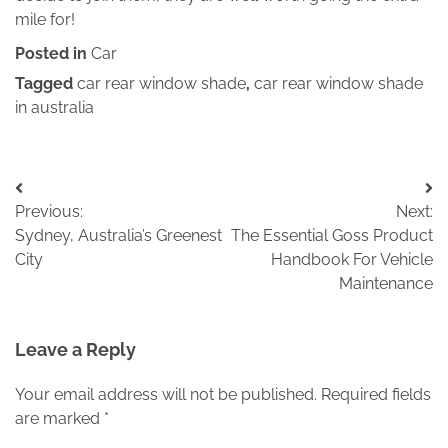
mile for!
Posted in
Car
Tagged
car rear window shade
,
car rear window shade
in australia
Post
Previous:
Next:
navigation
Sydney, Australia’s Greenest
The Essential Goss Product
City
Handbook For Vehicle
Maintenance
Leave a Reply
Your email address will not be published.
Required fields
are marked
*