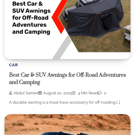
CAR
Best Car & SUV Awnings for Off-Road Adventures
and Camping
Abdul Samee
August 20, 2025
4 Min Read
0
A durable awning is a must-have accessory for off-roading […]