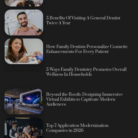
5 Benefits Of Visiting A General Dentist
Twice A Year
How Family Dentists Personalize Cosmetic
Enhancements For Every Patient
5 Ways Family Dentistry Promotes Overall
Wellness In Households
Beyond the Booth: Designing Immersive
Virtual Exhibits to Captivate Modern
Audiences
Top 7 Application Modernization
Companies in 2026