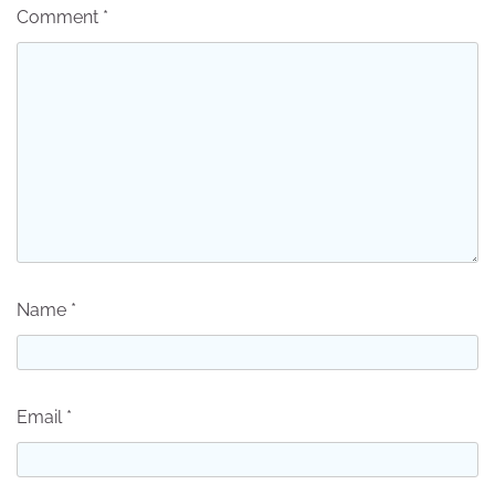
Comment
*
Name
*
Email
*