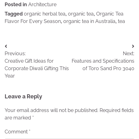
Posted in
Architecture
Tagged
organic herbal tea
,
organic tea
,
Organic Tea
Flavor For Every Season
,
organic tea in Australia
,
tea
Post
Previous:
Next:
navigation
Creative Gift Ideas for
Features and Specifications
Corporate Diwali Gifting This
of Toro Sand Pro 3040
Year
Leave a Reply
Your email address will not be published.
Required fields
are marked
*
Comment
*