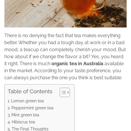
There is no denying the fact that tea makes everything
better. Whether you had a tough day at work or in a bad
mood, a teacup can completely cherish your mood. But
how about if we change the flavor a bit? Yes, you heard
it right. There is much
organic tea in Australia
available
in the market. According to your taste preference, you
can always purchase the one you think is best suitable.
Table of Contents
Lemon green tea
Peppermint green tea
Mint green tea
Hibiscus tea
The Final Thoughts