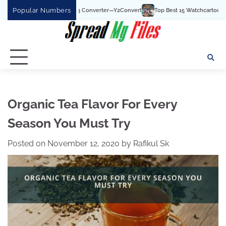
Skip
Popular Numbers
ouTube To MP3 Converter—Y2Convert
Top Best 15 Watchcartoononline website Fo
to
content
Organic Tea Flavor For Every
Season You Must Try
Posted on
November 12, 2020
by
Rafikul Sk