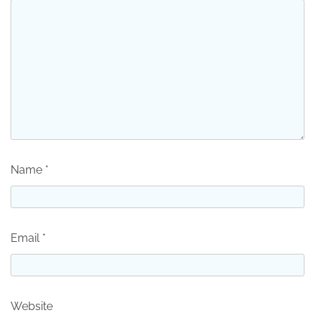
Name
*
Email
*
Website