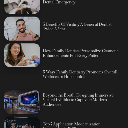
Dental Emergency
5 Benefits Of Visiting A General Dentist
Twice A Year
How Family Dentists Personalize Cosmetic
Enhancements For Every Patient
5 Ways Family Dentistry Promotes Overall
Wellness In Households
Beyond the Booth: Designing Immersive
Virtual Exhibits to Captivate Modern
Audiences
Top 7 Application Modernization