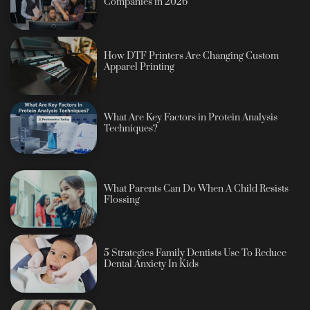
Companies in 2026
How DTF Printers Are Changing Custom
Apparel Printing
What Are Key Factors in Protein Analysis
Techniques?
What Parents Can Do When A Child Resists
Flossing
5 Strategies Family Dentists Use To Reduce
Dental Anxiety In Kids