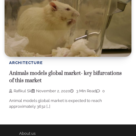
ARCHITECTURE
Animals models global market- key bifurcations
of this market
Rafikul Sk
November 2, 2020
3 Min Read
0
Animal models global market is expected to reach
approximately 3632 […]
About us