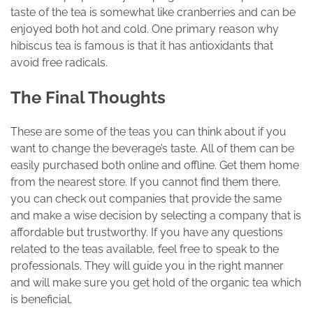
taste of the tea is somewhat like cranberries and can be
enjoyed both hot and cold. One primary reason why
hibiscus tea is famous is that it has antioxidants that
avoid free radicals.
The Final Thoughts
These are some of the teas you can think about if you
want to change the beverage’s taste. All of them can be
easily purchased both online and offline. Get them home
from the nearest store. If you cannot find them there,
you can check out companies that provide the same
and make a wise decision by selecting a company that is
affordable but trustworthy. If you have any questions
related to the teas available, feel free to speak to the
professionals. They will guide you in the right manner
and will make sure you get hold of the organic tea which
is beneficial.