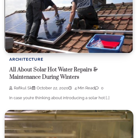
ARCHITECTURE
All About Solar Hot Water Repairs &
Maintenance During Winters
Rafikul Sk
October 22, 2020
4 Min Read
0
In case you’re thinking about introducing a solar hot […]