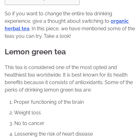
So if you want to change the entire tea drinking
experience, give a thought about switching to
organic
herbal tea
. In this piece, we have mentioned some of the
teas you can try. Take a look!
Lemon green tea
This tea is considered one of the most opted and
healthiest tea worldwide. It is best known for its health
benefits because it consists of antioxidants. Some of the
perks of drinking lemon green tea are:
Proper functioning of the brain
Weight loss
No to cancer
Lessening the risk of heart disease