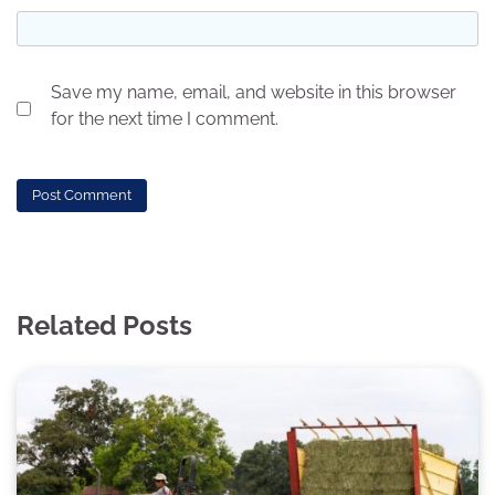
Save my name, email, and website in this browser
for the next time I comment.
Related Posts