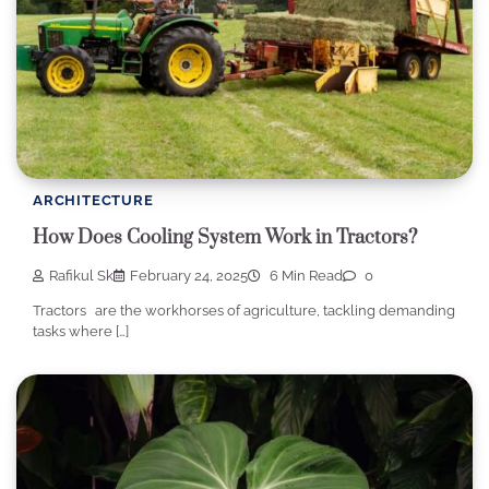
ARCHITECTURE
How Does Cooling System Work in Tractors?
Rafikul Sk
February 24, 2025
6 Min Read
0
Tractors are the workhorses of agriculture, tackling demanding
tasks where […]