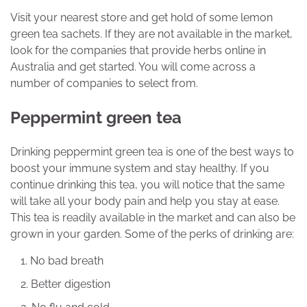
Visit your nearest store and get hold of some lemon
green tea sachets. If they are not available in the market,
look for the companies that provide herbs online in
Australia and get started. You will come across a
number of companies to select from.
Peppermint green tea
Drinking peppermint green tea is one of the best ways to
boost your immune system and stay healthy. If you
continue drinking this tea, you will notice that the same
will take all your body pain and help you stay at ease.
This tea is readily available in the market and can also be
grown in your garden. Some of the perks of drinking are:
No bad breath
Better digestion