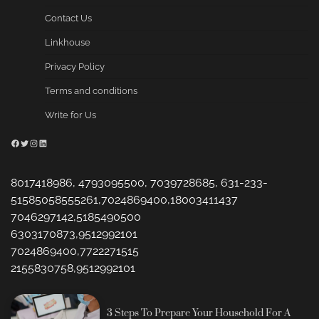
Contact Us
Linkhouse
Privacy Policy
Terms and conditions
Write for Us
Facebook
Twitter
Instagram
LinkedIn
8017418986, 4793095500, 7039728685, 631-233-
51585058555261,7024869400,18003411437
7046297142,5185490500
6303170873,9512992101
7024869400,7722271515
2155830758,9512992101
3 Steps To Prepare Your Household For A