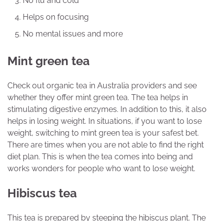
No flu and cold
Helps on focusing
No mental issues and more
Mint green tea
Check out organic tea in Australia providers and see
whether they offer mint green tea. The tea helps in
stimulating digestive enzymes. In addition to this, it also
helps in losing weight. In situations, if you want to lose
weight, switching to mint green tea is your safest bet.
There are times when you are not able to find the right
diet plan. This is when the tea comes into being and
works wonders for people who want to lose weight.
Hibiscus tea
This tea is prepared by steeping the hibiscus plant. The