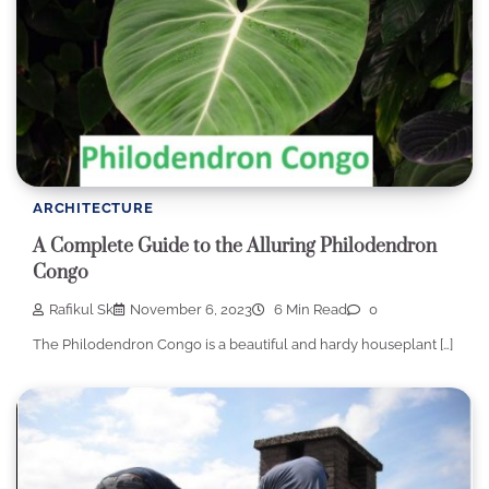
ARCHITECTURE
A Complete Guide to the Alluring Philodendron
Congo
Rafikul Sk
November 6, 2023
6 Min Read
0
The Philodendron Congo is a beautiful and hardy houseplant […]