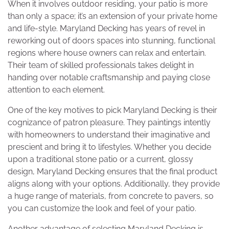
When it involves outdoor residing, your patio is more
than only a space; it’s an extension of your private home
and life-style. Maryland Decking has years of revel in
reworking out of doors spaces into stunning, functional
regions where house owners can relax and entertain.
Their team of skilled professionals takes delight in
handing over notable craftsmanship and paying close
attention to each element.
One of the key motives to pick Maryland Decking is their
cognizance of patron pleasure. They paintings intently
with homeowners to understand their imaginative and
prescient and bring it to lifestyles. Whether you decide
upon a traditional stone patio or a current, glossy
design, Maryland Decking ensures that the final product
aligns along with your options. Additionally, they provide
a huge range of materials, from concrete to pavers, so
you can customize the look and feel of your patio.
Another advantage of selecting Maryland Decking is