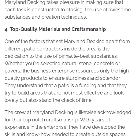
Maryland Decking takes pleasure in making sure that
each task is constructed to closing, the use of awesome
substances and creation techniques.
4. Top-Quality Materials and Craftsmanship
One of the factors that set Maryland Decking apart from
different patio contractors inside the area is their
dedication to the use of pinnacle-best substances.
Whether you’re selecting natural stone, concrete or
pavers, the business enterprise resources only the high-
quality products to ensure sturdiness and splendor.
They understand that a patio is a funding and that they
try to build areas that are not most effective and look
lovely but also stand the check of time.
The crew at Maryland Decking is likewise acknowledged
for their top notch craftsmanship. With years of
experience in the enterprise, they have developed the
skills and know-how needed to create outside spaces