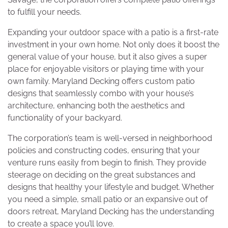
to fulfill your needs.
Expanding your outdoor space with a patio is a first-rate
investment in your own home. Not only does it boost the
general value of your house, but it also gives a super
place for enjoyable visitors or playing time with your
own family. Maryland Decking offers custom patio
designs that seamlessly combo with your house’s
architecture, enhancing both the aesthetics and
functionality of your backyard.
The corporation’s team is well-versed in neighborhood
policies and constructing codes, ensuring that your
venture runs easily from begin to finish. They provide
steerage on deciding on the great substances and
designs that healthy your lifestyle and budget. Whether
you need a simple, small patio or an expansive out of
doors retreat, Maryland Decking has the understanding
to create a space you’ll love.