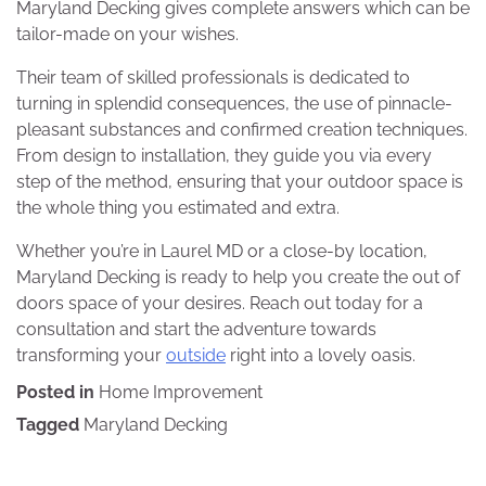
Maryland Decking gives complete answers which can be
tailor-made on your wishes.
Their team of skilled professionals is dedicated to
turning in splendid consequences, the use of pinnacle-
pleasant substances and confirmed creation techniques.
From design to installation, they guide you via every
step of the method, ensuring that your outdoor space is
the whole thing you estimated and extra.
Whether you’re in Laurel MD or a close-by location,
Maryland Decking is ready to help you create the out of
doors space of your desires. Reach out today for a
consultation and start the adventure towards
transforming your
outside
right into a lovely oasis.
Posted in
Home Improvement
Tagged
Maryland Decking