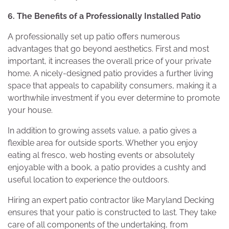
6. The Benefits of a Professionally Installed Patio
A professionally set up patio offers numerous
advantages that go beyond aesthetics. First and most
important, it increases the overall price of your private
home. A nicely-designed patio provides a further living
space that appeals to capability consumers, making it a
worthwhile investment if you ever determine to promote
your house.
In addition to growing assets value, a patio gives a
flexible area for outside sports. Whether you enjoy
eating al fresco, web hosting events or absolutely
enjoyable with a book, a patio provides a cushty and
useful location to experience the outdoors.
Hiring an expert patio contractor like Maryland Decking
ensures that your patio is constructed to last. They take
care of all components of the undertaking, from