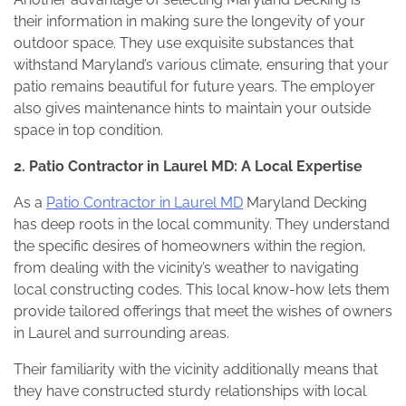
their information in making sure the longevity of your
outdoor space. They use exquisite substances that
withstand Maryland’s various climate, ensuring that your
patio remains beautiful for future years. The employer
also gives maintenance hints to maintain your outside
space in top condition.
2. Patio Contractor in Laurel MD: A Local Expertise
As a
Patio Contractor in Laurel MD
Maryland Decking
has deep roots in the local community. They understand
the specific desires of homeowners within the region,
from dealing with the vicinity’s weather to navigating
local constructing codes. This local know-how lets them
provide tailored offerings that meet the wishes of owners
in Laurel and surrounding areas.
Their familiarity with the vicinity additionally means that
they have constructed sturdy relationships with local