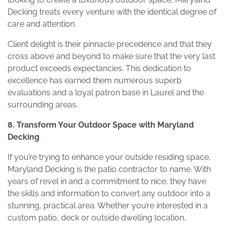
Decking treats every venture with the identical degree of
care and attention.
Client delight is their pinnacle precedence and that they
cross above and beyond to make sure that the very last
product exceeds expectancies. This dedication to
excellence has earned them numerous superb
evaluations and a loyal patron base in Laurel and the
surrounding areas.
8. Transform Your Outdoor Space with Maryland
Decking
If you’re trying to enhance your outside residing space,
Maryland Decking is the patio contractor to name. With
years of revel in and a commitment to nice, they have
the skills and information to convert any outdoor into a
stunning, practical area. Whether you’re interested in a
custom patio, deck or outside dwelling location,