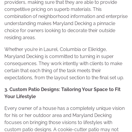
providers, making sure that they are able to provide
competitive pricing on superb materials. This
combination of neighborhood information and enterprise
understanding makes Maryland Decking a pinnacle
choice for owners looking to decorate their outside
residing areas.
Whether you’re in Laurel, Columbia or Elkridge,
Maryland Decking is committed to turning in super
consequences. They work intently with clients to make
certain that each thing of the task meets their
expectations, from the layout section to the final set up.
3. Custom Patio Designs: Tailoring Your Space to Fit
Your Lifestyle
Every owner of a house has a completely unique vision
for his or her outdoor area and Maryland Decking
focuses on bringing those visions to lifestyles with
custom patio designs. A cookie-cutter patio may not