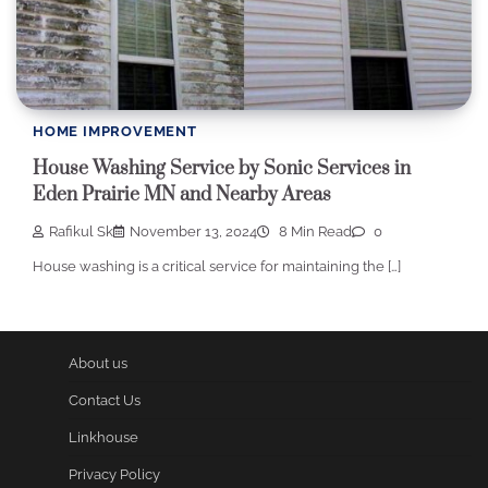
HOME IMPROVEMENT
House Washing Service by Sonic Services in
Eden Prairie MN and Nearby Areas
Rafikul Sk
November 13, 2024
8 Min Read
0
House washing is a critical service for maintaining the […]
About us
Contact Us
Linkhouse
Privacy Policy