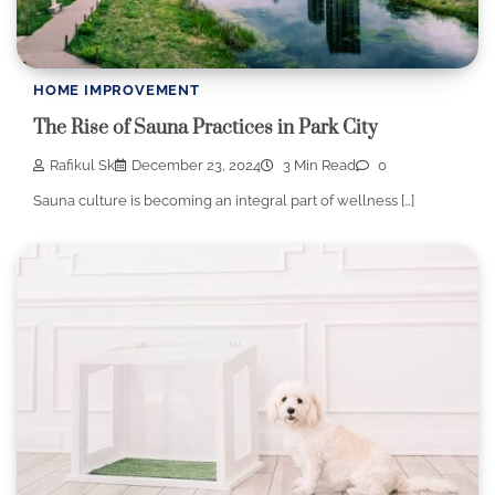
HOME IMPROVEMENT
The Rise of Sauna Practices in Park City
Rafikul Sk
December 23, 2024
3 Min Read
0
Sauna culture is becoming an integral part of wellness […]