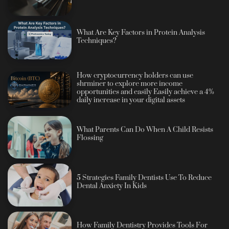
What Are Key Factors in Protein Analysis
Techniques?
How cryptocurrency holders can use
shrminer to explore more income
opportunities and easily Easily achieve a 4%
daily increase in your digital assets
What Parents Can Do When A Child Resists
Flossing
5 Strategies Family Dentists Use To Reduce
Dental Anxiety In Kids
How Family Dentistry Provides Tools For