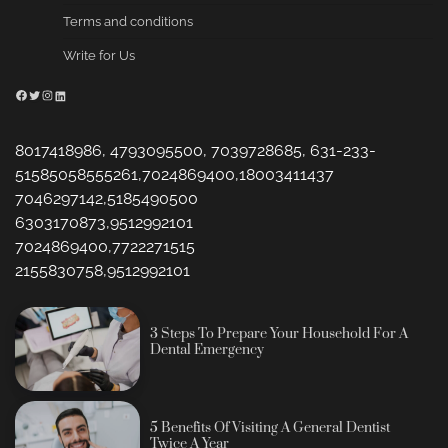
Terms and conditions
Write for Us
Facebook
Twitter
Instagram
LinkedIn
8017418986, 4793095500, 7039728685, 631-233-
51585058555261,7024869400,18003411437
7046297142,5185490500
6303170873,9512992101
7024869400,7722271515
2155830758,9512992101
3 Steps To Prepare Your Household For A
Dental Emergency
5 Benefits Of Visiting A General Dentist
Twice A Year