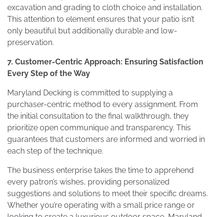
excavation and grading to cloth choice and installation.
This attention to element ensures that your patio isn’t
only beautiful but additionally durable and low-
preservation.
7. Customer-Centric Approach: Ensuring Satisfaction
Every Step of the Way
Maryland Decking is committed to supplying a
purchaser-centric method to every assignment. From
the initial consultation to the final walkthrough, they
prioritize open communique and transparency. This
guarantees that customers are informed and worried in
each step of the technique.
The business enterprise takes the time to apprehend
every patron’s wishes, providing personalized
suggestions and solutions to meet their specific dreams.
Whether you’re operating with a small price range or
looking to create a luxurious outdoor space, Maryland