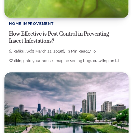
HOME IMPROVEMENT
How Effective is Pest Control in Preventing
Insect Infestations?
Rafikul Sk
March 22, 2025
3 Min Read
0
Walking into your house, imagine seeing bugs crawling on […]