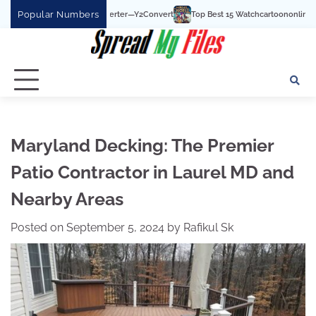
Skip
Popular Numbers
Top Best 15 Watchcartoononline website For Free In 
to
content
Maryland Decking: The Premier
Patio Contractor in Laurel MD and
Nearby Areas
Posted on
September 5, 2024
by
Rafikul Sk