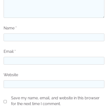
Name
*
Email
*
Website
Save my name, email, and website in this browser
for the next time I comment.