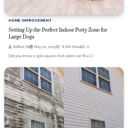
HOME IMPROVEMENT
Setting Up the Perfect Indoor Potty Zone for
Large Dogs
Rafikul Sk
May 20, 2025
8 Min Read
0
Did you know a 398-square-foot cabin can fit a […]