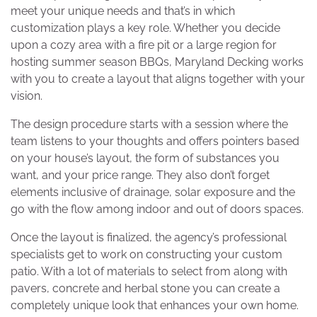
meet your unique needs and that’s in which
customization plays a key role. Whether you decide
upon a cozy area with a fire pit or a large region for
hosting summer season BBQs, Maryland Decking works
with you to create a layout that aligns together with your
vision.
The design procedure starts with a session where the
team listens to your thoughts and offers pointers based
on your house’s layout, the form of substances you
want, and your price range. They also don’t forget
elements inclusive of drainage, solar exposure and the
go with the flow among indoor and out of doors spaces.
Once the layout is finalized, the agency’s professional
specialists get to work on constructing your custom
patio. With a lot of materials to select from along with
pavers, concrete and herbal stone you can create a
completely unique look that enhances your own home.