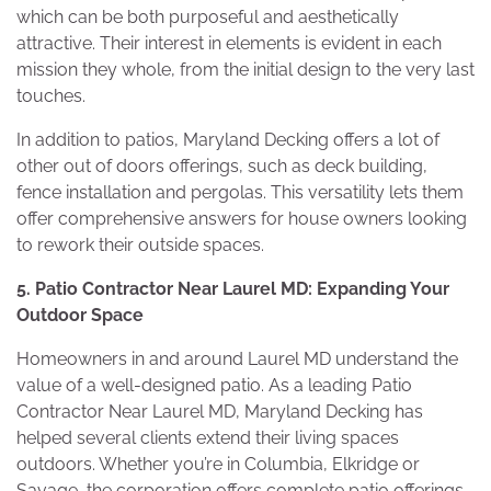
which can be both purposeful and aesthetically
attractive. Their interest in elements is evident in each
mission they whole, from the initial design to the very last
touches.
In addition to patios, Maryland Decking offers a lot of
other out of doors offerings, such as deck building,
fence installation and pergolas. This versatility lets them
offer comprehensive answers for house owners looking
to rework their outside spaces.
5. Patio Contractor Near Laurel MD: Expanding Your
Outdoor Space
Homeowners in and around Laurel MD understand the
value of a well-designed patio. As a leading Patio
Contractor Near Laurel MD, Maryland Decking has
helped several clients extend their living spaces
outdoors. Whether you’re in Columbia, Elkridge or
Savage, the corporation offers complete patio offerings