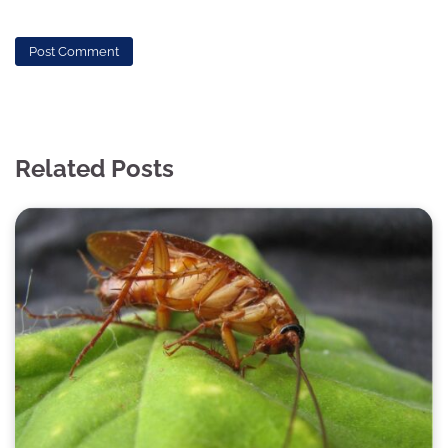
Related Posts