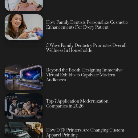
How Family Dentists Personalize Cosmetic
Enhancements For Every Patient
5 Ways Family Dentistry Promotes Overall
Wellness In Households
Beyond the Booth: Designing Immersive
Virtual Exhibits to Captivate Modern
Audiences
Top 7 Application Modernization
Companies in 2026
How DTF Printers Are Changing Custom
Apparel Printing