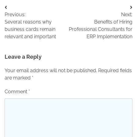
Post
Previous:
Next:
navigation
Several reasons why
Benefits of Hiring
business cards remain
Professional Consultants for
relevant and important
ERP Implementation
Leave a Reply
Your email address will not be published.
Required fields
are marked
*
Comment
*