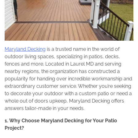
Maryland Decking
is a trusted name in the world of
outdoor living spaces, specializing in patios, decks,
fences and more. Located in Laurel MD and serving
nearby regions, the organization has constructed a
popularity for handing over incredible workmanship and
extraordinary customer service. Whether you’re seeking
to decorate your outdoor with a custom patio or need a
whole out of doors upkeep, Maryland Decking offers
answers tailor-made in your needs.
1. Why Choose Maryland Decking for Your Patio
Project?