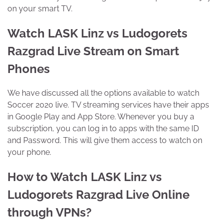
on your smart TV.
Watch LASK Linz vs Ludogorets
Razgrad Live Stream on Smart
Phones
We have discussed all the options available to watch
Soccer 2020 live. TV streaming services have their apps
in Google Play and App Store. Whenever you buy a
subscription, you can log in to apps with the same ID
and Password. This will give them access to watch on
your phone.
How to Watch LASK Linz vs
Ludogorets Razgrad Live Online
through VPNs?