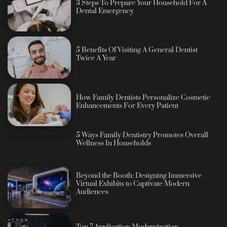
3 Steps To Prepare Your Household For A
Dental Emergency
5 Benefits Of Visiting A General Dentist
Twice A Year
How Family Dentists Personalize Cosmetic
Enhancements For Every Patient
5 Ways Family Dentistry Promotes Overall
Wellness In Households
Beyond the Booth: Designing Immersive
Virtual Exhibits to Captivate Modern
Audiences