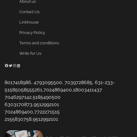
About us
Contact Us
Linkhouse
Privacy Policy
Terms and conditions
Write for Us
Facebook
Twitter
Instagram
LinkedIn
8017418986, 4793095500, 7039728685, 631-233-
51585058555261,7024869400,18003411437
7046297142,5185490500
6303170873,9512992101
7024869400,7722271515
2155830758,9512992101