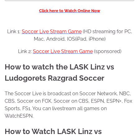
Click here to Watch Online Now
Link 1:
Soccer Live Stream Game
(HD streaming for PC,
Mac, Android, IOS(iPad, iPhone)
Link 2:
Soccer Live Stream Game
(sponsored)
How to watch the LASK Linz vs
Ludogorets Razgrad Soccer
The Soccer Live is broadcast on Soccer Network, NBC,
CBS, Soccer on FOX, Soccer on CBS, ESPN, ESPN+, Fox
Sports, FS1. You can livestream all games on
WatchESPN.
How to Watch LASK Linz vs