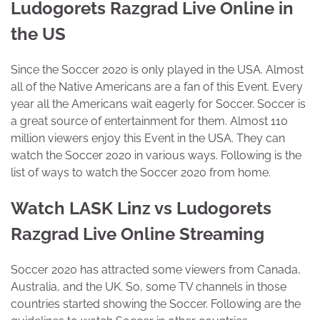
Ludogorets Razgrad Live Online in
the US
Since the Soccer 2020 is only played in the USA. Almost
all of the Native Americans are a fan of this Event. Every
year all the Americans wait eagerly for Soccer. Soccer is
a great source of entertainment for them. Almost 110
million viewers enjoy this Event in the USA. They can
watch the Soccer 2020 in various ways. Following is the
list of ways to watch the Soccer 2020 from home.
Watch LASK Linz vs Ludogorets
Razgrad Live Online Streaming
Soccer 2020 has attracted some viewers from Canada,
Australia, and the UK. So, some TV channels in those
countries started showing the Soccer. Following are the