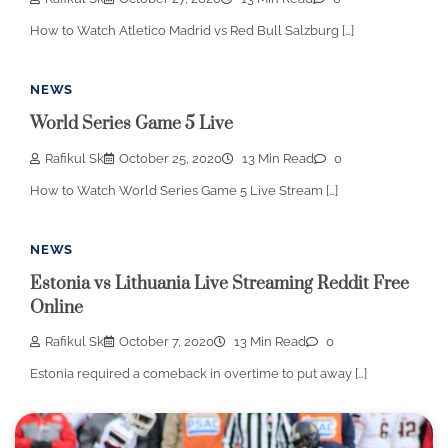
How to Watch Atletico Madrid vs Red Bull Salzburg […]
NEWS
World Series Game 5 Live
Rafikul Sk
October 25, 2020
13 Min Read
0
How to Watch World Series Game 5 Live Stream […]
NEWS
Estonia vs Lithuania Live Streaming Reddit Free
Online
Rafikul Sk
October 7, 2020
13 Min Read
0
Estonia required a comeback in overtime to put away […]