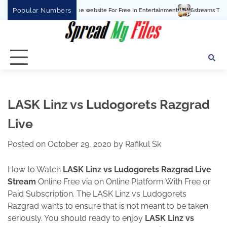
Skip
Popular Numbers
5 Watchcartoononline website For Free In Entertainment
6streams TV: Stream Sp
to
content
LASK Linz vs Ludogorets Razgrad
Live
Posted on
October 29, 2020
by
Rafikul Sk
How to Watch
LASK Linz vs Ludogorets Razgrad Live
Stream
Online Free via on Online Platform With Free or
Paid Subscription. The LASK Linz vs Ludogorets
Razgrad wants to ensure that is not meant to be taken
seriously. You should ready to enjoy
LASK Linz vs