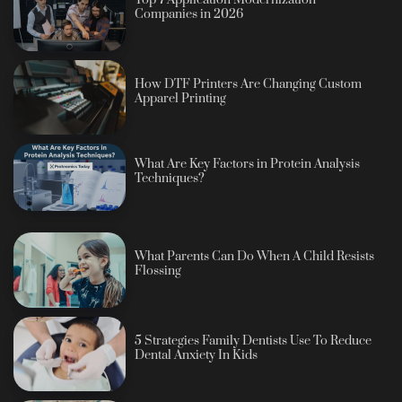
Top 7 Application Modernization
Companies in 2026
How DTF Printers Are Changing Custom
Apparel Printing
What Are Key Factors in Protein Analysis
Techniques?
What Parents Can Do When A Child Resists
Flossing
5 Strategies Family Dentists Use To Reduce
Dental Anxiety In Kids