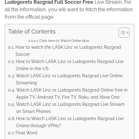
Ludogorets Razgrad Full Soccer Free
Live Stream. For
all the information, you will want to fetch the information
from the official page.
Table of Contents
Click here to Watch Online Now
How to watch the LASK Linz vs Ludogorets Razgrad
Soccer
How to Watch LASK Linz vs Ludogorets Razgrad Live
Online in the US
Watch LASK Linz vs Ludogorets Razgrad Live Online
Streaming
Watch LASK Linz vs Ludogorets Razgrad Online free in
Apple TV, Android TV, Fire TV, Roku, and Xbox One
Watch LASK Linz vs Ludogorets Razgrad Live Stream
on Smart Phones
How to Watch LASK Linz vs Ludogorets Razgrad Live
Online through VPNs?
Final Word