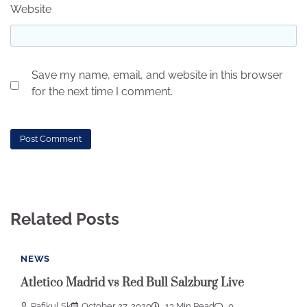
Website
Save my name, email, and website in this browser
for the next time I comment.
Related Posts
NEWS
Atletico Madrid vs Red Bull Salzburg Live
Rafikul Sk
October 27, 2020
13 Min Read
0