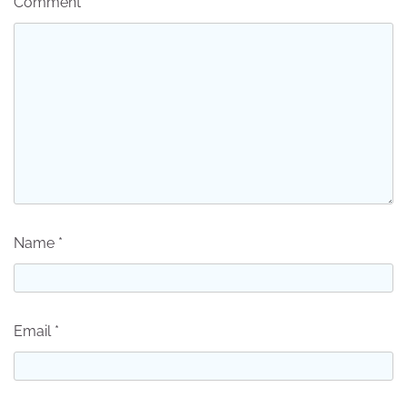
Comment
*
Name
*
Email
*