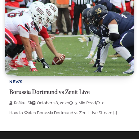
NEWS
Borussia Dortmund vs Zenit Live
Rafikul Sk
October 28, 2020
3 Min Read
0
How to Watch Borussia Dortmund vs Zenit Live Stream […]