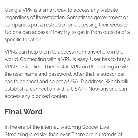
Using a VPN is a smart way to access any website
regardless of its restriction. Sometimes government or
companies put a restriction on accessing their website.
No one can access if they try to get in from outside of a
specific location.
VPNs can help them to access from anywhere in the
world. Connecting with a VPN is easy. User has to buy a
VPN service first. Then install VPN on PC and log in with
the user name and password. After that, a subscriber
has to connect and select a USA IP address. Which will
establish a connection with a USA IP. Now anyone can
access any blocked conten
Final Word
In the era of the internet, watching Soccer Live
Streaming is easier than ever. There are hundreds of