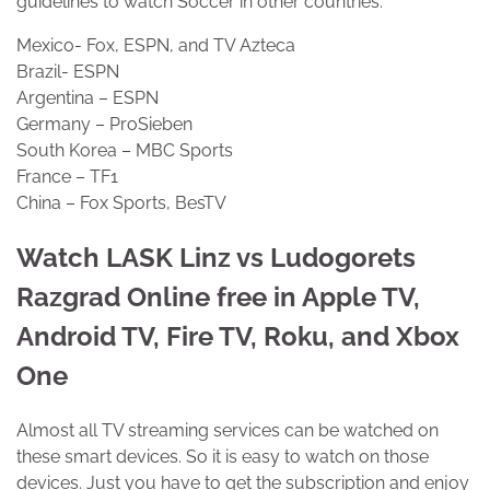
guidelines to watch Soccer in other countries.
Mexico- Fox, ESPN, and TV Azteca
Brazil- ESPN
Argentina – ESPN
Germany – ProSieben
South Korea – MBC Sports
France – TF1
China – Fox Sports, BesTV
Watch LASK Linz vs Ludogorets
Razgrad Online free in Apple TV,
Android TV, Fire TV, Roku, and Xbox
One
Almost all TV streaming services can be watched on
these smart devices. So it is easy to watch on those
devices. Just you have to get the subscription and enjoy