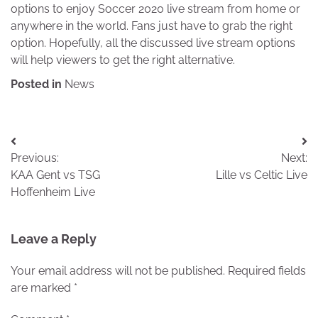
options to enjoy Soccer 2020 live stream from home or
anywhere in the world. Fans just have to grab the right
option. Hopefully, all the discussed live stream options
will help viewers to get the right alternative.
Posted in
News
Post
Previous:
Next:
navigation
KAA Gent vs TSG
Lille vs Celtic Live
Hoffenheim Live
Leave a Reply
Your email address will not be published.
Required fields
are marked
*