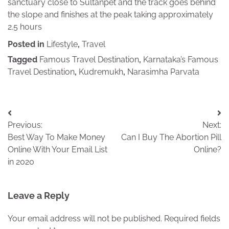
sanctuary close to Sultanpet and the track goes behind
the slope and finishes at the peak taking approximately
2.5 hours
Posted in
Lifestyle
,
Travel
Tagged
Famous Travel Destination
,
Karnataka’s Famous
Travel Destination
,
Kudremukh
,
Narasimha Parvata
Post
Previous:
Next:
navigation
Best Way To Make Money
Can I Buy The Abortion Pill
Online With Your Email List
Online?
in 2020
Leave a Reply
Your email address will not be published.
Required fields