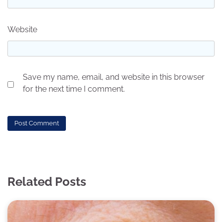
Website
Save my name, email, and website in this browser
for the next time I comment.
Related Posts