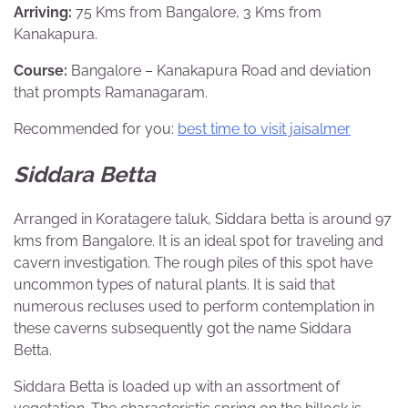
Arriving:
75 Kms from Bangalore, 3 Kms from
Kanakapura.
Course:
Bangalore – Kanakapura Road and deviation
that prompts Ramanagaram.
Recommended for you:
best time to visit jaisalmer
Siddara Betta
Arranged in Koratagere taluk, Siddara betta is around 97
kms from Bangalore. It is an ideal spot for traveling and
cavern investigation. The rough piles of this spot have
uncommon types of natural plants. It is said that
numerous recluses used to perform contemplation in
these caverns subsequently got the name Siddara
Betta.
Siddara Betta is loaded up with an assortment of