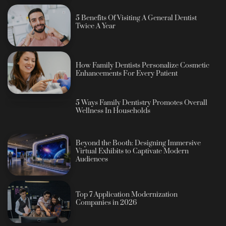
5 Benefits Of Visiting A General Dentist
Twice A Year
How Family Dentists Personalize Cosmetic
Enhancements For Every Patient
5 Ways Family Dentistry Promotes Overall
Wellness In Households
Beyond the Booth: Designing Immersive
Virtual Exhibits to Captivate Modern
Audiences
Top 7 Application Modernization
Companies in 2026