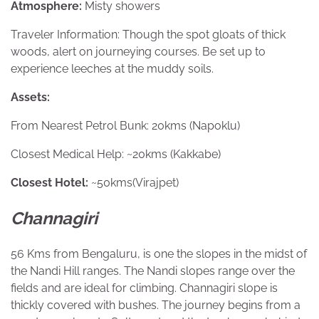
Atmosphere:
Misty showers
Traveler Information: Though the spot gloats of thick
woods, alert on journeying courses. Be set up to
experience leeches at the muddy soils.
Assets:
From Nearest Petrol Bunk: 20kms (Napoklu)
Closest Medical Help: ~20kms (Kakkabe)
Closest Hotel:
~50kms(Virajpet)
Channagiri
56 Kms from Bengaluru, is one the slopes in the midst of
the Nandi Hill ranges. The Nandi slopes range over the
fields and are ideal for climbing. Channagiri slope is
thickly covered with bushes. The journey begins from a