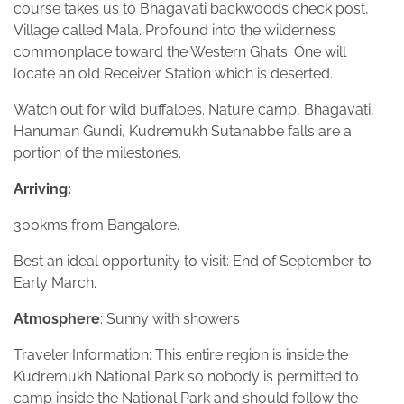
course takes us to Bhagavati backwoods check post,
Village called Mala. Profound into the wilderness
commonplace toward the Western Ghats. One will
locate an old Receiver Station which is deserted.
Watch out for wild buffaloes. Nature camp, Bhagavati,
Hanuman Gundi, Kudremukh Sutanabbe falls are a
portion of the milestones.
Arriving:
300kms from Bangalore.
Best an ideal opportunity to visit: End of September to
Early March.
Atmosphere
: Sunny with showers
Traveler Information: This entire region is inside the
Kudremukh National Park so nobody is permitted to
camp inside the National Park and should follow the