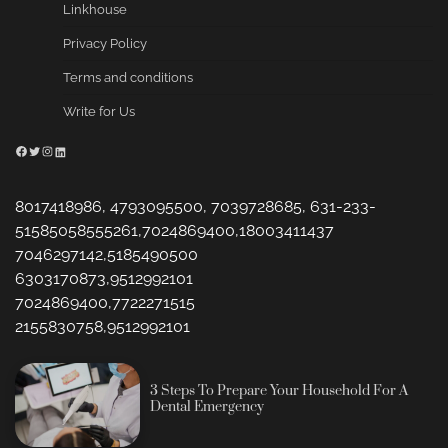
Linkhouse
Privacy Policy
Terms and conditions
Write for Us
Facebook
Twitter
Instagram
LinkedIn
8017418986, 4793095500, 7039728685, 631-233-
51585058555261,7024869400,18003411437
7046297142,5185490500
6303170873,9512992101
7024869400,7722271515
2155830758,9512992101
3 Steps To Prepare Your Household For A
Dental Emergency