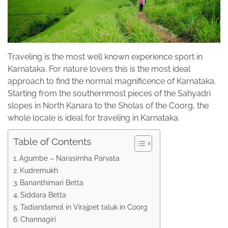
Traveling is the most well known experience sport in
Karnataka. For nature lovers this is the most ideal
approach to find the normal magnificence of Karnataka.
Starting from the southernmost pieces of the Sahyadri
slopes in North Kanara to the Sholas of the Coorg, the
whole locale is ideal for traveling in Karnataka.
Table of Contents
Agumbe – Narasimha Parvata
Kudremukh
Bananthimari Betta
Siddara Betta
Tadiandamol in Virajpet taluk in Coorg
Channagiri