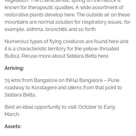
vegetation. The characteristic spring on the hillock is
known for therapeutic qualities. A wide assortment of
restorative plants develop here. The outside air on these
mountains are normal solution for respiratory issues, for
example, asthma, bronchitis and so forth
Numerous types of flying creatures are found here and
it is a characteristic territory for the yellow-throated
Bulbul. Peruse more about Siddara Betta here.
Arriving:
75 kms from Bangalore on (NH4) Bangalore – Pune
roadway to Koratagere and 18kms from that point to
Siddara Betta.
Best an ideal opportunity to visit: October to Early
March.
Assets: