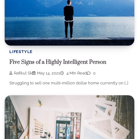
LIFESTYLE
Five Signs of a Highly Intelligent Person
Rafikul Sk
May 14, 2021
4 Min Read
0
Struggling to sell one multi-million dollar home currently on […]