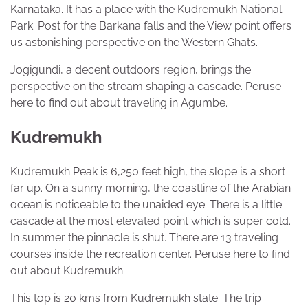
Karnataka. It has a place with the Kudremukh National
Park. Post for the Barkana falls and the View point offers
us astonishing perspective on the Western Ghats.
Jogigundi, a decent outdoors region, brings the
perspective on the stream shaping a cascade. Peruse
here to find out about traveling in Agumbe.
Kudremukh
Kudremukh Peak is 6,250 feet high, the slope is a short
far up. On a sunny morning, the coastline of the Arabian
ocean is noticeable to the unaided eye. There is a little
cascade at the most elevated point which is super cold.
In summer the pinnacle is shut. There are 13 traveling
courses inside the recreation center. Peruse here to find
out about Kudremukh.
This top is 20 kms from Kudremukh state. The trip