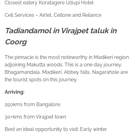
Closest eatery Koratagere Udupi Hotel
Cell Services – Airtel, Cellone and Reliance
Tadiandamol in Virajpet taluk in
Coorg
The pinnacle is the most noteworthy in Madikeri region
adjoining Makutta woods. This is a one day journey.
Bhagamandala, Madikeri, Abbey falls, Nagarahole are
the tourist spots on this journey.
Arriving:
250kms from Bangalore.
30+kms from Virajpet town
Best an ideal opportunity to visit: Early winter