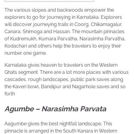
The various slopes and backwoods empower the
explorers to go for journeying in Karnataka. Explorers
will discover journeying trails in Coorg, Chikamagalur,
Canara, Shimoga and Hassan. The mountain pinnacles
of
Kudremukh
, Kumara Parvatha, Narasimha Parvatha,
Kodachari and others help the travelers to enjoy their
number one game.
Karnataka gives heaven to travelers on the Western
Ghats segment. There are a lot more places with various
cascades, rough landscapes, public park saves along
the Kaveri bowl, Bandipur and Nagarhole saves and so
forth
Agumbe – Narasimha Parvata
Aagumbe gives the best nightfall landscape. This
pinnacle is arranged in the South Kanara in Western