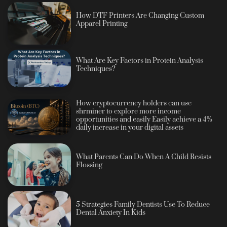
How DTF Printers Are Changing Custom
Apparel Printing
What Are Key Factors in Protein Analysis
Techniques?
How cryptocurrency holders can use
shrminer to explore more income
opportunities and easily Easily achieve a 4%
daily increase in your digital assets
What Parents Can Do When A Child Resists
Flossing
5 Strategies Family Dentists Use To Reduce
Dental Anxiety In Kids