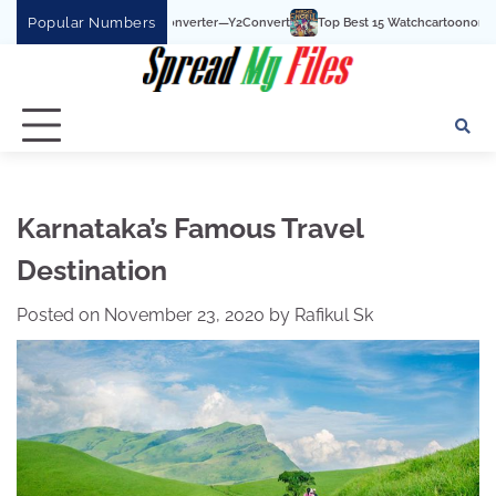
Skip
Popular Numbers
e To MP3 Converter—Y2Convert
Top Best 15 Watchcartoononline website For Fre
to
content
Karnataka’s Famous Travel
Destination
Posted on
November 23, 2020
by
Rafikul Sk