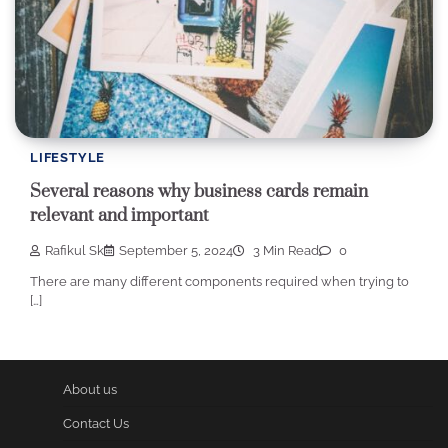
LIFESTYLE
Several reasons why business cards remain
relevant and important
Rafikul Sk
September 5, 2024
3 Min Read
0
There are many different components required when trying to
[…]
About us
Contact Us