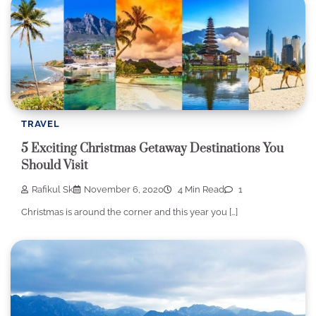
TRAVEL
5 Exciting Christmas Getaway Destinations You
Should Visit
Rafikul Sk
November 6, 2020
4 Min Read
1
Christmas is around the corner and this year you […]