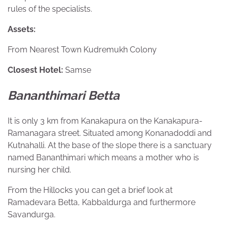
rules of the specialists.
Assets:
From Nearest Town Kudremukh Colony
Closest Hotel:
Samse
Bananthimari Betta
It is only 3 km from Kanakapura on the Kanakapura-
Ramanagara street. Situated among Konanadoddi and
Kutnahalli. At the base of the slope there is a sanctuary
named Bananthimari which means a mother who is
nursing her child.
From the Hillocks you can get a brief look at
Ramadevara Betta, Kabbaldurga and furthermore
Savandurga.