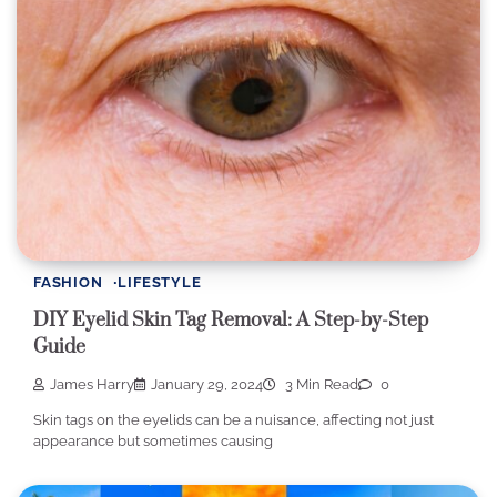
FASHION
LIFESTYLE
DIY Eyelid Skin Tag Removal: A Step-by-Step
Guide
James Harry
January 29, 2024
3 Min Read
0
Skin tags on the eyelids can be a nuisance, affecting not just
appearance but sometimes causing