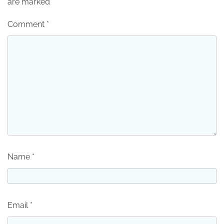
are marked
*
Comment
*
Name
*
Email
*