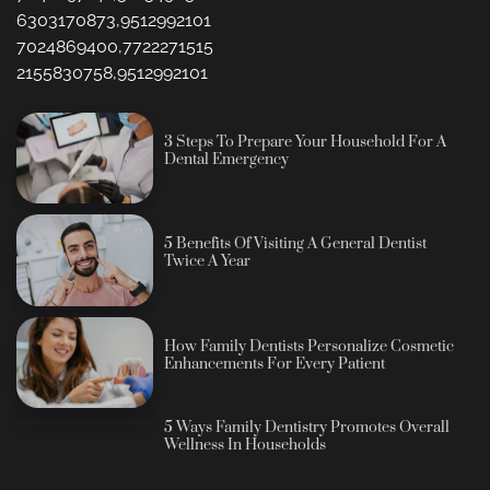
6303170873,9512992101
7024869400,7722271515
2155830758,9512992101
3 Steps To Prepare Your Household For A
Dental Emergency
5 Benefits Of Visiting A General Dentist
Twice A Year
How Family Dentists Personalize Cosmetic
Enhancements For Every Patient
5 Ways Family Dentistry Promotes Overall
Wellness In Households