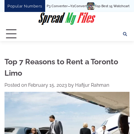
Skip
Popular Numbers
t YouTube To MP3 Converter—Y2Convert
Top Best 15 Watchcartoononline website
to
content
Top 7 Reasons to Rent a Toronto
Limo
Posted on
February 15, 2023
by
Hafijur Rahman