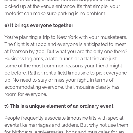
picked up at the venue entrance. It’s that simple, your
motorist can make sure parking is no problem.
6) It brings everyone together
You’re planning a trip to New York with your musketeers.
The flight is at 1000 and everyone is anticipated to meet
at Pearson by 700. But what you are the only one there?
Business logjams, a late launch or a flat tire are just
some of the most common reasons your friend might
be before. Rather, rent a field limousine to pick everyone
up. No need to stay or miss your flight. In terms of
accommodating everyone, the limousine clearly has
room for everyone.
7) This is a unique element of an ordinary event
People frequently associate limousine lifts with special
events like marriages and ladders. But why not use them
for birthdays, anniversaries, hops and musicales for an