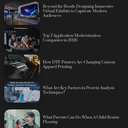
Beyond the Booth: Designing Immersive
Virtual Exhibits to Captivate Modern
Audiences
Top 7 Application Modernization
Companies in 2026
How DTF Printers Are Changing Custom
Apparel Printing
What Are Key Factors in Protein Analysis
Techniques?
What Parents Can Do When A Child Resists
Flossing