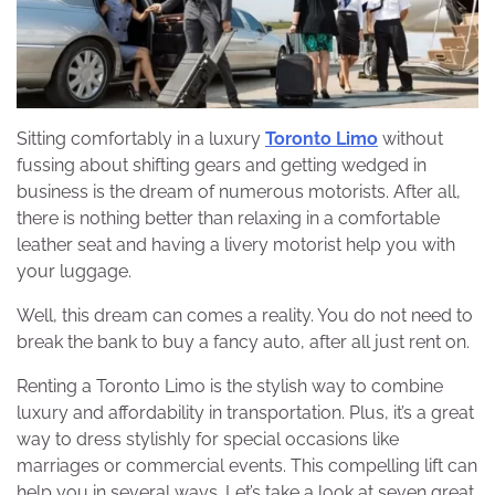
Sitting comfortably in a luxury
Toronto Limo
without
fussing about shifting gears and getting wedged in
business is the dream of numerous motorists. After all,
there is nothing better than relaxing in a comfortable
leather seat and having a livery motorist help you with
your luggage.
Well, this dream can comes a reality. You do not need to
break the bank to buy a fancy auto, after all just rent on.
Renting a Toronto Limo is the stylish way to combine
luxury and affordability in transportation. Plus, it’s a great
way to dress stylishly for special occasions like
marriages or commercial events. This compelling lift can
help you in several ways. Let’s take a look at seven great