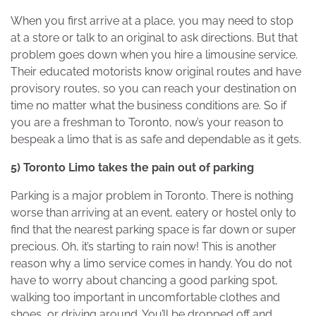
When you first arrive at a place, you may need to stop
at a store or talk to an original to ask directions. But that
problem goes down when you hire a limousine service.
Their educated motorists know original routes and have
provisory routes, so you can reach your destination on
time no matter what the business conditions are. So if
you are a freshman to Toronto, now’s your reason to
bespeak a limo that is as safe and dependable as it gets.
5) Toronto Limo takes the pain out of parking
Parking is a major problem in Toronto. There is nothing
worse than arriving at an event, eatery or hostel only to
find that the nearest parking space is far down or super
precious. Oh, it’s starting to rain now! This is another
reason why a limo service comes in handy. You do not
have to worry about chancing a good parking spot,
walking too important in uncomfortable clothes and
shoes, or driving around. You’ll be dropped off and