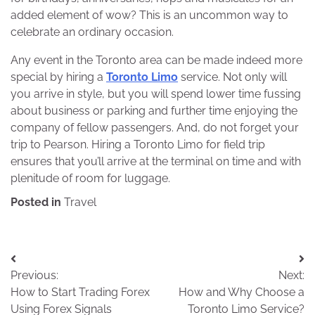
added element of wow? This is an uncommon way to
celebrate an ordinary occasion.
Any event in the Toronto area can be made indeed more
special by hiring a
Toronto Limo
service. Not only will
you arrive in style, but you will spend lower time fussing
about business or parking and further time enjoying the
company of fellow passengers. And, do not forget your
trip to Pearson. Hiring a Toronto Limo for field trip
ensures that you’ll arrive at the terminal on time and with
plenitude of room for luggage.
Posted in
Travel
Post
Previous:
Next:
navigation
How to Start Trading Forex
How and Why Choose a
Using Forex Signals
Toronto Limo Service?