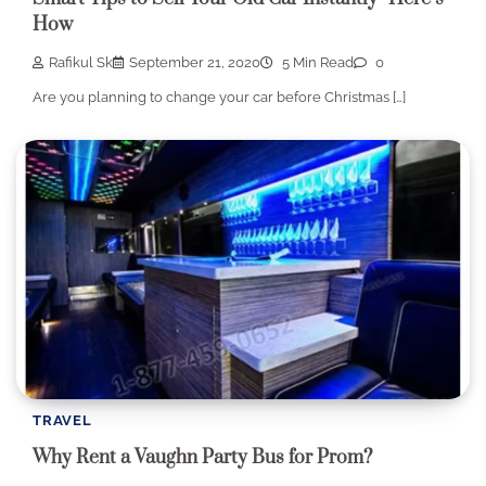
How
Rafikul Sk
September 21, 2020
5 Min Read
0
Are you planning to change your car before Christmas […]
TRAVEL
Why Rent a Vaughn Party Bus for Prom?