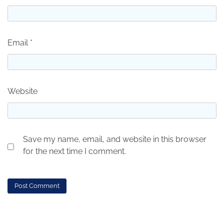
Email
*
Website
Save my name, email, and website in this browser
for the next time I comment.