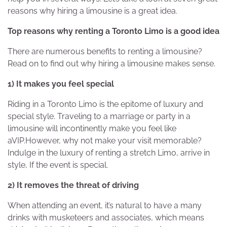
reasons why hiring a limousine is a great idea.
Top reasons why renting a Toronto Limo is a good idea
There are numerous benefits to renting a limousine?
Read on to find out why hiring a limousine makes sense.
1) It makes you feel special
Riding in a Toronto Limo is the epitome of luxury and
special style. Traveling to a marriage or party in a
limousine will incontinently make you feel like
aVIP.However, why not make your visit memorable?
Indulge in the luxury of renting a stretch Limo, arrive in
style, If the event is special.
2) It removes the threat of driving
When attending an event, it’s natural to have a many
drinks with musketeers and associates, which means