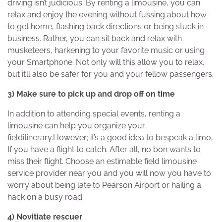
driving isn’t judicious. By renting a limousine, you can
relax and enjoy the evening without fussing about how
to get home, flashing back directions or being stuck in
business. Rather, you can sit back and relax with
musketeers, harkening to your favorite music or using
your Smartphone. Not only will this allow you to relax,
but it’ll also be safer for you and your fellow passengers.
3) Make sure to pick up and drop off on time
In addition to attending special events, renting a
limousine can help you organize your
fielditinerary.However; it’s a good idea to bespeak a limo,
If you have a flight to catch. After all, no bon wants to
miss their flight. Choose an estimable field limousine
service provider near you and you will now you have to
worry about being late to Pearson Airport or hailing a
hack on a busy road.
4) Novitiate rescuer