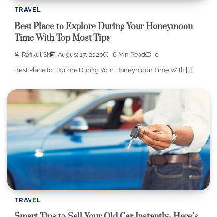
TRAVEL
Best Place to Explore During Your Honeymoon
Time With Top Most Tips
Rafikul Sk
August 17, 2020
6 Min Read
0
Best Place to Explore During Your Honeymoon Time With […]
TRAVEL
Smart Tips to Sell Your Old Car Instantly- Here’s