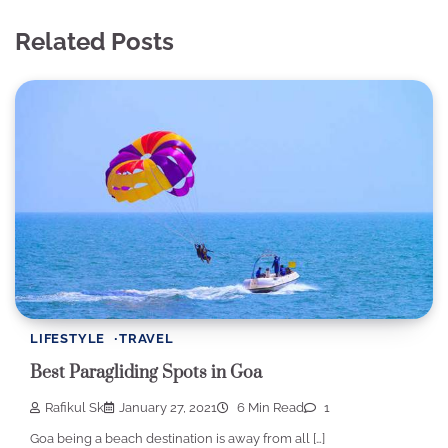
Related Posts
LIFESTYLE
TRAVEL
Best Paragliding Spots in Goa
Rafikul Sk
January 27, 2021
6 Min Read
1
Goa being a beach destination is away from all […]