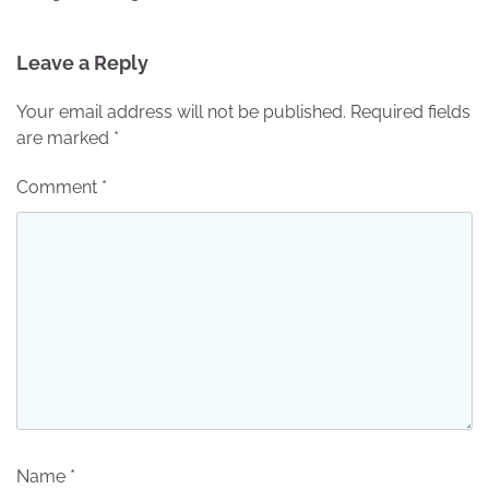
Leave a Reply
Your email address will not be published.
Required fields
are marked
*
Comment
*
Name
*