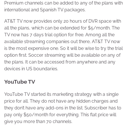
Premium channels can be added to any of the plans with
international and Spanish TV packages.
AT&T TV now provides only 20 hours of DVR space with
all the plans, which can be extended for $5/month. The
TV now has 7 days trial option for free. Among all the
available streaming companies out there, AT&T TV now
is the most expensive one. So it will be wise to try the trial
option first. Soccer streaming will be available on any of
the plans. It can be accessed from anywhere and any
devices in US boundaries.
YouTube TV
YouTube TV started its marketing strategy with a single
price for all. They do not have any hidden charges and
they don’t have any add-ons in the list. Subscriber has to
pay only $50/month for everything. This flat price will
give you more than 70 channels.