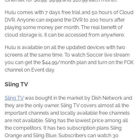
Hulu comes with 7 days free trial and 50 hours of Cloud
DVR. Anyone can expand the DVR to 200 hours after
playing some money per month. The real benefit of
cloud storage is, it can be accessed from anywhere.
Hulu is available on all the updated devices with two
screens at the same time. To watch Soccer live stream
you can get the $44.99/month plan and turn on the FOX
channel on Event day.
Sling TV
Sling TV
was bought in the market by Dish Network and
they are the only owner. Sling TV covers almost all the
important channels and locally available free channels
are not available. Sling has the lowest price among all
the competitors. It has two subscription plans Sling
Orange and Sling Blue. Subscribers can watch 30