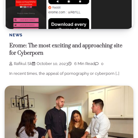
NEWS
Erome: The most exciting and approaching site
for Cyberporn
Rafikul Sk
October 10, 2023
6 Min Read
0
In recent times, the appeal of pornography or cyberporn […]