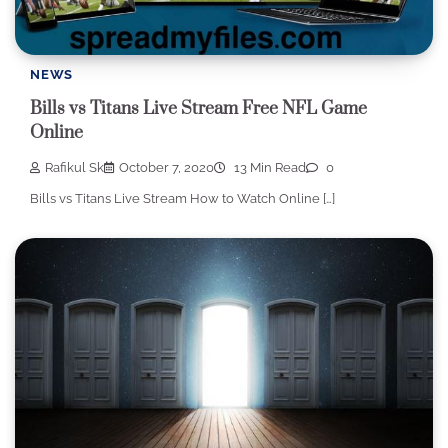
NEWS
Bills vs Titans Live Stream Free NFL Game
Online
Rafikul Sk
October 7, 2020
13 Min Read
0
Bills vs Titans Live Stream How to Watch Online […]