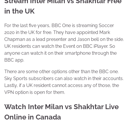
Stream Inter Milan vs Shakhtar Free
in the UK
For the last five years, BBC One is streaming Soccer
2020 in the UK for free. They have appointed Mark
Chapman as a lead presenter and Jason bell on the side.
UK residents can watch the Event on BBC iPlayer. So
anyone can watch it on their smartphone through the
BBC app.
There are some other options other than the BBC one.
Sky Sports subscribers can also watch in their accounts.
Lastly, if a UK resident cannot access any of those, the
VPN option is open for them.
Watch Inter Milan vs Shakhtar Live
Online in Canada