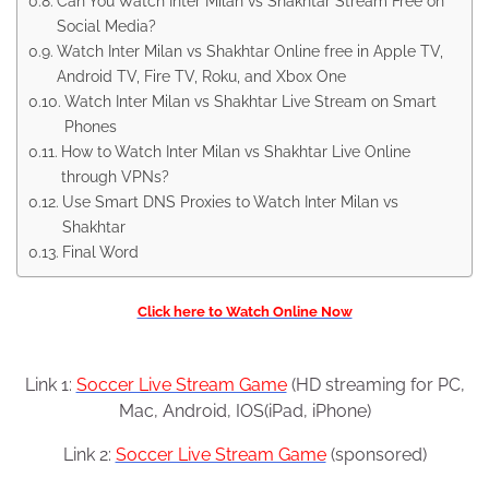
Can You Watch Inter Milan vs Shakhtar Stream Free on
Social Media?
Watch Inter Milan vs Shakhtar Online free in Apple TV,
Android TV, Fire TV, Roku, and Xbox One
Watch Inter Milan vs Shakhtar Live Stream on Smart
Phones
How to Watch Inter Milan vs Shakhtar Live Online
through VPNs?
Use Smart DNS Proxies to Watch Inter Milan vs
Shakhtar
Final Word
Click here to Watch Online Now
Link 1:
Soccer Live Stream Game
(HD streaming for PC,
Mac, Android, IOS(iPad, iPhone)
Link 2:
Soccer Live Stream Game
(sponsored)