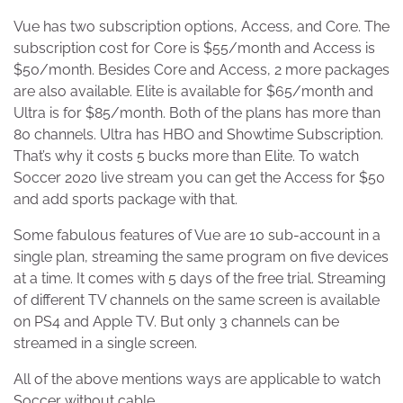
Vue has two subscription options, Access, and Core. The
subscription cost for Core is $55/month and Access is
$50/month. Besides Core and Access, 2 more packages
are also available. Elite is available for $65/month and
Ultra is for $85/month. Both of the plans has more than
80 channels. Ultra has HBO and Showtime Subscription.
That’s why it costs 5 bucks more than Elite. To watch
Soccer 2020 live stream you can get the Access for $50
and add sports package with that.
Some fabulous features of Vue are 10 sub-account in a
single plan, streaming the same program on five devices
at a time. It comes with 5 days of the free trial. Streaming
of different TV channels on the same screen is available
on PS4 and Apple TV. But only 3 channels can be
streamed in a single screen.
All of the above mentions ways are applicable to watch
Soccer without cable.