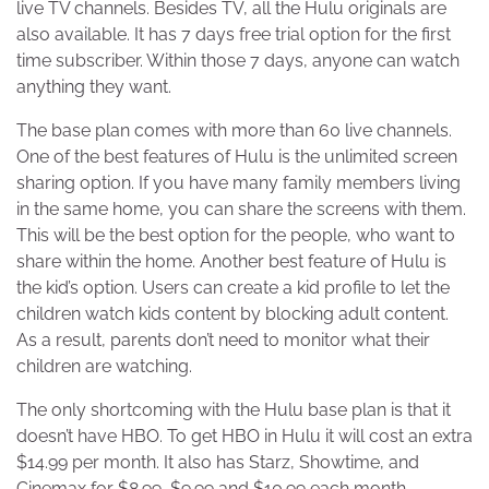
live TV channels. Besides TV, all the Hulu originals are
also available. It has 7 days free trial option for the first
time subscriber. Within those 7 days, anyone can watch
anything they want.
The base plan comes with more than 60 live channels.
One of the best features of Hulu is the unlimited screen
sharing option. If you have many family members living
in the same home, you can share the screens with them.
This will be the best option for the people, who want to
share within the home. Another best feature of Hulu is
the kid’s option. Users can create a kid profile to let the
children watch kids content by blocking adult content.
As a result, parents don’t need to monitor what their
children are watching.
The only shortcoming with the Hulu base plan is that it
doesn’t have HBO. To get HBO in Hulu it will cost an extra
$14.99 per month. It also has Starz, Showtime, and
Cinemax for $8.99, $9.99 and $10.99 each month.