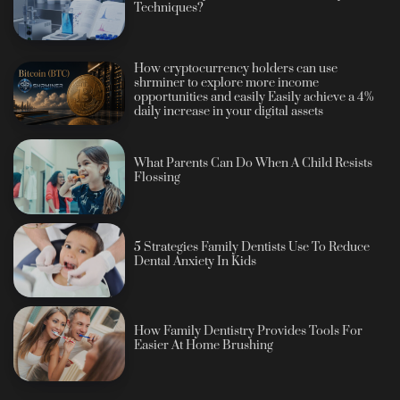
Techniques?
How cryptocurrency holders can use
shrminer to explore more income
opportunities and easily Easily achieve a 4%
daily increase in your digital assets
What Parents Can Do When A Child Resists
Flossing
5 Strategies Family Dentists Use To Reduce
Dental Anxiety In Kids
How Family Dentistry Provides Tools For
Easier At Home Brushing