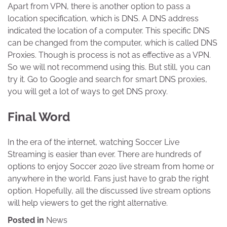
Apart from VPN, there is another option to pass a
location specification, which is DNS. A DNS address
indicated the location of a computer. This specific DNS
can be changed from the computer, which is called DNS
Proxies. Though is process is not as effective as a VPN.
So we will not recommend using this. But still, you can
try it. Go to Google and search for smart DNS proxies,
you will get a lot of ways to get DNS proxy.
Final Word
In the era of the internet, watching Soccer Live
Streaming is easier than ever. There are hundreds of
options to enjoy Soccer 2020 live stream from home or
anywhere in the world. Fans just have to grab the right
option. Hopefully, all the discussed live stream options
will help viewers to get the right alternative.
Posted in
News