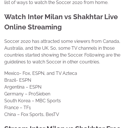
list of ways to watch the Soccer 2020 from home.
Watch Inter Milan vs Shakhtar Live
Online Streaming
Soccer 2020 has attracted some viewers from Canada,
Australia, and the UK. So, some TV channels in those
countries started showing the Soccer. Following are the
guidelines to watch Soccer in other countries.
Mexico- Fox, ESPN, and TV Azteca
Brazil- ESPN
Argentina – ESPN
Germany – ProSieben
South Korea – MBC Sports
France – TF1
China – Fox Sports, BesTV