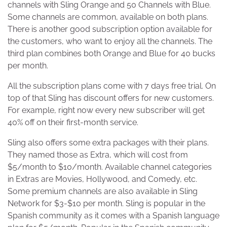
channels with Sling Orange and 50 Channels with Blue.
Some channels are common, available on both plans.
There is another good subscription option available for
the customers, who want to enjoy all the channels. The
third plan combines both Orange and Blue for 40 bucks
per month.
All the subscription plans come with 7 days free trial. On
top of that Sling has discount offers for new customers.
For example, right now every new subscriber will get
40% off on their first-month service.
Sling also offers some extra packages with their plans.
They named those as Extra, which will cost from
$5/month to $10/month. Available channel categories
in Extras are Movies, Hollywood, and Comedy, etc.
Some premium channels are also available in Sling
Network for $3-$10 per month. Sling is popular in the
Spanish community as it comes with a Spanish language