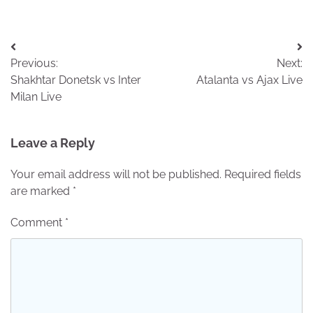
Post
Previous:
Next:
navigation
Shakhtar Donetsk vs Inter
Atalanta vs Ajax Live
Milan Live
Leave a Reply
Your email address will not be published.
Required fields
are marked
*
Comment
*