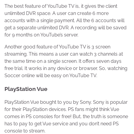
The best feature of YouTube TV is, it gives the client
unlimited DVR space. A user can create 6 more
accounts with a single payment. All the 6 accounts will
get a separate unlimited DVR. A recording will be saved
for 9 months on YouTube’s server.
Another good feature of YouTube TV is 3 screen
streaming. This means a user can watch 3 channels at
the same time on a single screen. It offers seven days
free trial. It works in any device or browser. So, watching
Soccer online will be easy on YouTube TV.
PlayStation Vue
PlayStation Vue bought to you by Sony. Sony is popular
for their PlayStation devices. PS fans might think Vue
comes in PS consoles for free! But, the truth is someone
has to pay to get Vue service and you don’t need PS
console to stream.