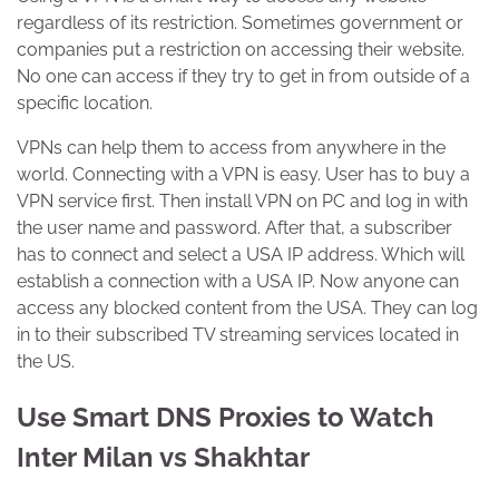
regardless of its restriction. Sometimes government or
companies put a restriction on accessing their website.
No one can access if they try to get in from outside of a
specific location.
VPNs can help them to access from anywhere in the
world. Connecting with a VPN is easy. User has to buy a
VPN service first. Then install VPN on PC and log in with
the user name and password. After that, a subscriber
has to connect and select a USA IP address. Which will
establish a connection with a USA IP. Now anyone can
access any blocked content from the USA. They can log
in to their subscribed TV streaming services located in
the US.
Use Smart DNS Proxies to Watch
Inter Milan vs Shakhtar