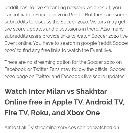
Reddit has no live streaming network. As a result, you
cannot watch Soccer 2020 in Reddit. But there are some
subreddits to discuss the Soccer 2020. Visitors may get
live score updates and discussions in there. Also many
subreddits users provide links to watch Soccer 2020 live
Event online. You have to search in google ‘reddit Soccer
2020’ to find any free links to watch the Event live.
There are no streaming option for the Soccer 2020 on
Facebook or Twitter. Fans may follow the official Soccer
2020 page on Twitter and Facebook live score updates.
Watch Inter Milan vs Shakhtar
Online free in Apple TV, Android TV,
Fire TV, Roku, and Xbox One
Almost all TV streaming services can be watched on