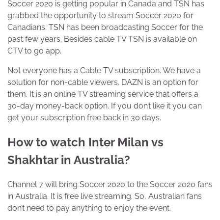
Soccer 2020 is getting popular in Canada and TSN has
grabbed the opportunity to stream Soccer 2020 for
Canadians. TSN has been broadcasting Soccer for the
past few years. Besides cable TV TSN is available on
CTV to go app.
Not everyone has a Cable TV subscription. We have a
solution for non-cable viewers. DAZN is an option for
them. It is an online TV streaming service that offers a
30-day money-back option. If you don’t like it you can
get your subscription free back in 30 days.
How to watch Inter Milan vs
Shakhtar in Australia?
Channel 7 will bring Soccer 2020 to the Soccer 2020 fans
in Australia. It is free live streaming. So, Australian fans
don’t need to pay anything to enjoy the event.