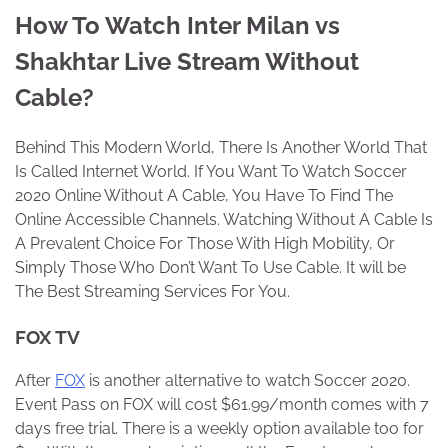
How To Watch Inter Milan vs
Shakhtar Live Stream Without
Cable?
Behind This Modern World, There Is Another World That
Is Called Internet World. If You Want To Watch Soccer
2020 Online Without A Cable, You Have To Find The
Online Accessible Channels. Watching Without A Cable Is
A Prevalent Choice For Those With High Mobility, Or
Simply Those Who Don’t Want To Use Cable. It will be
The Best Streaming Services For You.
FOX TV
After
FOX
is another alternative to watch Soccer 2020.
Event Pass on FOX will cost $61.99/month comes with 7
days free trial. There is a weekly option available too for