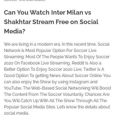
Can You Watch Inter Milan vs
Shakhtar Stream Free on Social
Media?
We are living in a modern era. In this recent time, Social
Network is Most Popular Option For Soccer Live
Streaming. Most Of The People Want’s To Enjoy Soccer
2020 On Facebook Live Streaming, Reddit Is Also a
Better Option To Enjoy Soccer 2020 Live. Twitter is A
Good Option To getting News About Soccer Online. You
can also enjoy the Show by using Instagram and
YouTube. The Web-Based Social Networking Will Boost
The Content From The Soccer Voluntarily. Chances Are
You Will Catch Up With All The Show Through All The
Popular Social Media Sites. Let’s know the details about
social media.