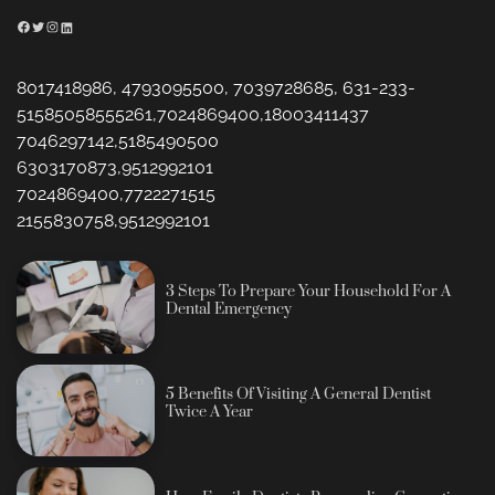
Facebook
Twitter
Instagram
LinkedIn
8017418986, 4793095500, 7039728685, 631-233-
51585058555261,7024869400,18003411437
7046297142,5185490500
6303170873,9512992101
7024869400,7722271515
2155830758,9512992101
3 Steps To Prepare Your Household For A
Dental Emergency
5 Benefits Of Visiting A General Dentist
Twice A Year