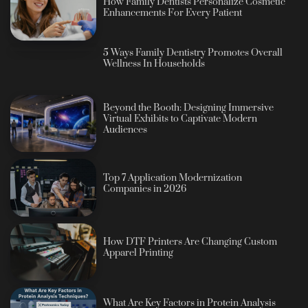
How Family Dentists Personalize Cosmetic
Enhancements For Every Patient
5 Ways Family Dentistry Promotes Overall
Wellness In Households
Beyond the Booth: Designing Immersive
Virtual Exhibits to Captivate Modern
Audiences
Top 7 Application Modernization
Companies in 2026
How DTF Printers Are Changing Custom
Apparel Printing
What Are Key Factors in Protein Analysis