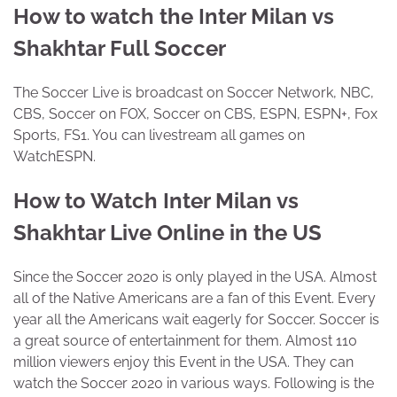
How to watch the Inter Milan vs
Shakhtar Full Soccer
The Soccer Live is broadcast on Soccer Network, NBC,
CBS, Soccer on FOX, Soccer on CBS, ESPN, ESPN+, Fox
Sports, FS1. You can livestream all games on
WatchESPN.
How to Watch Inter Milan vs
Shakhtar Live Online in the US
Since the Soccer 2020 is only played in the USA. Almost
all of the Native Americans are a fan of this Event. Every
year all the Americans wait eagerly for Soccer. Soccer is
a great source of entertainment for them. Almost 110
million viewers enjoy this Event in the USA. They can
watch the Soccer 2020 in various ways. Following is the