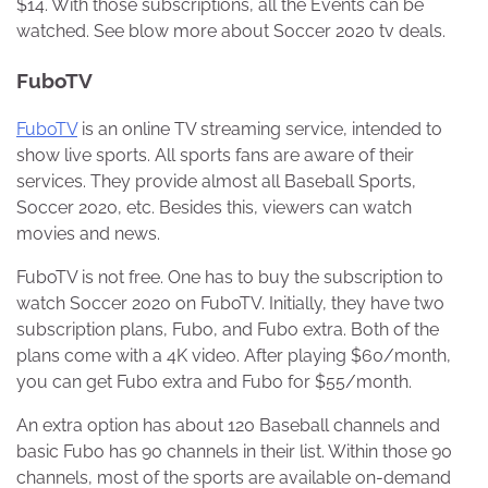
$14. With those subscriptions, all the Events can be
watched. See blow more about Soccer 2020 tv deals.
FuboTV
FuboTV
is an online TV streaming service, intended to
show live sports. All sports fans are aware of their
services. They provide almost all Baseball Sports,
Soccer 2020, etc. Besides this, viewers can watch
movies and news.
FuboTV is not free. One has to buy the subscription to
watch Soccer 2020 on FuboTV. Initially, they have two
subscription plans, Fubo, and Fubo extra. Both of the
plans come with a 4K video. After playing $60/month,
you can get Fubo extra and Fubo for $55/month.
An extra option has about 120 Baseball channels and
basic Fubo has 90 channels in their list. Within those 90
channels, most of the sports are available on-demand