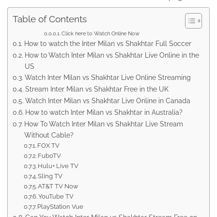
Table of Contents
Click here to Watch Online Now
How to watch the Inter Milan vs Shakhtar Full Soccer
How to Watch Inter Milan vs Shakhtar Live Online in the
US
Watch Inter Milan vs Shakhtar Live Online Streaming
Stream Inter Milan vs Shakhtar Free in the UK
Watch Inter Milan vs Shakhtar Live Online in Canada
How to watch Inter Milan vs Shakhtar in Australia?
How To Watch Inter Milan vs Shakhtar Live Stream
Without Cable?
FOX TV
FuboTV
Hulu+ Live TV
Sling TV
AT&T TV Now
YouTube TV
PlayStation Vue