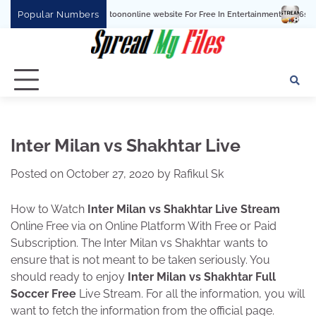
Skip
Popular Numbers
tchcartoononline website For Free In Entertainment
6streams TV: Stream Sports
to
content
Inter Milan vs Shakhtar Live
Posted on
October 27, 2020
by
Rafikul Sk
How to Watch
Inter Milan vs Shakhtar Live Stream
Online Free via on Online Platform With Free or Paid
Subscription. The Inter Milan vs Shakhtar wants to
ensure that is not meant to be taken seriously. You
should ready to enjoy
Inter Milan vs Shakhtar Full
Soccer Free
Live Stream. For all the information, you will
want to fetch the information from the official page.