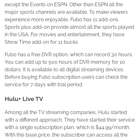
except the Events on ESPN. Other than ESPN all the
major sports channels are available. To make viewers
experience more enjoyable, Fubo has 11 add-ons.
Sports plus add-on provide almost all the sports played
in the USA. For movies and entertainment, they have
Show Time add-on for 11 bucks.
Fubo has a free DVR option, which can record 30 hours.
You can add up to 500 hours of DVR memory for 10
dollars. It is available to all digital streaming devices.
Before buying Fubo subscription users can check the
service for 7 days with trial period.
Hulu+ Live TV
Among all the TV streaming companies, Hulu started
with a different approach. They have started their service
with a single subscription plan, which is $44.99/month.
With this base price, the subscriber can access all the