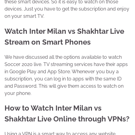
these smart devices. So it is easy to watch on those
devices. Just you have to get the subscription and enjoy
on your smart TV.
Watch Inter Milan vs Shakhtar Live
Stream on Smart Phones
We have discussed all the options available to watch
Soccer 2020 live. TV streaming services have their apps
in Google Play and App Store. Whenever you buy a
subscription, you can log in to apps with the same ID
and Password. This will give them access to watch on
your phone.
How to Watch Inter Milan vs
Shakhtar Live Online through VPNs?
Using a VPN is a smart way to access any website