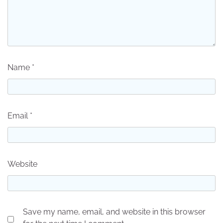
Name
*
Email
*
Website
Save my name, email, and website in this browser