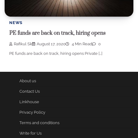
NEWS
PE funds are back on track, hiring opens
Rafikul Sk
August 17, 2020
4 Min Read
0
PE funds are back on track, hiring opens Private […]
About us
Contact Us
Linkhouse
Privacy Policy
Terms and conditions
Write for Us