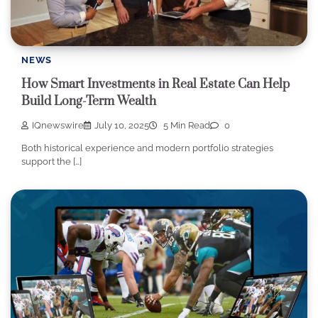
NEWS
How Smart Investments in Real Estate Can Help
Build Long-Term Wealth
IQnewswire
July 10, 2025
5 Min Read
0
Both historical experience and modern portfolio strategies
support the […]