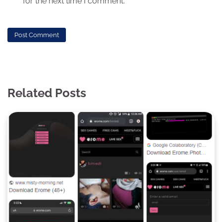
for the next time I comment.
Related Posts