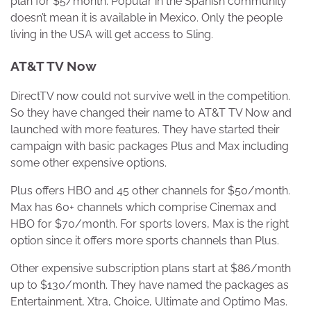
plan for $5/month. Popular in the Spanish community
doesn’t mean it is available in Mexico. Only the people
living in the USA will get access to Sling.
AT&T TV Now
DirectTV now could not survive well in the competition.
So they have changed their name to AT&T TV Now and
launched with more features. They have started their
campaign with basic packages Plus and Max including
some other expensive options.
Plus offers HBO and 45 other channels for $50/month.
Max has 60+ channels which comprise Cinemax and
HBO for $70/month. For sports lovers, Max is the right
option since it offers more sports channels than Plus.
Other expensive subscription plans start at $86/month
up to $130/month. They have named the packages as
Entertainment, Xtra, Choice, Ultimate and Optimo Mas.