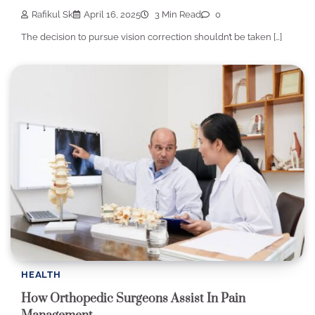
Rafikul Sk
April 16, 2025
3 Min Read
0
The decision to pursue vision correction shouldn’t be taken […]
HEALTH
How Orthopedic Surgeons Assist In Pain