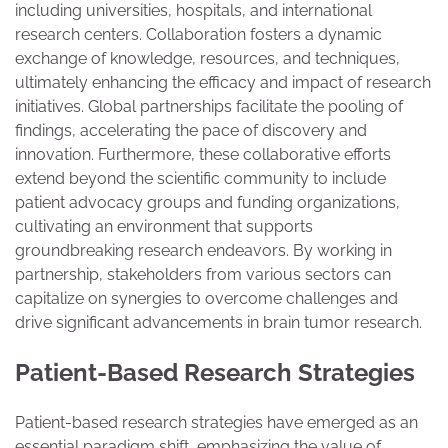
including universities, hospitals, and international
research centers. Collaboration fosters a dynamic
exchange of knowledge, resources, and techniques,
ultimately enhancing the efficacy and impact of research
initiatives. Global partnerships facilitate the pooling of
findings, accelerating the pace of discovery and
innovation. Furthermore, these collaborative efforts
extend beyond the scientific community to include
patient advocacy groups and funding organizations,
cultivating an environment that supports
groundbreaking research endeavors. By working in
partnership, stakeholders from various sectors can
capitalize on synergies to overcome challenges and
drive significant advancements in brain tumor research.
Patient-Based Research Strategies
Patient-based research strategies have emerged as an
essential paradigm shift, emphasizing the value of