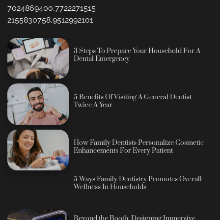
7024869400,7722271515
2155830758,9512992101
3 Steps To Prepare Your Household For A
Dental Emergency
5 Benefits Of Visiting A General Dentist
Twice A Year
How Family Dentists Personalize Cosmetic
Enhancements For Every Patient
5 Ways Family Dentistry Promotes Overall
Wellness In Households
Beyond the Booth: Designing Immersive