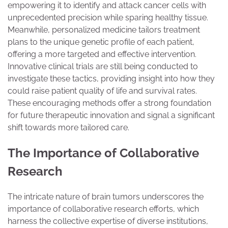
empowering it to identify and attack cancer cells with
unprecedented precision while sparing healthy tissue.
Meanwhile, personalized medicine tailors treatment
plans to the unique genetic profile of each patient,
offering a more targeted and effective intervention.
Innovative clinical trials are still being conducted to
investigate these tactics, providing insight into how they
could raise patient quality of life and survival rates.
These encouraging methods offer a strong foundation
for future therapeutic innovation and signal a significant
shift towards more tailored care.
The Importance of Collaborative
Research
The intricate nature of brain tumors underscores the
importance of collaborative research efforts, which
harness the collective expertise of diverse institutions,