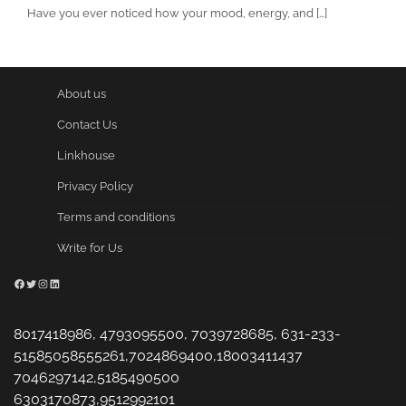
Have you ever noticed how your mood, energy, and […]
About us
Contact Us
Linkhouse
Privacy Policy
Terms and conditions
Write for Us
Facebook
Twitter
Instagram
LinkedIn
8017418986, 4793095500, 7039728685, 631-233-
51585058555261,7024869400,18003411437
7046297142,5185490500
6303170873,9512992101