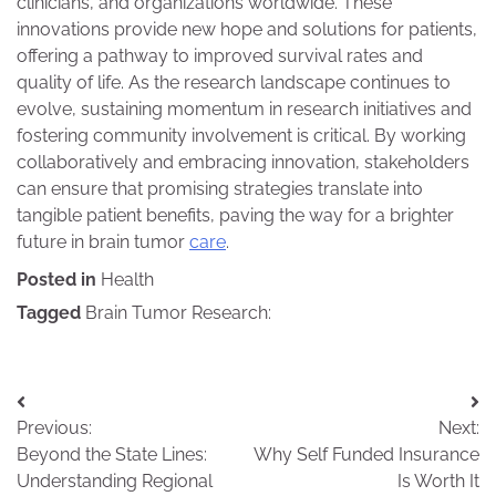
clinicians, and organizations worldwide. These
innovations provide new hope and solutions for patients,
offering a pathway to improved survival rates and
quality of life. As the research landscape continues to
evolve, sustaining momentum in research initiatives and
fostering community involvement is critical. By working
collaboratively and embracing innovation, stakeholders
can ensure that promising strategies translate into
tangible patient benefits, paving the way for a brighter
future in brain tumor
care
.
Posted in
Health
Tagged
Brain Tumor Research:
Post
Previous:
Next:
navigation
Beyond the State Lines:
Why Self Funded Insurance
Understanding Regional
Is Worth It