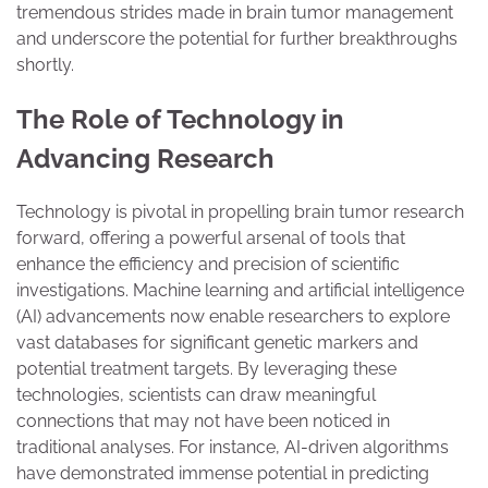
tremendous strides made in brain tumor management
and underscore the potential for further breakthroughs
shortly.
The Role of Technology in
Advancing Research
Technology is pivotal in propelling brain tumor research
forward, offering a powerful arsenal of tools that
enhance the efficiency and precision of scientific
investigations. Machine learning and artificial intelligence
(AI) advancements now enable researchers to explore
vast databases for significant genetic markers and
potential treatment targets. By leveraging these
technologies, scientists can draw meaningful
connections that may not have been noticed in
traditional analyses. For instance, AI-driven algorithms
have demonstrated immense potential in predicting