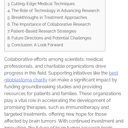
Cutting-Edge Medical Techniques
The Role of Technology in Advancing Research
Breakthroughs in Treatment Approaches
The Importance of Collaborative Research
Patient-Based Research Strategies
Future Directions and Potential Challenges
Conclusion: A Look Forward
Collaborative efforts among scientists, medical
professionals, and charitable organizations drive
progress in this field. Supporting initiatives like the
best
glioblastoma charity
can make a significant impact by
funding groundbreaking studies and providing
resources for patients and families. These organizations
play a vital role in accelerating the development of
promising therapies, such as immunotherapy and
targeted treatments, offering new hope for those
affected by brain tumors. With continued investment and
innovation, the future of brain tumor research holds