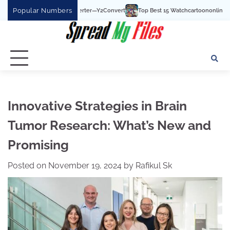
Skip
Popular Numbers
Top Best 15 Watchcartoononline website For Free In 
to
content
Innovative Strategies in Brain
Tumor Research: What’s New and
Promising
Posted on
November 19, 2024
by
Rafikul Sk