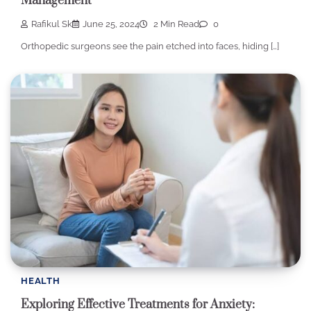
Management
Rafikul Sk
June 25, 2024
2 Min Read
0
Orthopedic surgeons see the pain etched into faces, hiding […]
HEALTH
Exploring Effective Treatments for Anxiety: