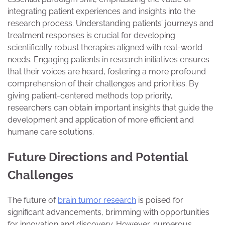
integrating patient experiences and insights into the
research process. Understanding patients’ journeys and
treatment responses is crucial for developing
scientifically robust therapies aligned with real-world
needs. Engaging patients in research initiatives ensures
that their voices are heard, fostering a more profound
comprehension of their challenges and priorities. By
giving patient-centered methods top priority,
researchers can obtain important insights that guide the
development and application of more efficient and
humane care solutions.
Future Directions and Potential
Challenges
The future of
brain tumor research
is poised for
significant advancements, brimming with opportunities
for innovation and discovery. However, numerous