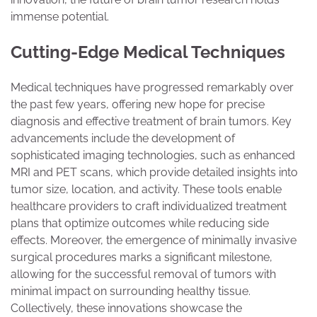
immense potential.
Cutting-Edge Medical Techniques
Medical techniques have progressed remarkably over
the past few years, offering new hope for precise
diagnosis and effective treatment of brain tumors. Key
advancements include the development of
sophisticated imaging technologies, such as enhanced
MRI and PET scans, which provide detailed insights into
tumor size, location, and activity. These tools enable
healthcare providers to craft individualized treatment
plans that optimize outcomes while reducing side
effects. Moreover, the emergence of minimally invasive
surgical procedures marks a significant milestone,
allowing for the successful removal of tumors with
minimal impact on surrounding healthy tissue.
Collectively, these innovations showcase the