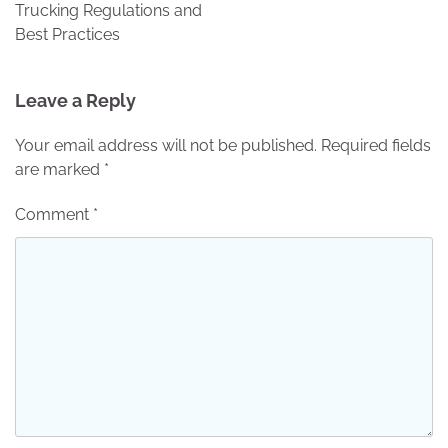
Trucking Regulations and
Best Practices
Leave a Reply
Your email address will not be published.
Required fields
are marked
*
Comment
*