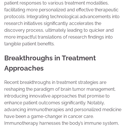
patient responses to various treatment modalities,
facilitating more personalized and effective therapeutic
protocols. Integrating technological advancements into
research initiatives significantly accelerates the
discovery process, ultimately leading to quicker and
more impactful translations of research findings into
tangible patient benefits.
Breakthroughs in Treatment
Approaches
Recent breakthroughs in treatment strategies are
reshaping the paradigm of brain tumor management,
introducing innovative approaches that promise to
enhance patient outcomes significantly. Notably,
advancing immunotherapies and personalized medicine
have been a game-changer in cancer care.
Immunotherapy harnesses the body’s immune system,