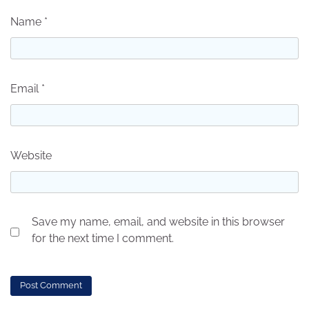
Name
*
Email
*
Website
Save my name, email, and website in this browser
for the next time I comment.