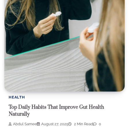
HEALTH
Top Daily Habits That Improve Gut Health
Naturally
Abdul Samee
August 27, 2025
2 Min Read
0