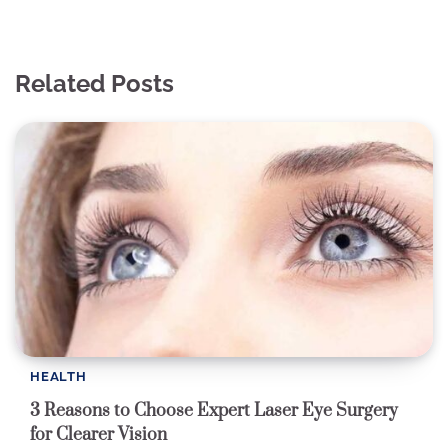
Related Posts
HEALTH
3 Reasons to Choose Expert Laser Eye Surgery
for Clearer Vision