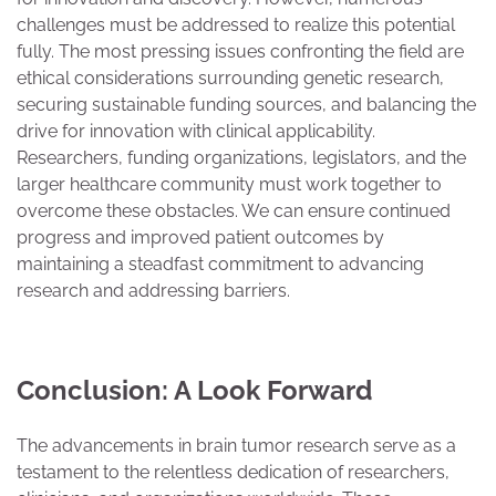
challenges must be addressed to realize this potential
fully. The most pressing issues confronting the field are
ethical considerations surrounding genetic research,
securing sustainable funding sources, and balancing the
drive for innovation with clinical applicability.
Researchers, funding organizations, legislators, and the
larger healthcare community must work together to
overcome these obstacles. We can ensure continued
progress and improved patient outcomes by
maintaining a steadfast commitment to advancing
research and addressing barriers.
Conclusion: A Look Forward
The advancements in brain tumor research serve as a
testament to the relentless dedication of researchers,