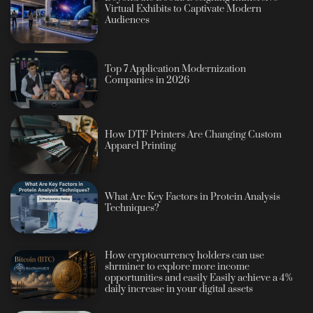
Virtual Exhibits to Captivate Modern
Audiences
Top 7 Application Modernization
Companies in 2026
How DTF Printers Are Changing Custom
Apparel Printing
What Are Key Factors in Protein Analysis
Techniques?
How cryptocurrency holders can use
shrminer to explore more income
opportunities and easily Easily achieve a 4%
daily increase in your digital assets