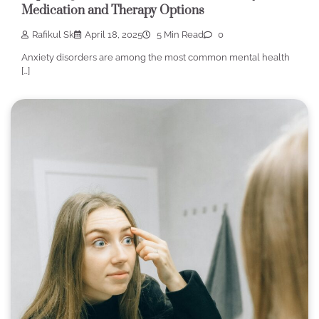
Medication and Therapy Options
Rafikul Sk
April 18, 2025
5 Min Read
0
Anxiety disorders are among the most common mental health
[…]