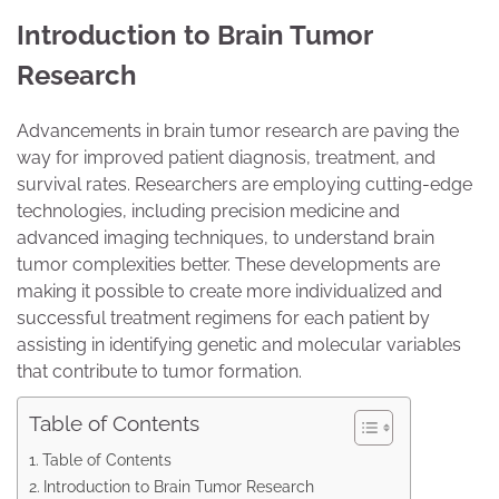
Introduction to Brain Tumor
Research
Advancements in brain tumor research are paving the
way for improved patient diagnosis, treatment, and
survival rates. Researchers are employing cutting-edge
technologies, including precision medicine and
advanced imaging techniques, to understand brain
tumor complexities better. These developments are
making it possible to create more individualized and
successful treatment regimens for each patient by
assisting in identifying genetic and molecular variables
that contribute to tumor formation.
Table of Contents
Table of Contents
Introduction to Brain Tumor Research