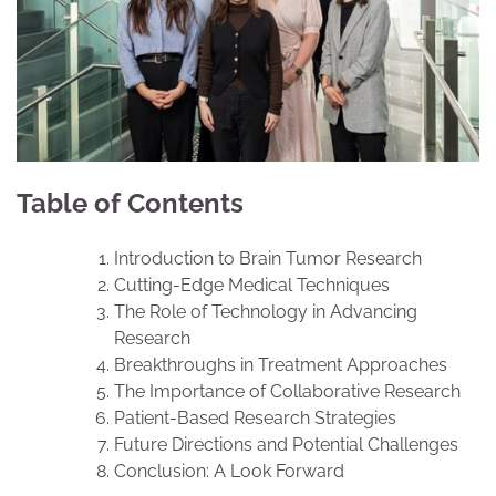
Table of Contents
Introduction to Brain Tumor Research
Cutting-Edge Medical Techniques
The Role of Technology in Advancing
Research
Breakthroughs in Treatment Approaches
The Importance of Collaborative Research
Patient-Based Research Strategies
Future Directions and Potential Challenges
Conclusion: A Look Forward