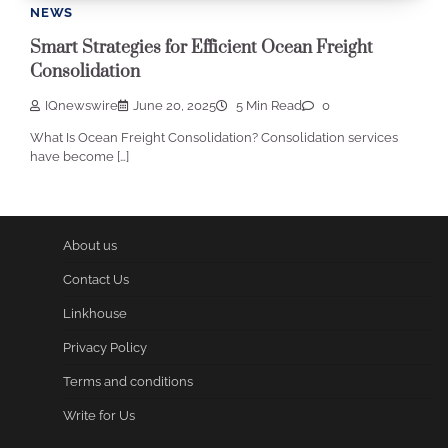
NEWS
Smart Strategies for Efficient Ocean Freight
Consolidation
IQnewswire
June 20, 2025
5 Min Read
0
What Is Ocean Freight Consolidation? Consolidation services
have become […]
About us
Contact Us
Linkhouse
Privacy Policy
Terms and conditions
Write for Us