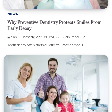
NEWS
Why Preventive Dentistry Protects Smiles From
Early Decay
Sabiul Hassan
April 22, 2026
6 Min Read
0
Tooth decay often starts quietly. You may not feel […]