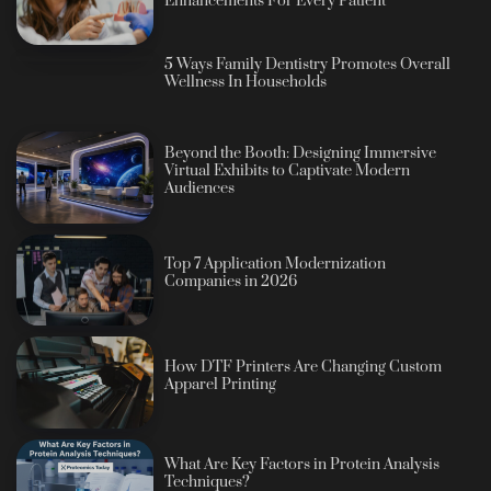
Enhancements For Every Patient
5 Ways Family Dentistry Promotes Overall
Wellness In Households
Beyond the Booth: Designing Immersive
Virtual Exhibits to Captivate Modern
Audiences
Top 7 Application Modernization
Companies in 2026
How DTF Printers Are Changing Custom
Apparel Printing
What Are Key Factors in Protein Analysis
Techniques?