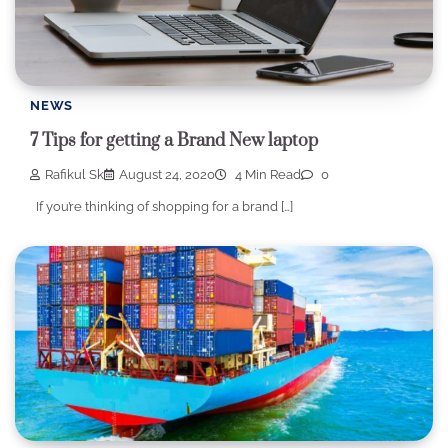
NEWS
7 Tips for getting a Brand New laptop
Rafikul Sk
August 24, 2020
4 Min Read
0
If you’re thinking of shopping for a brand […]