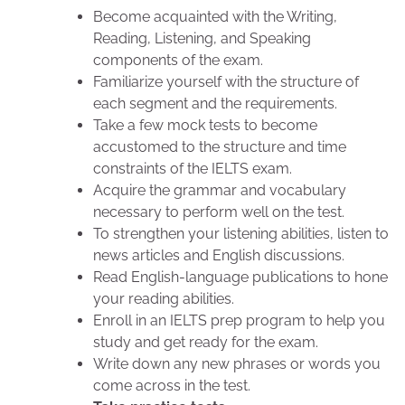
Become acquainted with the Writing,
Reading, Listening, and Speaking
components of the exam.
Familiarize yourself with the structure of
each segment and the requirements.
Take a few mock tests to become
accustomed to the structure and time
constraints of the IELTS exam.
Acquire the grammar and vocabulary
necessary to perform well on the test.
To strengthen your listening abilities, listen to
news articles and English discussions.
Read English-language publications to hone
your reading abilities.
Enroll in an IELTS prep program to help you
study and get ready for the exam.
Write down any new phrases or words you
come across in the test.