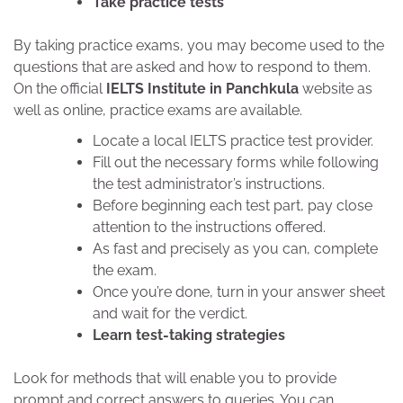
Take practice tests
By taking practice exams, you may become used to the
questions that are asked and how to respond to them.
On the official
IELTS Institute in Panchkula
website as
well as online, practice exams are available.
Locate a local IELTS practice test provider.
Fill out the necessary forms while following
the test administrator’s instructions.
Before beginning each test part, pay close
attention to the instructions offered.
As fast and precisely as you can, complete
the exam.
Once you’re done, turn in your answer sheet
and wait for the verdict.
Learn test-taking strategies
Look for methods that will enable you to provide
prompt and correct answers to queries. You can