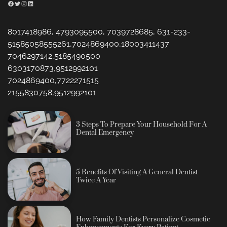
Facebook
Twitter
Instagram
LinkedIn
8017418986, 4793095500, 7039728685, 631-233-
51585058555261,7024869400,18003411437
7046297142,5185490500
6303170873,9512992101
7024869400,7722271515
2155830758,9512992101
3 Steps To Prepare Your Household For A
Dental Emergency
5 Benefits Of Visiting A General Dentist
Twice A Year
How Family Dentists Personalize Cosmetic