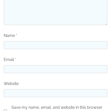
Name
*
Email
*
Website
Save my name, email, and website in this browser