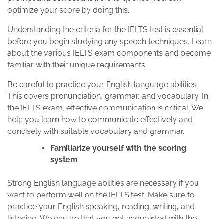
optimize your score by doing this.
Understanding the criteria for the IELTS test is essential
before you begin studying any speech techniques. Learn
about the various IELTS exam components and become
familiar with their unique requirements.
Be careful to practice your English language abilities.
This covers pronunciation, grammar, and vocabulary. In
the IELTS exam, effective communication is critical. We
help you learn how to communicate effectively and
concisely with suitable vocabulary and grammar.
Familiarize yourself with the scoring
system
Strong English language abilities are necessary if you
want to perform well on the IELTS test. Make sure to
practice your English speaking, reading, writing, and
listening. We ensure that you get acquainted with the