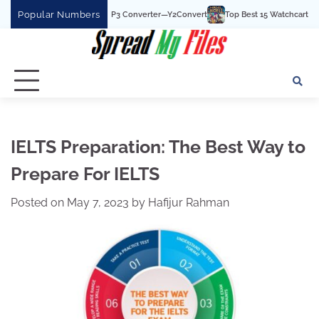
Skip
Popular Numbers
t YouTube To MP3 Converter—Y2Convert
Top Best 15 Watchcartoononline website
to
content
IELTS Preparation: The Best Way to
Prepare For IELTS
Posted on
May 7, 2023
by
Hafijur Rahman