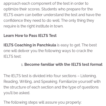
approach each component of the test in order to
optimize their scores. Students who prepare for the
IELTS exam can better understand the test and have the
confidence they need to do well. The only thing they
require is the right institute in town.
Learn How to Pass IELTS Test
IELTS Coaching in Panchkula
is easy to get. The best
one will deliver you the following ways to crack the
IELTS test:
Become familiar with the IELTS test format
The IELTS test is divided into four sections – Listening,
Reading, Writing, and Speaking. Familiarize yourself with
the structure of each section and the type of questions
you’ll be asked.
The following steps will assure you properly: