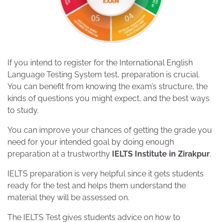
If you intend to register for the International English
Language Testing System test, preparation is crucial.
You can benefit from knowing the exam’s structure, the
kinds of questions you might expect, and the best ways
to study.
You can improve your chances of getting the grade you
need for your intended goal by doing enough
preparation at a trustworthy
IELTS Institute in Zirakpur
.
IELTS preparation is very helpful since it gets students
ready for the test and helps them understand the
material they will be assessed on.
The IELTS Test gives students advice on how to