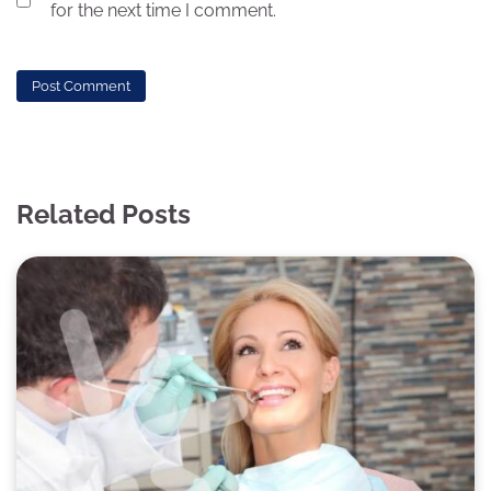
for the next time I comment.
Related Posts