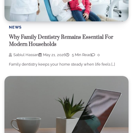
NEWS
Why Family Dentistry Remains Essential For
Modern Households
Sabiul Hassan
May 21, 2026
5 Min Read
0
Family dentistry keeps your home steady when life feels […]