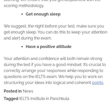
scoring methodology.
Get enough sleep
We suggest, the night before your test, make sure you
get enough sleep. You can do this to keep your attention
and alert during the exam.
Have a positive attitude
Your attention and confidence will both remain strong
during the test if you have a good mindset. It’s crucial to
correctly arrange your responses while responding to
questions on the IELTS exam. We help you to work on
structuring your ideas into logical and coherent
points
.
Posted in
News
Tagged
IELTS Institute in Panchkula