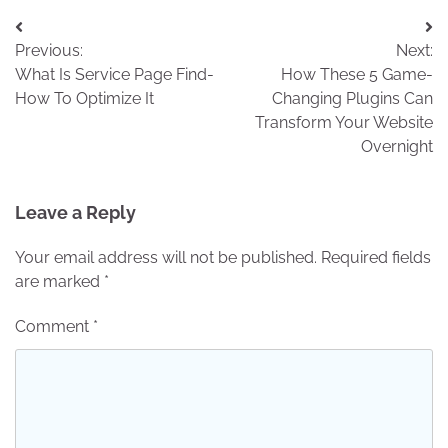
Post
Previous:
Next:
navigation
What Is Service Page Find-
How These 5 Game-
How To Optimize It
Changing Plugins Can
Transform Your Website
Overnight
Leave a Reply
Your email address will not be published.
Required fields
are marked
*
Comment
*