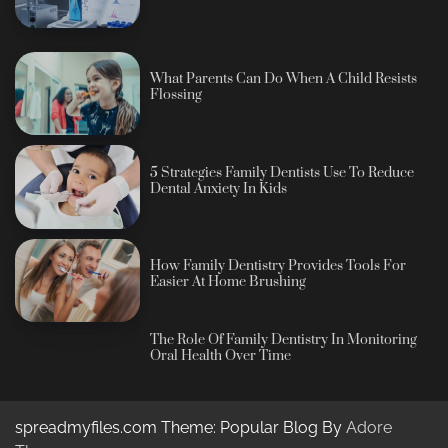
What Parents Can Do When A Child Resists
Flossing
5 Strategies Family Dentists Use To Reduce
Dental Anxiety In Kids
How Family Dentistry Provides Tools For
Easier At Home Brushing
The Role Of Family Dentistry In Monitoring
Oral Health Over Time
spreadmyfiles.com Theme: Popular Blog By
Adore