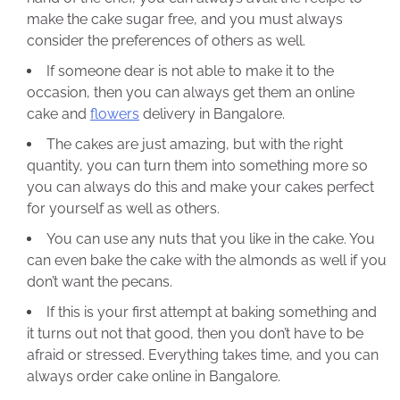
make the cake sugar free, and you must always
consider the preferences of others as well.
If someone dear is not able to make it to the
occasion, then you can always get them an online
cake and
flowers
delivery in Bangalore.
The cakes are just amazing, but with the right
quantity, you can turn them into something more so
you can always do this and make your cakes perfect
for yourself as well as others.
You can use any nuts that you like in the cake. You
can even bake the cake with the almonds as well if you
don’t want the pecans.
If this is your first attempt at baking something and
it turns out not that good, then you don’t have to be
afraid or stressed. Everything takes time, and you can
always order cake online in Bangalore.