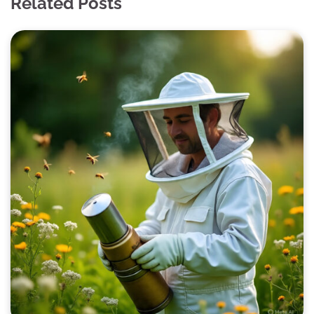
Related Posts