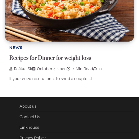
NEWS
Recipes for Dinner for weight loss
Rafikul Sk
October 4, 2020
1 Min Read
0
If your 2020 resolution is to shed a couple […]
About us
Contact Us
Linkhouse
Privacy Policy