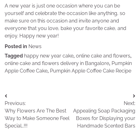
A new year is just one occasion where you can be
yourself and celebrate the occasion like anything, so
make sure on this occasion and invite anyone and
everyone that you love, bake your favorite cake, and
enjoy. Happy new year!
Posted in
News
Tagged
happy new year cake
,
online cake and flowers
,
online cake and flowers delivery in Bangalore
,
Pumpkin
Apple Coffee Cake
,
Pumpkin Apple Coffee Cake Recipe
Post
Previous:
Next:
navigation
Why Flowers Are The Best
Appealing Soap Packaging
Way to Make Someone Feel
Boxes for Displaying your
Special…!!!
Handmade Scented Bars