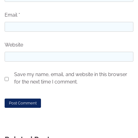
Email
*
Website
Save my name, email, and website in this browser
for the next time I comment.