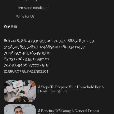
Terms and conditions
Write for Us
Facebook
Twitter
Instagram
LinkedIn
8017418986, 4793095500, 7039728685, 631-233-
51585058555261,7024869400,18003411437
7046297142,5185490500
6303170873,9512992101
7024869400,7722271515
2155830758,9512992101
3 Steps To Prepare Your Household For A
Dental Emergency
5 Benefits Of Visiting A General Dentist