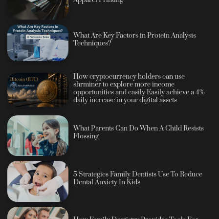
What Are Key Factors in Protein Analysis
Techniques?
How cryptocurrency holders can use
shrminer to explore more income
opportunities and easily Easily achieve a 4%
daily increase in your digital assets
What Parents Can Do When A Child Resists
Flossing
5 Strategies Family Dentists Use To Reduce
Dental Anxiety In Kids