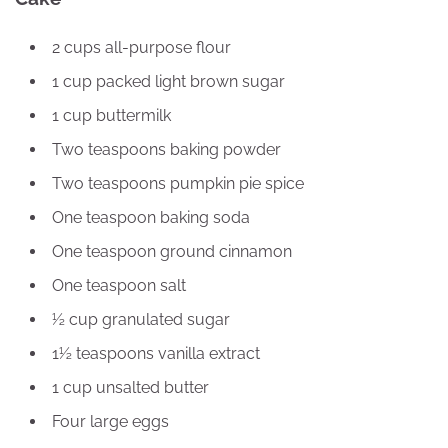
2 cups all-purpose flour
1 cup packed light brown sugar
1 cup buttermilk
Two teaspoons baking powder
Two teaspoons pumpkin pie spice
One teaspoon baking soda
One teaspoon ground cinnamon
One teaspoon salt
½ cup granulated sugar
1½ teaspoons vanilla extract
1 cup unsalted butter
Four large eggs