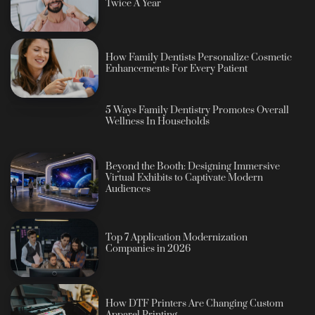
Twice A Year
How Family Dentists Personalize Cosmetic
Enhancements For Every Patient
5 Ways Family Dentistry Promotes Overall
Wellness In Households
Beyond the Booth: Designing Immersive
Virtual Exhibits to Captivate Modern
Audiences
Top 7 Application Modernization
Companies in 2026
How DTF Printers Are Changing Custom
Apparel Printing