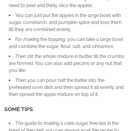
need to peel and thinly slice the apples.
You can just put the apples in the large bowl with
sugar, cornstarch, and pumpkin spice and toss them
till they are combined evenly.
For making the topping, you can take a large bowl
and combine the sugar, flour, salt, and cinnamon.
Then stir the whole mixture in butter till the crumbs
are formed. You can also add pecans or any nut that
you like.
Then you can pour half the batter into the
preheated oven dish and then spread it all evenly and
then spread the apple mixture on top of it.
SOME TIPS
The guide to making a cake sugar free lies in the
hand of the chef, you can always avail the recipe to