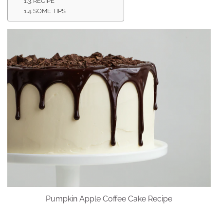
RECIPE
SOME TIPS
Pumpkin Apple Coffee Cake Recipe