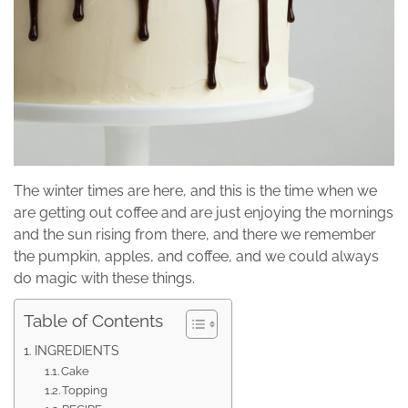
The winter times are here, and this is the time when we
are getting out coffee and are just enjoying the mornings
and the sun rising from there, and there we remember
the pumpkin, apples, and coffee, and we could always
do magic with these things.
Table of Contents
INGREDIENTS
Cake
Topping