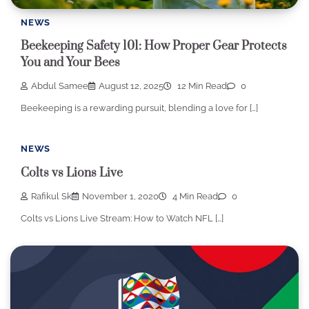
NEWS
Beekeeping Safety 101: How Proper Gear Protects
You and Your Bees
Abdul Samee
August 12, 2025
12 Min Read
0
Beekeeping is a rewarding pursuit, blending a love for […]
NEWS
Colts vs Lions Live
Rafikul Sk
November 1, 2020
4 Min Read
0
Colts vs Lions Live Stream: How to Watch NFL […]