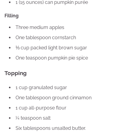
1 (15 ounces) can pumpkin purée
Filling
Three medium apples
One tablespoon cornstarch
⅓ cup packed light brown sugar
One teaspoon pumpkin pie spice
Topping
1 cup granulated sugar
One tablespoon ground cinnamon
1 cup all-purpose flour
¼ teaspoon salt
Six tablespoons unsalted butter.