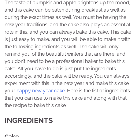
The taste of pumpkin and apple brightens up the mood,
and this cake can be eaten during breakfast as well as
during the exact times as well. You must be having the
new year traditions, and the cake also plays an essential
role in this, and you can always bake this cake. This cake
is just easy to make, and you will be able to make it with
the following ingredients as well. The cake will only
remind you of the beautiful winters that are there, and
you don’t need to be a professional baker to bake this
cake. All you have to do is just put the ingredients
accordingly, and the cake will be ready. You can always
experiment with this in the new year and make this cake
your
happy new year cake
. Here is the list of ingredients
that you can use to make this cake and along with that
the recipe to bake this cake:
INGREDIENTS
Cake