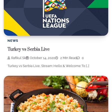
NEWS
Turkey vs Serbia Live
Rafikul Sk
October 14, 2020
2 Min Read
0
Turkey vs Serbia Live, Stream: Hello & Welcome To […]