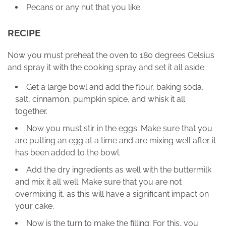
Pecans or any nut that you like
RECIPE
Now you must preheat the oven to 180 degrees Celsius
and spray it with the cooking spray and set it all aside.
Get a large bowl and add the flour, baking soda,
salt, cinnamon, pumpkin spice, and whisk it all
together.
Now you must stir in the eggs. Make sure that you
are putting an egg at a time and are mixing well after it
has been added to the bowl.
Add the dry ingredients as well with the buttermilk
and mix it all well. Make sure that you are not
overmixing it, as this will have a significant impact on
your cake.
Now is the turn to make the filling. For this, you