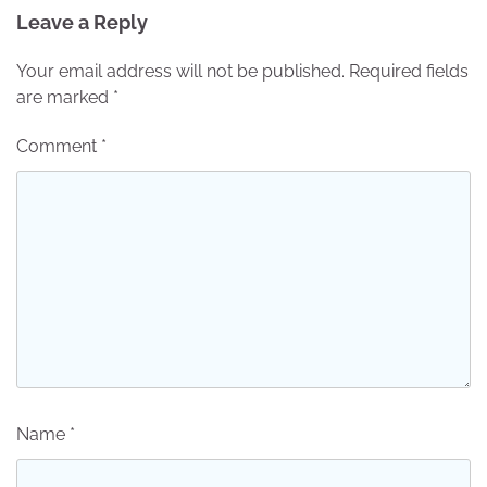
Leave a Reply
Your email address will not be published.
Required fields
are marked
*
Comment
*
Name
*