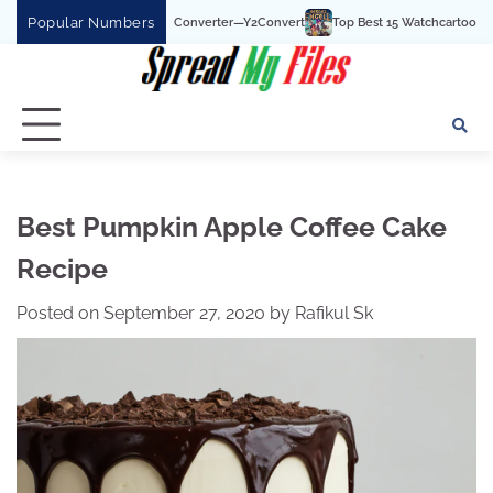
Skip
Popular Numbers
Tube To MP3 Converter—Y2Convert
Top Best 15 Watchcartoononline website For 
to
content
Best Pumpkin Apple Coffee Cake
Recipe
Posted on
September 27, 2020
by
Rafikul Sk