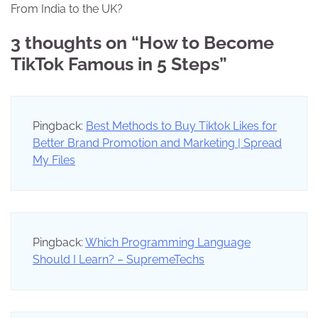
From India to the UK?
3 thoughts on “
How to Become
TikTok Famous in 5 Steps
”
Pingback:
Best Methods to Buy Tiktok Likes for
Better Brand Promotion and Marketing | Spread
My Files
Pingback:
Which Programming Language
Should I Learn? – SupremeTechs