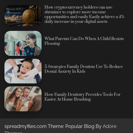
How cryptocurrency holders can use
shrminer to explore more income
opportunities and easily Easily achieve a 4%
daily increase in your digital assets
What Parents Can Do When A Child Resists
Flossing
5 Strategies Family Dentists Use To Reduce
Dental Anxiety In Kids
How Family Dentistry Provides Tools For
Easier At Home Brushing
spreadmyfiles.com Theme: Popular Blog By
Adore