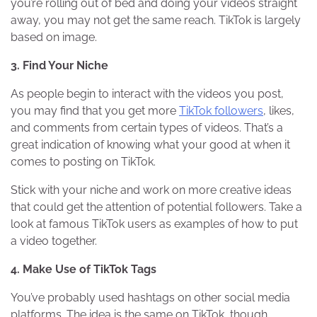
you’re rolling out of bed and doing your videos straight
away, you may not get the same reach. TikTok is largely
based on image.
3. Find Your Niche
As people begin to interact with the videos you post,
you may find that you get more
TikTok followers
, likes,
and comments from certain types of videos. That’s a
great indication of knowing what your good at when it
comes to posting on TikTok.
Stick with your niche and work on more creative ideas
that could get the attention of potential followers. Take a
look at famous TikTok users as examples of how to put
a video together.
4. Make Use of TikTok Tags
You’ve probably used hashtags on other social media
platforms. The idea is the same on TikTok, though