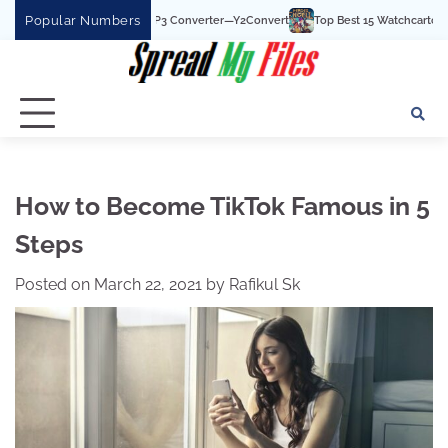
Skip
Popular Numbers
st YouTube To MP3 Converter—Y2Convert
Top Best 15 Watchcartoononline websit
to
content
How to Become TikTok Famous in 5
Steps
Posted on
March 22, 2021
by
Rafikul Sk