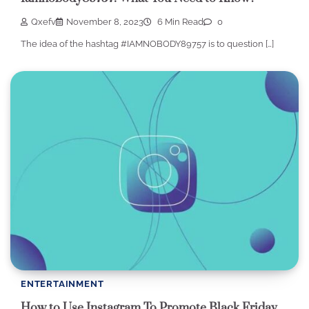
Qxefv
November 8, 2023
6 Min Read
0
The idea of the hashtag #IAMNOBODY89757 is to question […]
ENTERTAINMENT
How to Use Instagram To Promote Black Friday