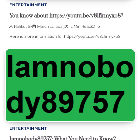
ENTERTAINMENT
You know about https://youtu.be/v81firmyxo8?
Rafikul Sk
March 11, 2023
1 Min Read
0
Here is more information for https://youtu.be/v81firmyxo8:
ENTERTAINMENT
Iamnobody89757: What You Need to Know?