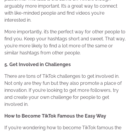
arguably more important. It’s a great way to connect
with like-minded people and find videos you’re
interested in.
More importantly, it’s the perfect way for other people to
find you. Keep your hashtags short and sweet. That way,
you’re more likely to find a lot more of the same or
similar hashtags from other people.
5. Get Involved in Challenges
There are tons of TikTok challenges to get involved in.
Not only are they fun but they also promote a place of
innovation. If you’re looking to get more followers, try
and create your own challenge for people to get
involved in.
How to Become TikTok Famous the Easy Way
If you’re wondering how to become TikTok famous the