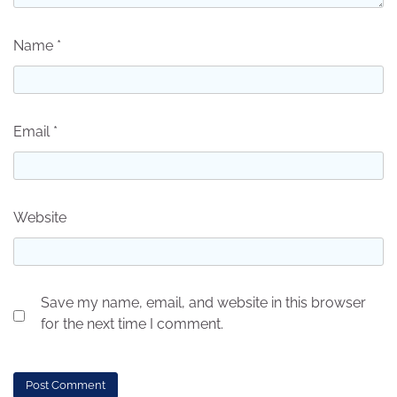
Name
*
Email
*
Website
Save my name, email, and website in this browser
for the next time I comment.