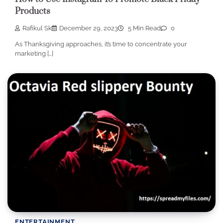
Products
Rafikul Sk
December 29, 2023
5 Min Read
0
As Thanksgiving approaches, it’s time to concentrate your
marketing […]
ENTERTAINMENT