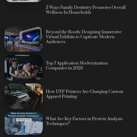
5 Ways Family Dentistry Promotes Overall
Wellness In Households
Beyond the Booth: Designing Immersive
Virtual Exhibits to Captivate Modern
Audiences
Top 7 Application Modernization
Companies in 2026
How DTF Printers Are Changing Custom
Apparel Printing
What Are Key Factors in Protein Analysis
Techniques?