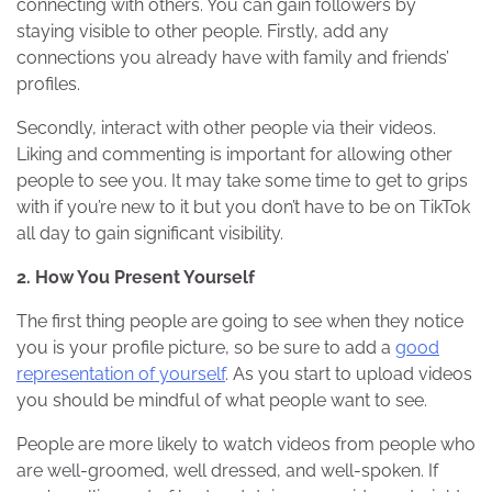
connecting with others. You can gain followers by
staying visible to other people. Firstly, add any
connections you already have with family and friends’
profiles.
Secondly, interact with other people via their videos.
Liking and commenting is important for allowing other
people to see you. It may take some time to get to grips
with if you’re new to it but you don’t have to be on TikTok
all day to gain significant visibility.
2. How You Present Yourself
The first thing people are going to see when they notice
you is your profile picture, so be sure to add a
good
representation of yourself
. As you start to upload videos
you should be mindful of what people want to see.
People are more likely to watch videos from people who
are well-groomed, well dressed, and well-spoken. If