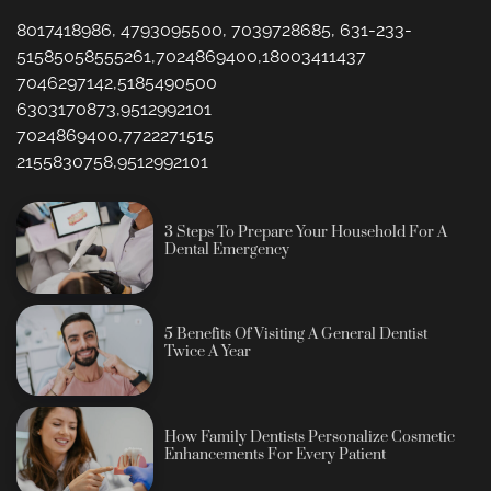
8017418986, 4793095500, 7039728685, 631-233-
51585058555261,7024869400,18003411437
7046297142,5185490500
6303170873,9512992101
7024869400,7722271515
2155830758,9512992101
3 Steps To Prepare Your Household For A
Dental Emergency
5 Benefits Of Visiting A General Dentist
Twice A Year
How Family Dentists Personalize Cosmetic
Enhancements For Every Patient