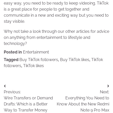
easy way, you need to be ready to keep videoing. TikTok
is a great place for people to get together and
communicate in a new and exciting way but you need to
stay visible.
Why not take a look through our other articles for advice
on anything from entertainment to lifestyle and
technology?
Posted in
Entertainment
Tagged
Buy TikTok followers
,
Buy TikTok likes
,
TikTok
followers
,
TikTok likes
Post
Previous:
Next:
navigation
Wire Transfers or Demand
Everything You Need to
Drafts: Which is a Better
Know About the New Redmi
Way to Transfer Money
Note 9 Pro Max