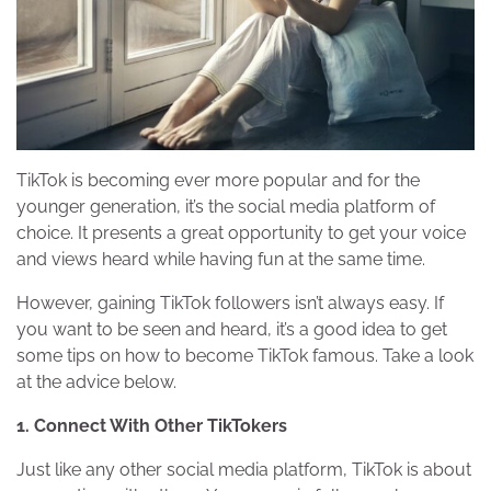
TikTok is becoming ever more popular and for the
younger generation, it’s the social media platform of
choice. It presents a great opportunity to get your voice
and views heard while having fun at the same time.
However, gaining TikTok followers isn’t always easy. If
you want to be seen and heard, it’s a good idea to get
some tips on how to become TikTok famous. Take a look
at the advice below.
1. Connect With Other TikTokers
Just like any other social media platform, TikTok is about