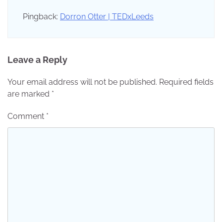
Pingback:
Dorron Otter | TEDxLeeds
Leave a Reply
Your email address will not be published.
Required fields
are marked
*
Comment
*