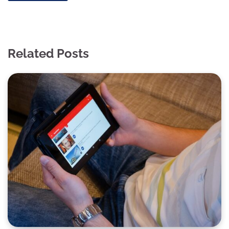
Related Posts