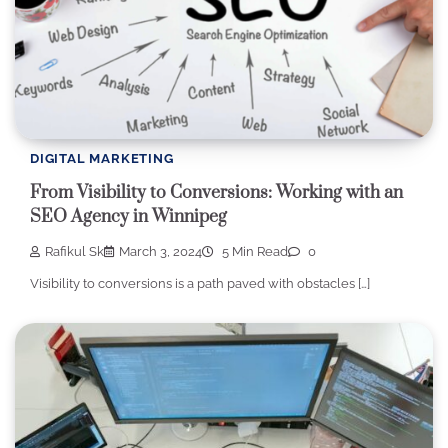
DIGITAL MARKETING
From Visibility to Conversions: Working with an
SEO Agency in Winnipeg
Rafikul Sk
March 3, 2024
5 Min Read
0
Visibility to conversions is a path paved with obstacles […]