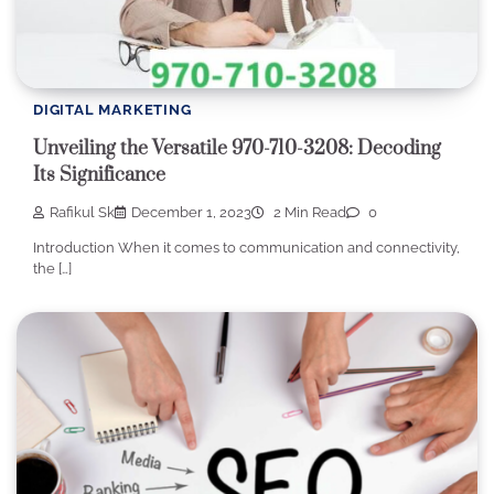
DIGITAL MARKETING
Unveiling the Versatile 970-710-3208: Decoding
Its Significance
Rafikul Sk
December 1, 2023
2 Min Read
0
Introduction When it comes to communication and connectivity,
the […]