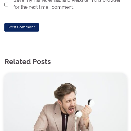
Save my name, email, and website in this browser
for the next time I comment.
Related Posts