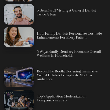
5 Benefits Of Visiting A General Dentist
Twice A Year
How Family Dentists Personalize Cosmetic
Enhancements For Every Patient
5 Ways Family Dentistry Promotes Overall
Wellness In Households
Beyond the Booth: Designing Immersive
Virtual Exhibits to Captivate Modern
Audiences
Top 7 Application Modernization
Companies in 2026