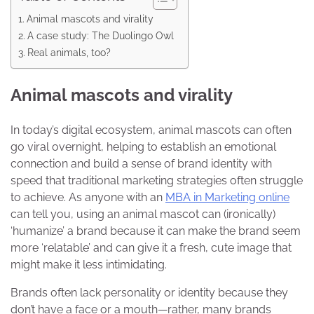
Animal mascots and virality
A case study: The Duolingo Owl
Real animals, too?
Animal mascots and virality
In today’s digital ecosystem, animal mascots can often
go viral overnight, helping to establish an emotional
connection and build a sense of brand identity with
speed that traditional marketing strategies often struggle
to achieve. As anyone with an
MBA in Marketing online
can tell you, using an animal mascot can (ironically)
‘humanize’ a brand because it can make the brand seem
more ‘relatable’ and can give it a fresh, cute image that
might make it less intimidating.
Brands often lack personality or identity because they
don’t have a face or a mouth—rather, many brands