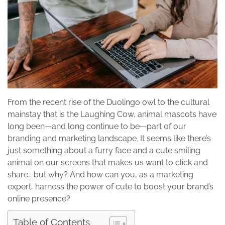
From the recent rise of the Duolingo owl to the cultural
mainstay that is the Laughing Cow, animal mascots have
long been—and long continue to be—part of our
branding and marketing landscape. It seems like there’s
just something about a furry face and a cute smiling
animal on our screens that makes us want to click and
share… but why? And how can you, as a marketing
expert, harness the power of cute to boost your brand’s
online presence?
Table of Contents