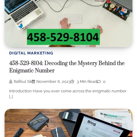
DIGITAL MARKETING
458-529-8104: Decoding the Mystery Behind the
Enigmatic Number
Rafikul Sk
November 6, 2023
3 Min Read
0
Introduction Have you ever come across the enigmatic number
[…]