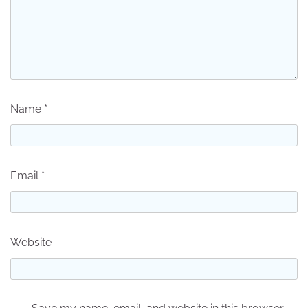
Name
*
Email
*
Website