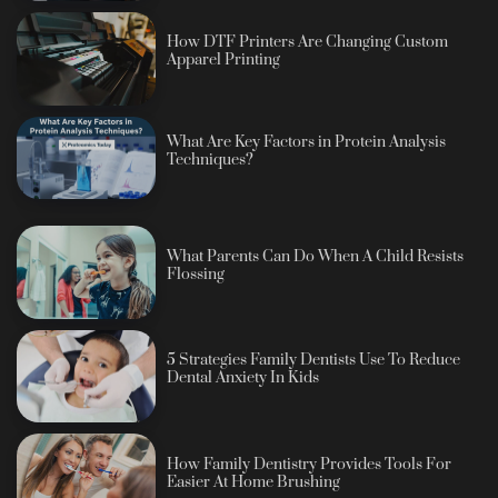
How DTF Printers Are Changing Custom
Apparel Printing
What Are Key Factors in Protein Analysis
Techniques?
What Parents Can Do When A Child Resists
Flossing
5 Strategies Family Dentists Use To Reduce
Dental Anxiety In Kids
How Family Dentistry Provides Tools For
Easier At Home Brushing