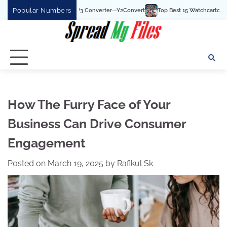
Skip
Popular Numbers
YouTube To MP3 Converter—Y2Convert
Top Best 15 Watchcartoononline website F
to
content
How The Furry Face of Your
Business Can Drive Consumer
Engagement
Posted on
March 19, 2025
by
Rafikul Sk