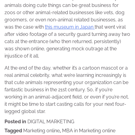
animals doing cute things can be great business for
zoos or other animal-related businesses like vets, dog
groomers, or even non-animal related businesses, as
was the case with
this museum in Japan
that went viral
after video footage of a security guard turning away two
cats at the entrance (who then returned, persistently)
was shown online, generating mock outrage at the
injustice of it all.
At the end of the day, whether it’s a cartoon mascot or a
real animal celebrity, what we’re learning increasingly is
that cute animals representing your organization can be
fantastic business in the 21st century. So, if you’re
working in an animal-adjacent field, or even if you’re not,
it might be time to start casting calls for your next four-
legged global star.
Posted in
DIGITAL MARKETING
Tagged
Marketing online
,
MBA in Marketing online