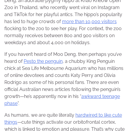
Deng, an adorable pygmy hippo at Khao Kheow Open
Zoo in Thailand, who recently went viral on Instagram
and TikTok for her playful antics. The hippo’s popularity
has led to huge crowds of
more than 10,000 visitors
flocking to the zoo to see her play. For context, the zoo
normally receives between 800 and 900 visitors on
weekdays and about 4,000 on holidays.
If you haven’t heard of Moo Deng, then perhaps you’ve
heard of
Pesto the penguin
, a chubby King Penguin
chick at Sea Life Melbourne Aquarium who has millions
of online devotees and counts Katy Perry and Olivia
Rodrigo as some of his personal fans. There are even
official Australian news articles following the penguin’s
growth—he’s apparently now in his “
awkward teenage
phase
”.
As humans, we are quite literally
hardwired to like cute
things
—cute things activate our orbitofrontal cortex,
which is linked to emotion and pleasure. That’s why cute