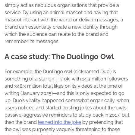
simply act as nebulous organisations that provide a
service. By using an animal mascot and having that
mascot interact with the world or deliver messages, a
brand can essentially create a new identity through
which the audience can relate to the brand and
remember its messages.
A case study: The Duolingo Owl
For example, the Duolingo owl (nicknamed Duo’) is
something of a star on TikTok, with 14.3 million followers
and 348.3 million total likes on its videos at the time of
writing (January 2025)—and this is only expected to go
up. Duo’s virality happened somewhat organically, when
users noticed and started posting jokes about the owl’s
passive-aggressive reminders to study back in 2017, but
then the brand
leaned into the joke
by pretending that
the owl was purposely vaguely threatening to those