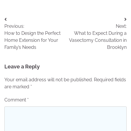
Post
Previous:
Next:
navigation
How to Design the Perfect
What to Expect During a
Home Extension for Your
Vasectomy Consultation in
Family’s Needs
Brooklyn
Leave a Reply
Your email address will not be published.
Required fields
are marked
*
Comment
*