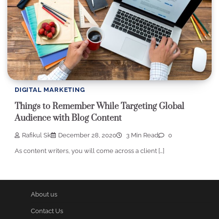
DIGITAL MARKETING
Things to Remember While Targeting Global
Audience with Blog Content
Rafikul Sk
December 28, 2020
3 Min Read
0
As content writers, you will come across a client […]
About us
Contact Us