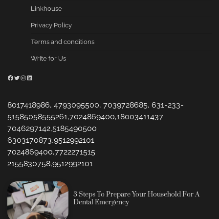
Linkhouse
Privacy Policy
Terms and conditions
Write for Us
Facebook
Twitter
Instagram
LinkedIn
8017418986, 4793095500, 7039728685, 631-233-
51585058555261,7024869400,18003411437
7046297142,5185490500
6303170873,9512992101
7024869400,7722271515
2155830758,9512992101
3 Steps To Prepare Your Household For A
Dental Emergency