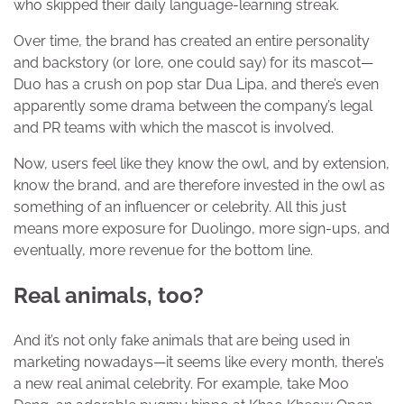
who skipped their daily language-learning streak.
Over time, the brand has created an entire personality
and backstory (or lore, one could say) for its mascot—
Duo has a crush on pop star Dua Lipa, and there’s even
apparently some drama between the company’s legal
and PR teams with which the mascot is involved.
Now, users feel like they know the owl, and by extension,
know the brand, and are therefore invested in the owl as
something of an influencer or celebrity. All this just
means more exposure for Duolingo, more sign-ups, and
eventually, more revenue for the bottom line.
Real animals, too?
And it’s not only fake animals that are being used in
marketing nowadays—it seems like every month, there’s
a new real animal celebrity. For example, take Moo