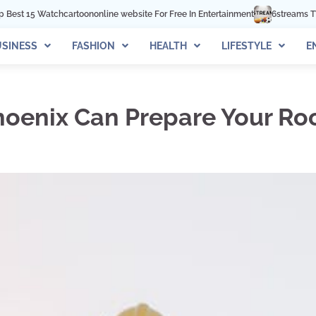
online website For Free In Entertainment
6streams TV: Stream Sports Onlin
SINESS
FASHION
HEALTH
LIFESTYLE
E
hoenix Can Prepare Your Ro