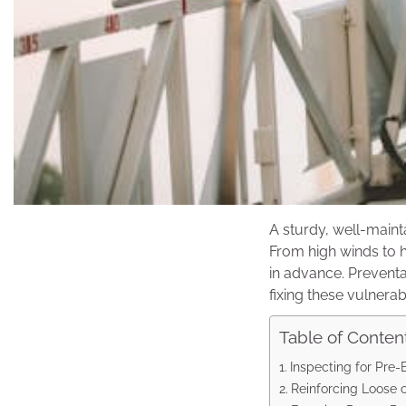
A sturdy, well-maint
From high winds to h
in advance. Preventa
fixing these vulnerabil
Table of Conten
Inspecting for Pre
Reinforcing Loose o