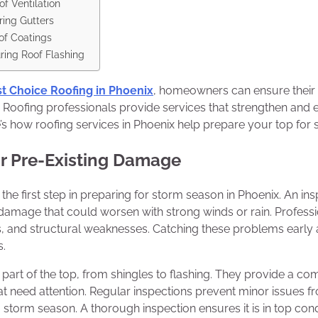
f Ventilation
ring Gutters
of Coatings
ing Roof Flashing
t Choice Roofing in Phoenix
, homeowners can ensure their 
 Roofing professionals provide services that strengthen and 
’s how roofing services in Phoenix help prepare your top for
or Pre-Existing Damage
the first step in preparing for storm season in Phoenix. An in
g damage that could worsen with strong winds or rain. Professi
s, and structural weaknesses. Catching these problems early 
s.
part of the top, from shingles to flashing. They provide a co
hat need attention. Regular inspections prevent minor issues fr
 storm season. A thorough inspection ensures it is in top cond