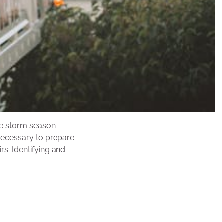
le storm season.
 necessary to prepare
s. Identifying and