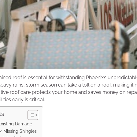
ained roof is essential for withstanding Phoenix’s unpredictab
eavy rains, storm season can take a toll on a roof, making it
tive roof care protects your home and saves money on repair
ities early is critical.
ts
-Existing Damage
r Missing Shingles