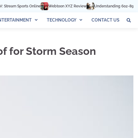
e
Webtoon XYZ Review
Understanding 602-892-1016: The Complete G
NTERTAINMENT
TECHNOLOGY
CONTACT US
of for Storm Season