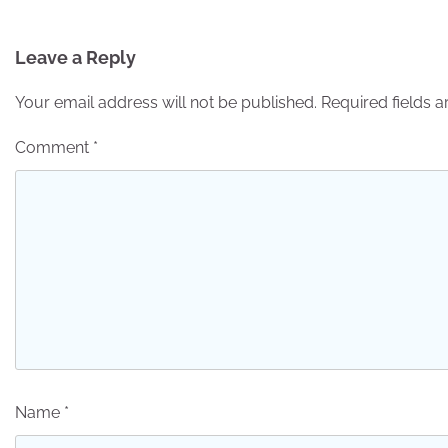
navigation
Leave a Reply
Your email address will not be published.
Required fields 
Comment
*
Name
*