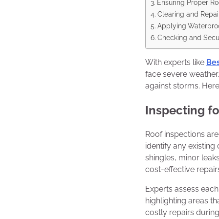
Ensuring Proper Roo
Clearing and Repai
Applying Waterpro
Checking and Secur
With experts like
Bes
face severe weather.
against storms. Here
Inspecting f
Roof inspections are 
identify any existin
shingles, minor leak
cost-effective repair
Experts assess each 
highlighting areas t
costly repairs during