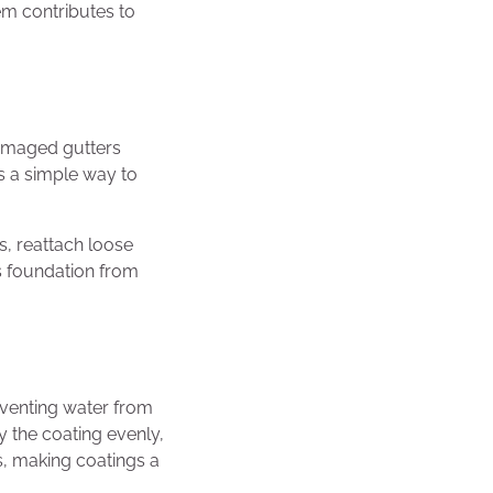
em contributes to
damaged gutters
s a simple way to
s, reattach loose
’s foundation from
reventing water from
y the coating evenly,
ms, making coatings a