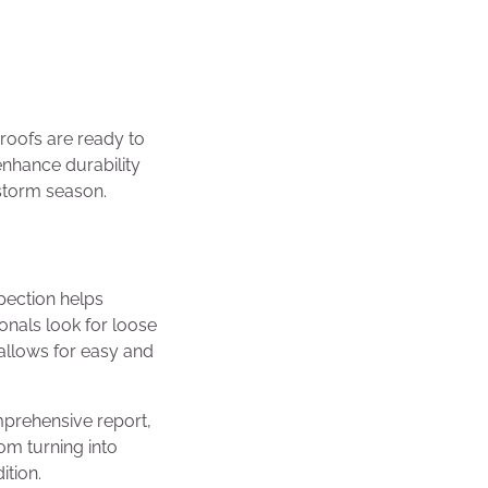
roofs are ready to
enhance durability
 storm season.
spection helps
onals look for loose
allows for easy and
mprehensive report,
om turning into
ition.