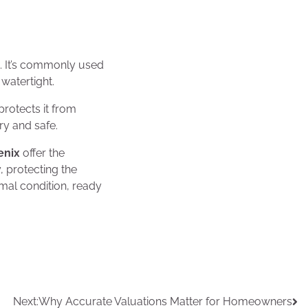
s. It’s commonly used
 watertight.
protects it from
ry and safe.
oenix
offer the
 protecting the
mal condition, ready
Next:
Why Accurate Valuations Matter for Homeowners