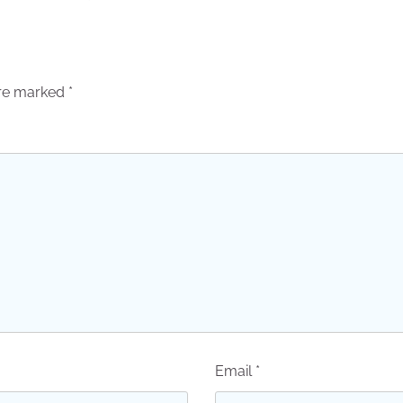
are marked
*
Email
*