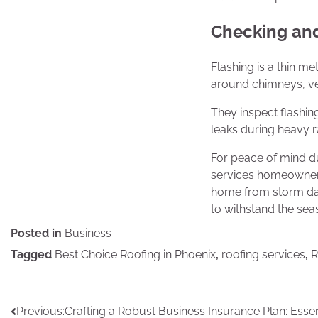
Checking and
Flashing is a thin m
around chimneys, vent
They inspect flashin
leaks during heavy ra
For peace of mind d
services homeowners
home from storm dama
to withstand the sea
Posted in
Business
Tagged
Best Choice Roofing in Phoenix
,
roofing services
,
R
Post
Previous:
Crafting a Robust Business Insurance Plan: Essen