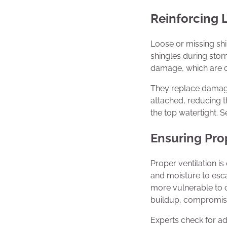
Reinforcing 
Loose or missing sh
shingles during stor
damage, which are cos
They replace damage
attached, reducing t
the top watertight. 
Ensuring Pro
Proper ventilation is
and moisture to esc
more vulnerable to 
buildup, compromisin
Experts check for a