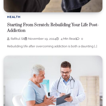
HEALTH
Starting From Scratch: Rebuilding Your Life Post-
Addiction
Rafikul Sk
November 19, 2024
4 Min Read
0
Rebuilding life after overcoming addiction is both a daunting […]