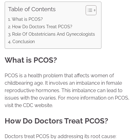
Table of Contents
What is PCOS?
How Do Doctors Treat PCOS?
Role Of Obstetricians And Gynecologists
Conclusion
What is PCOS?
PCOS is a health problem that affects women of
childbearing age. It involves an imbalance in female
reproductive hormones. This imbalance can lead to
issues with the ovaries. For more information on PCOS,
visit the CDC website.
How Do Doctors Treat PCOS?
Doctors treat PCOS by addressing its root cause: