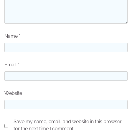
Name
*
Email
*
Website
Save my name, email, and website in this browser
for the next time I comment.