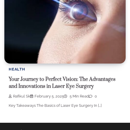
HEALTH
Your Journey to Perfect Vision: The Advantages
and Innovations in Laser Eye Surgery
Rafikul Sk
February 5, 2025
5 Min Read
0
Key Takeaways The Basics of Laser Eye Surgery In […]