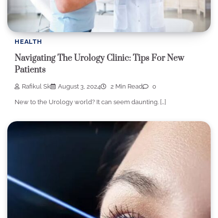
HEALTH
Navigating The Urology Clinic: Tips For New
Patients
Rafikul Sk
August 3, 2024
2 Min Read
0
New to the Urology world? It can seem daunting. […]