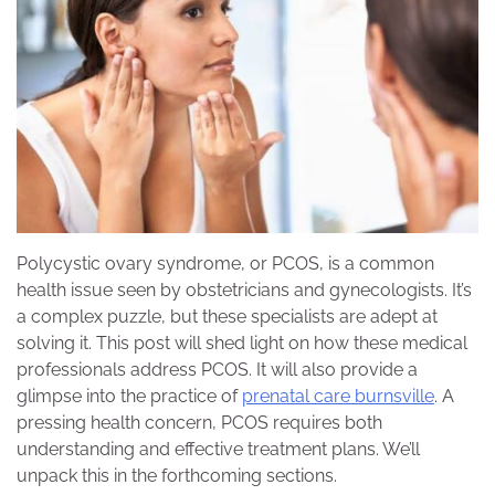
Polycystic ovary syndrome, or PCOS, is a common
health issue seen by obstetricians and gynecologists. It’s
a complex puzzle, but these specialists are adept at
solving it. This post will shed light on how these medical
professionals address PCOS. It will also provide a
glimpse into the practice of
prenatal care burnsville
. A
pressing health concern, PCOS requires both
understanding and effective treatment plans. We’ll
unpack this in the forthcoming sections.