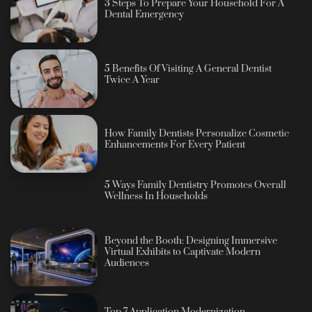
3 Steps To Prepare Your Household For A
Dental Emergency
5 Benefits Of Visiting A General Dentist
Twice A Year
How Family Dentists Personalize Cosmetic
Enhancements For Every Patient
5 Ways Family Dentistry Promotes Overall
Wellness In Households
Beyond the Booth: Designing Immersive
Virtual Exhibits to Captivate Modern
Audiences
Top 7 Application Modernization