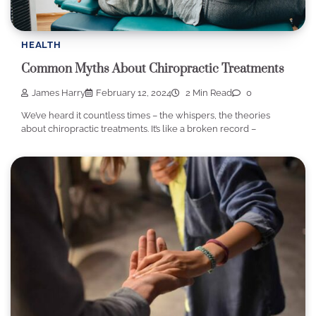
HEALTH
Common Myths About Chiropractic Treatments
James Harry
February 12, 2024
2 Min Read
0
We’ve heard it countless times – the whispers, the theories
about chiropractic treatments. It’s like a broken record –