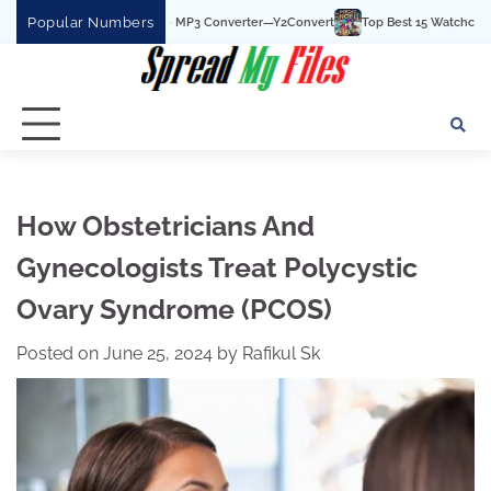
Skip
Popular Numbers
Best YouTube To MP3 Converter—Y2Convert
Top Best 15 Watchcartoononline webs
to
content
How Obstetricians And
Gynecologists Treat Polycystic
Ovary Syndrome (PCOS)
Posted on
June 25, 2024
by
Rafikul Sk