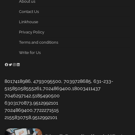
About us
Contact Us
Linkhouse
Privacy Policy
Terms and conditions
Write for Us
Facebook
Twitter
Instagram
LinkedIn
8017418986, 4793095500, 7039728685, 631-233-
51585058555261,7024869400,18003411437
7046297142,5185490500
6303170873,9512992101
7024869400,7722271515
2155830758,9512992101