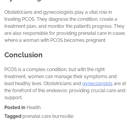
Obstetricians and gynecologists play a vital role in
treating PCOS. They diagnose the condition, create a
treatment plan, and monitor the patient’s progress. They
are also responsible for providing prenatal care in cases
where a woman with PCOS becomes pregnant.
Conclusion
PCOS is a complex condition, but with the right
treatment, women can manage their symptoms and
lead healthy lives. Obstetricians and
gynecologists
are at
the forefront of this endeavor, providing crucial care and
support.
Posted in
Health
Tagged
prenatal care burnsville