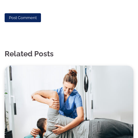
Related Posts