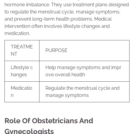
hormone imbalance. They use treatment plans designed
to regulate the menstrual cycle, manage symptoms,
and prevent long-term health problems. Medical
intervention often involves lifestyle changes and
medication.
TREATME
PURPOSE
NT
Lifestyle c
Help manage symptoms and impr
hanges
ove overall health
Medicatio
Regulate the menstrual cycle and
n
manage symptoms
Role Of Obstetricians And
Gynecologists