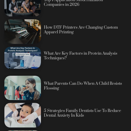
Companies in 2026
How DTF Printers Are Changing Custom
Apparel Printing
What Are Key Factors in Protein Analysis
Techniques?
What Parents Can Do When A Child Resists
Flossing
5 Strategies Family Dentists Use To Reduce
Dental Anxiety In Kids