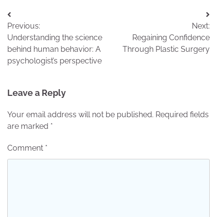
Post
Previous:
Next:
navigation
Understanding the science
Regaining Confidence
behind human behavior: A
Through Plastic Surgery
psychologist’s perspective
Leave a Reply
Your email address will not be published.
Required fields
are marked
*
Comment
*